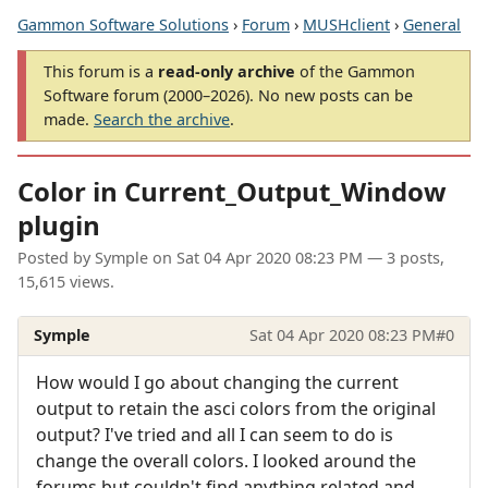
Gammon Software Solutions
›
Forum
›
MUSHclient
›
General
This forum is a
read-only archive
of the Gammon
Software forum (2000–2026). No new posts can be
made.
Search the archive
.
Color in Current_Output_Window
plugin
Posted by
Symple
on
Sat 04 Apr 2020 08:23 PM
— 3 posts,
15,615 views.
Symple
Sat 04 Apr 2020 08:23 PM
#0
How would I go about changing the current
output to retain the asci colors from the original
output? I've tried and all I can seem to do is
change the overall colors. I looked around the
forums but couldn't find anything related and