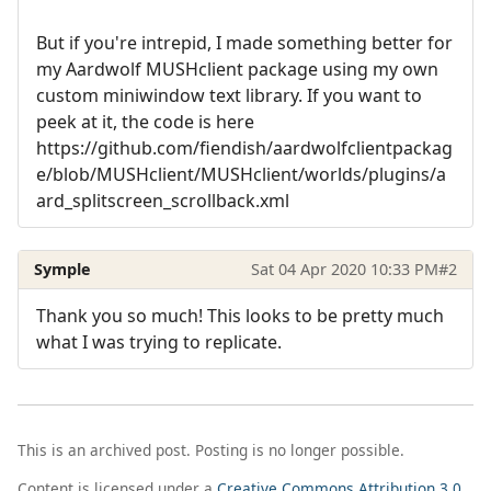
But if you're intrepid, I made something better for
my Aardwolf MUSHclient package using my own
custom miniwindow text library. If you want to
peek at it, the code is here
https://github.com/fiendish/aardwolfclientpackag
e/blob/MUSHclient/MUSHclient/worlds/plugins/a
ard_splitscreen_scrollback.xml
Symple
Sat 04 Apr 2020 10:33 PM
#2
Thank you so much! This looks to be pretty much
what I was trying to replicate.
This is an archived post. Posting is no longer possible.
Content is licensed under a
Creative Commons Attribution 3.0