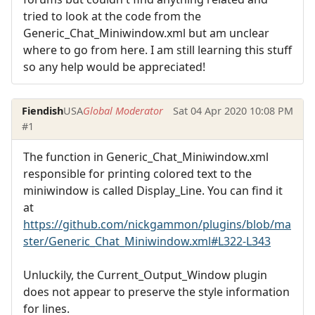
tried to look at the code from the
Generic_Chat_Miniwindow.xml but am unclear
where to go from here. I am still learning this stuff
so any help would be appreciated!
Fiendish
USA
Global Moderator
Sat 04 Apr 2020 10:08 PM
#1
The function in Generic_Chat_Miniwindow.xml
responsible for printing colored text to the
miniwindow is called Display_Line. You can find it
at
https://github.com/nickgammon/plugins/blob/ma
ster/Generic_Chat_Miniwindow.xml#L322-L343
Unluckily, the Current_Output_Window plugin
does not appear to preserve the style information
for lines.