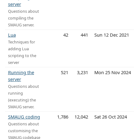
server
Questions about
compiling the
SMAUG server.
Lua
42
441
Sun 12 Dec 2021
Techniques for
adding Lua
scripting to the
server
Running the
521
3,231
Mon 25 Nov 2024
server
Questions about
running
(executing) the
SMAUG server.
SMAUG coding
1,786
12,042
Sat 26 Oct 2024
Questions about
customising the
SMAUG codebase