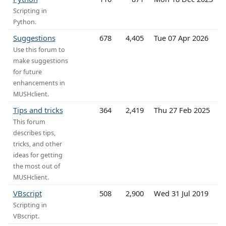
Scripting in
Python.
Suggestions
678
4,405
Tue 07 Apr 2026
Use this forum to
make suggestions
for future
enhancements in
MUSHclient.
Tips and tricks
364
2,419
Thu 27 Feb 2025
This forum
describes tips,
tricks, and other
ideas for getting
the most out of
MUSHclient.
VBscript
508
2,900
Wed 31 Jul 2019
Scripting in
VBscript.