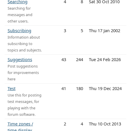
Searching
4
8
Sat 30 Oct 2010
Searching for
messages and
other users.
Subscribing
3
5
Thu 17 Jan 2002
Information about
subscribing to
topics and subjects.
Suggestions
43
244
Tue 24 Feb 2026
Post suggestions
for improvements
here
Test
41
180
Thu 19 Dec 2024
Use this for posting
test messages, for
playing with the
forum software.
Time zones /
2
4
Thu 10 Oct 2013
time display