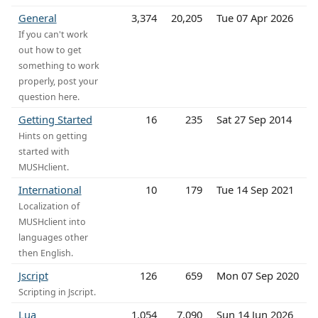
General
3,374
20,205
Tue 07 Apr 2026
If you can't work
out how to get
something to work
properly, post your
question here.
Getting Started
16
235
Sat 27 Sep 2014
Hints on getting
started with
MUSHclient.
International
10
179
Tue 14 Sep 2021
Localization of
MUSHclient into
languages other
then English.
Jscript
126
659
Mon 07 Sep 2020
Scripting in Jscript.
Lua
1,054
7,090
Sun 14 Jun 2026