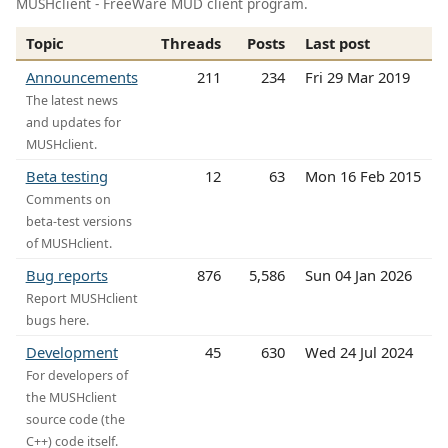
MUSHclient - FreeWare MUD client program.
Topic
Threads
Posts
Last post
Announcements
211
234
Fri 29 Mar 2019
The latest news
and updates for
MUSHclient.
Beta testing
12
63
Mon 16 Feb 2015
Comments on
beta-test versions
of MUSHclient.
Bug reports
876
5,586
Sun 04 Jan 2026
Report MUSHclient
bugs here.
Development
45
630
Wed 24 Jul 2024
For developers of
the MUSHclient
source code (the
C++) code itself.