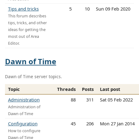
Tips and tricks
5
10
Sun 09 Feb 2020
This forum describes
tips, tricks, and other
ideas for getting the
most out of Area
Editor.
Dawn of Time
Dawn of Time server topics.
Topic
Threads
Posts
Last post
Administration
88
311
Sat 05 Feb 2022
Administration of
Dawn of Time
Configuration
45
206
Mon 27 Jan 2014
How to configure
Dawn of Time