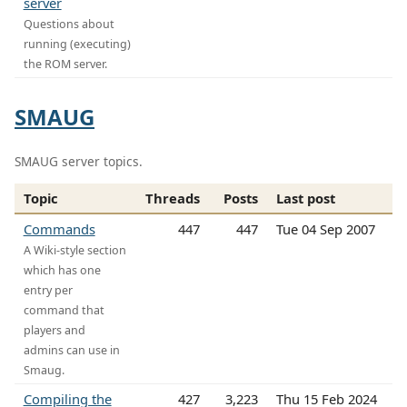
server
Questions about
running (executing)
the ROM server.
SMAUG
SMAUG server topics.
Topic
Threads
Posts
Last post
Commands
447
447
Tue 04 Sep 2007
A Wiki-style section
which has one
entry per
command that
players and
admins can use in
Smaug.
Compiling the
427
3,223
Thu 15 Feb 2024