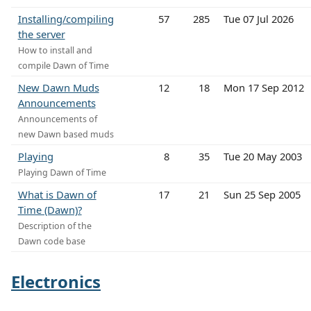
Installing/compiling
57
285
Tue 07 Jul 2026
the server
How to install and
compile Dawn of Time
New Dawn Muds
12
18
Mon 17 Sep 2012
Announcements
Announcements of
new Dawn based muds
Playing
8
35
Tue 20 May 2003
Playing Dawn of Time
What is Dawn of
17
21
Sun 25 Sep 2005
Time (Dawn)?
Description of the
Dawn code base
Electronics