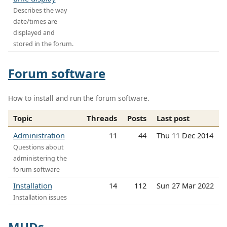
Describes the way
date/times are
displayed and
stored in the forum.
Forum software
How to install and run the forum software.
Topic
Threads
Posts
Last post
Administration
11
44
Thu 11 Dec 2014
Questions about
administering the
forum software
Installation
14
112
Sun 27 Mar 2022
Installation issues
MUDs