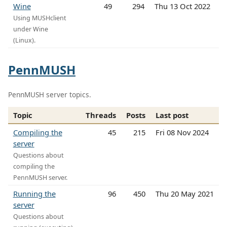
Wine
49
294
Thu 13 Oct 2022
Using MUSHclient
under Wine
(Linux).
PennMUSH
PennMUSH server topics.
Topic
Threads
Posts
Last post
Compiling the
45
215
Fri 08 Nov 2024
server
Questions about
compiling the
PennMUSH server.
Running the
96
450
Thu 20 May 2021
server
Questions about