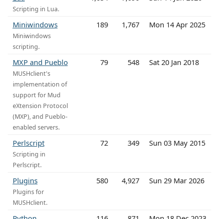
Scripting in Lua.
Miniwindows
189
1,767
Mon 14 Apr 2025
Miniwindows
scripting.
MXP and Pueblo
79
548
Sat 20 Jan 2018
MUSHclient's
implementation of
support for Mud
eXtension Protocol
(MXP), and Pueblo-
enabled servers.
Perlscript
72
349
Sun 03 May 2015
Scripting in
Perlscript.
Plugins
580
4,927
Sun 29 Mar 2026
Plugins for
MUSHclient.
Python
116
871
Mon 18 Dec 2023