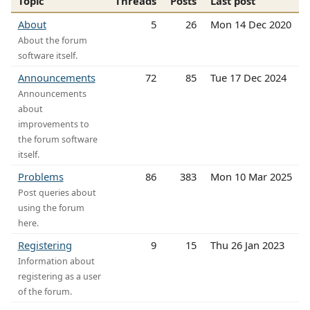
Topic
Threads
Posts
Last post
About
5
26
Mon 14 Dec 2020
About the forum
software itself.
Announcements
72
85
Tue 17 Dec 2024
Announcements
about
improvements to
the forum software
itself.
Problems
86
383
Mon 10 Mar 2025
Post queries about
using the forum
here.
Registering
9
15
Thu 26 Jan 2023
Information about
registering as a user
of the forum.