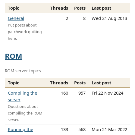
Topic
Threads
Posts
Last post
General
2
8
Wed 21 Aug 2013
Put posts about
patchwork quilting
here.
ROM
ROM server topics.
Topic
Threads
Posts
Last post
Compiling the
160
957
Fri 22 Nov 2024
server
Questions about
compiling the ROM
server.
Running the
133
568
Mon 21 Mar 2022