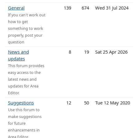
General
139
674
Wed 31 Jul 2024
If you can't work out
how to get
something to work
properly, post your
question
News and
8
19
Sat 25 Apr 2026
updates
This forum provides
easy access to the
latest news and
updates for Area
Editor.
Suggestions
12
50
Tue 12 May 2020
Use this forum to
make suggestions
for future
enhancements in
Area Editor.