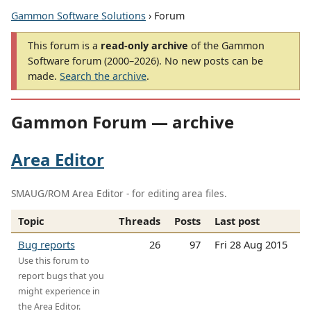
Gammon Software Solutions
› Forum
This forum is a
read-only archive
of the Gammon
Software forum (2000–2026). No new posts can be
made.
Search the archive
.
Gammon Forum — archive
Area Editor
SMAUG/ROM Area Editor - for editing area files.
Topic
Threads
Posts
Last post
Bug reports
26
97
Fri 28 Aug 2015
Use this forum to
report bugs that you
might experience in
the Area Editor.