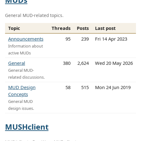
General MUD-related topics.
Topic
Threads
Posts
Last post
Announcements
95
239
Fri 14 Apr 2023
Information about
active MUDs
General
380
2,624
Wed 20 May 2026
General MUD-
related discussions.
MUD Design
58
515
Mon 24 Jun 2019
Concepts
General MUD
design issues.
MUSHclient