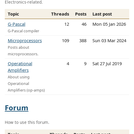
Electronics-related.
Topic
Threads
Posts
Last post
G-Pascal
12
46
Mon 05 Jan 2026
G-Pascal compiler
Microprocessors
109
388
Sun 03 Mar 2024
Posts about
microprocessors.
Operational
4
9
Sat 27 Jul 2019
Amplifiers
About using
Operational
Amplifiers (op-amps)
Forum
How to use this forum.