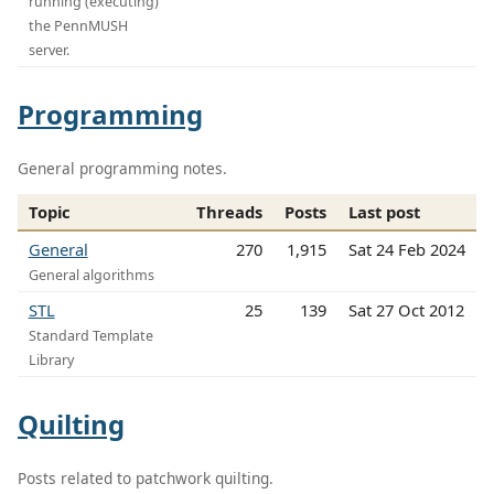
running (executing)
the PennMUSH
server.
Programming
General programming notes.
Topic
Threads
Posts
Last post
General
270
1,915
Sat 24 Feb 2024
General algorithms
STL
25
139
Sat 27 Oct 2012
Standard Template
Library
Quilting
Posts related to patchwork quilting.