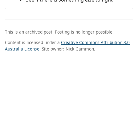
This is an archived post. Posting is no longer possible.
Content is licensed under a
Creative Commons Attribution 3.0
Australia License
. Site owner: Nick Gammon.