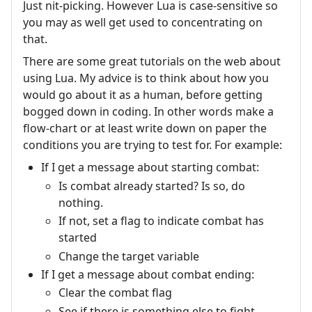
Just nit-picking. However Lua is case-sensitive so
you may as well get used to concentrating on
that.
There are some great tutorials on the web about
using Lua. My advice is to think about how you
would go about it as a human, before getting
bogged down in coding. In other words make a
flow-chart or at least write down on paper the
conditions you are trying to test for. For example:
If I get a message about starting combat:
Is combat already started? Is so, do
nothing.
If not, set a flag to indicate combat has
started
Change the target variable
If I get a message about combat ending:
Clear the combat flag
See if there is something else to fight