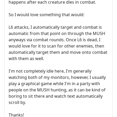
happens after each creature dies in combat.
So I would love something that would:
L6 attacks, I automatically target and combat is
automatic from that point on through the MUSH
anyways via combat rounds. Once L6 is dead, I
would love for it to scan for other enemies, then
automatically target them and move onto combat
with them as well.
I'm not completely idle here, I'm generally
watching both of my monitors, however, I usually
play a graphical game while I'm in a party with
people on the MUSH hunting, as it can be kind of
boring to sit there and watch text automatically
scroll by.
Thanks!