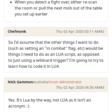
When you detect a fight over, either re-scan
the room or pull the next mob out of the table
you set up earlier
Chefmonk
Thu 02 Apr 2020 03:11 AM
#2
So I'd assume that the other things I want to do
(such as setting an "in combat" flag, etc) would be
things I need to do as an LUA script, as opposed
to just using a wildcard trigger? I'm going to try to
learn how to code it in LUA
Nick Gammon
Australia
Forum Administrator
Thu 02 Apr 2020 04:36 AM
#3
Yes. It’s Lua by the way, not LUA as it isn’t an
acronym. :)