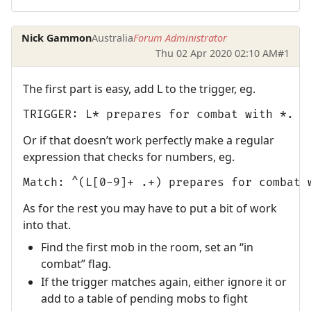
Nick Gammon
Australia
Forum Administrator
Thu 02 Apr 2020 02:10 AM
#1
The first part is easy, add L to the trigger, eg.
TRIGGER: L* prepares for combat with *.
Or if that doesn’t work perfectly make a regular
expression that checks for numbers, eg.
Match: ^(L[0-9]+ .+) prepares for combat 
As for the rest you may have to put a bit of work
into that.
Find the first mob in the room, set an “in
combat” flag.
If the trigger matches again, either ignore it or
add to a table of pending mobs to fight