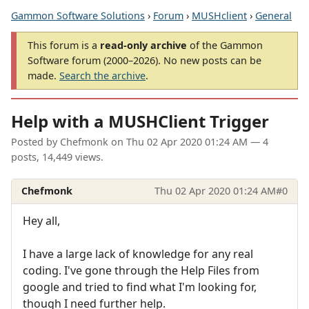
Gammon Software Solutions
›
Forum
›
MUSHclient
›
General
This forum is a
read-only archive
of the Gammon
Software forum (2000–2026). No new posts can be
made.
Search the archive
.
Help with a MUSHClient Trigger
Posted by
Chefmonk
on
Thu 02 Apr 2020 01:24 AM
— 4
posts, 14,449 views.
Chefmonk
Thu 02 Apr 2020 01:24 AM
#0
Hey all,
I have a large lack of knowledge for any real
coding. I've gone through the Help Files from
google and tried to find what I'm looking for,
though I need further help.