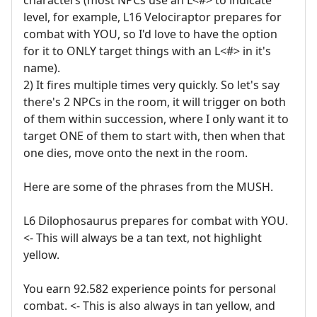
level, for example, L16 Velociraptor prepares for
combat with YOU, so I'd love to have the option
for it to ONLY target things with an L<#> in it's
name).
2) It fires multiple times very quickly. So let's say
there's 2 NPCs in the room, it will trigger on both
of them within succession, where I only want it to
target ONE of them to start with, then when that
one dies, move onto the next in the room.
Here are some of the phrases from the MUSH.
L6 Dilophosaurus prepares for combat with YOU.
<- This will always be a tan text, not highlight
yellow.
You earn 92.582 experience points for personal
combat. <- This is also always in tan yellow, and