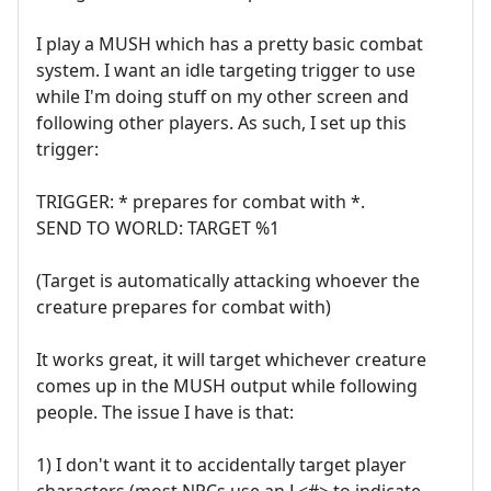
I play a MUSH which has a pretty basic combat
system. I want an idle targeting trigger to use
while I'm doing stuff on my other screen and
following other players. As such, I set up this
trigger:
TRIGGER: * prepares for combat with *.
SEND TO WORLD: TARGET %1
(Target is automatically attacking whoever the
creature prepares for combat with)
It works great, it will target whichever creature
comes up in the MUSH output while following
people. The issue I have is that:
1) I don't want it to accidentally target player
characters (most NPCs use an L<#> to indicate