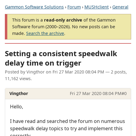
Gammon Software Solutions
›
Forum
›
MUSHclient
›
General
This forum is a
read-only archive
of the Gammon
Software forum (2000–2026). No new posts can be
made.
Search the archive
.
Setting a consistent speedwalk
delay time on trigger
Posted by
Vingthor
on
Fri 27 Mar 2020 08:04 PM
— 2 posts,
11,162 views.
Vingthor
Fri 27 Mar 2020 08:04 PM
#0
Hello,
I have read and searched the forum on numerous
speedwalk delay topics to try and implement this
correctly.