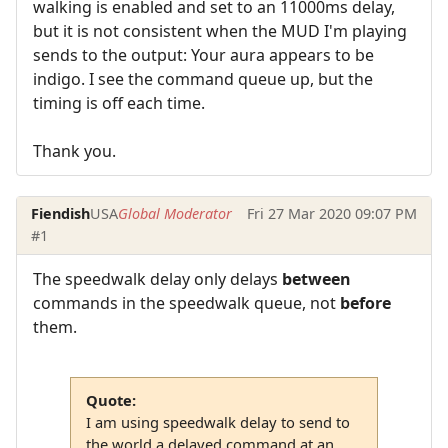
walking is enabled and set to an 11000ms delay,
but it is not consistent when the MUD I'm playing
sends to the output: Your aura appears to be
indigo. I see the command queue up, but the
timing is off each time.
Thank you.
Fiendish
USA
Global Moderator
Fri 27 Mar 2020 09:07 PM
#1
The speedwalk delay only delays
between
commands in the speedwalk queue, not
before
them.
Quote:
I am using speedwalk delay to send to
the world a delayed command at an