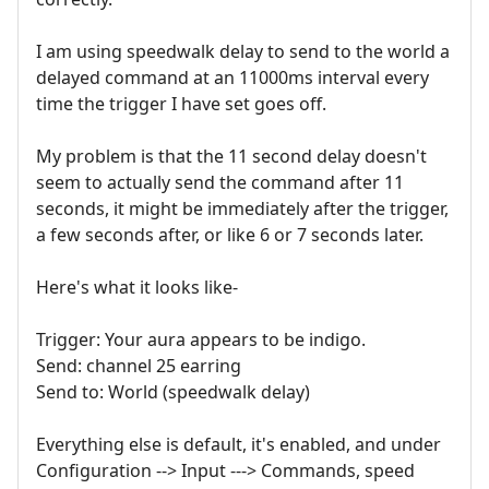
I am using speedwalk delay to send to the world a
delayed command at an 11000ms interval every
time the trigger I have set goes off.
My problem is that the 11 second delay doesn't
seem to actually send the command after 11
seconds, it might be immediately after the trigger,
a few seconds after, or like 6 or 7 seconds later.
Here's what it looks like-
Trigger: Your aura appears to be indigo.
Send: channel 25 earring
Send to: World (speedwalk delay)
Everything else is default, it's enabled, and under
Configuration --> Input ---> Commands, speed