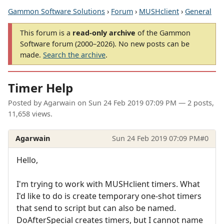
Gammon Software Solutions
›
Forum
›
MUSHclient
›
General
This forum is a
read-only archive
of the Gammon
Software forum (2000–2026). No new posts can be
made.
Search the archive
.
Timer Help
Posted by
Agarwain
on
Sun 24 Feb 2019 07:09 PM
— 2 posts,
11,658 views.
Agarwain
Sun 24 Feb 2019 07:09 PM
#0
Hello,
I'm trying to work with MUSHclient timers. What
I'd like to do is create temporary one-shot timers
that send to script but can also be named.
DoAfterSpecial creates timers, but I cannot name