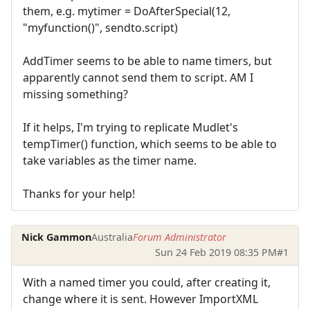
them, e.g. mytimer = DoAfterSpecial(12,
"myfunction()", sendto.script)
AddTimer seems to be able to name timers, but
apparently cannot send them to script. AM I
missing something?
If it helps, I'm trying to replicate Mudlet's
tempTimer() function, which seems to be able to
take variables as the timer name.
Thanks for your help!
Nick Gammon
Australia
Forum Administrator
Sun 24 Feb 2019 08:35 PM
#1
With a named timer you could, after creating it,
change where it is sent. However ImportXML