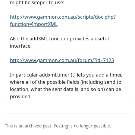
might be simper to use:
http://www.gammon.com.au/scripts/doc.php?
function=ImportXML
Also the addXML function provides a useful
interface:
http://www.gammon.com.au/forum/?id=7123
In particular addxml.timer (t) lets you add a timer,
where all of the possible fields (including send to
location, what the sent data is, and so on) can be
provided.
This is an archived post. Posting is no longer possible.