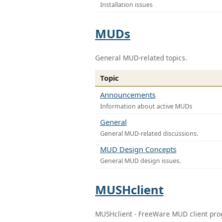
Installation issues
MUDs
General MUD-related topics.
Topic
Announcements
Information about active MUDs
General
General MUD-related discussions.
MUD Design Concepts
General MUD design issues.
MUSHclient
MUSHclient - FreeWare MUD client pr