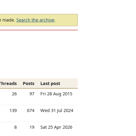
be made.
Search the archive
.
Threads
Posts
Last post
26
97
Fri 28 Aug 2015
139
674
Wed 31 Jul 2024
8
19
Sat 25 Apr 2026