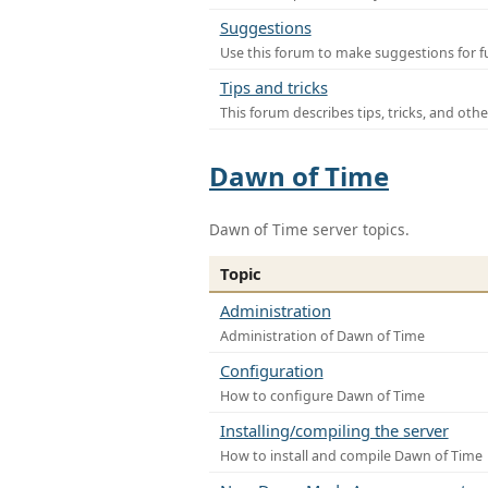
Suggestions
Use this forum to make suggestions for f
Tips and tricks
This forum describes tips, tricks, and othe
Dawn of Time
Dawn of Time server topics.
Topic
Administration
Administration of Dawn of Time
Configuration
How to configure Dawn of Time
Installing/compiling the server
How to install and compile Dawn of Time