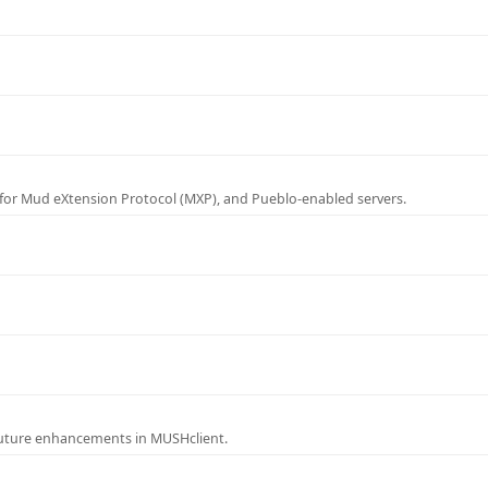
for Mud eXtension Protocol (MXP), and Pueblo-enabled servers.
future enhancements in MUSHclient.