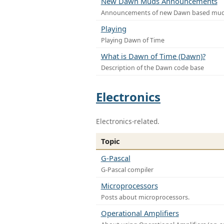
New Dawn Muds Announcements
Announcements of new Dawn based mu
Playing
Playing Dawn of Time
What is Dawn of Time (Dawn)?
Description of the Dawn code base
Electronics
Electronics-related.
Topic
G-Pascal
G-Pascal compiler
Microprocessors
Posts about microprocessors.
Operational Amplifiers