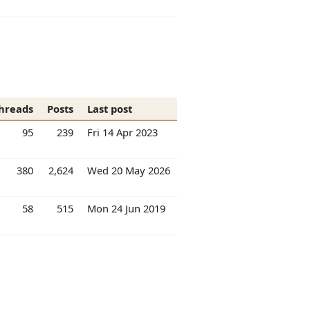
hreads
Posts
Last post
95
239
Fri 14 Apr 2023
380
2,624
Wed 20 May 2026
58
515
Mon 24 Jun 2019