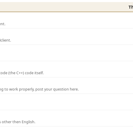
T
nt.
lient.
de (the C++) code itself.
ng to work properly, post your question here.
 other then English.