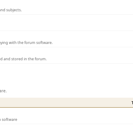
and subjects.
laying with the forum software.
ed and stored in the forum.
are.
m software