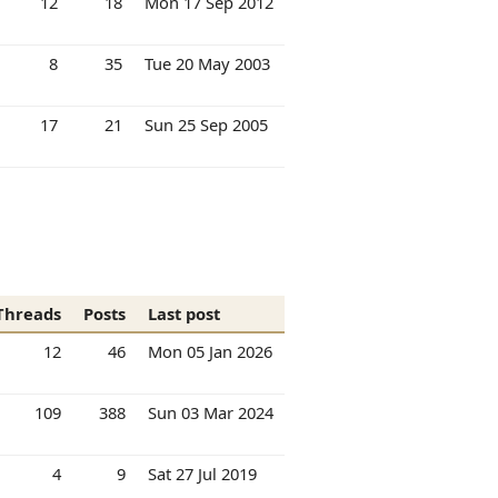
12
18
Mon 17 Sep 2012
8
35
Tue 20 May 2003
17
21
Sun 25 Sep 2005
Threads
Posts
Last post
12
46
Mon 05 Jan 2026
109
388
Sun 03 Mar 2024
4
9
Sat 27 Jul 2019