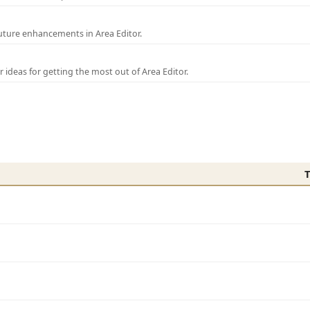
uture enhancements in Area Editor.
r ideas for getting the most out of Area Editor.