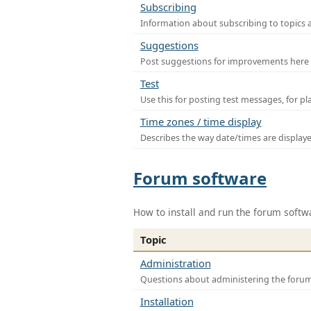
Subscribing
Information about subscribing to topics 
Suggestions
Post suggestions for improvements here
Test
Use this for posting test messages, for p
Time zones / time display
Describes the way date/times are display
Forum software
How to install and run the forum softw
Topic
Administration
Questions about administering the foru
Installation