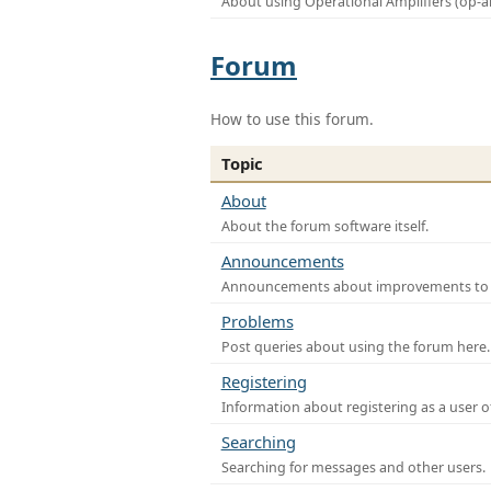
About using Operational Amplifiers (op-
Forum
How to use this forum.
Topic
About
About the forum software itself.
Announcements
Announcements about improvements to th
Problems
Post queries about using the forum here.
Registering
Information about registering as a user o
Searching
Searching for messages and other users.