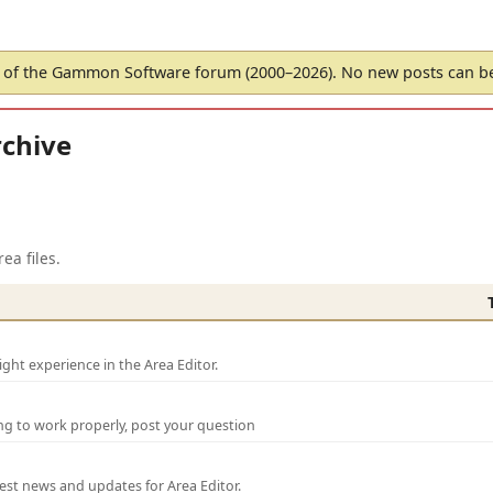
of the Gammon Software forum (2000–2026). No new posts can 
chive
ea files.
ght experience in the Area Editor.
ng to work properly, post your question
test news and updates for Area Editor.