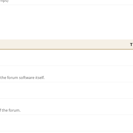
amps)
T
e forum software itself.
f the forum.