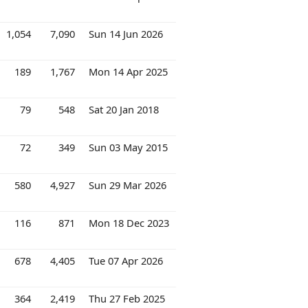
1,054
7,090
Sun 14 Jun 2026
189
1,767
Mon 14 Apr 2025
79
548
Sat 20 Jan 2018
72
349
Sun 03 May 2015
580
4,927
Sun 29 Mar 2026
116
871
Mon 18 Dec 2023
678
4,405
Tue 07 Apr 2026
364
2,419
Thu 27 Feb 2025