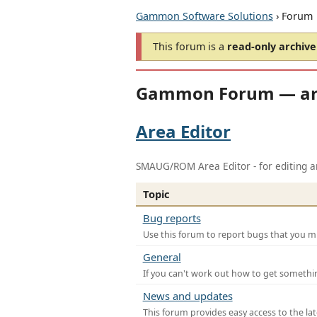
Gammon Software Solutions
› Forum
This forum is a
read-only archive
Gammon Forum — ar
Area Editor
SMAUG/ROM Area Editor - for editing ar
Topic
Bug reports
Use this forum to report bugs that you mi
General
If you can't work out how to get somethi
News and updates
This forum provides easy access to the la