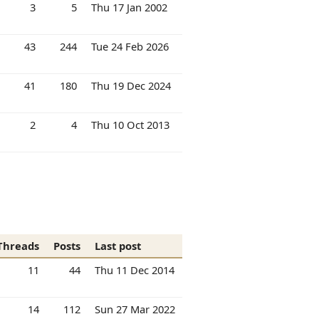
3
5
Thu 17 Jan 2002
43
244
Tue 24 Feb 2026
41
180
Thu 19 Dec 2024
2
4
Thu 10 Oct 2013
Threads
Posts
Last post
11
44
Thu 11 Dec 2014
14
112
Sun 27 Mar 2022