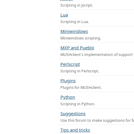
Scripting in Jscript.
Lua
Scripting in Lua.
Miniwindows
Miniwindows scripting.
MXP and Pueblo
MUSHclient's implementation of support 
Perlscript
Scripting in Perlscript.
Plugins
Plugins for MUSHclient.
Python
Scripting in Python.
Suggestions
Use this forum to make suggestions for 
Tips and tricks