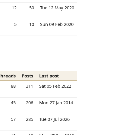
12
50
Tue 12 May 2020
5
10
Sun 09 Feb 2020
Threads
Posts
Last post
88
311
Sat 05 Feb 2022
45
206
Mon 27 Jan 2014
57
285
Tue 07 Jul 2026