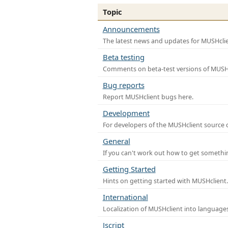
Topic
Announcements
The latest news and updates for MUSHclie
Beta testing
Comments on beta-test versions of MUSHc
Bug reports
Report MUSHclient bugs here.
Development
For developers of the MUSHclient source co
General
If you can't work out how to get somethi
Getting Started
Hints on getting started with MUSHclient.
International
Localization of MUSHclient into languages
Jscript