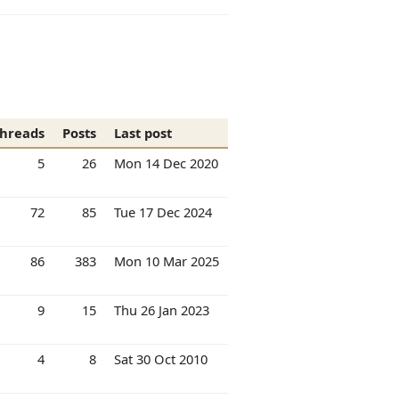
hreads
Posts
Last post
5
26
Mon 14 Dec 2020
72
85
Tue 17 Dec 2024
86
383
Mon 10 Mar 2025
9
15
Thu 26 Jan 2023
4
8
Sat 30 Oct 2010