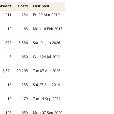
hreads
Posts
Last post
211
234
Fri 29 Mar 2019
12
63
Mon 16 Feb 2015
876
5,586
Sun 04 Jan 2026
45
630
Wed 24 Jul 2024
3,374
20,205
Tue 07 Apr 2026
16
235
Sat 27 Sep 2014
10
179
Tue 14 Sep 2021
126
659
Mon 07 Sep 2020