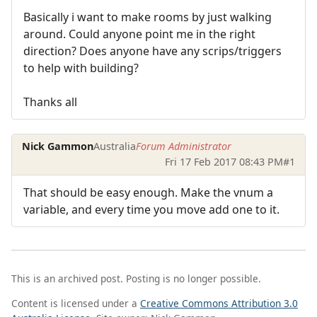
Basically i want to make rooms by just walking
around. Could anyone point me in the right
direction? Does anyone have any scrips/triggers
to help with building?
Thanks all
Nick Gammon
Australia
Forum Administrator
Fri 17 Feb 2017 08:43 PM
#1
That should be easy enough. Make the vnum a
variable, and every time you move add one to it.
This is an archived post. Posting is no longer possible.
Content is licensed under a
Creative Commons Attribution 3.0