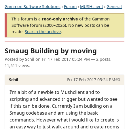
Gammon Software Solutions
›
Forum
›
MUSHclient
›
General
This forum is a
read-only archive
of the Gammon
Software forum (2000–2026). No new posts can be
made.
Search the archive
.
Smaug Building by moving
Posted by
Schil
on
Fri 17 Feb 2017 05:24 PM
— 2 posts,
11,511 views.
Schil
Fri 17 Feb 2017 05:24 PM
#0
I'm a bit of a newbie to Mushclient and to
scripting and advanced trigger but wanted to see
if this can be done. Currently I am building on a
Smaug codebase and am using the basic
commands. However what i would like to create is
an easy way to just walk around and create rooms