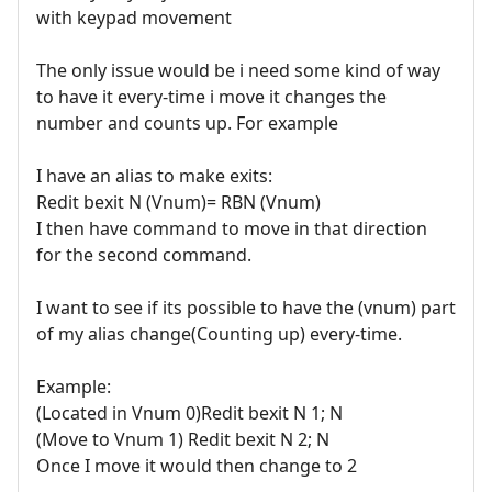
with keypad movement
The only issue would be i need some kind of way
to have it every-time i move it changes the
number and counts up. For example
I have an alias to make exits:
Redit bexit N (Vnum)= RBN (Vnum)
I then have command to move in that direction
for the second command.
I want to see if its possible to have the (vnum) part
of my alias change(Counting up) every-time.
Example:
(Located in Vnum 0)Redit bexit N 1; N
(Move to Vnum 1) Redit bexit N 2; N
Once I move it would then change to 2