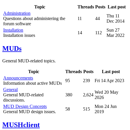
Topic
Threads
Posts
Last post
Administration
Thu 11
Questions about administering the
11
44
Dec 2014
forum software
Installation
Sun 27
14
112
Installation issues
Mar 2022
MUDs
General MUD-related topics.
Topic
Threads
Posts
Last post
Announcements
95
239
Fri 14 Apr 2023
Information about active MUDs
General
Wed 20 May
General MUD-related
380
2,624
2026
discussions.
MUD Design Concepts
Mon 24 Jun
58
515
General MUD design issues.
2019
MUSHclient