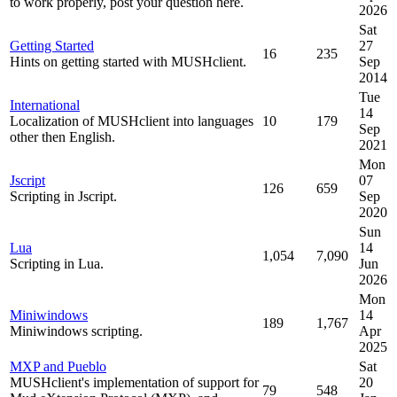
to work properly, post your question here.
2026
Sat
Getting Started
27
16
235
Hints on getting started with MUSHclient.
Sep
2014
Tue
International
14
Localization of MUSHclient into languages
10
179
Sep
other then English.
2021
Mon
Jscript
07
126
659
Scripting in Jscript.
Sep
2020
Sun
Lua
14
1,054
7,090
Scripting in Lua.
Jun
2026
Mon
Miniwindows
14
189
1,767
Miniwindows scripting.
Apr
2025
MXP and Pueblo
Sat
MUSHclient's implementation of support for
20
79
548