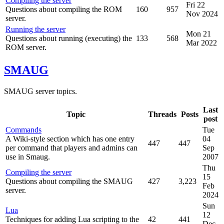
Compiling the server
Fri 22
Questions about compiling the ROM
160
957
Nov 2024
server.
Running the server
Mon 21
Questions about running (executing) the
133
568
Mar 2022
ROM server.
SMAUG
SMAUG server topics.
Last
Topic
Threads
Posts
post
Commands
Tue
A Wiki-style section which has one entry
04
447
447
per command that players and admins can
Sep
use in Smaug.
2007
Thu
Compiling the server
15
Questions about compiling the SMAUG
427
3,223
Feb
server.
2024
Sun
Lua
12
Techniques for adding Lua scripting to the
42
441
Dec