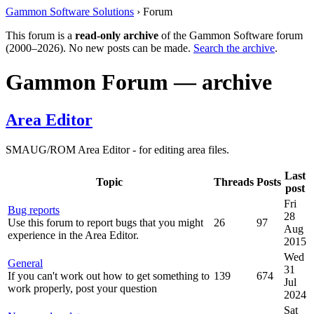
Gammon Software Solutions
› Forum
This forum is a
read-only archive
of the Gammon Software forum
(2000–2026). No new posts can be made.
Search the archive
.
Gammon Forum — archive
Area Editor
SMAUG/ROM Area Editor - for editing area files.
Last
Topic
Threads
Posts
post
Fri
Bug reports
28
Use this forum to report bugs that you might
26
97
Aug
experience in the Area Editor.
2015
Wed
General
31
If you can't work out how to get something to
139
674
Jul
work properly, post your question
2024
Sat