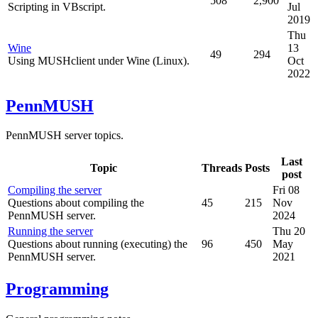
508
2,900
Scripting in VBscript.
Jul
2019
Thu
Wine
13
49
294
Using MUSHclient under Wine (Linux).
Oct
2022
PennMUSH
PennMUSH server topics.
Last
Topic
Threads
Posts
post
Compiling the server
Fri 08
Questions about compiling the
45
215
Nov
PennMUSH server.
2024
Running the server
Thu 20
Questions about running (executing) the
96
450
May
PennMUSH server.
2021
Programming