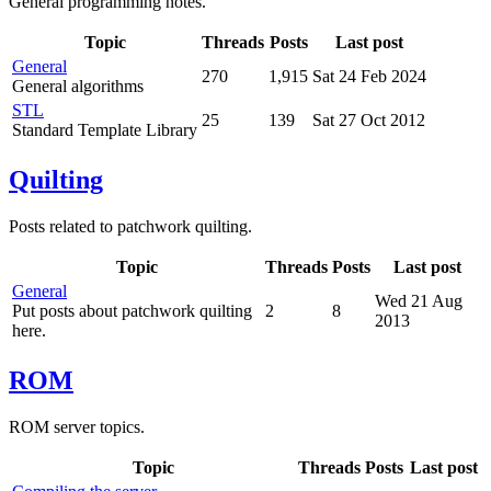
General programming notes.
Topic
Threads
Posts
Last post
General
270
1,915
Sat 24 Feb 2024
General algorithms
STL
25
139
Sat 27 Oct 2012
Standard Template Library
Quilting
Posts related to patchwork quilting.
Topic
Threads
Posts
Last post
General
Wed 21 Aug
Put posts about patchwork quilting
2
8
2013
here.
ROM
ROM server topics.
Topic
Threads
Posts
Last post