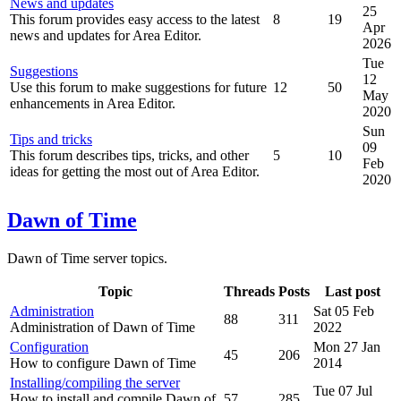
News and updates
25
This forum provides easy access to the latest
8
19
Apr
news and updates for Area Editor.
2026
Tue
Suggestions
12
Use this forum to make suggestions for future
12
50
May
enhancements in Area Editor.
2020
Sun
Tips and tricks
09
This forum describes tips, tricks, and other
5
10
Feb
ideas for getting the most out of Area Editor.
2020
Dawn of Time
Dawn of Time server topics.
Topic
Threads
Posts
Last post
Administration
Sat 05 Feb
88
311
Administration of Dawn of Time
2022
Configuration
Mon 27 Jan
45
206
How to configure Dawn of Time
2014
Installing/compiling the server
Tue 07 Jul
How to install and compile Dawn of
57
285