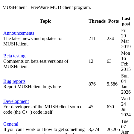
MUSHclient - FreeWare MUD client program.
Last
Topic
Threads
Posts
post
Fri
Announcements
29
The latest news and updates for
211
234
Mar
MUSHclient.
2019
Mon
Beta testing
16
Comments on beta-test versions of
12
63
Feb
MUSHclient.
2015
Sun
Bug reports
04
876
5,586
Report MUSHclient bugs here.
Jan
2026
Wed
Development
24
For developers of the MUSHclient source
45
630
Jul
code (the C++) code itself.
2024
Tue
General
07
If you can't work out how to get something
3,374
20,205
Apr