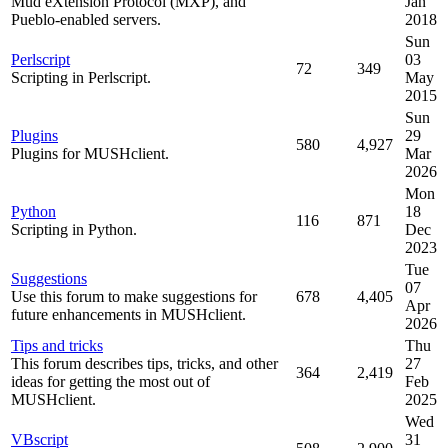
Mud eXtension Protocol (MXP), and
Jan
Pueblo-enabled servers.
2018
Sun
Perlscript
03
72
349
Scripting in Perlscript.
May
2015
Sun
Plugins
29
580
4,927
Plugins for MUSHclient.
Mar
2026
Mon
Python
18
116
871
Scripting in Python.
Dec
2023
Tue
Suggestions
07
Use this forum to make suggestions for
678
4,405
Apr
future enhancements in MUSHclient.
2026
Tips and tricks
Thu
This forum describes tips, tricks, and other
27
364
2,419
ideas for getting the most out of
Feb
MUSHclient.
2025
Wed
VBscript
31