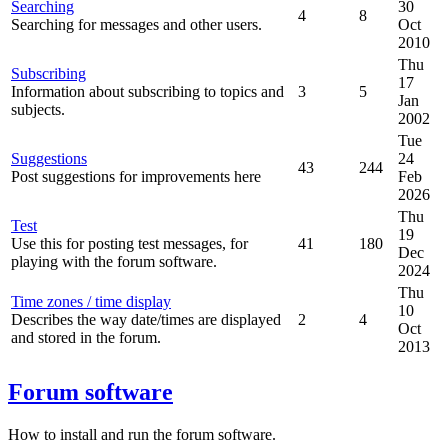
Searching
30
4
8
Searching for messages and other users.
Oct
2010
Thu
Subscribing
17
Information about subscribing to topics and
3
5
Jan
subjects.
2002
Tue
Suggestions
24
43
244
Post suggestions for improvements here
Feb
2026
Thu
Test
19
Use this for posting test messages, for
41
180
Dec
playing with the forum software.
2024
Thu
Time zones / time display
10
Describes the way date/times are displayed
2
4
Oct
and stored in the forum.
2013
Forum software
How to install and run the forum software.