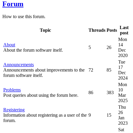
Forum
How to use this forum.
Last
Topic
Threads
Posts
post
Mon
About
14
5
26
About the forum software itself.
Dec
2020
Tue
Announcements
17
Announcements about improvements to the
72
85
Dec
forum software itself.
2024
Mon
Problems
10
86
383
Post queries about using the forum here.
Mar
2025
Thu
Registering
26
Information about registering as a user of the
9
15
Jan
forum.
2023
Sat