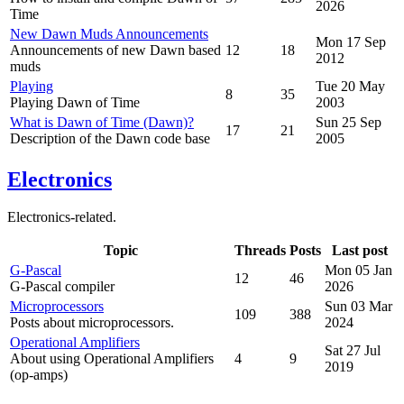
2026
Time
New Dawn Muds Announcements
Mon 17 Sep
Announcements of new Dawn based
12
18
2012
muds
Playing
Tue 20 May
8
35
Playing Dawn of Time
2003
What is Dawn of Time (Dawn)?
Sun 25 Sep
17
21
Description of the Dawn code base
2005
Electronics
Electronics-related.
Topic
Threads
Posts
Last post
G-Pascal
Mon 05 Jan
12
46
G-Pascal compiler
2026
Microprocessors
Sun 03 Mar
109
388
Posts about microprocessors.
2024
Operational Amplifiers
Sat 27 Jul
About using Operational Amplifiers
4
9
2019
(op-amps)