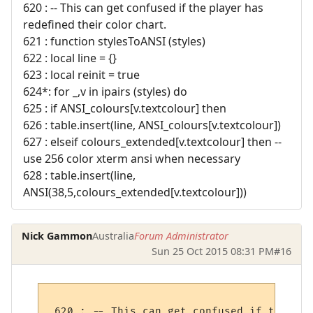
620 : -- This can get confused if the player has
redefined their color chart.
621 : function stylesToANSI (styles)
622 : local line = {}
623 : local reinit = true
624*: for _,v in ipairs (styles) do
625 : if ANSI_colours[v.textcolour] then
626 : table.insert(line, ANSI_colours[v.textcolour])
627 : elseif colours_extended[v.textcolour] then --
use 256 color xterm ansi when necessary
628 : table.insert(line,
ANSI(38,5,colours_extended[v.textcolour]))
Nick Gammon
Australia
Forum Administrator
Sun 25 Oct 2015 08:31 PM
#16