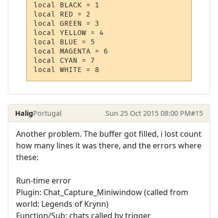
local BLACK = 1

local RED = 2

local GREEN = 3  

local YELLOW = 4 

local BLUE = 5 

local MAGENTA = 6 

local CYAN = 7 

Halig
Portugal
Sun 25 Oct 2015 08:00 PM
#15
Another problem. The buffer got filled, i lost count
how many lines it was there, and the errors where
these:
Run-time error
Plugin: Chat_Capture_Miniwindow (called from
world: Legends of Krynn)
Function/Sub: chats called by trigger