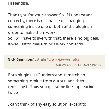
Hi Fiendish,
Thank you for your answer. So, if i understand
correctly, there is no chance on changing
something inside one or both of the plugins in
order to make them work.
So i will have to live with that, there is no big deal,
it was just to make things work correctly.
Nick Gammon
Australia
Forum Administrator
Sat 24 Oct 2015 10:47 PM
#9
Both plugins, as I understand it, match on
something, omit it from output, and then
redisplay it. Thus you get some lines appearing
twice.
I can't think of any easy solution, except to