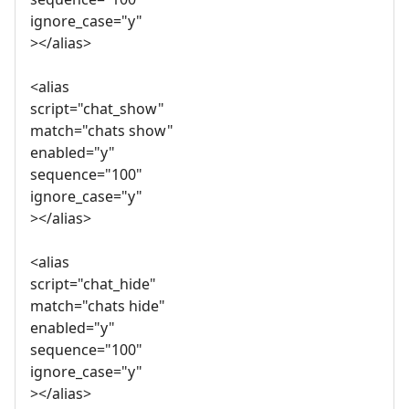
ignore_case="y"
></alias>
<alias
script="chat_show"
match="chats show"
enabled="y"
sequence="100"
ignore_case="y"
></alias>
<alias
script="chat_hide"
match="chats hide"
enabled="y"
sequence="100"
ignore_case="y"
></alias>