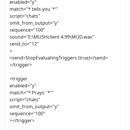
enabled="y"
match="* tells you '*'"
script="chats"
omit_from_output="y"
sequence="100"
sound="E:\MUSHclient 4.99\MUD.wav"
send_to="12"
>
<send>StopEvaluatingTriggers (true)</send>
</trigger>
<trigger
enabled="y"
match="* Prays: '*'"
script="chats"
omit_from_output="y"
sequence="100"
></trigger>