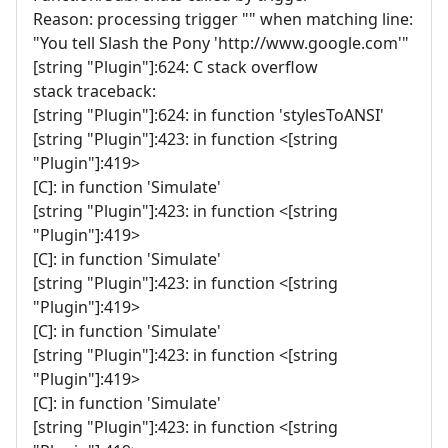
Reason: processing trigger "" when matching line:
"You tell Slash the Pony 'http://www.google.com'"
[string "Plugin"]:624: C stack overflow
stack traceback:
[string "Plugin"]:624: in function 'stylesToANSI'
[string "Plugin"]:423: in function <[string
"Plugin"]:419>
[C]: in function 'Simulate'
[string "Plugin"]:423: in function <[string
"Plugin"]:419>
[C]: in function 'Simulate'
[string "Plugin"]:423: in function <[string
"Plugin"]:419>
[C]: in function 'Simulate'
[string "Plugin"]:423: in function <[string
"Plugin"]:419>
[C]: in function 'Simulate'
[string "Plugin"]:423: in function <[string