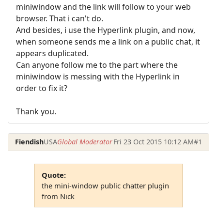
miniwindow and the link will follow to your web
browser. That i can't do.
And besides, i use the Hyperlink plugin, and now,
when someone sends me a link on a public chat, it
appears duplicated.
Can anyone follow me to the part where the
miniwindow is messing with the Hyperlink in
order to fix it?
Thank you.
Fiendish
USA
Global Moderator
Fri 23 Oct 2015 10:12 AM
#1
Quote:
the mini-window public chatter plugin
from Nick