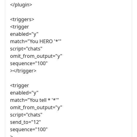
</plugin>
<triggers>
<trigger
enabled="y"
match="You HERO '*'"
script="chats"
omit_from_output="y"
sequence="100"
></trigger>
<trigger
enabled="y"
match="You tell * '*'"
omit_from_output="y"
script="chats"
send_to="12"
sequence="100"
>