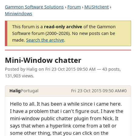
Gammon Software Solutions
›
Forum
›
MUSHclient
›
Miniwindows
This forum is a
read-only archive
of the Gammon
Software forum (2000–2026). No new posts can be
made.
Search the archive
.
Mini-Window chatter
Posted by
Halig
on
Fri 23 Oct 2015 09:50 AM
— 43 posts,
131,903 views.
Halig
Portugal
Fri 23 Oct 2015 09:50 AM
#0
Hello to all. It has been a while since i came here.
I have a problem that i can't figure out. I have the
mini-window public chatter plugin from Nick. It
says that when a hyperlink come from a tell or
some other thing, that you can click on the