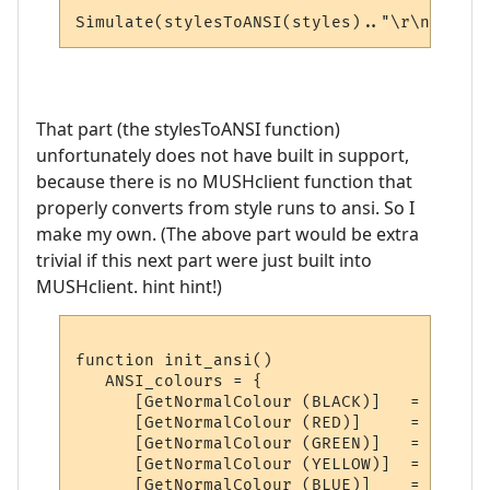
That part (the stylesToANSI function)
unfortunately does not have built in support,
because there is no MUSHclient function that
properly converts from style runs to ansi. So I
make my own. (The above part would be extra
trivial if this next part were just built into
MUSHclient. hint hint!)
function init_ansi()

   ANSI_colours = {

      [GetNormalColour (BLACK)]   = ANSI(0
      [GetNormalColour (RED)]     = ANSI(0
      [GetNormalColour (GREEN)]   = ANSI(0
      [GetNormalColour (YELLOW)]  = ANSI(0
      [GetNormalColour (BLUE)]    = ANSI(0