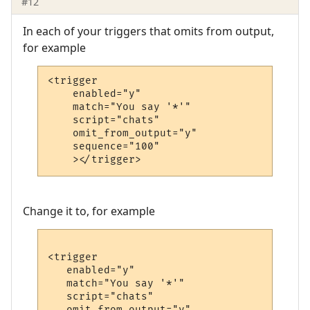
#12
In each of your triggers that omits from output,
for example
<trigger

    enabled="y"

    match="You say '*'"

    script="chats"

    omit_from_output="y"

    sequence="100"

    ></trigger>
Change it to, for example
<trigger

   enabled="y"

   match="You say '*'"

   script="chats"

   omit_from_output="y"
