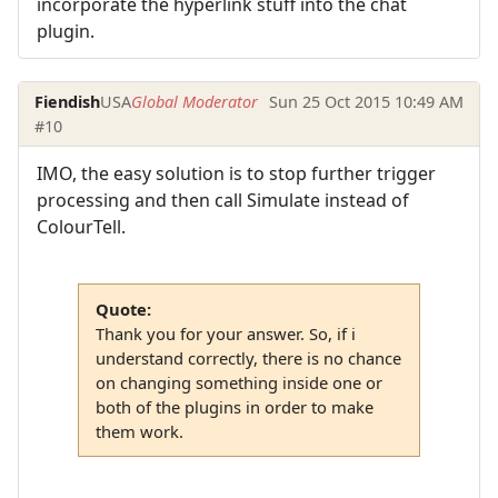
incorporate the hyperlink stuff into the chat
plugin.
Fiendish
USA
Global Moderator
Sun 25 Oct 2015 10:49 AM
#10
IMO, the easy solution is to stop further trigger
processing and then call Simulate instead of
ColourTell.
Quote:
Thank you for your answer. So, if i
understand correctly, there is no chance
on changing something inside one or
both of the plugins in order to make
them work.