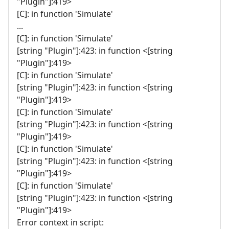
"Plugin"]:419>
[C]: in function 'Simulate'
...
[C]: in function 'Simulate'
[string "Plugin"]:423: in function <[string
"Plugin"]:419>
[C]: in function 'Simulate'
[string "Plugin"]:423: in function <[string
"Plugin"]:419>
[C]: in function 'Simulate'
[string "Plugin"]:423: in function <[string
"Plugin"]:419>
[C]: in function 'Simulate'
[string "Plugin"]:423: in function <[string
"Plugin"]:419>
[C]: in function 'Simulate'
[string "Plugin"]:423: in function <[string
"Plugin"]:419>
Error context in script: