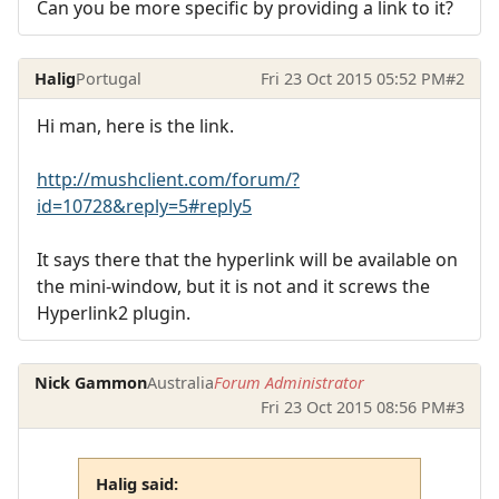
Can you be more specific by providing a link to it?
Halig
Portugal
Fri 23 Oct 2015 05:52 PM
#2
Hi man, here is the link.
http://mushclient.com/forum/?
id=10728&reply=5#reply5
It says there that the hyperlink will be available on
the mini-window, but it is not and it screws the
Hyperlink2 plugin.
Nick Gammon
Australia
Forum Administrator
Fri 23 Oct 2015 08:56 PM
#3
Halig said: