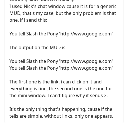
I used Nick's chat window cause it is for a generic
MUD, that's my case, but the only problem is that
one, if i send this:
You tell Slash the Pony 'http://www.google.com'
The output on the MUD is:
You tell Slash the Pony 'http://www.google.com'
You tell Slash the Pony 'http://www.google.com'
The first one is the link, i can click on it and
everything is fine, the second one is the one for
the mini window. I can't figure why it sends 2.
It's the only thing that's happening, cause if the
tells are simple, without links, only one appears.