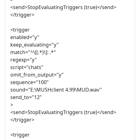
<send>StopEvaluatingTriggers (true)</send>
</trigger>
<trigger
enabled="y"
keep_evaluating="y"
match="^\[(.*)\]: .*"
regexp="y"
script="chats"
omit_from_output="y"
sequence="100"
sound="E:\MUSHclient 4.99\MUD.wav"
send_to="12"
>
<send>StopEvaluatingTriggers (true)</send>
</trigger>
<trigger