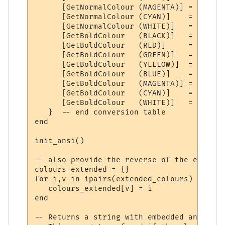
      [GetNormalColour (MAGENTA)] = ANSI(0
      [GetNormalColour (CYAN)]    = ANSI(0
      [GetNormalColour (WHITE)]   = ANSI(0
      [GetBoldColour   (BLACK)]   = ANSI(1
      [GetBoldColour   (RED)]     = ANSI(1
      [GetBoldColour   (GREEN)]   = ANSI(1
      [GetBoldColour   (YELLOW)]  = ANSI(1
      [GetBoldColour   (BLUE)]    = ANSI(1
      [GetBoldColour   (MAGENTA)] = ANSI(1
      [GetBoldColour   (CYAN)]    = ANSI(1
      [GetBoldColour   (WHITE)]   = ANSI(1,
   }  -- end conversion table

end

init_ansi()

-- also provide the reverse of the extende
colours_extended = {}

for i,v in ipairs(extended_colours) do

   colours_extended[v] = i

end

-- Returns a string with embedded ansi code