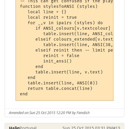
-- This can get confused if the player has
function stylesToANSI (styles)

   local line = {}

   local reinit = true

   for _,v in ipairs (styles) do

      if ANSI_colours[v.textcolour] then

         table.insert(line, ANSI_colours[v
      elseif colours_extended[v.textcolour
         table.insert(line, ANSI(38,5,colo
      elseif reinit then -- limit performa
         reinit = false

         init_ansi()

      end

      table.insert(line, v.text)

   end

   table.insert(line, ANSI(0))

   return table.concat(line)

Amended on Sun 25 Oct 2015 12:20 PM by Fiendish
Halig
Portugal
Sun 25 Oct 2015 03:31 PM
#13