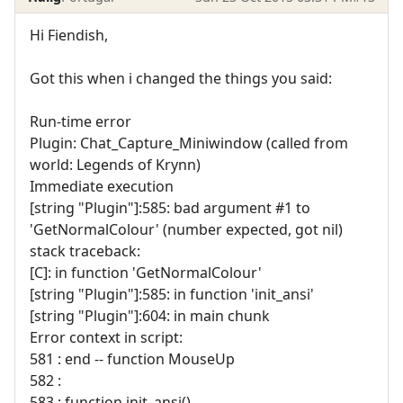
Hi Fiendish,
Got this when i changed the things you said:
Run-time error
Plugin: Chat_Capture_Miniwindow (called from
world: Legends of Krynn)
Immediate execution
[string "Plugin"]:585: bad argument #1 to
'GetNormalColour' (number expected, got nil)
stack traceback:
[C]: in function 'GetNormalColour'
[string "Plugin"]:585: in function 'init_ansi'
[string "Plugin"]:604: in main chunk
Error context in script:
581 : end -- function MouseUp
582 :
583 : function init_ansi()