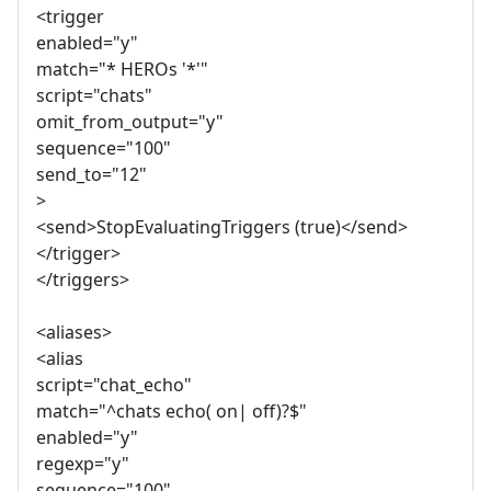
<trigger
enabled="y"
match="* HEROs '*'"
script="chats"
omit_from_output="y"
sequence="100"
send_to="12"
>
<send>StopEvaluatingTriggers (true)</send>
</trigger>
</triggers>
<aliases>
<alias
script="chat_echo"
match="^chats echo( on| off)?$"
enabled="y"
regexp="y"
sequence="100"