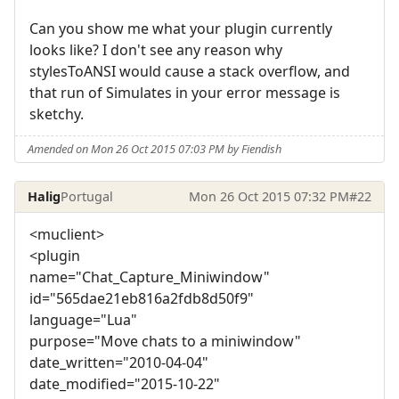
Can you show me what your plugin currently
looks like? I don't see any reason why
stylesToANSI would cause a stack overflow, and
that run of Simulates in your error message is
sketchy.
Amended on Mon 26 Oct 2015 07:03 PM by Fiendish
Halig
Portugal
Mon 26 Oct 2015 07:32 PM
#22
<muclient>
<plugin
name="Chat_Capture_Miniwindow"
id="565dae21eb816a2fdb8d50f9"
language="Lua"
purpose="Move chats to a miniwindow"
date_written="2010-04-04"
date_modified="2015-10-22"