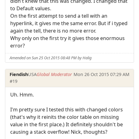
didn't knew that this was changed. I changed that
to Default values.
On the first attempt to send a tell with an
hyperlink, it gives me the same error. But if i typed
again the tell, there is no more error.
Why only on the first try it gives those enormous
error?
Amended on Sun 25 Oct 2015 08:48 PM by Halig
Fiendish
USA
Global Moderator
Mon 26 Oct 2015 07:29 AM
#19
Uh. Hmm.
I'm pretty sure I tested this with changed colors
(that's why it reinits the color table on missing
value in the first place.) It definitely shouldn't be
causing a stack overflow! Nick, thoughts?