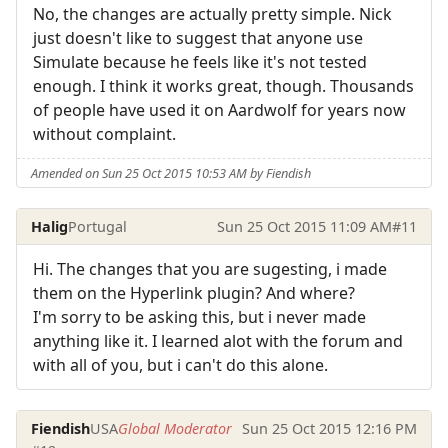
No, the changes are actually pretty simple. Nick
just doesn't like to suggest that anyone use
Simulate because he feels like it's not tested
enough. I think it works great, though. Thousands
of people have used it on Aardwolf for years now
without complaint.
Amended on Sun 25 Oct 2015 10:53 AM by Fiendish
Halig
Portugal
Sun 25 Oct 2015 11:09 AM
#11
Hi. The changes that you are sugesting, i made
them on the Hyperlink plugin? And where?
I'm sorry to be asking this, but i never made
anything like it. I learned alot with the forum and
with all of you, but i can't do this alone.
Fiendish
USA
Global Moderator
Sun 25 Oct 2015 12:16 PM