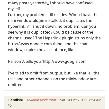
many posts yesterday, i should have confused
myself.
Further, my problem still resides. When i have the
mini window plugin installed, it duplicates the
hyperlink, if i shut it down, no problem. Can you
see why it is duplicated? Could be cause of the
channel used? The Hyperlink plugin strips only the
http://www.google.com thing, and the chat
window, copies the all sentence, like:
Person A tells you 'http://www.google.com'
I've tried to omit from output, but like that, all the
tells and other channels on the miniwindow are
omitted.
Fiendish
USA
Global Moderator
Sat 24 Oct 2015 07:54 AM
#5