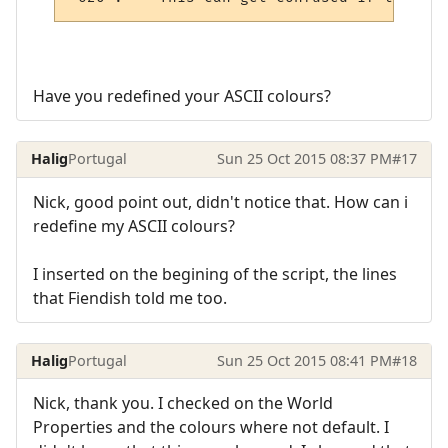
Have you redefined your ASCII colours?
Halig
Portugal
Sun 25 Oct 2015 08:37 PM
#17
Nick, good point out, didn't notice that. How can i
redefine my ASCII colours?
I inserted on the begining of the script, the lines
that Fiendish told me too.
Halig
Portugal
Sun 25 Oct 2015 08:41 PM
#18
Nick, thank you. I checked on the World
Properties and the colours where not default. I