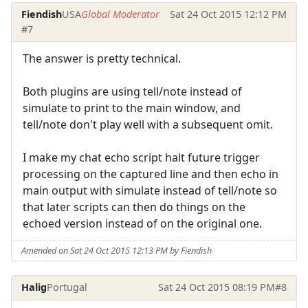
Fiendish
USA
Global Moderator
Sat 24 Oct 2015 12:12 PM
#7
The answer is pretty technical.
Both plugins are using tell/note instead of
simulate to print to the main window, and
tell/note don't play well with a subsequent omit.
I make my chat echo script halt future trigger
processing on the captured line and then echo in
main output with simulate instead of tell/note so
that later scripts can then do things on the
echoed version instead of on the original one.
Amended on Sat 24 Oct 2015 12:13 PM by Fiendish
Halig
Portugal
Sat 24 Oct 2015 08:19 PM
#8