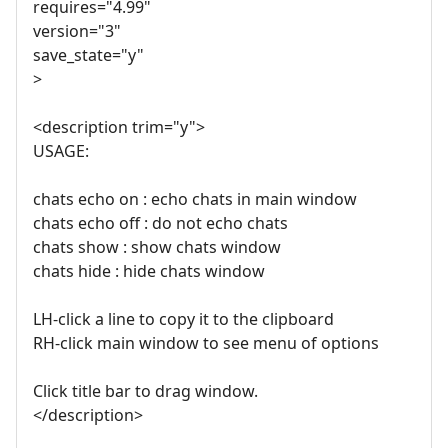
requires="4.99"
version="3"
save_state="y"
>
<description trim="y">
USAGE:
chats echo on : echo chats in main window
chats echo off : do not echo chats
chats show : show chats window
chats hide : hide chats window
LH-click a line to copy it to the clipboard
RH-click main window to see menu of options
Click title bar to drag window.
</description>