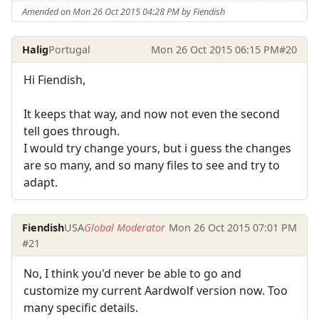
Amended on Mon 26 Oct 2015 04:28 PM by Fiendish
Halig
Portugal
Mon 26 Oct 2015 06:15 PM
#20
Hi Fiendish,
It keeps that way, and now not even the second
tell goes through.
I would try change yours, but i guess the changes
are so many, and so many files to see and try to
adapt.
Fiendish
USA
Global Moderator
Mon 26 Oct 2015 07:01 PM
#21
No, I think you'd never be able to go and
customize my current Aardwolf version now. Too
many specific details.