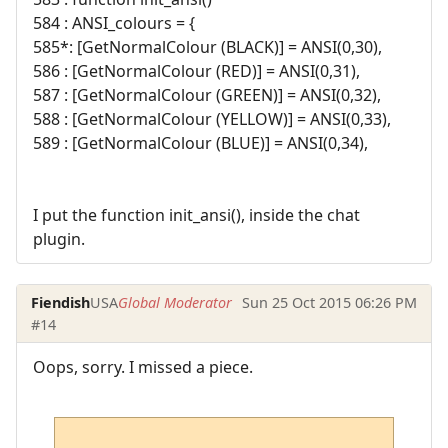
584 : ANSI_colours = {
585*: [GetNormalColour (BLACK)] = ANSI(0,30),
586 : [GetNormalColour (RED)] = ANSI(0,31),
587 : [GetNormalColour (GREEN)] = ANSI(0,32),
588 : [GetNormalColour (YELLOW)] = ANSI(0,33),
589 : [GetNormalColour (BLUE)] = ANSI(0,34),
I put the function init_ansi(), inside the chat
plugin.
Fiendish
USA
Global Moderator
Sun 25 Oct 2015 06:26 PM
#14
Oops, sorry. I missed a piece.