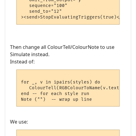
   sequence="100"

   send_to="12"

Then change all ColourTell/ColourNote to use
Simulate instead.
Instead of:
for _, v in ipairs(styles) do

   ColourTell(RGBColourToName(v.textcolour
end -- for each style run

We use: