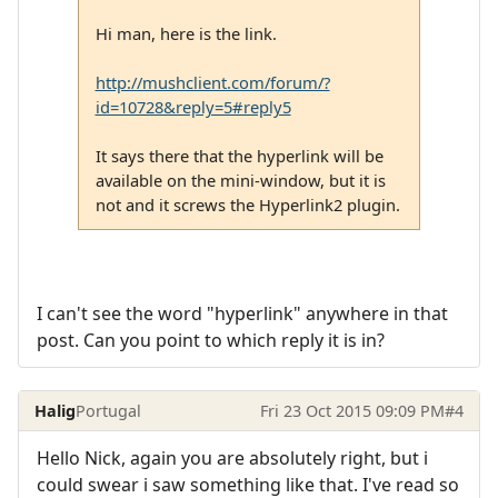
Hi man, here is the link.
http://mushclient.com/forum/?
id=10728&reply=5#reply5
It says there that the hyperlink will be
available on the mini-window, but it is
not and it screws the Hyperlink2 plugin.
I can't see the word "hyperlink" anywhere in that
post. Can you point to which reply it is in?
Halig
Portugal
Fri 23 Oct 2015 09:09 PM
#4
Hello Nick, again you are absolutely right, but i
could swear i saw something like that. I've read so