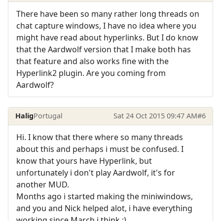
There have been so many rather long threads on
chat capture windows, I have no idea where you
might have read about hyperlinks. But I do know
that the Aardwolf version that I make both has
that feature and also works fine with the
Hyperlink2 plugin. Are you coming from
Aardwolf?
Halig
Portugal
Sat 24 Oct 2015 09:47 AM
#6
Hi. I know that there where so many threads
about this and perhaps i must be confused. I
know that yours have Hyperlink, but
unfortunately i don't play Aardwolf, it's for
another MUD.
Months ago i started making the miniwindows,
and you and Nick helped alot, i have everything
working since March i think :).