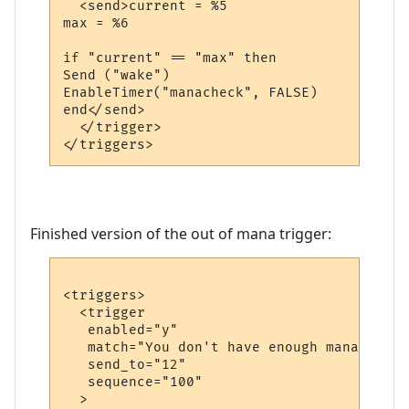
  <send>current = %5

max = %6

if "current" == "max" then

Send ("wake")

EnableTimer("manacheck", FALSE)

end</send>

  </trigger>

Finished version of the out of mana trigger:
<triggers>

  <trigger

   enabled="y"

   match="You don't have enough mana."

   send_to="12"

   sequence="100"

  >
