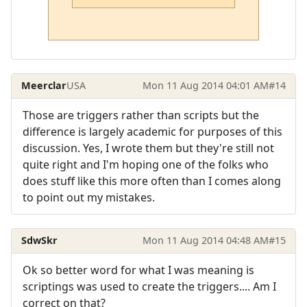
Meerclar
USA
Mon 11 Aug 2014 04:01 AM
#14
Those are triggers rather than scripts but the
difference is largely academic for purposes of this
discussion. Yes, I wrote them but they're still not
quite right and I'm hoping one of the folks who
does stuff like this more often than I comes along
to point out my mistakes.
SdwSkr
Mon 11 Aug 2014 04:48 AM
#15
Ok so better word for what I was meaning is
scriptings was used to create the triggers.... Am I
correct on that?