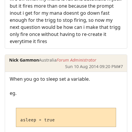
but it fires more than one because the prompt
inout i get for my mana doesnt go down fast
enough for the trigg to stop firing, so now my
next question would be how can i make that trigg
only fire once without having to re-create it
everytime it fires
Nick Gammon
Australia
Forum Administrator
Sun 10 Aug 2014 09:20 PM
#7
When you go to sleep set a variable.
eg.