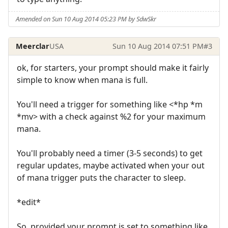
Amended on Sun 10 Aug 2014 05:23 PM by SdwSkr
Meerclar
USA
Sun 10 Aug 2014 07:51 PM
#3
ok, for starters, your prompt should make it fairly
simple to know when mana is full.
You'll need a trigger for something like <*hp *m
*mv> with a check against %2 for your maximum
mana.
You'll probably need a timer (3-5 seconds) to get
regular updates, maybe activated when your out
of mana trigger puts the character to sleep.
*edit*
So, provided your prompt is set to something like