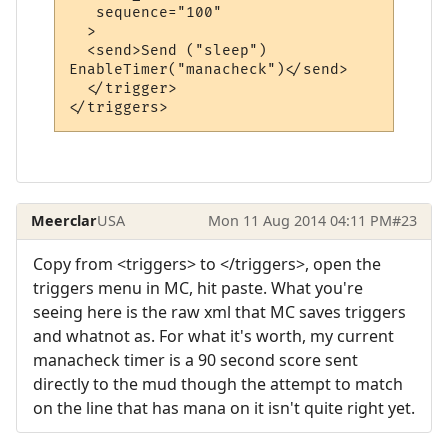
   sequence="100"

  >

  <send>Send ("sleep")

EnableTimer("manacheck")</send>

  </trigger>

Meerclar
USA
Mon 11 Aug 2014 04:11 PM
#23
Copy from <triggers> to </triggers>, open the
triggers menu in MC, hit paste. What you're
seeing here is the raw xml that MC saves triggers
and whatnot as. For what it's worth, my current
manacheck timer is a 90 second score sent
directly to the mud though the attempt to match
on the line that has mana on it isn't quite right yet.