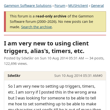
Gammon Software Solutions
›
Forum
›
MUSHclient
›
General
This forum is a
read-only archive
of the Gammon
Software forum (2000–2026). No new posts can be
made.
Search the archive
.
I am very new to using client
triggers, alias's, timers, etc.
Posted by
SdwSkr
on
Sun 10 Aug 2014 05:31 AM
— 34 posts,
122,696 views.
SdwSkr
Sun 10 Aug 2014 05:31 AM
#0
So I am very new to setting up triggers, timers,
etc. I am sorry if I posted this in the wrong area
but I was looking for someone to be able to tell
me hoe to set something up to be able to make
my character cast spells till he is out of mana then