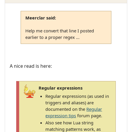
Meerclar said:
Help me convert that line I posted
earlier to a proper regex ...
A nice read is here:
Regular expressions
Regular expressions (as used in
triggers and aliases) are
documented on the
Regular
expression tips
forum page.
Also see how Lua string
matching patterns work, as