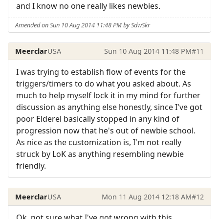
and I know no one really likes newbies.
Amended on Sun 10 Aug 2014 11:48 PM by SdwSkr
Meerclar
USA
Sun 10 Aug 2014 11:48 PM
#11
I was trying to establish flow of events for the
triggers/timers to do what you asked about. As
much to help myself lock it in my mind for further
discussion as anything else honestly, since I've got
poor Elderel basically stopped in any kind of
progression now that he's out of newbie school.
As nice as the customization is, I'm not really
struck by LoK as anything resembling newbie
friendly.
Meerclar
USA
Mon 11 Aug 2014 12:18 AM
#12
Ok, not sure what I've got wrong with this,