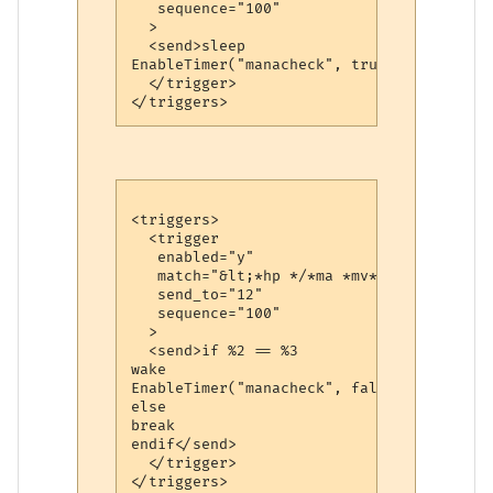
   sequence="100"

  >

  <send>sleep

EnableTimer("manacheck", true)</send>

  </trigger>

<triggers>

  <trigger

   enabled="y"

   match="&lt;*hp */*ma *mv*&gt;"

   send_to="12"

   sequence="100"

  >

  <send>if %2 == %3

wake

EnableTimer("manacheck", false)

else

break

endif</send>

  </trigger>
