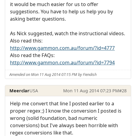
it would be much easier for us to offer
suggestions. You have to help us help you by
asking better questions.
As Nick suggested, watch the instructional videos.
Also read this:
http://www.gammon.com.au/forum/?id=4777
Also read the FAQs:
http://www.gammon.com.au/forum/?id=7794
Amended on Mon 11 Aug 2014 07:15 PM by Fiendish
Meerclar
USA
Mon 11 Aug 2014 07:23 PM
#28
Help me convert that line I posted earlier to a
proper regex ;) I know the conversion I posted is
wrong (solid foundation, bad numeric
conversions) but I've always been horrible with
regex conversions like that.