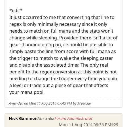
*edit*
It just occurred to me that converting that line to
regex is only minimally necessary since it only
needs to match on full mana and the stats won't
change while sleeping. Provided there isn't a lot of
gear changing going on, it should be possible to
simply paste the line from score with full mana as
the trigger to match to wake the sleeping caster
and disable the associated timer. The only real
benefit to the regex conversion at this point is not
needing to change the trigger every time you gain
a level or trade out a piece of gear that affects
your mana pool.
Amended on Mon 11 Aug 2014 07:43 PM by Meerclar
Nick Gammon
Australia
Forum Administrator
Mon 11 Aug 2014 08:36 PM
#29