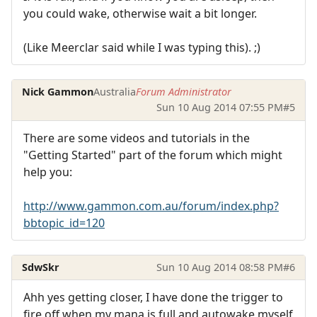
you could wake, otherwise wait a bit longer.
(Like Meerclar said while I was typing this). ;)
Nick Gammon
Australia
Forum Administrator
Sun 10 Aug 2014 07:55 PM
#5
There are some videos and tutorials in the
"Getting Started" part of the forum which might
help you:
http://www.gammon.com.au/forum/index.php?
bbtopic_id=120
SdwSkr
Sun 10 Aug 2014 08:58 PM
#6
Ahh yes getting closer, I have done the trigger to
fire off when my mana is full and autowake myself