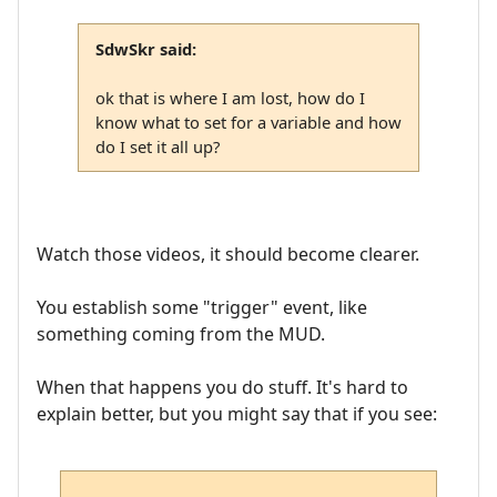
SdwSkr said:
ok that is where I am lost, how do I
know what to set for a variable and how
do I set it all up?
Watch those videos, it should become clearer.
You establish some "trigger" event, like
something coming from the MUD.
When that happens you do stuff. It's hard to
explain better, but you might say that if you see: