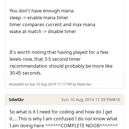
You don't have enough mana.
sleep -> enable mana timer
timer compares current and max mana
wake at match -> disable timer
It's worth noting that having played for a few
levels now, that 3-5 second timer
recommendation should probably be more like
30-45 seconds.
Amended on Sun 10 Aug 2014 11:17 PM by Meerclar
SdwSkr
Sun 10 Aug 2014 11:39 PM
#10
So what is it I need for coding and how do I get
it.... This is why I am confused I do not know what
I am doing here ^^^^^^COMPLETE NOOB^^^^^^^