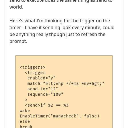
send to execute does the same thing as send to
world.
Here's what I'm thinking for the trigger on the
timer - I have it sending look every minute, could
be anything really though just to refresh the
prompt.
<triggers>

  <trigger

   enabled="y"

   match="&lt;*hp */*ma *mv*&gt;"

   send_to="12"

   sequence="100"

  >

  <send>if %2 == %3

wake

EnableTimer("manacheck", false)

else

break
