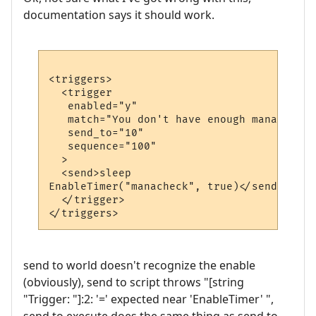
documentation says it should work.
<triggers>

  <trigger

   enabled="y"

   match="You don't have enough mana."

   send_to="10"

   sequence="100"

  >

  <send>sleep

EnableTimer("manacheck", true)</send>

  </trigger>

send to world doesn't recognize the enable
(obviously), send to script throws "[string
"Trigger: "]:2: '=' expected near 'EnableTimer' ",