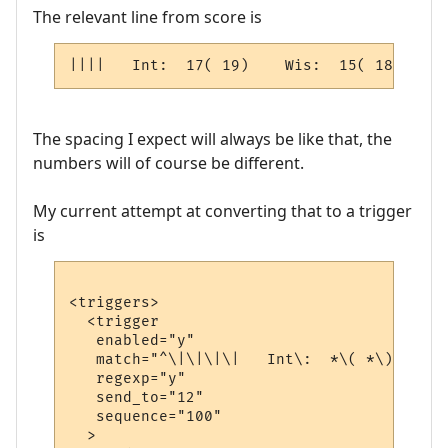
The relevant line from score is
||||   Int:  17( 19)    Wis:  15( 18)   : 
The spacing I expect will always be like that, the
numbers will of course be different.
My current attempt at converting that to a trigger
is
<triggers>

  <trigger

   enabled="y"

   match="^\|\|\|\|   Int\:  *\( *\)    Wi
   regexp="y"

   send_to="12"

   sequence="100"

  >
