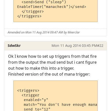
  <send>Send ("sleep")

EnableTimer("manacheck")</send>

  </trigger>

Amended on Mon 11 Aug 2014 09:47 AM by Meerclar
SdwSkr
Mon 11 Aug 2014 03:45 PM
#22
Ok I know how to set up triggers from that fire
from the output the mud send but i cant figure
out how to make this into a trigger.
Finished version of the out of mana trigger:
<triggers>

  <trigger

   enabled="y"

   match="You don't have enough mana."

   send_to="12"
