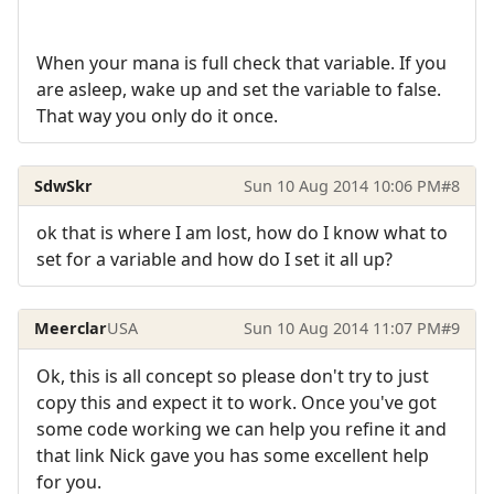
When your mana is full check that variable. If you
are asleep, wake up and set the variable to false.
That way you only do it once.
SdwSkr
Sun 10 Aug 2014 10:06 PM
#8
ok that is where I am lost, how do I know what to
set for a variable and how do I set it all up?
Meerclar
USA
Sun 10 Aug 2014 11:07 PM
#9
Ok, this is all concept so please don't try to just
copy this and expect it to work. Once you've got
some code working we can help you refine it and
that link Nick gave you has some excellent help
for you.