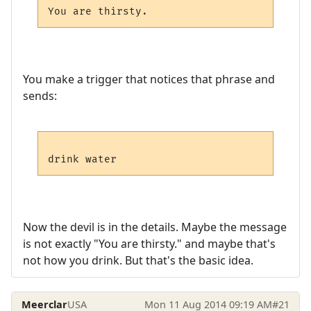
You make a trigger that notices that phrase and
sends:
Now the devil is in the details. Maybe the message
is not exactly "You are thirsty." and maybe that's
not how you drink. But that's the basic idea.
Meerclar
USA
Mon 11 Aug 2014 09:19 AM
#21