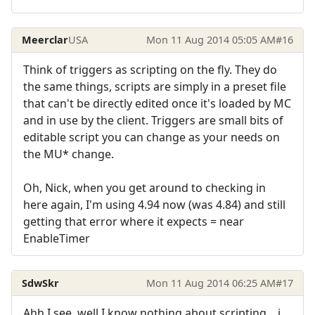
Meerclar
USA
Mon 11 Aug 2014 05:05 AM
#16
Think of triggers as scripting on the fly. They do
the same things, scripts are simply in a preset file
that can't be directly edited once it's loaded by MC
and in use by the client. Triggers are small bits of
editable script you can change as your needs on
the MU* change.
Oh, Nick, when you get around to checking in
here again, I'm using 4.94 now (was 4.84) and still
getting that error where it expects = near
EnableTimer
SdwSkr
Mon 11 Aug 2014 06:25 AM
#17
Ahh I see, well I know nothing about scripting... i