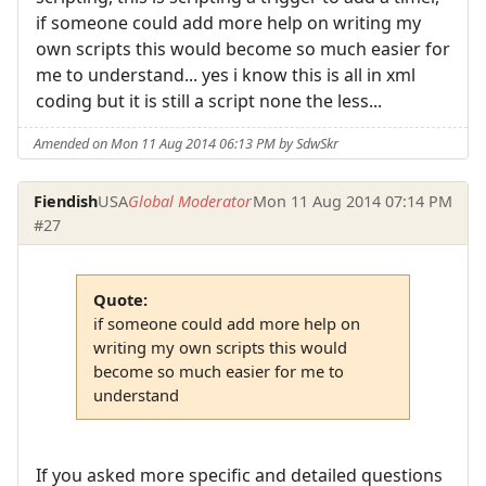
if someone could add more help on writing my
own scripts this would become so much easier for
me to understand... yes i know this is all in xml
coding but it is still a script none the less...
Amended on Mon 11 Aug 2014 06:13 PM by SdwSkr
Fiendish
USA
Global Moderator
Mon 11 Aug 2014 07:14 PM
#27
Quote:
if someone could add more help on
writing my own scripts this would
become so much easier for me to
understand
If you asked more specific and detailed questions