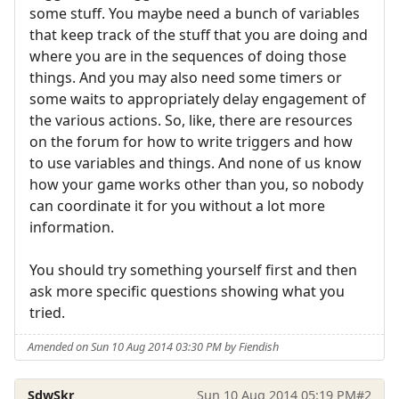
some stuff. You maybe need a bunch of variables
that keep track of the stuff that you are doing and
where you are in the sequences of doing those
things. And you may also need some timers or
some waits to appropriately delay engagement of
the various actions. So, like, there are resources
on the forum for how to write triggers and how
to use variables and things. And none of us know
how your game works other than you, so nobody
can coordinate it for you without a lot more
information.
You should try something yourself first and then
ask more specific questions showing what you
tried.
Amended on Sun 10 Aug 2014 03:30 PM by Fiendish
SdwSkr
Sun 10 Aug 2014 05:19 PM
#2