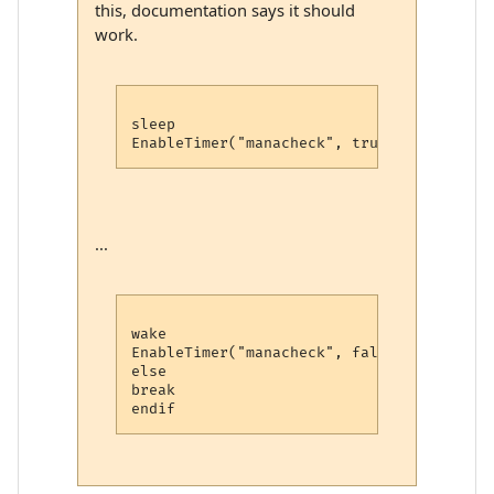
this, documentation says it should
work.
sleep

...
wake

EnableTimer("manacheck", false)

else

break
