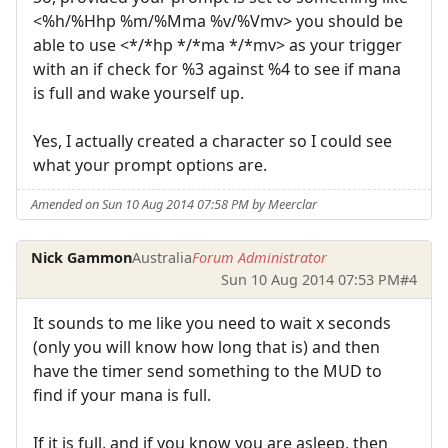
<%h/%Hhp %m/%Mma %v/%Vmv> you should be
able to use <*/*hp */*ma */*mv> as your trigger
with an if check for %3 against %4 to see if mana
is full and wake yourself up.
Yes, I actually created a character so I could see
what your prompt options are.
Amended on Sun 10 Aug 2014 07:58 PM by Meerclar
Nick Gammon
Australia
Forum Administrator
Sun 10 Aug 2014 07:53 PM
#4
It sounds to me like you need to wait x seconds
(only you will know how long that is) and then
have the timer send something to the MUD to
find if your mana is full.
If it is full, and if you know you are asleep, then