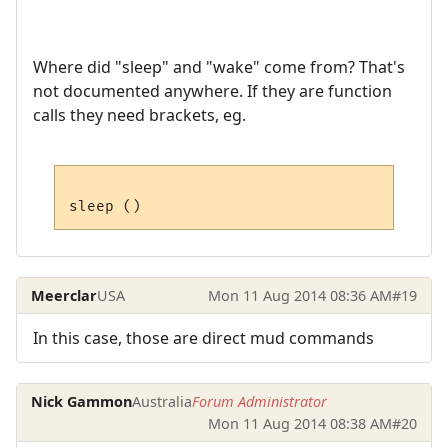
Where did "sleep" and "wake" come from? That's
not documented anywhere. If they are function
calls they need brackets, eg.
Meerclar
USA
Mon 11 Aug 2014 08:36 AM
#19
In this case, those are direct mud commands
Nick Gammon
Australia
Forum Administrator
Mon 11 Aug 2014 08:38 AM
#20