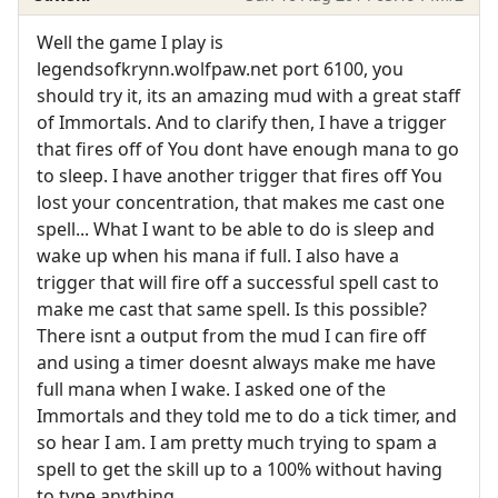
Well the game I play is
legendsofkrynn.wolfpaw.net port 6100, you
should try it, its an amazing mud with a great staff
of Immortals. And to clarify then, I have a trigger
that fires off of You dont have enough mana to go
to sleep. I have another trigger that fires off You
lost your concentration, that makes me cast one
spell... What I want to be able to do is sleep and
wake up when his mana if full. I also have a
trigger that will fire off a successful spell cast to
make me cast that same spell. Is this possible?
There isnt a output from the mud I can fire off
and using a timer doesnt always make me have
full mana when I wake. I asked one of the
Immortals and they told me to do a tick timer, and
so hear I am. I am pretty much trying to spam a
spell to get the skill up to a 100% without having
to type anything.