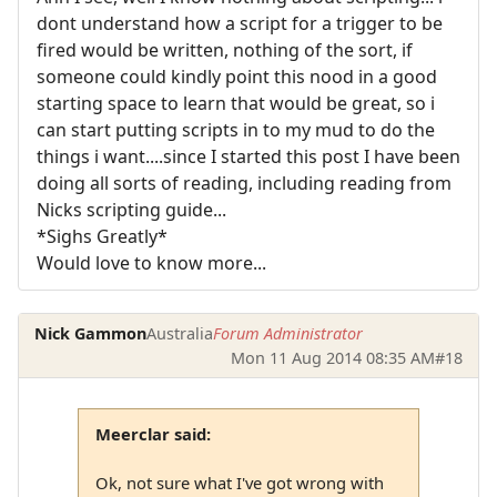
dont understand how a script for a trigger to be
fired would be written, nothing of the sort, if
someone could kindly point this nood in a good
starting space to learn that would be great, so i
can start putting scripts in to my mud to do the
things i want....since I started this post I have been
doing all sorts of reading, including reading from
Nicks scripting guide...
*Sighs Greatly*
Would love to know more...
Nick Gammon
Australia
Forum Administrator
Mon 11 Aug 2014 08:35 AM
#18
Meerclar said:
Ok, not sure what I've got wrong with