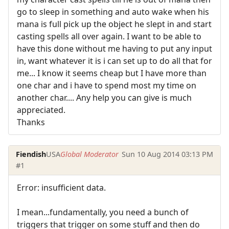
go to sleep in something and auto wake when his
mana is full pick up the object he slept in and start
casting spells all over again. I want to be able to
have this done without me having to put any input
in, want whatever it is i can set up to do all that for
me... I know it seems cheap but I have more than
one char and i have to spend most my time on
another char.... Any help you can give is much
appreciated.
Thanks
Fiendish
USA
Global Moderator
Sun 10 Aug 2014 03:13 PM
#1
Error: insufficient data.
I mean...fundamentally, you need a bunch of
triggers that trigger on some stuff and then do