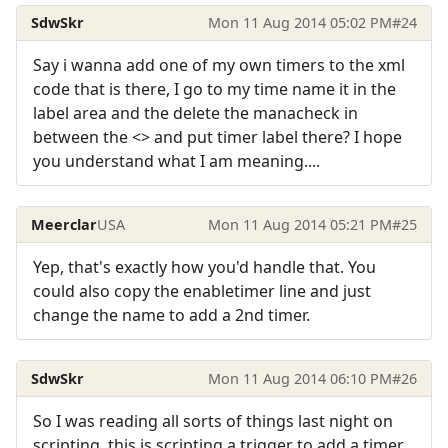
SdwSkr
Mon 11 Aug 2014 05:02 PM
#24
Say i wanna add one of my own timers to the xml
code that is there, I go to my time name it in the
label area and the delete the manacheck in
between the <> and put timer label there? I hope
you understand what I am meaning....
Meerclar
USA
Mon 11 Aug 2014 05:21 PM
#25
Yep, that's exactly how you'd handle that. You
could also copy the enabletimer line and just
change the name to add a 2nd timer.
SdwSkr
Mon 11 Aug 2014 06:10 PM
#26
So I was reading all sorts of things last night on
scripting, this is scripting a trigger to add a timer,