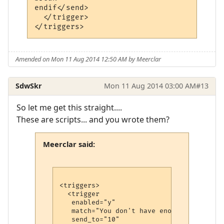
endif</send>

  </trigger>

Amended on Mon 11 Aug 2014 12:50 AM by Meerclar
SdwSkr
Mon 11 Aug 2014 03:00 AM
#13
So let me get this straight....
These are scripts... and you wrote them?
Meerclar said:
<triggers>

  <trigger

   enabled="y"

   match="You don't have enough mana."

   send_to="10"
