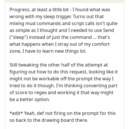
Progress, at least a little bit - I found what was
wrong with my sleep trigger. Turns out that
mixing mud commands and script calls isn't quite
as simple as I thought and I needed to use Send
("sleep") instead of just the command ... that's
what happens when I stray out of my comfort
zone, I have to learn new things lol.
Still tweaking the other half of the attempt at
figuring out how to do this request, looking like it
might not be workable off the prompt the way I
tried to do it though. I'm thinking converting part
of score to regex and working it that way might
be a better option.
*edit* Yeah, def not firing on the prompt for this
so back to the drawing board there.