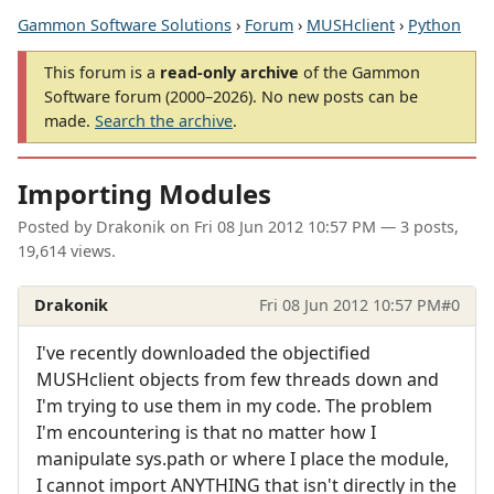
Gammon Software Solutions
›
Forum
›
MUSHclient
›
Python
This forum is a
read-only archive
of the Gammon
Software forum (2000–2026). No new posts can be
made.
Search the archive
.
Importing Modules
Posted by
Drakonik
on
Fri 08 Jun 2012 10:57 PM
— 3 posts,
19,614 views.
Drakonik
Fri 08 Jun 2012 10:57 PM
#0
I've recently downloaded the objectified
MUSHclient objects from few threads down and
I'm trying to use them in my code. The problem
I'm encountering is that no matter how I
manipulate sys.path or where I place the module,
I cannot import ANYTHING that isn't directly in the