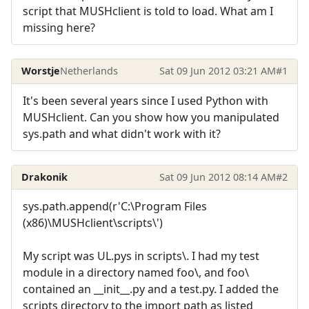
script that MUSHclient is told to load. What am I
missing here?
Worstje
Netherlands
Sat 09 Jun 2012 03:21 AM
#1
It's been several years since I used Python with
MUSHclient. Can you show how you manipulated
sys.path and what didn't work with it?
Drakonik
Sat 09 Jun 2012 08:14 AM
#2
sys.path.append(r'C:\Program Files
(x86)\MUSHclient\scripts\')
My script was UL.pys in scripts\. I had my test
module in a directory named foo\, and foo\
contained an __init__.py and a test.py. I added the
scripts directory to the import path as listed