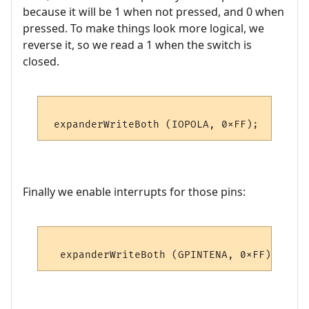
because it will be 1 when not pressed, and 0 when
pressed. To make things look more logical, we
reverse it, so we read a 1 when the switch is
closed.
Finally we enable interrupts for those pins: