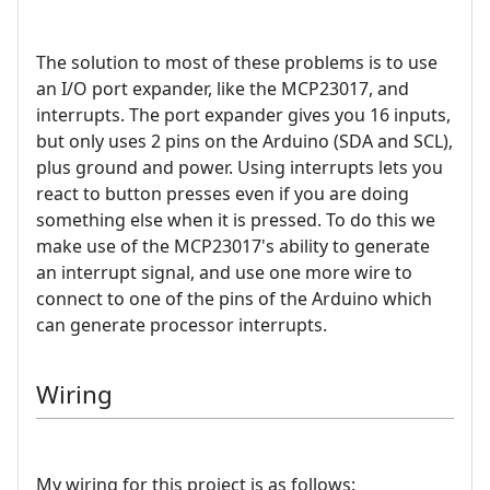
The solution to most of these problems is to use
an I/O port expander, like the MCP23017, and
interrupts. The port expander gives you 16 inputs,
but only uses 2 pins on the Arduino (SDA and SCL),
plus ground and power. Using interrupts lets you
react to button presses even if you are doing
something else when it is pressed. To do this we
make use of the MCP23017's ability to generate
an interrupt signal, and use one more wire to
connect to one of the pins of the Arduino which
can generate processor interrupts.
Wiring
My wiring for this project is as follows: