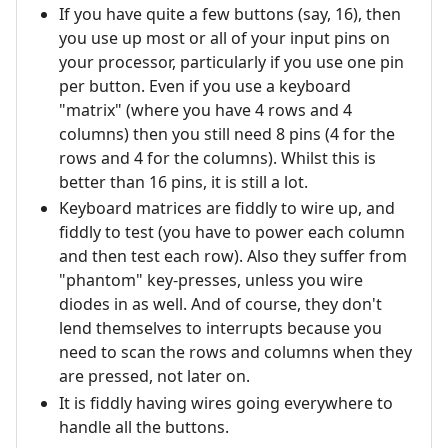
If you have quite a few buttons (say, 16), then
you use up most or all of your input pins on
your processor, particularly if you use one pin
per button. Even if you use a keyboard
"matrix" (where you have 4 rows and 4
columns) then you still need 8 pins (4 for the
rows and 4 for the columns). Whilst this is
better than 16 pins, it is still a lot.
Keyboard matrices are fiddly to wire up, and
fiddly to test (you have to power each column
and then test each row). Also they suffer from
"phantom" key-presses, unless you wire
diodes in as well. And of course, they don't
lend themselves to interrupts because you
need to scan the rows and columns when they
are pressed, not later on.
It is fiddly having wires going everywhere to
handle all the buttons.