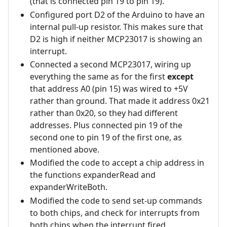
(that is connected pin 19 to pin 19).
Configured port D2 of the Arduino to have an
internal pull-up resistor. This makes sure that
D2 is high if neither MCP23017 is showing an
interrupt.
Connected a second MCP23017, wiring up
everything the same as for the first
except
that address A0 (pin 15) was wired to +5V
rather than ground. That made it address 0x21
rather than 0x20, so they had different
addresses. Plus connected pin 19 of the
second one to pin 19 of the first one, as
mentioned above.
Modified the code to accept a chip address in
the functions expanderRead and
expanderWriteBoth.
Modified the code to send set-up commands
to both chips, and check for interrupts from
both chips when the interrupt fired.