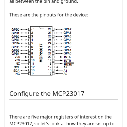
all between the pin and ground.
These are the pinouts for the device:
Configure the MCP23017
There are five major registers of interest on the
MCP23017, so let's look at how they are set up to