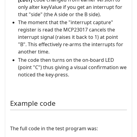
only alter keyValue if you get an interrupt for
that "side" (the A side or the B side).
The moment that the "interrupt capture"
register is read the MCP23017 cancels the
interrupt signal (raises it back to 1) at point
"B". This effectively re-arms the interrupts for
another time.
The code then turns on the on-board LED
(point "C") thus giving a visual confirmation we
noticed the key-press.
Example code
The full code in the test program was: