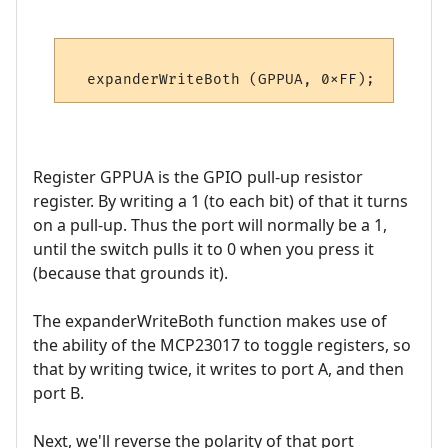
Register GPPUA is the GPIO pull-up resistor
register. By writing a 1 (to each bit) of that it turns
on a pull-up. Thus the port will normally be a 1,
until the switch pulls it to 0 when you press it
(because that grounds it).
The expanderWriteBoth function makes use of
the ability of the MCP23017 to toggle registers, so
that by writing twice, it writes to port A, and then
port B.
Next, we'll reverse the polarity of that port