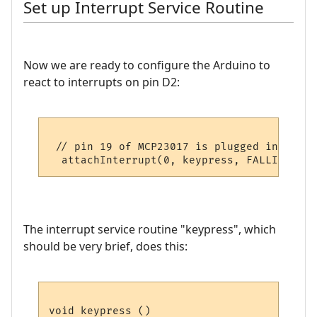
Set up Interrupt Service Routine
Now we are ready to configure the Arduino to
react to interrupts on pin D2:
 // pin 19 of MCP23017 is plugged into D2 
The interrupt service routine "keypress", which
should be very brief, does this:
void keypress ()
