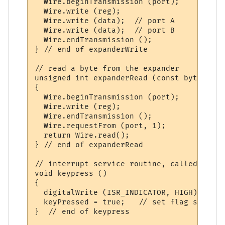
  Wire.beginTransmission (port);

  Wire.write (reg);

  Wire.write (data);  // port A

  Wire.write (data);  // port B

  Wire.endTransmission ();

} // end of expanderWrite

// read a byte from the expander

unsigned int expanderRead (const byte reg) 
{

  Wire.beginTransmission (port);

  Wire.write (reg);

  Wire.endTransmission ();

  Wire.requestFrom (port, 1);

  return Wire.read();

} // end of expanderRead

// interrupt service routine, called when 
void keypress ()

{

  digitalWrite (ISR_INDICATOR, HIGH);  // 
  keyPressed = true;   // set flag so main
}  // end of keypress
