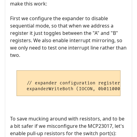
make this work:
First we configure the expander to disable
sequential mode, so that when we address a
register it just toggles between the "A" and "B"
registers. We also enable interrupt mirroring, so
we only need to test one interrupt line rather than
two.
  // expander configuration register

To save mucking around with resistors, and to be
a bit safer if we misconfigure the MCP23017, let's
enable pull-up resistors for the switch port(s):