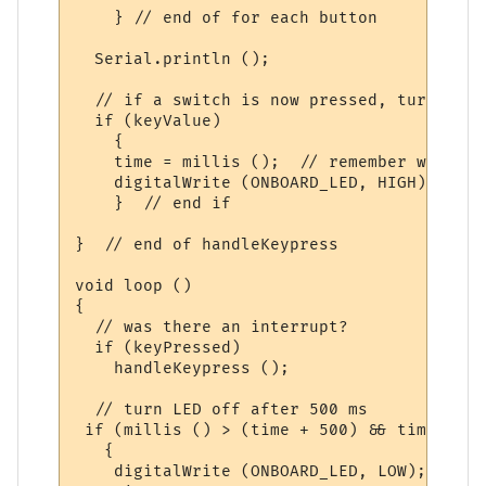
    } // end of for each button

  Serial.println ();

  // if a switch is now pressed, turn LED 
  if (keyValue)

    {

    time = millis ();  // remember when

    digitalWrite (ONBOARD_LED, HIGH);  // 
    }  // end if

}  // end of handleKeypress

void loop ()

{

  // was there an interrupt?

  if (keyPressed)

    handleKeypress ();

  // turn LED off after 500 ms 

 if (millis () > (time + 500) && time != 0)
   {

    digitalWrite (ONBOARD_LED, LOW);
