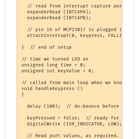
  // read from interrupt capture ports to 
  expanderRead (INTCAPA);

  expanderRead (INTCAPB);

  // pin 19 of MCP23017 is plugged into D2
  attachInterrupt(0, keypress, FALLING);

}  // end of setup

// time we turned LED on

unsigned long time = 0;

unsigned int keyValue = 0;

// called from main loop when we know we h
void handleKeypress ()

{

  delay (100);  // de-bounce before we re-
  keyPressed = false;  // ready for next t
  digitalWrite (ISR_INDICATOR, LOW);  // d
  // Read port values, as required. Note t