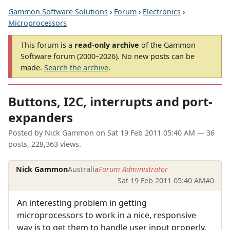
Gammon Software Solutions
›
Forum
›
Electronics
›
Microprocessors
This forum is a
read-only archive
of the Gammon
Software forum (2000–2026). No new posts can be
made.
Search the archive
.
Buttons, I2C, interrupts and port-
expanders
Posted by
Nick Gammon
on
Sat 19 Feb 2011 05:40 AM
— 36
posts, 228,363 views.
Nick Gammon
Australia
Forum Administrator
Sat 19 Feb 2011 05:40 AM
#0
An interesting problem in getting
microprocessors to work in a nice, responsive
way is to get them to handle user input properly.