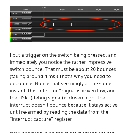
I put a trigger on the switch being pressed, and
immediately you notice the rather impressive
switch bounce. That must be about 20 bounces
(taking around 4 ms)! That's why you need to
debounce. Notice that seemingly at the same
instant, the "interrupt" signal is driven low, and
the "ISR" (debug signal) is driven high. The
interrupt doesn't bounce because it stays active
until re-armed by reading the data from the
"interrupt capture" register.