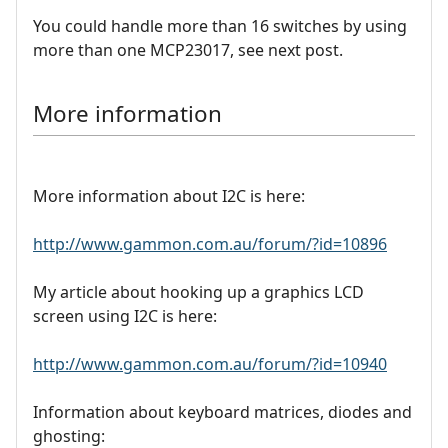
You could handle more than 16 switches by using
more than one MCP23017, see next post.
More information
More information about I2C is here:
http://www.gammon.com.au/forum/?id=10896
My article about hooking up a graphics LCD
screen using I2C is here:
http://www.gammon.com.au/forum/?id=10940
Information about keyboard matrices, diodes and
ghosting: