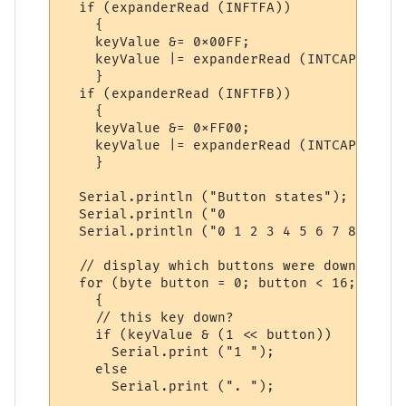
  if (expanderRead (INFTFA))

    {

    keyValue &= 0x00FF;

    keyValue |= expanderRead (INTCAPA) << 
    }

  if (expanderRead (INFTFB))

    {

    keyValue &= 0xFF00;

    keyValue |= expanderRead (INTCAPB);   
    }

  Serial.println ("Button states");

  Serial.println ("0                   1");
  Serial.println ("0 1 2 3 4 5 6 7 8 9 0 1
  // display which buttons were down at th
  for (byte button = 0; button < 16; button
    {

    // this key down?

    if (keyValue & (1 << button))

      Serial.print ("1 ");

    else

      Serial.print (". ");
