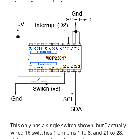
This only has a single switch shown, but I actually
wired 16 switches from pins 1 to 8, and 21 to 28,