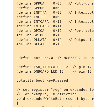
#define GPPUA    0x0C   // Pull-up resisto
#define GPPUB    0x0D

#define INFTFA   0x0E   // Interrupt flag 
#define INFTFB   0x0F

#define INTCAPA  0x10   // Interrupt captu
#define INTCAPB  0x11

#define GPIOA    0x12   // Port value. Wri
#define GPIOB    0x13

#define OLLATA   0x14   // Output latch. W
#define OLLATB   0x15

#define port 0x20  // MCP23017 is on I2C p
#define ISR_INDICATOR 12  // pin 12

#define ONBOARD_LED 13    // pin 13

volatile bool keyPressed;

// set register "reg" on expander to "data"
// for example, IO direction

void expanderWriteBoth (const byte reg, co
{
