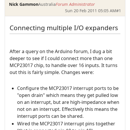
Nick Gammon
Australia
Forum Administrator
Sun 20 Feb 2011 05:05 AM
#1
Connecting multiple I/O expanders
After a query on the Arduino forum, I dug a bit
deeper to see if I could connect more than one
MCP23017 chip, to handle over 16 inputs. It turns
out this is fairly simple. Changes were:
Configure the MCP23017 interrupt ports to be
"open drain" which means they get pulled low
on an interrupt, but are high-impedance when
not on an interrupt. Effectively this means the
interrupt ports can be shared.
Wired the MCP23017 interrupt pins together