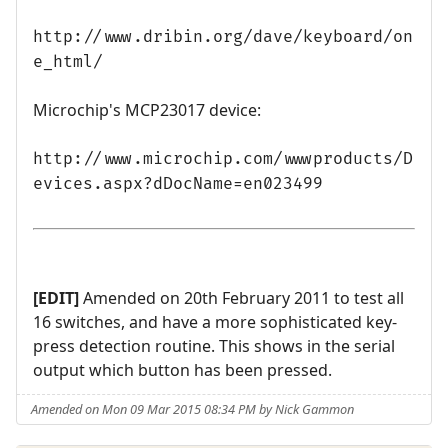
http://www.dribin.org/dave/keyboard/on
e_html/
Microchip's MCP23017 device:
http://www.microchip.com/wwwproducts/D
evices.aspx?dDocName=en023499
[EDIT]
Amended on 20th February 2011 to test all
16 switches, and have a more sophisticated key-
press detection routine. This shows in the serial
output which button has been pressed.
Amended on Mon 09 Mar 2015 08:34 PM by Nick Gammon