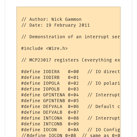
// Author: Nick Gammon

// Date: 19 February 2011

// Demonstration of an interrupt service r
#include <Wire.h>

// MCP23017 registers (everything except d
#define IODIRA   0x00   // IO direction  (
#define IODIRB   0x01

#define IOPOLA   0x02   // IO polarity   (
#define IOPOLB   0x03

#define GPINTENA 0x04   // Interrupt on ch
#define GPINTENB 0x05

#define DEFVALA  0x06   // Default compari
#define DEFVALB  0x07

#define INTCONA  0x08   // Interrupt contr
#define INTCONB  0x09

#define IOCON    0x0A   // IO Configuratio
//#define IOCON 0x0B  // same as 0x0A
