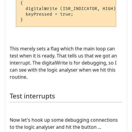
{

  digitalWrite (ISR_INDICATOR, HIGH);  

  keyPressed = true;

This merely sets a flag which the main loop can
test when it is ready. That tells us that we got an
interrupt. The digitalWrite is for debugging, so I
can see with the logic analyser when we hit this
routine.
Test interrupts
Now let's hook up some debugging connections
to the logic analyser and hit the button ...