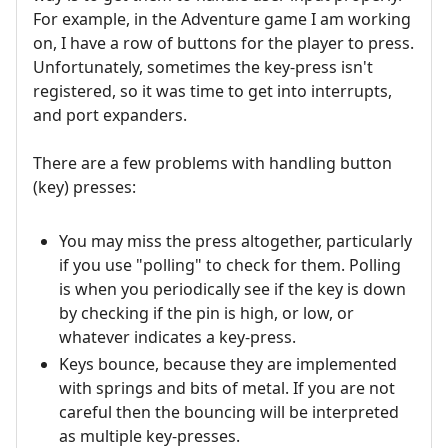
For example, in the Adventure game I am working
on, I have a row of buttons for the player to press.
Unfortunately, sometimes the key-press isn't
registered, so it was time to get into interrupts,
and port expanders.
There are a few problems with handling button
(key) presses:
You may miss the press altogether, particularly
if you use "polling" to check for them. Polling
is when you periodically see if the key is down
by checking if the pin is high, or low, or
whatever indicates a key-press.
Keys bounce, because they are implemented
with springs and bits of metal. If you are not
careful then the bouncing will be interpreted
as multiple key-presses.