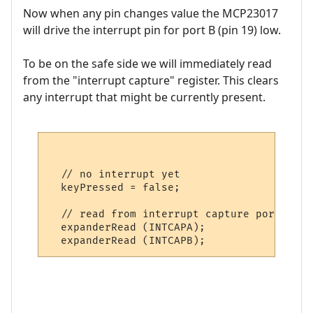
Now when any pin changes value the MCP23017
will drive the interrupt pin for port B (pin 19) low.
To be on the safe side we will immediately read
from the "interrupt capture" register. This clears
any interrupt that might be currently present.
  // no interrupt yet

  keyPressed = false;

  // read from interrupt capture port to c
  expanderRead (INTCAPA);
