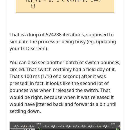
  for (i = 0; i < 0x7FFFF; i++)

That is a loop of 524288 iterations, supposed to
simulate the processor being busy (eg. updating
your LCD screen).
You can also see another batch of switch bounces,
circled. That switch certainly had a field day of it.
That's 100 ms (1/10 of a second) after it was
pressed! In fact, it looks like the second lot of
bounces was when I released the switch. That
would be right, because when it was released it
would have jittered back and forwards a bit until
settling down.