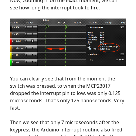
Now, zooming in on the exact moment, we can
see how long the interrupt took to fire:
You can clearly see that from the moment the
switch was pressed, to when the MCP23017
dropped the interrupt pin to low, was only 0.125
microseconds. That's only 125 nanoseconds! Very
fast.
Then we see that only 7 microseconds after the
keypress the Arduino interrupt routine also fired