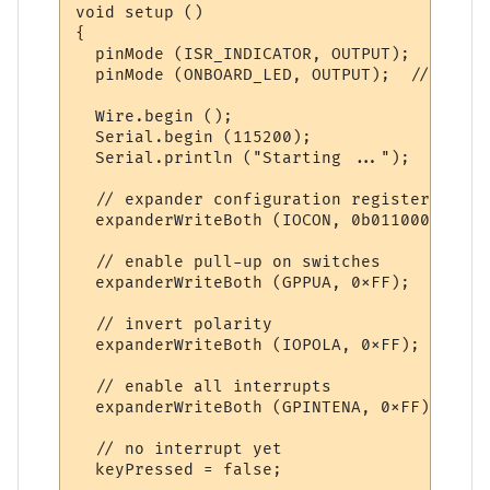
void setup ()

{

  pinMode (ISR_INDICATOR, OUTPUT);  // for
  pinMode (ONBOARD_LED, OUTPUT);  // for o
  Wire.begin ();  

  Serial.begin (115200); 

  Serial.println ("Starting ..."); 

  // expander configuration register

  expanderWriteBoth (IOCON, 0b01100000); /
  // enable pull-up on switches

  expanderWriteBoth (GPPUA, 0xFF);   // pu
  // invert polarity

  expanderWriteBoth (IOPOLA, 0xFF);  // in
  // enable all interrupts

  expanderWriteBoth (GPINTENA, 0xFF); // e
  // no interrupt yet

  keyPressed = false;
