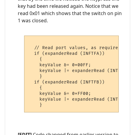
key had been released again. Notice that we
read 0x01 which shows that the switch on pin
1 was closed.
  // Read port values, as required. Not
  if (expanderRead (INFTFA))

    {

    keyValue &= 0x00FF;

    keyValue |= expanderRead (INTCAPA) 
    }

  if (expanderRead (INFTFB))

    {

    keyValue &= 0xFF00;

    keyValue |= expanderRead (INTCAPB);
[EDIT]
Code changed from earlier version to