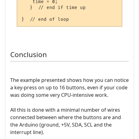
    time = 0;

   }  // end if time up

Conclusion
The example presented shows how you can notice
a key-press on up to 16 buttons, even if your code
was doing some very CPU-intensive work.
All this is done with a minimal number of wires
connected between where the buttons are and
the Arduino (ground, +5V, SDA, SCL and the
interrupt line).