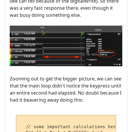
(we can tell because of the digitalWrite). So there
was a very fast response there, even though it
was busy doing something else.
Zooming out to get the bigger picture, we can see
that the main loop didn't notice the keypress until
an entire second had elapsed. No doubt because I
had it beavering away doing this:
  // some important calculations here ...
