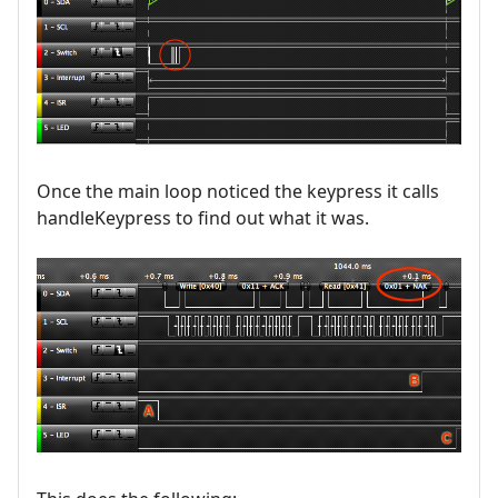
Once the main loop noticed the keypress it calls
handleKeypress to find out what it was.