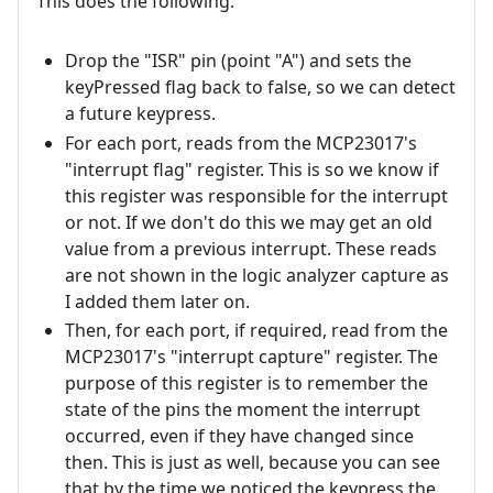
This does the following:
Drop the "ISR" pin (point "A") and sets the
keyPressed flag back to false, so we can detect
a future keypress.
For each port, reads from the MCP23017's
"interrupt flag" register. This is so we know if
this register was responsible for the interrupt
or not. If we don't do this we may get an old
value from a previous interrupt. These reads
are not shown in the logic analyzer capture as
I added them later on.
Then, for each port, if required, read from the
MCP23017's "interrupt capture" register. The
purpose of this register is to remember the
state of the pins the moment the interrupt
occurred, even if they have changed since
then. This is just as well, because you can see
that by the time we noticed the keypress the