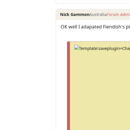
Nick Gammon
Australia
Forum Admin
OK well I adapated Fiendish's 