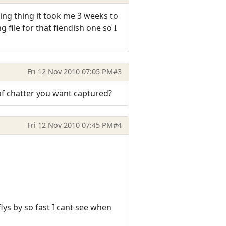
ting thing it took me 3 weeks to
file for that fiendish one so I
Fri 12 Nov 2010 07:05 PM
#3
 of chatter you want captured?
Fri 12 Nov 2010 07:45 PM
#4
ys by so fast I cant see when