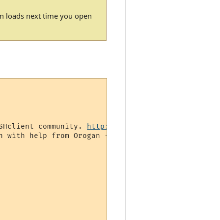
gin loads next time you open
SHclient community. 
http://www.gammon.com.au/forum
 with help from Orogan -->
