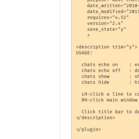
    date_written="2010-
    date_modified="2011
    requires="4.52"

    version="2.4"

    save_state="y"

    >

<description trim="y">

USAGE:

  chats echo on    : ec
  chats echo off   : do
  chats show       : sh
  chats hide       : hi
  LH-click a line to co
  RH-click main window 
  Click title bar to dr
</description>

</plugin>
