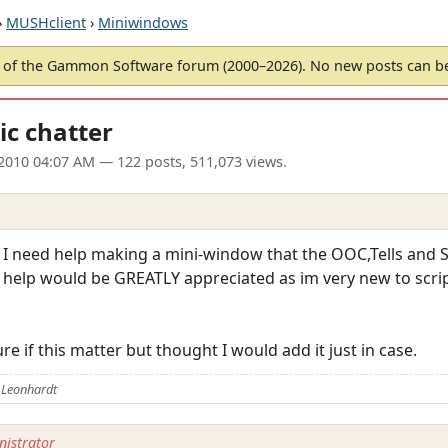
›
MUSHclient
›
Miniwindows
of the Gammon Software forum (2000–2026). No new posts can 
ic chatter
2010 04:07 AM
— 122 posts, 511,073 views.
 I need help making a mini-window that the OOC,Tells and S
y help would be GREATLY appreciated as im very new to scrip
e if this matter but thought I would add it just in case.
 Leonhardt
istrator