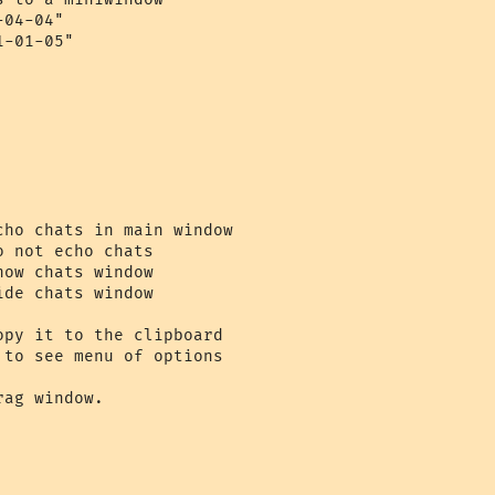
04-04"

-01-05"

ho chats in main window

 not echo chats

ow chats window

de chats window

py it to the clipboard

to see menu of options

ag window.
