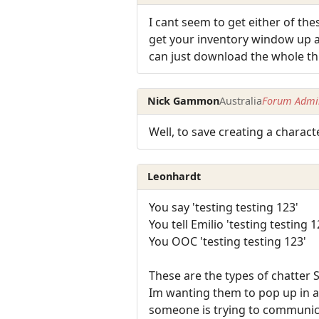
I cant seem to get either of the
get your inventory window up an
can just download the whole thi
Nick Gammon
Australia
Forum Admin
Well, to save creating a charact
Leonhardt
You say 'testing testing 123'
You tell Emilio 'testing testing 1
You OOC 'testing testing 123'
These are the types of chatter 
Im wanting them to pop up in a
someone is trying to communic