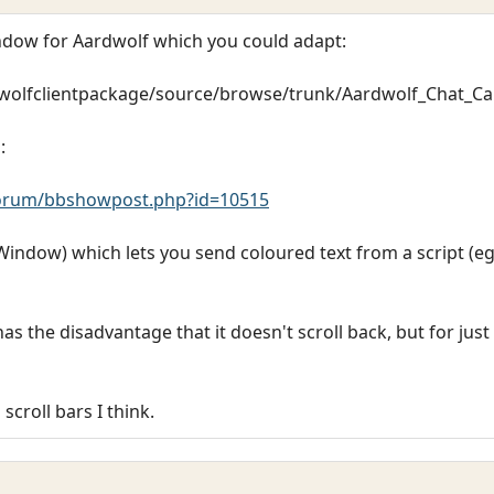
indow for Aardwolf which you could adapt:
dwolfclientpackage/source/browse/trunk/Aardwolf_Chat_C
:
orum/bbshowpost.php?id=10515
indow) which lets you send coloured text from a script (eg. 
the disadvantage that it doesn't scroll back, but for just
croll bars I think.