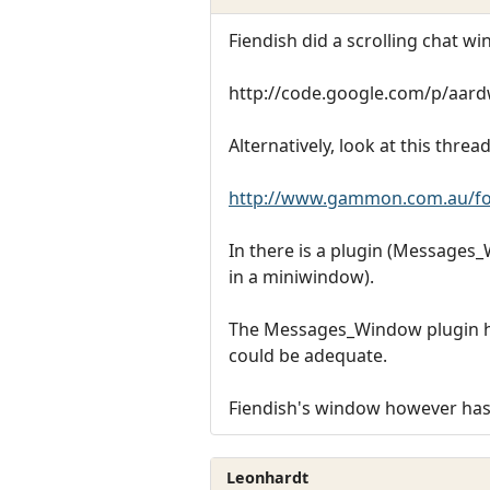
Fiendish did a scrolling chat w
http://code.google.com/p/aar
Alternatively, look at this thread
http://www.gammon.com.au/f
In there is a plugin (Messages_W
in a miniwindow).
The Messages_Window plugin has 
could be adequate.
Fiendish's window however has s
Leonhardt