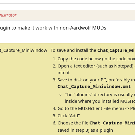
istrator
plugin to make it work with non-Aardwolf MUDs.
To save and install the
Chat_Capture_M
Copy the code below (in the code box
Open a text editor (such as Notepad)
into it
Save to disk on your PC, preferably in
Chat_Capture_Miniwindow.xml
The "plugins" directory is usually
inside where you installed MUSHcl
Go to the MUSHclient File menu -> Pl
Click "Add"
Choose the file
Chat_Capture_Min
saved in step 3) as a plugin