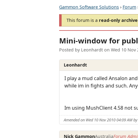
Gammon Software Solutions
›
Forum
This forum is a
read-only archive
Mini-window for publ
Posted by
Leonhardt
on
Wed 10 Nov 
Leonhardt
I play a mud called Ansalon and
while im in fights and such. An
Im using MushClient 4.58 not sur
Amended on Wed 10 Nov 2010 04:09 AM by
Nick Gammon
Australia
Forum Admin