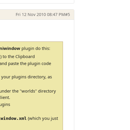
Fri 12 Nov 2010 08:47 PM
#5
iniwindow
plugin do this:
) to the Clipboard
 and paste the plugin code
 your plugins directory, as
 under the "worlds" directory
ient.
ugins
(which you just
iwindow.xml