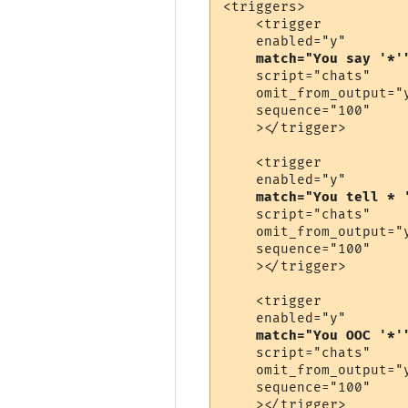
<triggers>

    <trigger

    enabled="y"

match="You say '*'
    script="chats"

    omit_from_output="y
    sequence="100"

    ></trigger>

    <trigger

    enabled="y"

match="You tell * 
    script="chats"

    omit_from_output="y
    sequence="100"

    ></trigger>

    <trigger

    enabled="y"

match="You OOC '*'