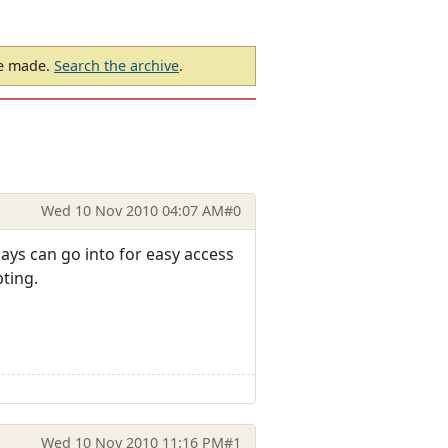
be made.
Search the archive
.
Wed 10 Nov 2010 04:07 AM
#0
ays can go into for easy access
ting.
Wed 10 Nov 2010 11:16 PM
#1