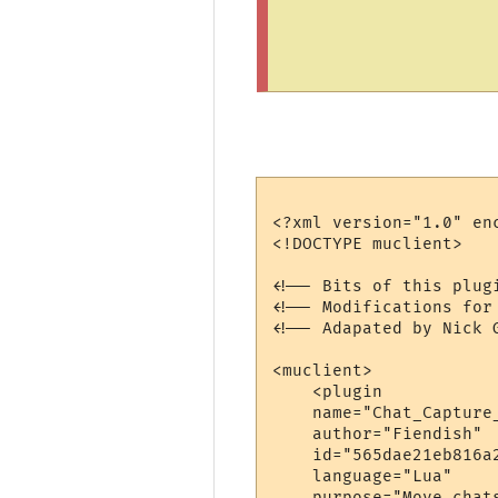
<?xml version="1.0" enc
<!DOCTYPE muclient>

<!-- Bits of this plug
<!-- Modifications for
<!-- Adapated by Nick 
<muclient>

    <plugin

    name="Chat_Capture_
    author="Fiendish"

    id="565dae21eb816a2
    language="Lua"

    purpose="Move chats