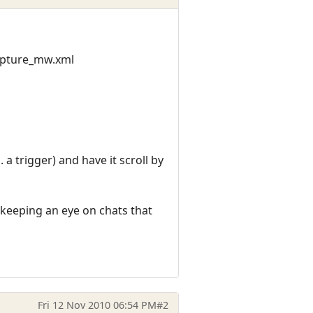
apture_mw.xml
a trigger) and have it scroll by
 keeping an eye on chats that
Fri 12 Nov 2010 06:54 PM
#2