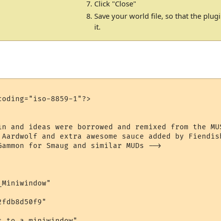
Click "Close"
Save your world file, so that the plu
it.
oding="iso-8859-1"?>

in and ideas were borrowed and remixed from the MU
 Aardwolf and extra awesome sauce added by Fiendish
Gammon for Smaug and similar MUDs -->

Miniwindow"

fdb8d50f9"

 to a miniwindow"
