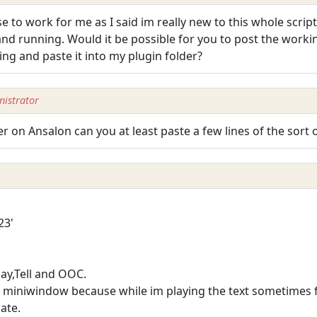
se to work for me as I said im really new to this whole scrip
d running. Would it be possible for you to post the working 
ng and paste it into my plugin folder?
istrator
er on Ansalon can you at least paste a few lines of the sort
23'
Say,Tell and OOC.
 miniwindow because while im playing the text sometimes fl
ate.