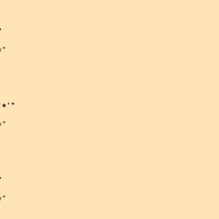
"
"

'*'"
"

"