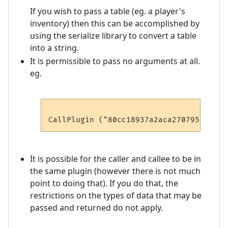
If you wish to pass a table (eg. a player's
inventory) then this can be accomplished by
using the serialize library to convert a table
into a string.
It is permissible to pass no arguments at all.
eg.
It is possible for the caller and callee to be in
the same plugin (however there is not much
point to doing that). If you do that, the
restrictions on the types of data that may be
passed and returned do not apply.