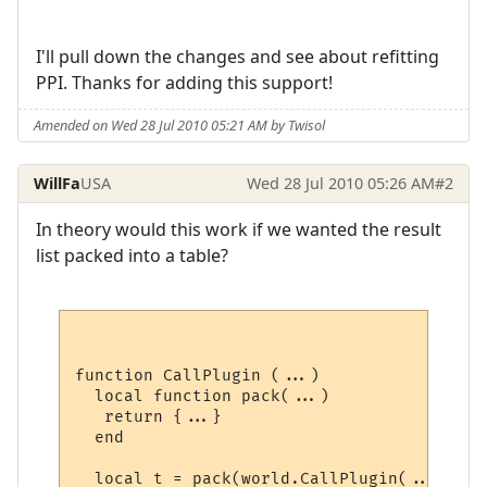
I'll pull down the changes and see about refitting
PPI. Thanks for adding this support!
Amended on Wed 28 Jul 2010 05:21 AM by Twisol
WillFa
USA
Wed 28 Jul 2010 05:26 AM
#2
In theory would this work if we wanted the result
list packed into a table?
function CallPlugin (...)

  local function pack(...)

   return {...}

  end

  local t = pack(world.CallPlugin(...))
