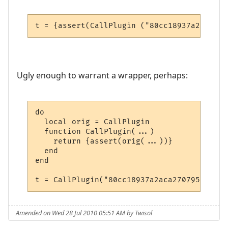
t = {assert(CallPlugin ("80cc18937a2aca270
Ugly enough to warrant a wrapper, perhaps:
do

  local orig = CallPlugin

  function CallPlugin(...)

    return {assert(orig(...))}

  end

end

t = CallPlugin("80cc18937a2aca27079567f0",
Amended on Wed 28 Jul 2010 05:51 AM by Twisol