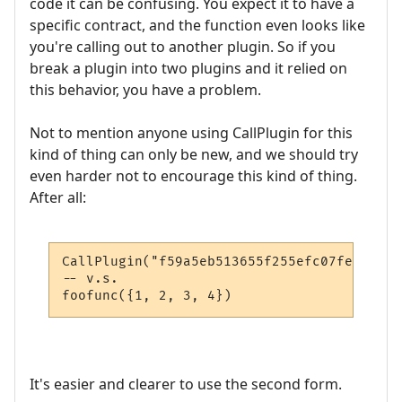
code it can be confusing. You expect it to have a
specific contract, and the function even looks like
you're calling out to another plugin. So if you
break a plugin into two plugins and it relied on
this behavior, you have a problem.
Not to mention anyone using CallPlugin for this
kind of thing can only be new, and we should try
even harder not to encourage this kind of thing.
After all:
CallPlugin("f59a5eb513655f255efc07fe", "fo
-- v.s.

foofunc({1, 2, 3, 4})
It's easier and clearer to use the second form.