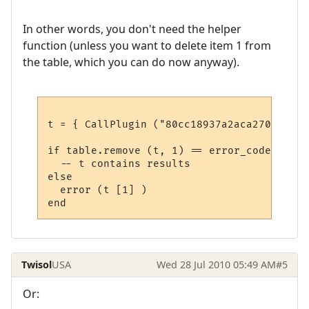
In other words, you don't need the helper
function (unless you want to delete item 1 from
the table, which you can do now anyway).
t = { CallPlugin ("80cc18937a2aca27079567f
if table.remove (t, 1) == error_code.eOK th
  -- t contains results

else

  error (t [1] )

Twisol
USA
Wed 28 Jul 2010 05:49 AM
#5
Or: