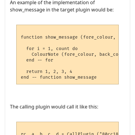
An example of the implementation of
show_message in the target plugin would be:
function show_message (fore_colour, back_c
  for i = 1, count do

    ColourNote (fore_colour, back_colour, 
  end -- for

  return 1, 2, 3, 4

The calling plugin would call it like this:
rc, a, b, c, d = CallPlugin ("80cc18937a2a