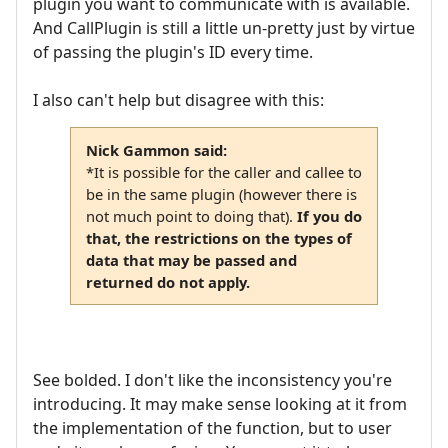
plugin you want to communicate with is available.
And CallPlugin is still a little un-pretty just by virtue
of passing the plugin's ID every time.
I also can't help but disagree with this:
Nick Gammon said:
*It is possible for the caller and callee to
be in the same plugin (however there is
not much point to doing that).
If you do
that, the restrictions on the types of
data that may be passed and
returned do not apply.
See bolded. I don't like the inconsistency you're
introducing. It may make sense looking at it from
the implementation of the function, but to user