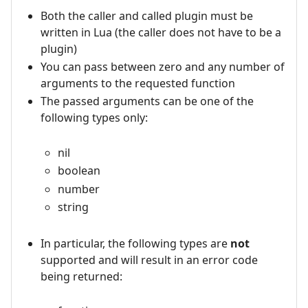
Both the caller and called plugin must be
written in Lua (the caller does not have to be a
plugin)
You can pass between zero and any number of
arguments to the requested function
The passed arguments can be one of the
following types only:
nil
boolean
number
string
In particular, the following types are
not
supported and will result in an error code
being returned: