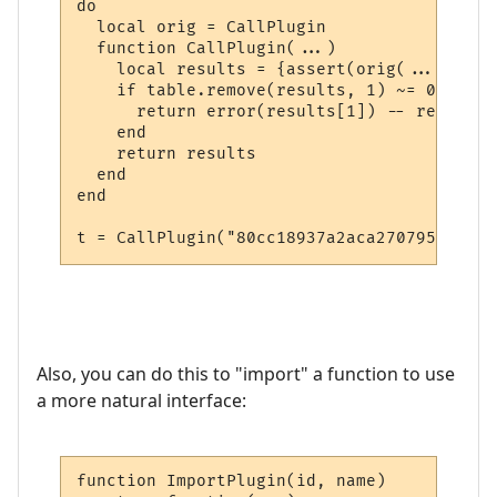
do

  local orig = CallPlugin

  function CallPlugin(...)

    local results = {assert(orig(...))}

    if table.remove(results, 1) ~= 0 then

      return error(results[1]) -- return i
    end

    return results

  end

end

t = CallPlugin("80cc18937a2aca27079567f0",
Also, you can do this to "import" a function to use
a more natural interface:
function ImportPlugin(id, name)
