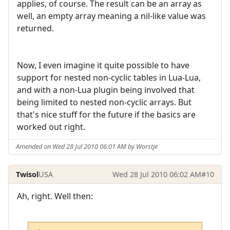
applies, of course. The result can be an array as
well, an empty array meaning a nil-like value was
returned.
Now, I even imagine it quite possible to have
support for nested non-cyclic tables in Lua-Lua,
and with a non-Lua plugin being involved that
being limited to nested non-cyclic arrays. But
that's nice stuff for the future if the basics are
worked out right.
Amended on Wed 28 Jul 2010 06:01 AM by Worstje
Twisol
USA
Wed 28 Jul 2010 06:02 AM
#10
Ah, right. Well then: