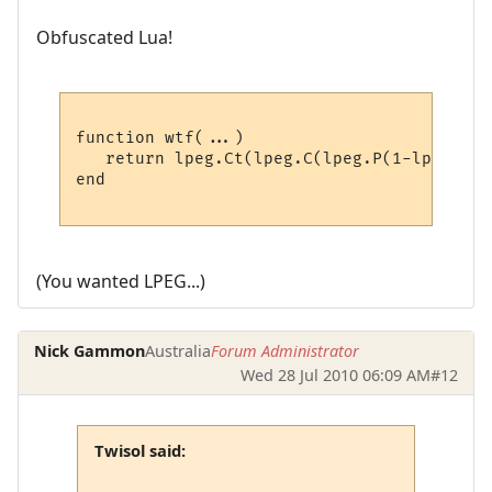
Obfuscated Lua!
function wtf(...)

   return lpeg.Ct(lpeg.C(lpeg.P(1-lpeg.P("
end

(You wanted LPEG...)
Nick Gammon
Australia
Forum Administrator
Wed 28 Jul 2010 06:09 AM
#12
Twisol said: