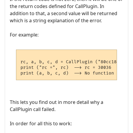
the return codes defined for CallPlugin. In
addition to that, a second value will be returned
which is a string explanation of the error.
For example:
rc, a, b, c, d = CallPlugin ("80cc18937a2a
print ("rc =", rc)  --> rc = 30036

This lets you find out in more detail why a
CallPlugin call failed.
In order for all this to work: