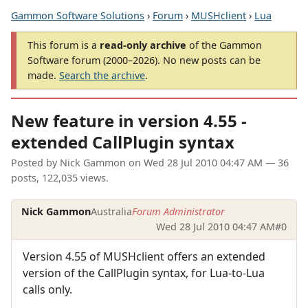
Gammon Software Solutions
›
Forum
›
MUSHclient
›
Lua
This forum is a
read-only archive
of the Gammon
Software forum (2000–2026). No new posts can be
made.
Search the archive
.
New feature in version 4.55 -
extended CallPlugin syntax
Posted by
Nick Gammon
on
Wed 28 Jul 2010 04:47 AM
— 36
posts, 122,035 views.
Nick Gammon
Australia
Forum Administrator
Wed 28 Jul 2010 04:47 AM
#0
Version 4.55 of MUSHclient offers an extended
version of the CallPlugin syntax, for Lua-to-Lua
calls only.