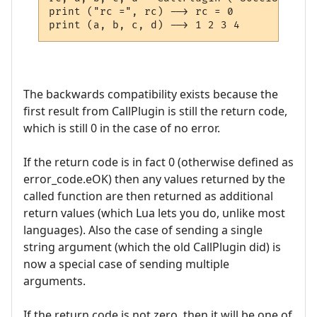
print ("rc =", rc) --> rc = 0

The backwards compatibility exists because the
first result from CallPlugin is still the return code,
which is still 0 in the case of no error.
If the return code is in fact 0 (otherwise defined as
error_code.eOK) then any values returned by the
called function are then returned as additional
return values (which Lua lets you do, unlike most
languages). Also the case of sending a single
string argument (which the old CallPlugin did) is
now a special case of sending multiple
arguments.
If the return code is not zero, then it will be one of