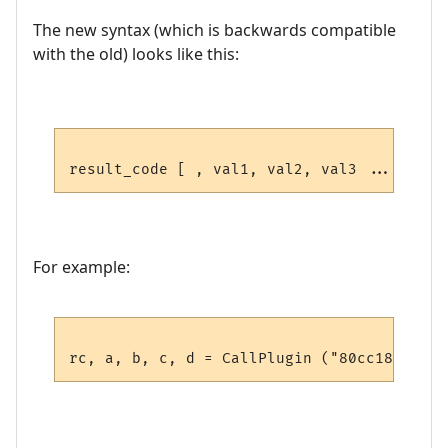
The new syntax (which is backwards compatible
with the old) looks like this:
For example: