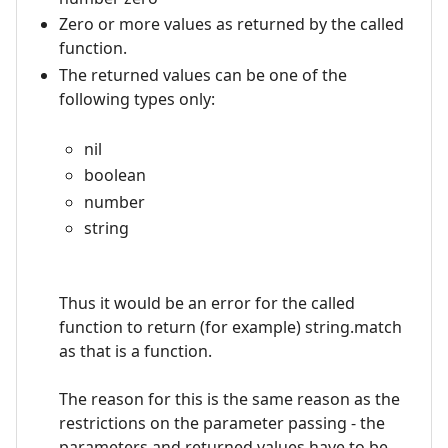
Zero or more values as returned by the called
function.
The returned values can be one of the
following types only:
nil
boolean
number
string
Thus it would be an error for the called
function to return (for example) string.match
as that is a function.
The reason for this is the same reason as the
restrictions on the parameter passing - the
parameters and returned values have to be