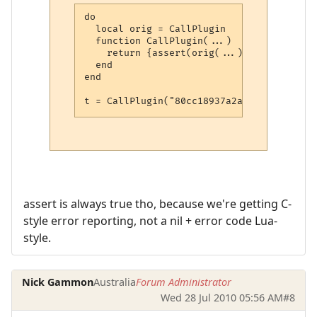
do

  local orig = CallPlugin

  function CallPlugin(...)

    return {assert(orig(...))}

  end

end

t = CallPlugin("80cc18937a2aca27079567f0"
assert is always true tho, because we're getting C-
style error reporting, not a nil + error code Lua-
style.
Nick Gammon
Australia
Forum Administrator
Wed 28 Jul 2010 05:56 AM
#8