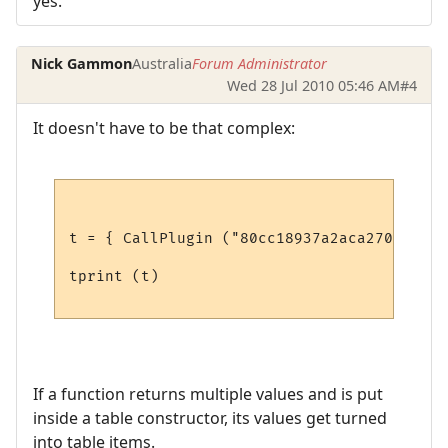
yes.
Nick Gammon
Australia
Forum Administrator
Wed 28 Jul 2010 05:46 AM
#4
It doesn't have to be that complex:
t = { CallPlugin ("80cc18937a2aca27079567f
tprint (t)

If a function returns multiple values and is put
inside a table constructor, its values get turned
into table items.