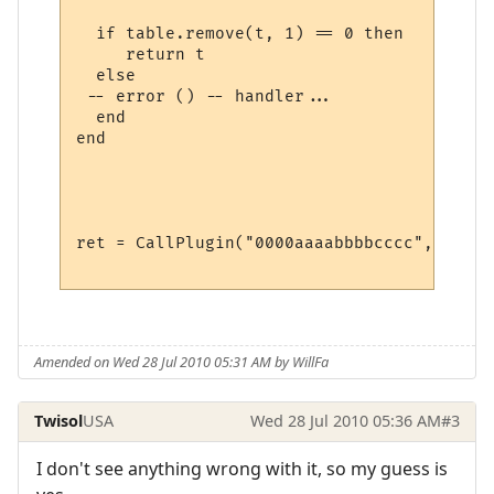
  if table.remove(t, 1) == 0 then

     return t 

  else

 -- error () -- handler...

  end

end

ret = CallPlugin("0000aaaabbbbcccc", "foof
Amended on Wed 28 Jul 2010 05:31 AM by WillFa
Twisol
USA
Wed 28 Jul 2010 05:36 AM
#3
I don't see anything wrong with it, so my guess is