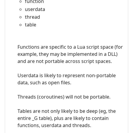
function
userdata
thread
table
Functions are specific to a Lua script space (for
example, they may be implemented in a DLL)
and are not portable across script spaces.
Userdata is likely to represent non-portable
data, such as open files.
Threads (coroutines) will not be portable.
Tables are not only likely to be deep (eg, the
entire _G table), plus are likely to contain
functions, userdata and threads.