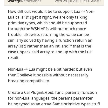
Worstje
Netherlands
Wed 28 Jul 2010 06:00 AM
#9
How difficult would it be to support Lua -> Non-
Lua calls? If I get it right, we are only talking
primitive types, which should be supported
through the WSH APIs without much more
trouble. Likewise, returning the value can be
similarly solved by having a function return an
array (list) rather than an int, and if that is the
case unpack said array to end up with the Lua
result.
Non-Lua -> Lua might be a bit harder, but even
then I believe it possible without necessarily
breaking compatibility.
Create a CallPluginEx(pid, func, params) function
for non-Lua languages, the params parameter
being typed as an array. Same primitive types stuff