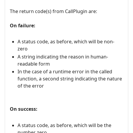
The return code(s) from CallPlugin are:
On failure:
A status code, as before, which will be non-
zero
A string indicating the reason in human-
readable form
In the case of a runtime error in the called
function, a second string indicating the nature
of the error
On success:
A status code, as before, which will be the
number zero