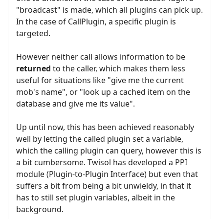
"broadcast" is made, which all plugins can pick up.
In the case of CallPlugin, a specific plugin is
targeted.
However neither call allows information to be
returned
to the caller, which makes them less
useful for situations like "give me the current
mob's name", or "look up a cached item on the
database and give me its value".
Up until now, this has been achieved reasonably
well by letting the called plugin set a variable,
which the calling plugin can query, however this is
a bit cumbersome. Twisol has developed a PPI
module (Plugin-to-Plugin Interface) but even that
suffers a bit from being a bit unwieldy, in that it
has to still set plugin variables, albeit in the
background.