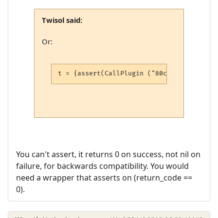
Twisol said:
Or:
t = {assert(CallPlugin ("80cc18937a2aca27
You can't assert, it returns 0 on success, not nil on
failure, for backwards compatibility. You would
need a wrapper that asserts on (return_code ==
0).