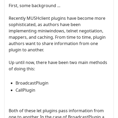
First, some background ...
Recently MUSHclient plugins have become more
sophisticated, as authors have been
implementing miniwindows, telnet negotiation,
mappers, and caching. From time to time, plugin
authors want to share information from one
plugin to another.
Up until now, there have been two main methods
of doing this:
BroadcastPlugin
CallPlugin
Both of these let plugins pass information from
one to another. In the case of BroadcastPlugin a