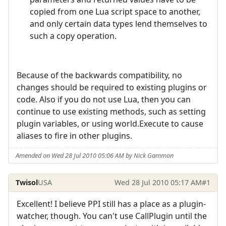
copied from one Lua script space to another,
and only certain data types lend themselves to
such a copy operation.
Because of the backwards compatibility, no
changes should be required to existing plugins or
code. Also if you do not use Lua, then you can
continue to use existing methods, such as setting
plugin variables, or using world.Execute to cause
aliases to fire in other plugins.
Amended on Wed 28 Jul 2010 05:06 AM by Nick Gammon
Twisol
USA
Wed 28 Jul 2010 05:17 AM
#1
Excellent! I believe PPI still has a place as a plugin-
watcher, though. You can't use CallPlugin until the