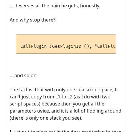
... deserves all the pain he gets, honestly.
And why stop there?
... and so on.
The fact is, that with only one Lua script space, I
can't just copy from L1 to L2 (as I do with two
script spaces) because then you get all the
parameters twice, and it is a lot of fiddling around
(there is only one stack you see).
I just put that caveat in the documentation in case