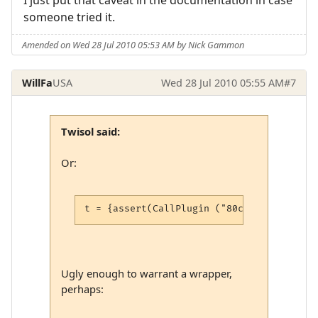
someone tried it.
Amended on Wed 28 Jul 2010 05:53 AM by Nick Gammon
WillFa
USA
Wed 28 Jul 2010 05:55 AM
#7
Twisol said:
Or:
t = {assert(CallPlugin ("80cc18937a2aca27
Ugly enough to warrant a wrapper,
perhaps: