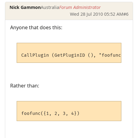
Nick Gammon
Australia
Forum Administrator
Wed 28 Jul 2010 05:52 AM
#6
Anyone that does this:
Rather than: