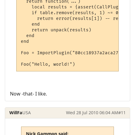
  return function(...)

    local results = {assert(CallPlugin(...)
    if table.remove(results, 1) ~= 0 then

      return error(results[1]) -- return i
    end

    return unpack(results)

  end

end

Foo = ImportPlugin("80cc18937a2aca27079567
Foo("Hello, world!")
Now -that- I like.
WillFa
USA
Wed 28 Jul 2010 06:04 AM
#11
Nick Gammon said: