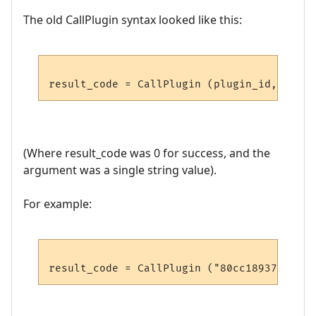
The old CallPlugin syntax looked like this:
(Where result_code was 0 for success, and the
argument was a single string value).
For example: