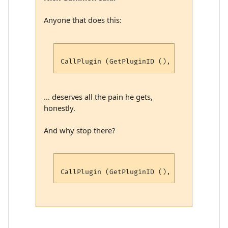
Anyone that does this:
... deserves all the pain he gets,
honestly.
And why stop there?