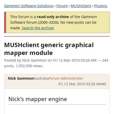
Gammon Software Solutions
›
Forum
›
MUSHclient
›
Plugins
This forum is a
read-only archive
of the Gammon
Software forum (2000–2026). No new posts can be
made.
Search the archive
.
MUSHclient generic graphical
mapper module
Posted by
Nick Gammon
on
Fri 12 Mar 2010 03:26 AM
— 244
posts, 1,052,938 views.
Nick Gammon
Australia
Forum Administrator
Fri 12 Mar 2010 03:26 AM
#0
Nick's mapper engine