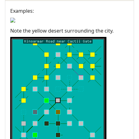
Examples:
Note the yellow desert surrounding the city.