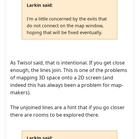
Larkin said:
I'm a little concerned by the exits that
do not connect on the map window,
hoping that will be fixed eventually.
As Twisol said, that is intentional. If you get close
enough, the lines join. This is one of the problems
of mapping 3D space onto a 2D screen (and
indeed this has always been a problem for map-
makers).
The unjoined lines are a hint that if you go closer
there are rooms to be explored there.
Larkin said: