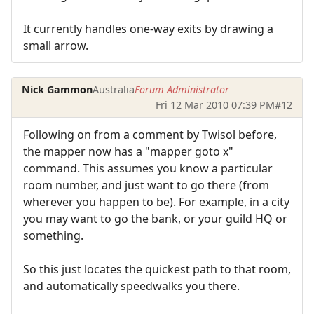
It currently handles one-way exits by drawing a
small arrow.
Nick Gammon
Australia
Forum Administrator
Fri 12 Mar 2010 07:39 PM
#12
Following on from a comment by Twisol before,
the mapper now has a "mapper goto x"
command. This assumes you know a particular
room number, and just want to go there (from
wherever you happen to be). For example, in a city
you may want to go the bank, or your guild HQ or
something.
So this just locates the quickest path to that room,
and automatically speedwalks you there.