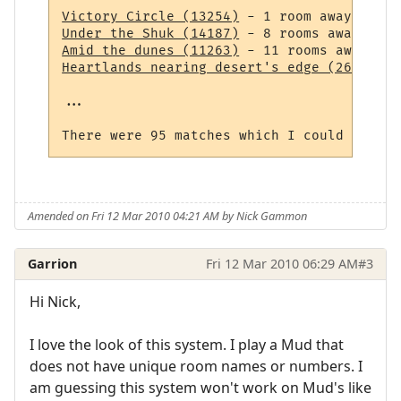
Victory Circle (13254)
Under the Shuk (14187)
Amid the dunes (11263)
Heartlands nearing desert's edge (264)
 - 1
...

Amended on Fri 12 Mar 2010 04:21 AM by Nick Gammon
Garrion
Fri 12 Mar 2010 06:29 AM
#3
Hi Nick,
I love the look of this system. I play a Mud that
does not have unique room names or numbers. I
am guessing this system won't work on Mud's like