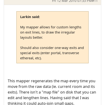
Fri 12 Mar 2010 07:33 PM
#11
Larkin said:
My mapper allows for custom lengths
on exit lines, to draw the irregular
layouts better.
Should also consider one-way exits and
special exits (enter portal, transverse
ethereal, etc).
This mapper regenerates the map every time you
move from the raw data (ie. current room and its
exits). There isn't a "map file" on disk that you can
edit and lengthen lines. Having said that I was
thinking it could auto-join small gaps.