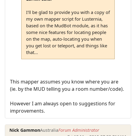
I'll be glad to provide you with a copy of
my own mapper script for Lusternia,
based on the MudBot module, as it has
some nice features for locating people
on the map, auto-locating you when
you get lost or teleport, and things like
that...
This mapper assumes you know where you are
(ie. by the MUD telling you a room number/code).
However I am always open to suggestions for
improvements.
Nick Gammon
Australia
Forum Administrator