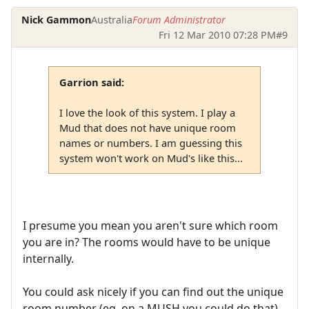
Nick Gammon
Australia
Forum Administrator
Fri 12 Mar 2010 07:28 PM
#9
Garrion said:
I love the look of this system. I play a
Mud that does not have unique room
names or numbers. I am guessing this
system won't work on Mud's like this...
I presume you mean you aren't sure which room
you are in? The rooms would have to be unique
internally.
You could ask nicely if you can find out the unique
room number (eg. on a MUSH you could do that).