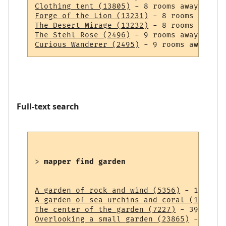
Clothing tent (13805)
Forge of the Lion (13231)
The Desert Mirage (13232)
The Stehl Rose (2496)
Curious Wanderer (2495)
Full-text search
> 
mapper find garden
A garden of rock and wind (5356)
A garden of sea urchins and coral (14838)
The center of the garden (7227)
Overlooking a small garden (23865)
 - 43 ro