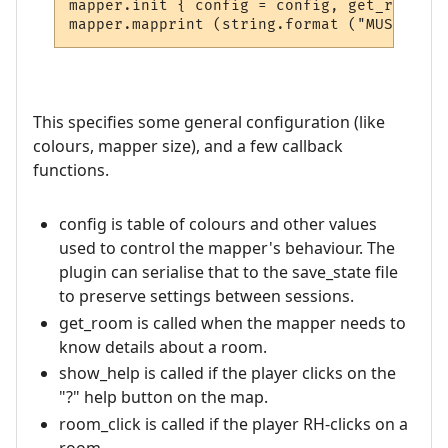
mapper.init { config = config, get_room = 
This specifies some general configuration (like
colours, mapper size), and a few callback
functions.
config is table of colours and other values
used to control the mapper's behaviour. The
plugin can serialise that to the save_state file
to preserve settings between sessions.
get_room is called when the mapper needs to
know details about a room.
show_help is called if the player clicks on the
"?" help button on the map.
room_click is called if the player RH-clicks on a
room.