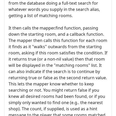
from the database doing a full-text search for
whatever words you supply in the search alias,
getting a list of matching rooms.
It then calls the mapper.find function, passing
down the starting room, and a callback function.
The mapper then calls this function for each room
it finds as it "walks" outwards from the starting
room, asking if this room satisfies the condition. If
it returns true (or a non-nil value) then that room
will be displayed in the "matching rooms" list. It
can also indicate if the search is to continue by
returning true or false as the second return value.
This lets the mapper know whether to keep
searching or not. You might return false if you
knew all desired rooms had been found, or if you
simply only wanted to find one (e.g.. the nearest
shop). The count, if supplied, is used as a hint
message to the player that some rooms matched