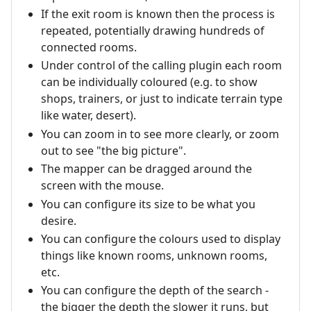
If the exit room is known then the process is
repeated, potentially drawing hundreds of
connected rooms.
Under control of the calling plugin each room
can be individually coloured (e.g. to show
shops, trainers, or just to indicate terrain type
like water, desert).
You can zoom in to see more clearly, or zoom
out to see "the big picture".
The mapper can be dragged around the
screen with the mouse.
You can configure its size to be what you
desire.
You can configure the colours used to display
things like known rooms, unknown rooms,
etc.
You can configure the depth of the search -
the bigger the depth the slower it runs, but