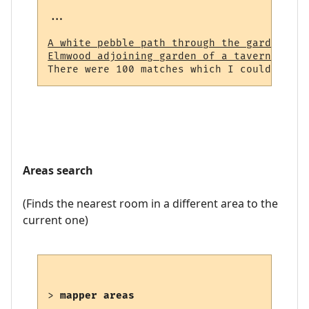
...

A white pebble path through the garden (23
Elmwood adjoining garden of a tavern (964)
Areas search
(Finds the nearest room in a different area to the
current one)
> 
mapper areas