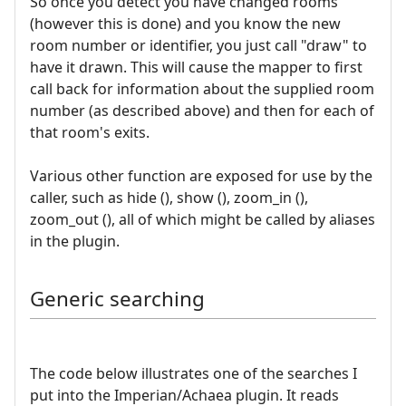
So once you detect you have changed rooms
(however this is done) and you know the new
room number or identifier, you just call "draw" to
have it drawn. This will cause the mapper to first
call back for information about the supplied room
number (as described above) and then for each of
that room's exits.
Various other function are exposed for use by the
caller, such as hide (), show (), zoom_in (),
zoom_out (), all of which might be called by aliases
in the plugin.
Generic searching
The code below illustrates one of the searches I
put into the Imperian/Achaea plugin. It reads