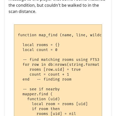
the condition, but couldn't be walked to in the
scan distance.
function map_find (name, line, wildcards)

  local rooms = {}

  local count = 0

  -- find matching rooms using FTS3

  for row in db:nrows(string.format ("SELE
     rooms [row.uid] = true

     count = count + 1

  end   -- finding room

  -- see if nearby

  mapper.find (

    function (uid) 

      local room = rooms [uid] 

      if room then

        rooms [uid] = nil
