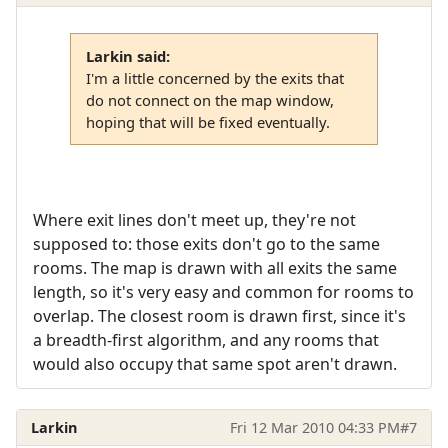
Larkin said:
I'm a little concerned by the exits that
do not connect on the map window,
hoping that will be fixed eventually.
Where exit lines don't meet up, they're not
supposed to: those exits don't go to the same
rooms. The map is drawn with all exits the same
length, so it's very easy and common for rooms to
overlap. The closest room is drawn first, since it's
a breadth-first algorithm, and any rooms that
would also occupy that same spot aren't drawn.
Larkin
Fri 12 Mar 2010 04:33 PM
#7