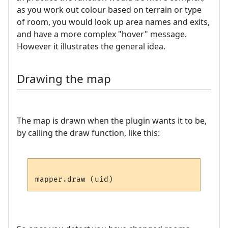
as you work out colour based on terrain or type
of room, you would look up area names and exits,
and have a more complex "hover" message.
However it illustrates the general idea.
Drawing the map
The map is drawn when the plugin wants it to be,
by calling the draw function, like this: