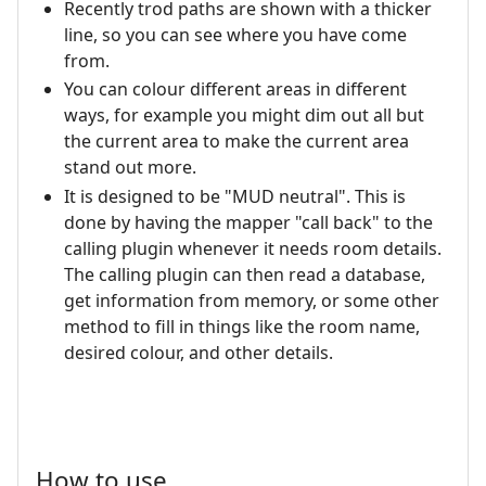
Recently trod paths are shown with a thicker
line, so you can see where you have come
from.
You can colour different areas in different
ways, for example you might dim out all but
the current area to make the current area
stand out more.
It is designed to be "MUD neutral". This is
done by having the mapper "call back" to the
calling plugin whenever it needs room details.
The calling plugin can then read a database,
get information from memory, or some other
method to fill in things like the room name,
desired colour, and other details.
How to use