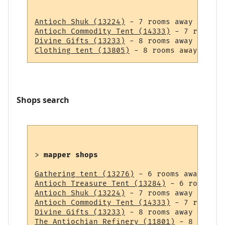
Antioch Shuk (13224)
Antioch Commodity Tent (14333)
Divine Gifts (13233)
Clothing tent (13805)
Shops search
> 
mapper shops
Gathering tent (13276)
Antioch Treasure Tent (13284)
Antioch Shuk (13224)
Antioch Commodity Tent (14333)
Divine Gifts (13233)
The Antiochian Refinery (11801)