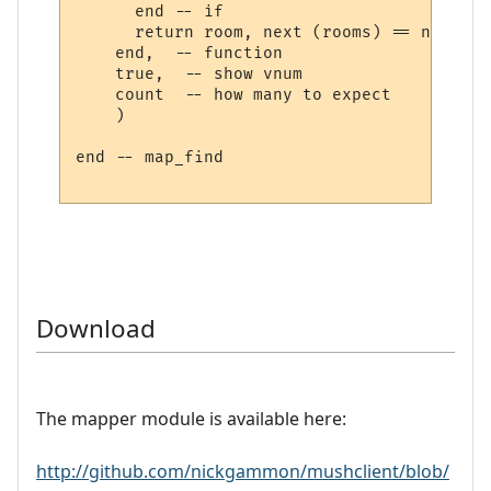
      end -- if

      return room, next (rooms) == nil

    end,  -- function

    true,  -- show vnum

    count  -- how many to expect

    )

end -- map_find

Download
The mapper module is available here:
http://github.com/nickgammon/mushclient/blob/