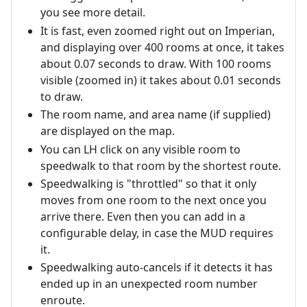
you see more detail.
It is fast, even zoomed right out on Imperian,
and displaying over 400 rooms at once, it takes
about 0.07 seconds to draw. With 100 rooms
visible (zoomed in) it takes about 0.01 seconds
to draw.
The room name, and area name (if supplied)
are displayed on the map.
You can LH click on any visible room to
speedwalk to that room by the shortest route.
Speedwalking is "throttled" so that it only
moves from one room to the next once you
arrive there. Even then you can add in a
configurable delay, in case the MUD requires
it.
Speedwalking auto-cancels if it detects it has
ended up in an unexpected room number
enroute.