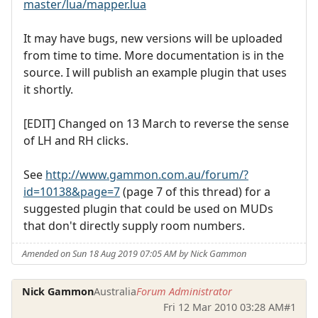
master/lua/mapper.lua
It may have bugs, new versions will be uploaded
from time to time. More documentation is in the
source. I will publish an example plugin that uses
it shortly.
[EDIT] Changed on 13 March to reverse the sense
of LH and RH clicks.
See
http://www.gammon.com.au/forum/?
id=10138&page=7
(page 7 of this thread) for a
suggested plugin that could be used on MUDs
that don't directly supply room numbers.
Amended on Sun 18 Aug 2019 07:05 AM by Nick Gammon
Nick Gammon
Australia
Forum Administrator
Fri 12 Mar 2010 03:28 AM
#1