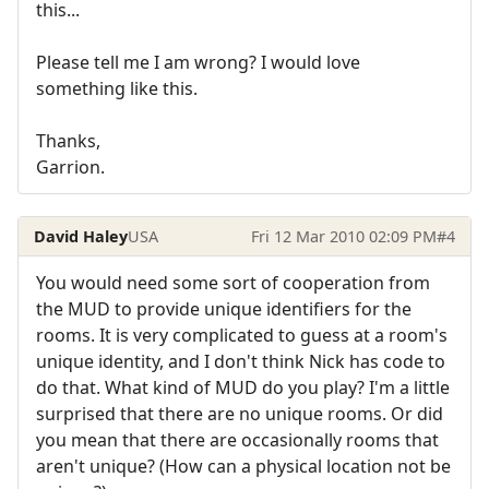
this...
Please tell me I am wrong? I would love
something like this.
Thanks,
Garrion.
David Haley
USA
Fri 12 Mar 2010 02:09 PM
#4
You would need some sort of cooperation from
the MUD to provide unique identifiers for the
rooms. It is very complicated to guess at a room's
unique identity, and I don't think Nick has code to
do that. What kind of MUD do you play? I'm a little
surprised that there are no unique rooms. Or did
you mean that there are occasionally rooms that
aren't unique? (How can a physical location not be