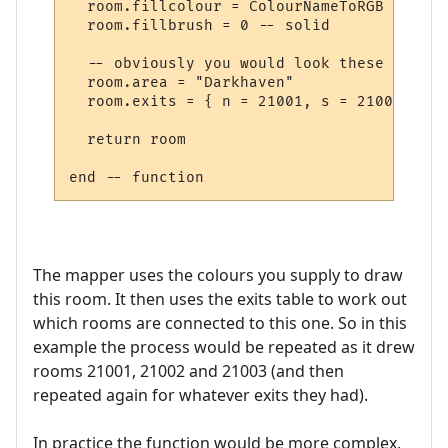
  room.fillcolour = ColourNameToRGB "green"
  room.fillbrush = 0 -- solid

  -- obviously you would look these up in 
  room.area = "Darkhaven"

  room.exits = { n = 21001, s = 21002, se 
  return room

The mapper uses the colours you supply to draw
this room. It then uses the exits table to work out
which rooms are connected to this one. So in this
example the process would be repeated as it drew
rooms 21001, 21002 and 21003 (and then
repeated again for whatever exits they had).
In practice the function would be more complex,