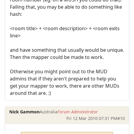
Failing that, you may be able to do something like
hash:
<room title> + <room description> + <room exits
line>
and have something that usually would be unique.
Then the mapper could be made to work.
Otherwise you might point out to the MUD
admins that if they aren't prepared to help you
get your mapper to work, there are other MUDs
around that are. :)
Nick Gammon
Australia
Forum Administrator
Fri 12 Mar 2010 07:31 PM
#10