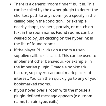
There is a generic "room finder" built in. This
can be called by the owner plugin to detect the
shortest path to any room - you specify in the
calling plugin the condition. For example,
nearby shops, trainers, portals, or match on
text in the room name. Found rooms can be
walked to by just clicking on the hyperlink in
the list of found rooms.
If the player RH clicks on a room a user-
supplied callback is called. This can be used to
implement other behaviour. For example, in
the Imperian plugin, I made a bookmark
feature, so players can bookmark places of
interest. You can then quickly go to any of your
bookmarked rooms.
If you hover over a room with the mouse a
plugin-defined message appears (e.g. room
name, terrain type, exits)