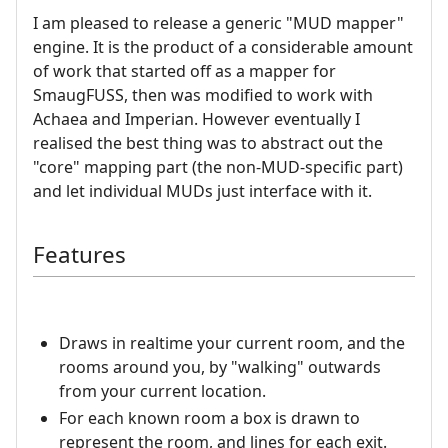
I am pleased to release a generic "MUD mapper"
engine. It is the product of a considerable amount
of work that started off as a mapper for
SmaugFUSS, then was modified to work with
Achaea and Imperian. However eventually I
realised the best thing was to abstract out the
"core" mapping part (the non-MUD-specific part)
and let individual MUDs just interface with it.
Features
Draws in realtime your current room, and the
rooms around you, by "walking" outwards
from your current location.
For each known room a box is drawn to
represent the room, and lines for each exit.