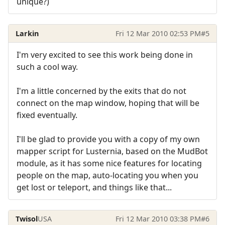
unique?)
Larkin
Fri 12 Mar 2010 02:53 PM
#5
I'm very excited to see this work being done in
such a cool way.
I'm a little concerned by the exits that do not
connect on the map window, hoping that will be
fixed eventually.
I'll be glad to provide you with a copy of my own
mapper script for Lusternia, based on the MudBot
module, as it has some nice features for locating
people on the map, auto-locating you when you
get lost or teleport, and things like that...
Twisol
USA
Fri 12 Mar 2010 03:38 PM
#6