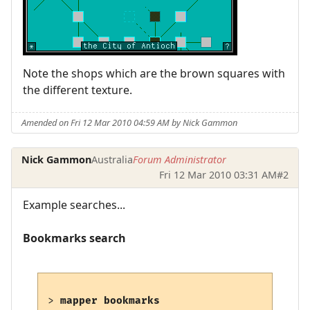
Note the shops which are the brown squares with
the different texture.
Amended on Fri 12 Mar 2010 04:59 AM by Nick Gammon
Nick Gammon
Australia
Forum Administrator
Fri 12 Mar 2010 03:31 AM
#2
Example searches...
Bookmarks search
> 
mapper bookmarks