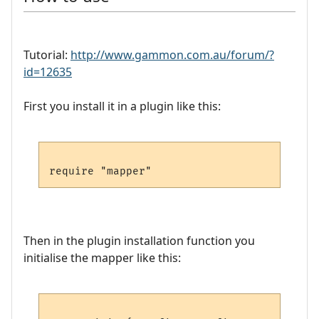
Tutorial:
http://www.gammon.com.au/forum/?
id=12635
First you install it in a plugin like this:
Then in the plugin installation function you
initialise the mapper like this: