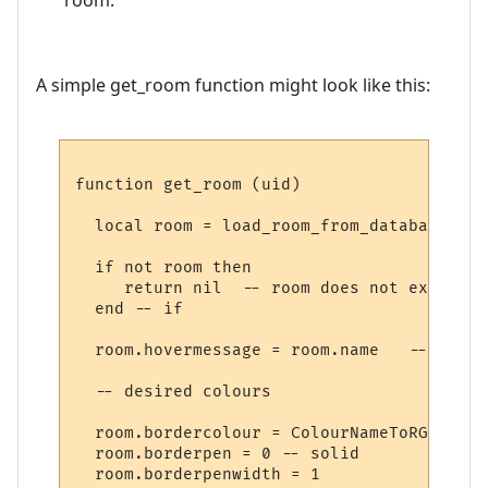
A simple get_room function might look like this:
function get_room (uid)

  local room = load_room_from_database (uid
  if not room then

     return nil  -- room does not exist

  end -- if

  room.hovermessage = room.name   -- for h
  -- desired colours

  room.bordercolour = ColourNameToRGB "lig
  room.borderpen = 0 -- solid

  room.borderpenwidth = 1
