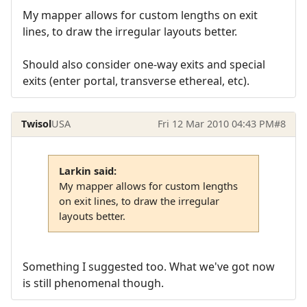
My mapper allows for custom lengths on exit
lines, to draw the irregular layouts better.
Should also consider one-way exits and special
exits (enter portal, transverse ethereal, etc).
Twisol
USA
Fri 12 Mar 2010 04:43 PM
#8
Larkin said:
My mapper allows for custom lengths
on exit lines, to draw the irregular
layouts better.
Something I suggested too. What we've got now
is still phenomenal though.