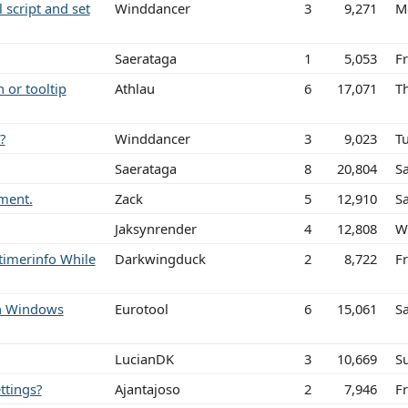
l script and set
Winddancer
3
9,271
M
Saerataga
1
5,053
Fr
 or tooltip
Athlau
6
17,071
T
?
Winddancer
3
9,023
T
Saerataga
8
20,804
Sa
ement.
Zack
5
12,910
Sa
Jaksynrender
4
12,808
W
timerinfo While
Darkwingduck
2
8,722
Fr
ith Windows
Eurotool
6
15,061
S
LucianDK
3
10,669
S
ttings?
Ajantajoso
2
7,946
F