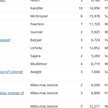
ows
Nodri
3
6,786
Fr
Xandler
10
14,956
Th
MUSHuser
8
15,978
S
Fearless
7
11,720
W
Gunner
2
5,925
W
ssage?
Bazyat
3
6,724
T
Uchida
7
12,852
M
Sajara
2
5,260
S
Mudletusr
4
8,719
W
nce of Colored
Aeagle
3
7,606
S
Mike.mac.kenzie
2
6,599
F
alias instead of
Mike.mac.kenzie
3
6,899
F
Mike.mac.kenzie
5
12,271
W