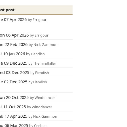
ast post
ue 07 Apr 2026
by Errigour
on 06 Apr 2026
by Errigour
un 22 Feb 2026
by Nick Gammon
t 10 Jan 2026
by Fiendish
ue 09 Dec 2025
by Themindkiller
ed 03 Dec 2025
by Fiendish
ue 02 Dec 2025
by Fiendish
on 20 Oct 2025
by Winddancer
at 11 Oct 2025
by Winddancer
hu 17 Apr 2025
by Nick Gammon
hu 06 Mar 2025
by Ceebee