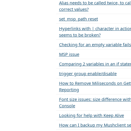
Alias needs to be called twice, to cal
correct values?
set_msp_path reset
Hyperlinks with | character in action
seems to be broken?
Checking for an empty variable fails
MSP issue
Comparing 2 variables in an if stat
trigger group enable/disable
How to Remove Miliseconds on Get
Reporting
Font size issues: size difference w
Console
Looking for help with Keep Alive
How can I backup my Mushclient se