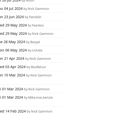
i 26 Jul 2024
by Nodri
u 04 Jul 2024
by Nick Gammon
un 23 Jun 2024
by Fiendish
ed 29 May 2024
by Fearless
ed 29 May 2024
by Nick Gammon
ue 28 May 2024
by Bazyat
on 06 May 2024
by Uchida
un 21 Apr 2024
by Nick Gammon
ed 03 Apr 2024
by Mudletusr
un 10 Mar 2024
by Nick Gammon
ri 01 Mar 2024
by Nick Gammon
ri 01 Mar 2024
by Mike.mac.kenzie
ed 14 Feb 2024
by Nick Gammon