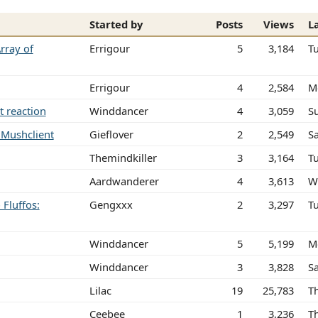
Started by
Posts
Views
L
rray of
Errigour
5
3,184
T
Errigour
4
2,584
M
t reaction
Winddancer
4
3,059
S
n Mushclient
Gieflover
2
2,549
Sa
Themindkiller
3
3,164
T
Aardwanderer
4
3,613
W
Fluffos:
Gengxxx
2
3,297
T
Winddancer
5
5,199
M
Winddancer
3
3,828
S
Lilac
19
25,783
T
Ceebee
1
3,236
T