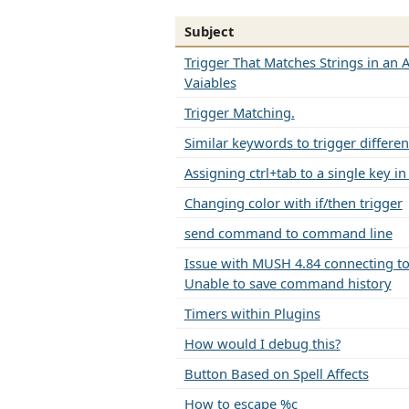
Subject
Trigger That Matches Strings in an A
Vaiables
Trigger Matching.
Similar keywords to trigger differen
Assigning ctrl+tab to a single key i
Changing color with if/then trigger
send command to command line
Issue with MUSH 4.84 connecting to 
Unable to save command history
Timers within Plugins
How would I debug this?
Button Based on Spell Affects
How to escape %c