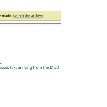
be made.
Search the archive
.
s
.
sses text arriving from the MUD