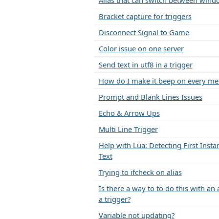
Alias that can switch between wind
Bracket capture for triggers
Disconnect Signal to Game
Color issue on one server
Send text in utf8 in a trigger
How do I make it beep on every me
Prompt and Blank Lines Issues
Echo & Arrow Ups
Multi Line Trigger
Help with Lua: Detecting First Insta
Text
Trying to ifcheck on alias
Is there a way to to do this with an 
a trigger?
Variable not updating?