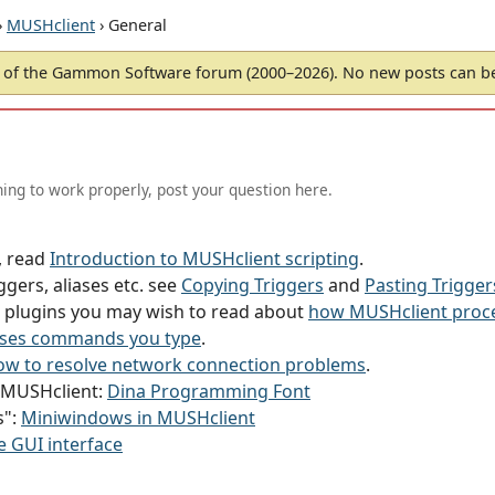
›
MUSHclient
› General
of the Gammon Software forum (2000–2026). No new posts can 
ing to work properly, post your question here.
g, read
Introduction to MUSHclient scripting
.
ggers, aliases etc. see
Copying Triggers
and
Pasting Trigger
or plugins you may wish to read about
how MUSHclient proce
ses commands you type
.
w to resolve network connection problems
.
h MUSHclient:
Dina Programming Font
s":
Miniwindows in MUSHclient
e GUI interface