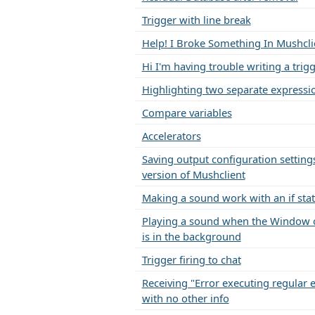
Trigger with line break
Help! I Broke Something In Mushcli
Hi I'm having trouble writing a trig
Highlighting two separate expressi
Compare variables
Accelerators
Saving output configuration settings
version of Mushclient
Making a sound work with an if st
Playing a sound when the Window 
is in the background
Trigger firing to chat
Receiving "Error executing regular 
with no other info