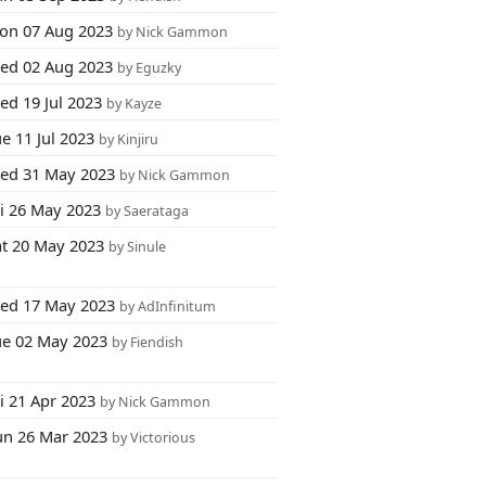
on 07 Aug 2023
by Nick Gammon
ed 02 Aug 2023
by Eguzky
ed 19 Jul 2023
by Kayze
e 11 Jul 2023
by Kinjiru
ed 31 May 2023
by Nick Gammon
ri 26 May 2023
by Saerataga
at 20 May 2023
by Sinule
ed 17 May 2023
by AdInfinitum
ue 02 May 2023
by Fiendish
i 21 Apr 2023
by Nick Gammon
un 26 Mar 2023
by Victorious