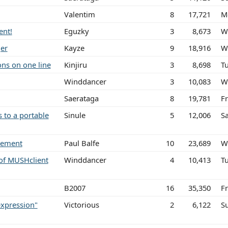
Valentim
8
17,721
M
ent!
Eguzky
3
8,673
W
ger
Kayze
9
18,916
W
ons on one line
Kinjiru
3
8,698
Tu
Winddancer
3
10,083
W
Saerataga
8
19,781
F
 to a portable
Sinule
5
12,006
S
atement
Paul Balfe
10
23,689
W
of MUSHclient
Winddancer
4
10,413
T
B2007
16
35,350
Fr
expression"
Victorious
2
6,122
S