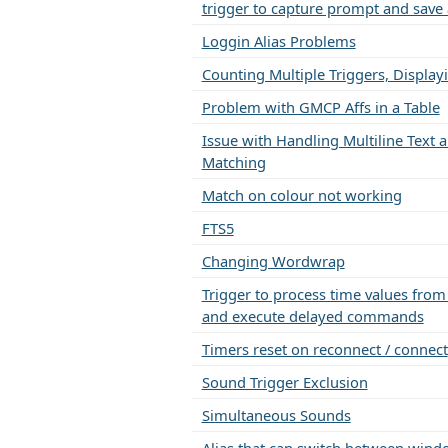
trigger to capture prompt and save 
Loggin Alias Problems
Counting Multiple Triggers, Display
Problem with GMCP Affs in a Table
Issue with Handling Multiline Text a
Matching
Match on colour not working
FTS5
Changing Wordwrap
Trigger to process time values fro
and execute delayed commands
Timers reset on reconnect / connect
Sound Trigger Exclusion
Simultaneous Sounds