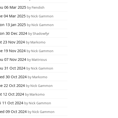
hu 06 Mar 2025
by Fiendish
ue 04 Mar 2025
by Nick Gammon
on 13 Jan 2025
by Nick Gammon
on 30 Dec 2024
by Shadowfyr
at 23 Nov 2024
by Markomo
ue 19 Nov 2024
by Nick Gammon
hu 07 Nov 2024
by Mattrious
hu 31 Oct 2024
by Nick Gammon
ed 30 Oct 2024
by Markomo
ue 22 Oct 2024
by Nick Gammon
at 12 Oct 2024
by Markomo
i 11 Oct 2024
by Nick Gammon
ed 09 Oct 2024
by Nick Gammon