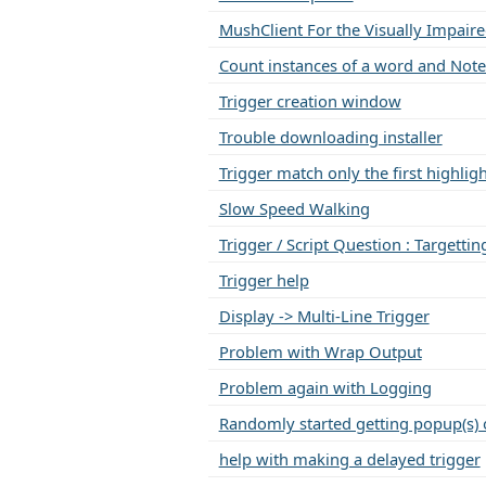
MushClient For the Visually Impair
Count instances of a word and Note
Trigger creation window
Trouble downloading installer
Trigger match only the first highli
Slow Speed Walking
Trigger / Script Question : Targettin
Trigger help
Display -> Multi-Line Trigger
Problem with Wrap Output
Problem again with Logging
Randomly started getting popup(s) 
help with making a delayed trigger