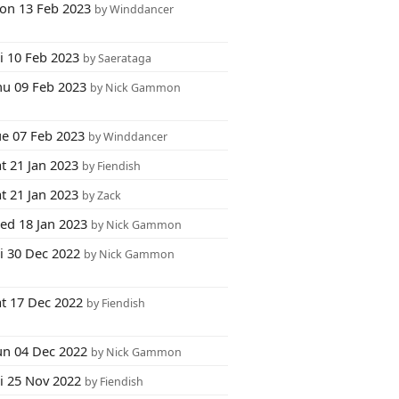
on 13 Feb 2023
by Winddancer
i 10 Feb 2023
by Saerataga
hu 09 Feb 2023
by Nick Gammon
ue 07 Feb 2023
by Winddancer
t 21 Jan 2023
by Fiendish
t 21 Jan 2023
by Zack
ed 18 Jan 2023
by Nick Gammon
i 30 Dec 2022
by Nick Gammon
at 17 Dec 2022
by Fiendish
un 04 Dec 2022
by Nick Gammon
ri 25 Nov 2022
by Fiendish