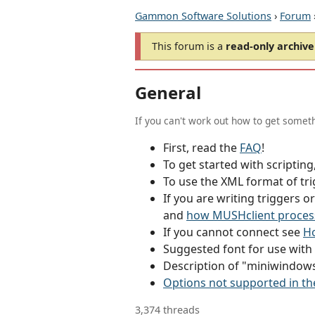
Gammon Software Solutions
›
Forum
This forum is a
read-only archive
General
If you can't work out how to get someth
First, read the
FAQ
!
To get started with scriptin
To use the XML format of tri
If you are writing triggers 
and
how MUSHclient proces
If you cannot connect see
Ho
Suggested font for use wit
Description of "miniwindow
Options not supported in th
3,374 threads