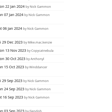
on 22 Jan 2024
by Nick Gammon
un 07 Jan 2024
by Nick Gammon
t 06 Jan 2024
by Nick Gammon
i 29 Dec 2023
by Mike.mac.kenzie
on 13 Nov 2023
by Copycatnebula
on 30 Oct 2023
by Anthonyl
un 15 Oct 2023
by Winddancer
i 29 Sep 2023
by Nick Gammon
un 24 Sep 2023
by Nick Gammon
at 16 Sep 2023
by Nick Gammon
un 03 Sep 2023
by Fiendish