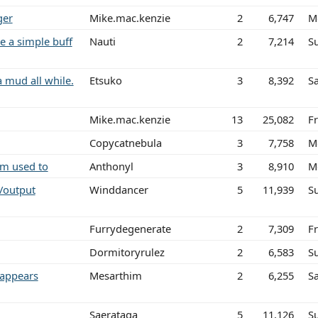
ger
Mike.mac.kenzie
2
6,747
M
e a simple buff
Nauti
2
7,214
S
a mud all while.
Etsuko
3
8,392
Sa
Mike.mac.kenzie
13
25,082
Fr
Copycatnebula
3
7,758
M
am used to
Anthonyl
3
8,910
M
/output
Winddancer
5
11,939
S
Furrydegenerate
2
7,309
Fr
Dormitoryrulez
2
6,583
S
 appears
Mesarthim
2
6,255
S
Saerataga
5
11,126
S