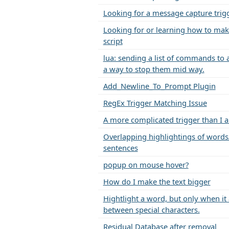
Looking for a message capture trig
Looking for or learning how to mak
script
lua: sending a list of commands to 
a way to stop them mid way.
Add_Newline_To_Prompt Plugin
RegEx Trigger Matching Issue
A more complicated trigger than I 
Overlapping highlightings of words
sentences
popup on mouse hover?
How do I make the text bigger
Hightlight a word, but only when it
between special characters.
Residual Database after removal