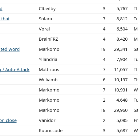
ed
Clbeilby
3
5,767
T
 that
Solara
7
8,812
T
Voral
4
6,504
M
BrainFRZ
4
8,420
M
ghted word
Markomo
19
29,341
S
Yllandria
4
7,904
T
g / Auto-Attack
Mattrious
7
11,057
T
Williamb
6
10,197
T
Markomo
7
10,931
W
Markomo
2
4,648
T
Markomo
18
29,960
S
on close
Vanidor
2
5,085
Fr
Rubriccode
3
5,687
W