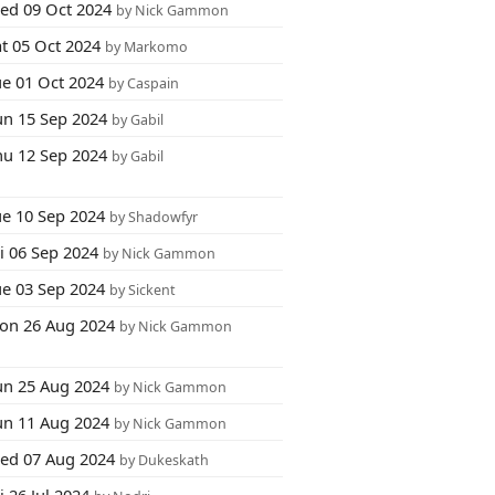
ed 09 Oct 2024
by Nick Gammon
at 05 Oct 2024
by Markomo
ue 01 Oct 2024
by Caspain
un 15 Sep 2024
by Gabil
hu 12 Sep 2024
by Gabil
ue 10 Sep 2024
by Shadowfyr
i 06 Sep 2024
by Nick Gammon
ue 03 Sep 2024
by Sickent
on 26 Aug 2024
by Nick Gammon
un 25 Aug 2024
by Nick Gammon
un 11 Aug 2024
by Nick Gammon
ed 07 Aug 2024
by Dukeskath