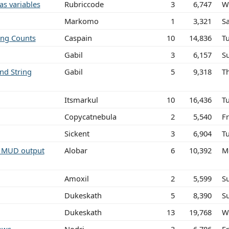
as variables
Rubriccode
3
6,747
W
Markomo
1
3,321
S
ing Counts
Caspain
10
14,836
T
Gabil
3
6,157
S
nd String
Gabil
5
9,318
T
Itsmarkul
10
16,436
T
Copycatnebula
2
5,540
Fr
Sickent
3
6,904
T
m MUD output
Alobar
6
10,392
M
Amoxil
2
5,599
S
Dukeskath
5
8,390
S
Dukeskath
13
19,768
W