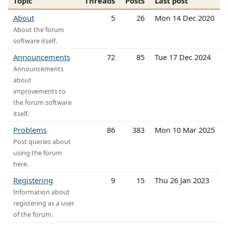
Topic
Threads
Posts
Last post
About
5
26
Mon 14 Dec 2020
About the forum
software itself.
Announcements
72
85
Tue 17 Dec 2024
Announcements
about
improvements to
the forum software
itself.
Problems
86
383
Mon 10 Mar 2025
Post queries about
using the forum
here.
Registering
9
15
Thu 26 Jan 2023
Information about
registering as a user
of the forum.