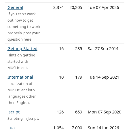
General
3,374
20,205
Tue 07 Apr 2026
If you can't work
out how to get
something to work
properly, post your
question here.
Getting Started
16
235
Sat 27 Sep 2014
Hints on getting
started with
MUSHclient.
International
10
179
Tue 14 Sep 2021
Localization of
MUSHclient into
languages other
then English.
Jscript
126
659
Mon 07 Sep 2020
Scripting in Jscript.
Lua
1,054
7,090
Sun 14 Jun 2026