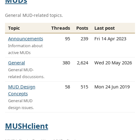
General MUD-related topics.
Topic
Threads
Posts
Last post
Announcements
95
239
Fri 14 Apr 2023
Information about
active MUDs
General
380
2,624
Wed 20 May 2026
General MUD-
related discussions.
MUD Design
58
515
Mon 24 Jun 2019
Concepts
General MUD
design issues.
MUSHclient