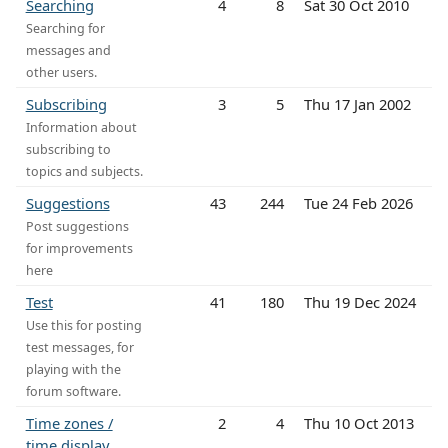
Searching
4
8
Sat 30 Oct 2010
Searching for
messages and
other users.
Subscribing
3
5
Thu 17 Jan 2002
Information about
subscribing to
topics and subjects.
Suggestions
43
244
Tue 24 Feb 2026
Post suggestions
for improvements
here
Test
41
180
Thu 19 Dec 2024
Use this for posting
test messages, for
playing with the
forum software.
Time zones /
2
4
Thu 10 Oct 2013
time display