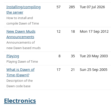
Installing/compiling
57
285
Tue 07 Jul 2026
the server
How to install and
compile Dawn of Time
New Dawn Muds
12
18
Mon 17 Sep 2012
Announcements
Announcements of
new Dawn based muds
Playing
8
35
Tue 20 May 2003
Playing Dawn of Time
What is Dawn of
17
21
Sun 25 Sep 2005
Time (Dawn)?
Description of the
Dawn code base
Electronics