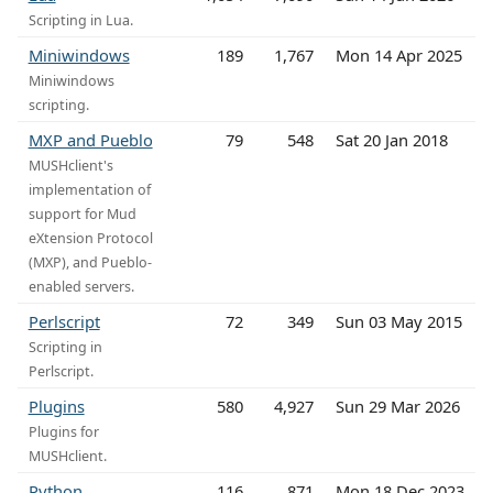
Scripting in Lua.
Miniwindows
189
1,767
Mon 14 Apr 2025
Miniwindows
scripting.
MXP and Pueblo
79
548
Sat 20 Jan 2018
MUSHclient's
implementation of
support for Mud
eXtension Protocol
(MXP), and Pueblo-
enabled servers.
Perlscript
72
349
Sun 03 May 2015
Scripting in
Perlscript.
Plugins
580
4,927
Sun 29 Mar 2026
Plugins for
MUSHclient.
Python
116
871
Mon 18 Dec 2023