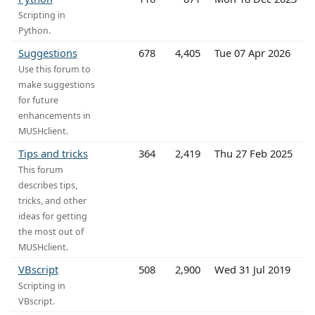
Scripting in
Python.
Suggestions
678
4,405
Tue 07 Apr 2026
Use this forum to
make suggestions
for future
enhancements in
MUSHclient.
Tips and tricks
364
2,419
Thu 27 Feb 2025
This forum
describes tips,
tricks, and other
ideas for getting
the most out of
MUSHclient.
VBscript
508
2,900
Wed 31 Jul 2019
Scripting in
VBscript.