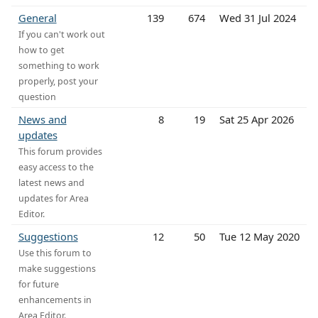
General
139
674
Wed 31 Jul 2024
If you can't work out
how to get
something to work
properly, post your
question
News and
8
19
Sat 25 Apr 2026
updates
This forum provides
easy access to the
latest news and
updates for Area
Editor.
Suggestions
12
50
Tue 12 May 2020
Use this forum to
make suggestions
for future
enhancements in
Area Editor.