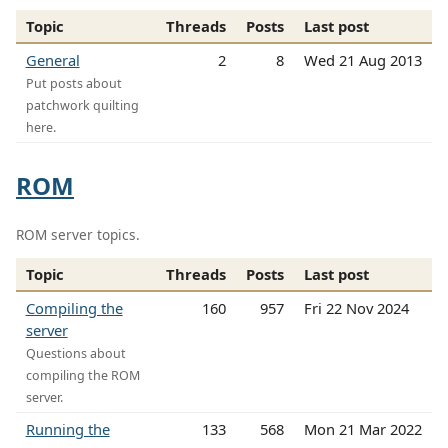
Topic
Threads
Posts
Last post
General
2
8
Wed 21 Aug 2013
Put posts about
patchwork quilting
here.
ROM
ROM server topics.
Topic
Threads
Posts
Last post
Compiling the
160
957
Fri 22 Nov 2024
server
Questions about
compiling the ROM
server.
Running the
133
568
Mon 21 Mar 2022