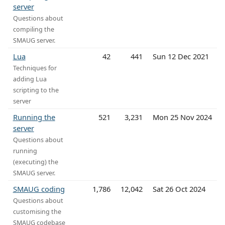
server
Questions about
compiling the
SMAUG server.
Lua
42
441
Sun 12 Dec 2021
Techniques for
adding Lua
scripting to the
server
Running the
521
3,231
Mon 25 Nov 2024
server
Questions about
running
(executing) the
SMAUG server.
SMAUG coding
1,786
12,042
Sat 26 Oct 2024
Questions about
customising the
SMAUG codebase