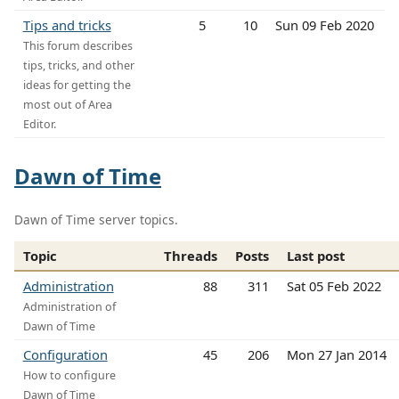
Tips and tricks
5
10
Sun 09 Feb 2020
This forum describes
tips, tricks, and other
ideas for getting the
most out of Area
Editor.
Dawn of Time
Dawn of Time server topics.
Topic
Threads
Posts
Last post
Administration
88
311
Sat 05 Feb 2022
Administration of
Dawn of Time
Configuration
45
206
Mon 27 Jan 2014
How to configure
Dawn of Time