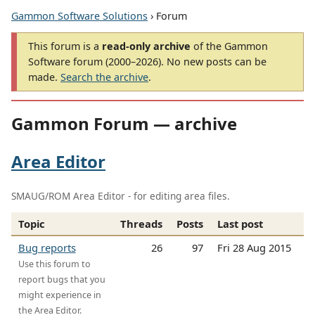
Gammon Software Solutions
› Forum
This forum is a
read-only archive
of the Gammon
Software forum (2000–2026). No new posts can be
made.
Search the archive
.
Gammon Forum — archive
Area Editor
SMAUG/ROM Area Editor - for editing area files.
Topic
Threads
Posts
Last post
Bug reports
26
97
Fri 28 Aug 2015
Use this forum to
report bugs that you
might experience in
the Area Editor.