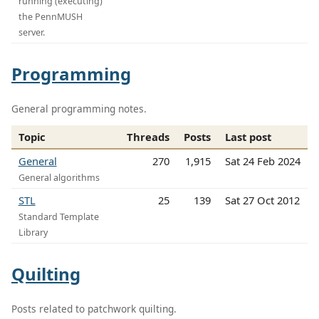
running (executing)
the PennMUSH
server.
Programming
General programming notes.
Topic
Threads
Posts
Last post
General
270
1,915
Sat 24 Feb 2024
General algorithms
STL
25
139
Sat 27 Oct 2012
Standard Template
Library
Quilting
Posts related to patchwork quilting.