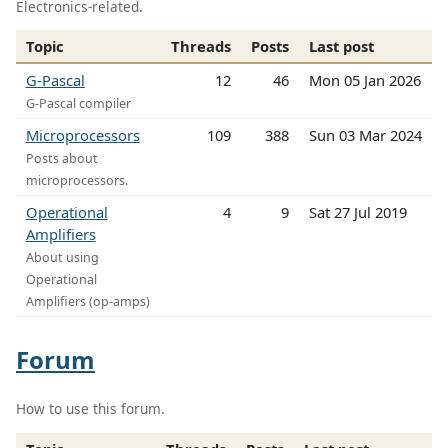
Electronics-related.
Topic
Threads
Posts
Last post
G-Pascal
12
46
Mon 05 Jan 2026
G-Pascal compiler
Microprocessors
109
388
Sun 03 Mar 2024
Posts about
microprocessors.
Operational
4
9
Sat 27 Jul 2019
Amplifiers
About using
Operational
Amplifiers (op-amps)
Forum
How to use this forum.