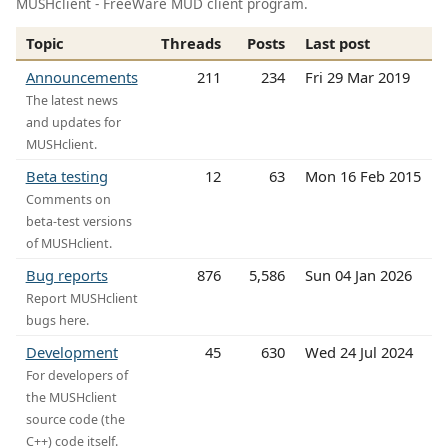
MUSHclient - FreeWare MUD client program.
Topic
Threads
Posts
Last post
Announcements
211
234
Fri 29 Mar 2019
The latest news
and updates for
MUSHclient.
Beta testing
12
63
Mon 16 Feb 2015
Comments on
beta-test versions
of MUSHclient.
Bug reports
876
5,586
Sun 04 Jan 2026
Report MUSHclient
bugs here.
Development
45
630
Wed 24 Jul 2024
For developers of
the MUSHclient
source code (the
C++) code itself.