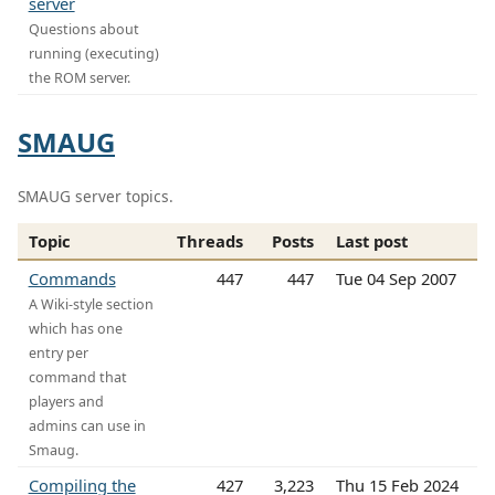
server
Questions about
running (executing)
the ROM server.
SMAUG
SMAUG server topics.
Topic
Threads
Posts
Last post
Commands
447
447
Tue 04 Sep 2007
A Wiki-style section
which has one
entry per
command that
players and
admins can use in
Smaug.
Compiling the
427
3,223
Thu 15 Feb 2024