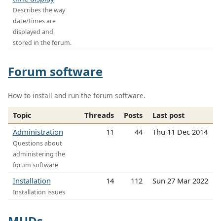
Describes the way
date/times are
displayed and
stored in the forum.
Forum software
How to install and run the forum software.
Topic
Threads
Posts
Last post
Administration
11
44
Thu 11 Dec 2014
Questions about
administering the
forum software
Installation
14
112
Sun 27 Mar 2022
Installation issues
MUDs