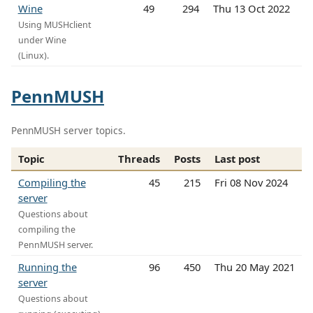
Wine
49
294
Thu 13 Oct 2022
Using MUSHclient
under Wine
(Linux).
PennMUSH
PennMUSH server topics.
Topic
Threads
Posts
Last post
Compiling the
45
215
Fri 08 Nov 2024
server
Questions about
compiling the
PennMUSH server.
Running the
96
450
Thu 20 May 2021
server
Questions about