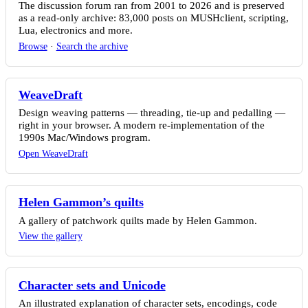
The discussion forum ran from 2001 to 2026 and is preserved
as a read-only archive: 83,000 posts on MUSHclient, scripting,
Lua, electronics and more.
Browse
·
Search the archive
WeaveDraft
Design weaving patterns — threading, tie-up and pedalling —
right in your browser. A modern re-implementation of the
1990s Mac/Windows program.
Open WeaveDraft
Helen Gammon’s quilts
A gallery of patchwork quilts made by Helen Gammon.
View the gallery
Character sets and Unicode
An illustrated explanation of character sets, encodings, code