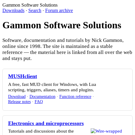
Gammon Software Solutions
Downloads
·
Search
·
Forum archive
Gammon Software Solutions
Software, documentation and tutorials by Nick Gammon,
online since 1998. The site is maintained as a stable
reference — the material here is linked from all over the web
and stays put.
MUSHclient
A free, fast MUD client for Windows, with Lua
scripting, triggers, aliases, timers and plugins.
Download
·
Documentation
·
Function reference
·
Release notes
·
FAQ
Electronics and microprocessors
Tutorials and discussions about the