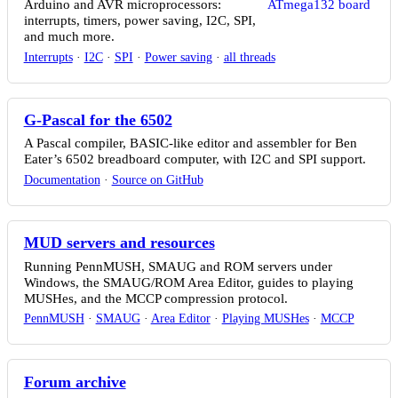
Arduino and AVR microprocessors:
interrupts, timers, power saving, I2C, SPI,
and much more.
Interrupts
·
I2C
·
SPI
·
Power saving
·
all threads
G-Pascal for the 6502
A Pascal compiler, BASIC-like editor and assembler for Ben
Eater’s 6502 breadboard computer, with I2C and SPI support.
Documentation
·
Source on GitHub
MUD servers and resources
Running PennMUSH, SMAUG and ROM servers under
Windows, the SMAUG/ROM Area Editor, guides to playing
MUSHes, and the MCCP compression protocol.
PennMUSH
·
SMAUG
·
Area Editor
·
Playing MUSHes
·
MCCP
Forum archive