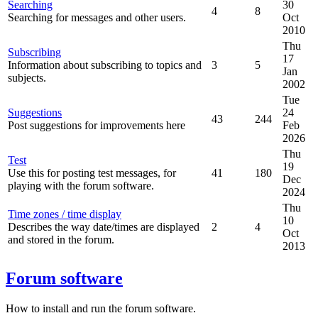
Searching
30
4
8
Searching for messages and other users.
Oct
2010
Thu
Subscribing
17
Information about subscribing to topics and
3
5
Jan
subjects.
2002
Tue
Suggestions
24
43
244
Post suggestions for improvements here
Feb
2026
Thu
Test
19
Use this for posting test messages, for
41
180
Dec
playing with the forum software.
2024
Thu
Time zones / time display
10
Describes the way date/times are displayed
2
4
Oct
and stored in the forum.
2013
Forum software
How to install and run the forum software.