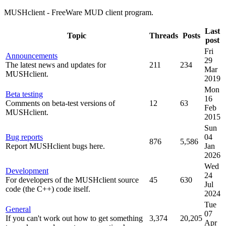
MUSHclient - FreeWare MUD client program.
Last
Topic
Threads
Posts
post
Fri
Announcements
29
The latest news and updates for
211
234
Mar
MUSHclient.
2019
Mon
Beta testing
16
Comments on beta-test versions of
12
63
Feb
MUSHclient.
2015
Sun
Bug reports
04
876
5,586
Report MUSHclient bugs here.
Jan
2026
Wed
Development
24
For developers of the MUSHclient source
45
630
Jul
code (the C++) code itself.
2024
Tue
General
07
If you can't work out how to get something
3,374
20,205
Apr