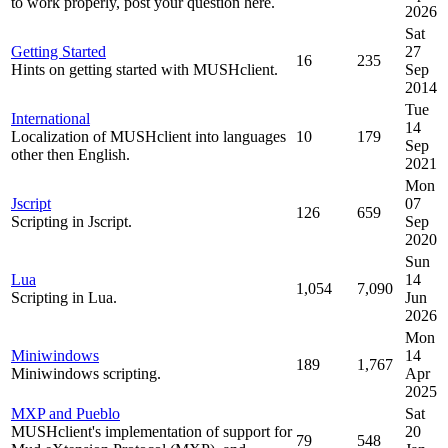
to work properly, post your question here.
2026
Sat
Getting Started
27
16
235
Hints on getting started with MUSHclient.
Sep
2014
Tue
International
14
Localization of MUSHclient into languages
10
179
Sep
other then English.
2021
Mon
Jscript
07
126
659
Scripting in Jscript.
Sep
2020
Sun
Lua
14
1,054
7,090
Scripting in Lua.
Jun
2026
Mon
Miniwindows
14
189
1,767
Miniwindows scripting.
Apr
2025
MXP and Pueblo
Sat
MUSHclient's implementation of support for
20
79
548