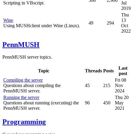
508
2,900
Scripting in VBscript.
Jul
2019
Thu
Wine
13
49
294
Using MUSHclient under Wine (Linux).
Oct
2022
PennMUSH
PennMUSH server topics.
Last
Topic
Threads
Posts
post
Compiling the server
Fri 08
Questions about compiling the
45
215
Nov
PennMUSH server.
2024
Running the server
Thu 20
Questions about running (executing) the
96
450
May
PennMUSH server.
2021
Programming