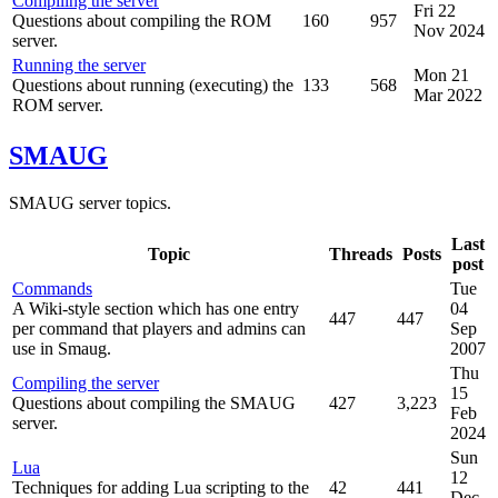
Compiling the server
Fri 22
Questions about compiling the ROM
160
957
Nov 2024
server.
Running the server
Mon 21
Questions about running (executing) the
133
568
Mar 2022
ROM server.
SMAUG
SMAUG server topics.
Last
Topic
Threads
Posts
post
Commands
Tue
A Wiki-style section which has one entry
04
447
447
per command that players and admins can
Sep
use in Smaug.
2007
Thu
Compiling the server
15
Questions about compiling the SMAUG
427
3,223
Feb
server.
2024
Sun
Lua
12
Techniques for adding Lua scripting to the
42
441
Dec