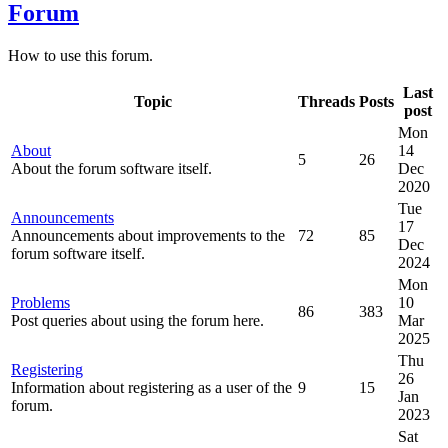
Forum
How to use this forum.
Last
Topic
Threads
Posts
post
Mon
About
14
5
26
About the forum software itself.
Dec
2020
Tue
Announcements
17
Announcements about improvements to the
72
85
Dec
forum software itself.
2024
Mon
Problems
10
86
383
Post queries about using the forum here.
Mar
2025
Thu
Registering
26
Information about registering as a user of the
9
15
Jan
forum.
2023
Sat