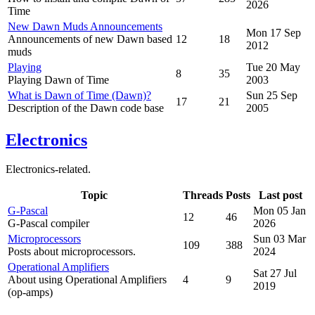
2026
Time
New Dawn Muds Announcements
Mon 17 Sep
Announcements of new Dawn based
12
18
2012
muds
Playing
Tue 20 May
8
35
Playing Dawn of Time
2003
What is Dawn of Time (Dawn)?
Sun 25 Sep
17
21
Description of the Dawn code base
2005
Electronics
Electronics-related.
Topic
Threads
Posts
Last post
G-Pascal
Mon 05 Jan
12
46
G-Pascal compiler
2026
Microprocessors
Sun 03 Mar
109
388
Posts about microprocessors.
2024
Operational Amplifiers
Sat 27 Jul
About using Operational Amplifiers
4
9
2019
(op-amps)