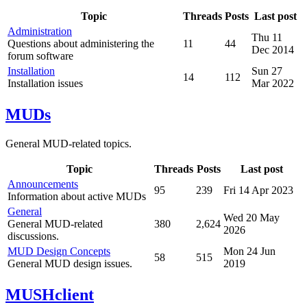
Topic
Threads
Posts
Last post
Administration
Thu 11
Questions about administering the
11
44
Dec 2014
forum software
Installation
Sun 27
14
112
Installation issues
Mar 2022
MUDs
General MUD-related topics.
Topic
Threads
Posts
Last post
Announcements
95
239
Fri 14 Apr 2023
Information about active MUDs
General
Wed 20 May
General MUD-related
380
2,624
2026
discussions.
MUD Design Concepts
Mon 24 Jun
58
515
General MUD design issues.
2019
MUSHclient