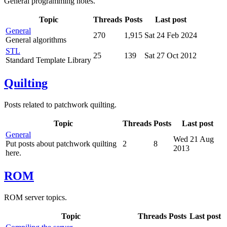
General programming notes.
Topic
Threads
Posts
Last post
General
270
1,915
Sat 24 Feb 2024
General algorithms
STL
25
139
Sat 27 Oct 2012
Standard Template Library
Quilting
Posts related to patchwork quilting.
Topic
Threads
Posts
Last post
General
Wed 21 Aug
Put posts about patchwork quilting
2
8
2013
here.
ROM
ROM server topics.
Topic
Threads
Posts
Last post