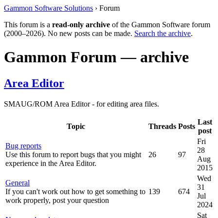
Gammon Software Solutions
› Forum
This forum is a
read-only archive
of the Gammon Software forum
(2000–2026). No new posts can be made.
Search the archive
.
Gammon Forum — archive
Area Editor
SMAUG/ROM Area Editor - for editing area files.
Last
Topic
Threads
Posts
post
Fri
Bug reports
28
Use this forum to report bugs that you might
26
97
Aug
experience in the Area Editor.
2015
Wed
General
31
If you can't work out how to get something to
139
674
Jul
work properly, post your question
2024
Sat