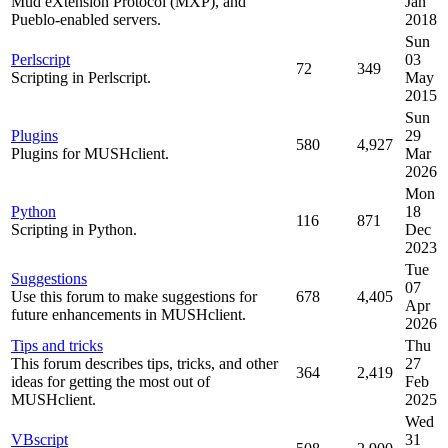
Mud eXtension Protocol (MXP), and
Jan
Pueblo-enabled servers.
2018
Sun
Perlscript
03
72
349
Scripting in Perlscript.
May
2015
Sun
Plugins
29
580
4,927
Plugins for MUSHclient.
Mar
2026
Mon
Python
18
116
871
Scripting in Python.
Dec
2023
Tue
Suggestions
07
Use this forum to make suggestions for
678
4,405
Apr
future enhancements in MUSHclient.
2026
Tips and tricks
Thu
This forum describes tips, tricks, and other
27
364
2,419
ideas for getting the most out of
Feb
MUSHclient.
2025
Wed
VBscript
31