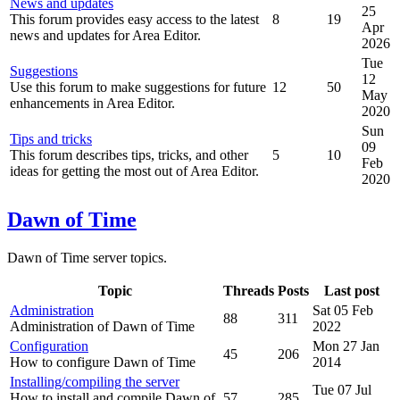
News and updates
25
This forum provides easy access to the latest
8
19
Apr
news and updates for Area Editor.
2026
Tue
Suggestions
12
Use this forum to make suggestions for future
12
50
May
enhancements in Area Editor.
2020
Sun
Tips and tricks
09
This forum describes tips, tricks, and other
5
10
Feb
ideas for getting the most out of Area Editor.
2020
Dawn of Time
Dawn of Time server topics.
Topic
Threads
Posts
Last post
Administration
Sat 05 Feb
88
311
Administration of Dawn of Time
2022
Configuration
Mon 27 Jan
45
206
How to configure Dawn of Time
2014
Installing/compiling the server
Tue 07 Jul
How to install and compile Dawn of
57
285