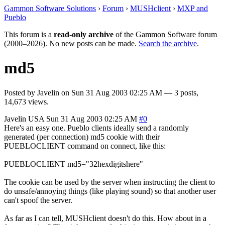
Gammon Software Solutions
›
Forum
›
MUSHclient
›
MXP and
Pueblo
This forum is a
read-only archive
of the Gammon Software forum
(2000–2026). No new posts can be made.
Search the archive
.
md5
Posted by
Javelin
on
Sun 31 Aug 2003 02:25 AM
— 3 posts,
14,673 views.
Javelin
USA
Sun 31 Aug 2003 02:25 AM
#0
Here's an easy one. Pueblo clients ideally send a randomly
generated (per connection) md5 cookie with their
PUEBLOCLIENT command on connect, like this:
PUEBLOCLIENT md5="32hexdigitshere"
The cookie can be used by the server when instructing the client to
do unsafe/annoying things (like playing sound) so that another user
can't spoof the server.
As far as I can tell, MUSHclient doesn't do this. How about in a