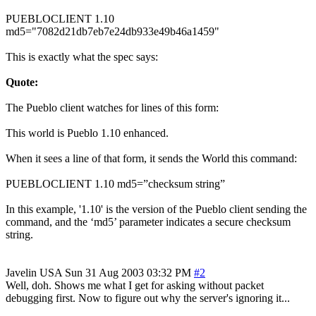
PUEBLOCLIENT 1.10
md5="7082d21db7eb7e24db933e49b46a1459"
This is exactly what the spec says:
Quote:
The Pueblo client watches for lines of this form:
This world is Pueblo 1.10 enhanced.
When it sees a line of that form, it sends the World this command:
PUEBLOCLIENT 1.10 md5=”checksum string”
In this example, '1.10' is the version of the Pueblo client sending the
command, and the ‘md5’ parameter indicates a secure checksum
string.
Javelin
USA
Sun 31 Aug 2003 03:32 PM
#2
Well, doh. Shows me what I get for asking without packet
debugging first. Now to figure out why the server's ignoring it...