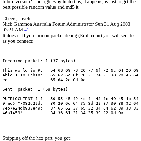
future version? The right way to do this, it appears, is just to get the
best possible random value and md5 it.
Cheers, Javelin
Nick Gammon
Australia
Forum Administrator
Sun 31 Aug 2003
03:21 AM
#1
It does it. If you turn on packet debug (Edit menu) you will see this
as you connect:
Incoming packet: 1 (37 bytes)

This world is Pu   54 68 69 73 20 77 6f 72 6c 64 20 69 
eblo 1.10 Enhanc   65 62 6c 6f 20 31 2e 31 30 20 45 6e 
ed...              65 64 2e 0d 0a

Sent  packet: 1 (58 bytes)

PUEBLOCLIENT 1.1   50 55 45 42 4c 4f 43 4c 49 45 4e 54 
0 md5="7082d21db   30 20 6d 64 35 3d 22 37 30 38 32 64 
7eb7e24db933e49b   37 65 62 37 65 32 34 64 62 39 33 33 
46a1459"..         34 36 61 31 34 35 39 22 0d 0a

Stripping off the hex part, you get: