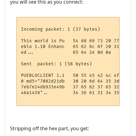
you will see this as you connect:
Incoming packet: 1 (37 bytes)

This world is Pu   54 68 69 73 20 77 6f 72
eblo 1.10 Enhanc   65 62 6c 6f 20 31 2e 31
ed...              65 64 2e 0d 0a

Sent  packet: 1 (58 bytes)

PUEBLOCLIENT 1.1   50 55 45 42 4c 4f 43 4c
0 md5="7082d21db   30 20 6d 64 35 3d 22 37
7eb7e24db933e49b   37 65 62 37 65 32 34 64
46a1459"..         34 36 61 31 34 35 39 22
Stripping off the hex part, you get: