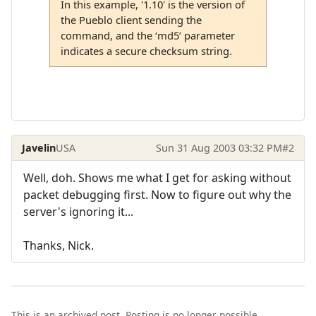
In this example, '1.10' is the version of
the Pueblo client sending the
command, and the ‘md5’ parameter
indicates a secure checksum string.
Javelin
USA
Sun 31 Aug 2003 03:32 PM
#2
Well, doh. Shows me what I get for asking without
packet debugging first. Now to figure out why the
server's ignoring it...
Thanks, Nick.
This is an archived post. Posting is no longer possible.