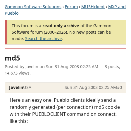
Gammon Software Solutions
›
Forum
›
MUSHclient
›
MXP and
Pueblo
This forum is a
read-only archive
of the Gammon
Software forum (2000–2026). No new posts can be
made.
Search the archive
.
md5
Posted by
Javelin
on
Sun 31 Aug 2003 02:25 AM
— 3 posts,
14,673 views.
Javelin
USA
Sun 31 Aug 2003 02:25 AM
#0
Here's an easy one. Pueblo clients ideally send a
randomly generated (per connection) md5 cookie
with their PUEBLOCLIENT command on connect,
like this: