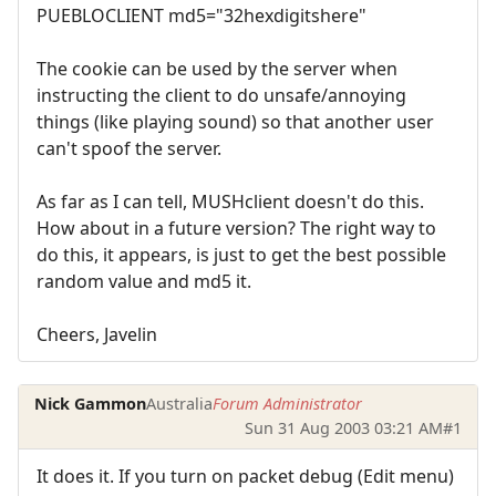
PUEBLOCLIENT md5="32hexdigitshere"
The cookie can be used by the server when
instructing the client to do unsafe/annoying
things (like playing sound) so that another user
can't spoof the server.
As far as I can tell, MUSHclient doesn't do this.
How about in a future version? The right way to
do this, it appears, is just to get the best possible
random value and md5 it.
Cheers, Javelin
Nick Gammon
Australia
Forum Administrator
Sun 31 Aug 2003 03:21 AM
#1
It does it. If you turn on packet debug (Edit menu)