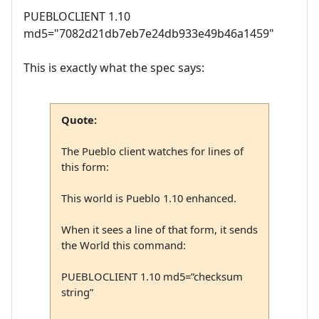
PUEBLOCLIENT 1.10
md5="7082d21db7eb7e24db933e49b46a1459"
This is exactly what the spec says:
Quote:
The Pueblo client watches for lines of
this form:
This world is Pueblo 1.10 enhanced.
When it sees a line of that form, it sends
the World this command:
PUEBLOCLIENT 1.10 md5=”checksum
string”