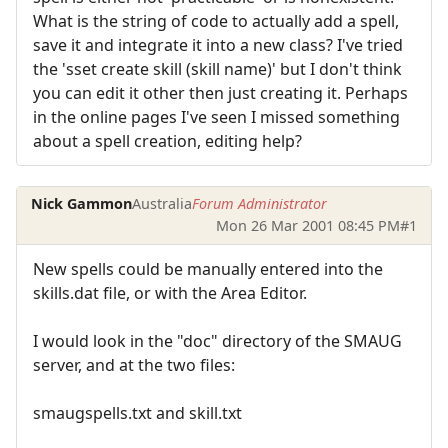
What is the string of code to actually add a spell,
save it and integrate it into a new class? I've tried
the 'sset create skill (skill name)' but I don't think
you can edit it other then just creating it. Perhaps
in the online pages I've seen I missed something
about a spell creation, editing help?
Nick Gammon
Australia
Forum Administrator
Mon 26 Mar 2001 08:45 PM
#1
New spells could be manually entered into the
skills.dat file, or with the Area Editor.
I would look in the "doc" directory of the SMAUG
server, and at the two files:
smaugspells.txt and skill.txt