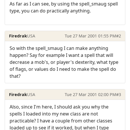
As far as I can see, by using the spell_smaug spell
type, you can do practically anything.
Firedrak
USA
Tue 27 Mar 2001 01:55 PM
#2
So with the spell_smaug I can make anything
happen? Say for example I want a spell that will
decrease a mob's, or player's dexterity, what type
of flags, or values do I need to make the spell do
that?
Firedrak
USA
Tue 27 Mar 2001 02:00 PM
#3
Also, since I'm here, I should ask you why the
spells I loaded into my new class are not
practicable? I have a couple from other classes
loaded up to see if it worked, but when I type