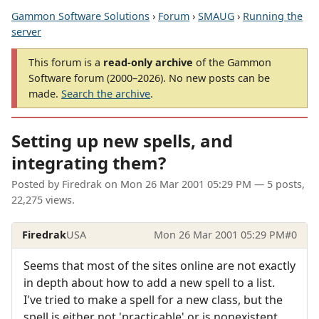
Gammon Software Solutions
›
Forum
›
SMAUG
›
Running the
server
This forum is a
read-only archive
of the Gammon
Software forum (2000–2026). No new posts can be
made.
Search the archive
.
Setting up new spells, and
integrating them?
Posted by
Firedrak
on
Mon 26 Mar 2001 05:29 PM
— 5 posts,
22,275 views.
Firedrak
USA
Mon 26 Mar 2001 05:29 PM
#0
Seems that most of the sites online are not exactly
in depth about how to add a new spell to a list.
I've tried to make a spell for a new class, but the
spell is either not 'practicable' or is nonexistent.