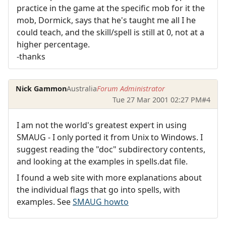
practice in the game at the specific mob for it the
mob, Dormick, says that he's taught me all I he
could teach, and the skill/spell is still at 0, not at a
higher percentage.
-thanks
Nick Gammon
Australia
Forum Administrator
Tue 27 Mar 2001 02:27 PM
#4
I am not the world's greatest expert in using
SMAUG - I only ported it from Unix to Windows. I
suggest reading the "doc" subdirectory contents,
and looking at the examples in spells.dat file.
I found a web site with more explanations about
the individual flags that go into spells, with
examples. See
SMAUG howto