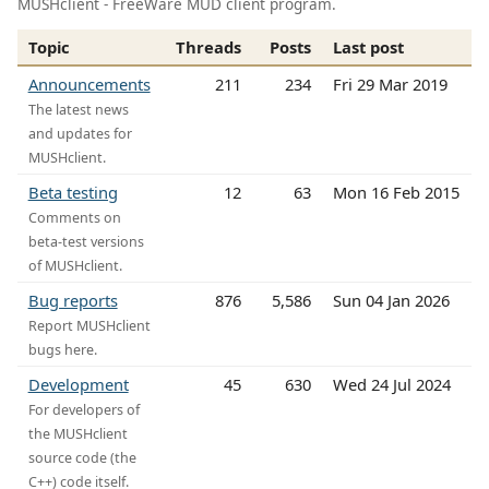
MUSHclient - FreeWare MUD client program.
Topic
Threads
Posts
Last post
Announcements
211
234
Fri 29 Mar 2019
The latest news
and updates for
MUSHclient.
Beta testing
12
63
Mon 16 Feb 2015
Comments on
beta-test versions
of MUSHclient.
Bug reports
876
5,586
Sun 04 Jan 2026
Report MUSHclient
bugs here.
Development
45
630
Wed 24 Jul 2024
For developers of
the MUSHclient
source code (the
C++) code itself.