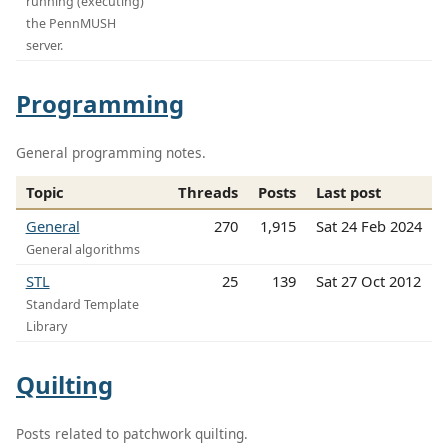
running (executing)
the PennMUSH
server.
Programming
General programming notes.
Topic
Threads
Posts
Last post
General
270
1,915
Sat 24 Feb 2024
General algorithms
STL
25
139
Sat 27 Oct 2012
Standard Template
Library
Quilting
Posts related to patchwork quilting.