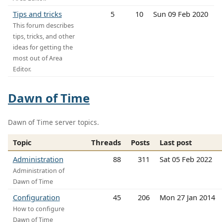
Tips and tricks
5
10
Sun 09 Feb 2020
This forum describes
tips, tricks, and other
ideas for getting the
most out of Area
Editor.
Dawn of Time
Dawn of Time server topics.
Topic
Threads
Posts
Last post
Administration
88
311
Sat 05 Feb 2022
Administration of
Dawn of Time
Configuration
45
206
Mon 27 Jan 2014
How to configure
Dawn of Time