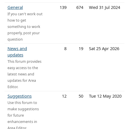
General
139
674
Wed 31 Jul 2024
If you can't work out
how to get
something to work
properly, post your
question
News and
8
19
Sat 25 Apr 2026
updates
This forum provides
easy access to the
latest news and
updates for Area
Editor.
Suggestions
12
50
Tue 12 May 2020
Use this forum to
make suggestions
for future
enhancements in
Area Editor.