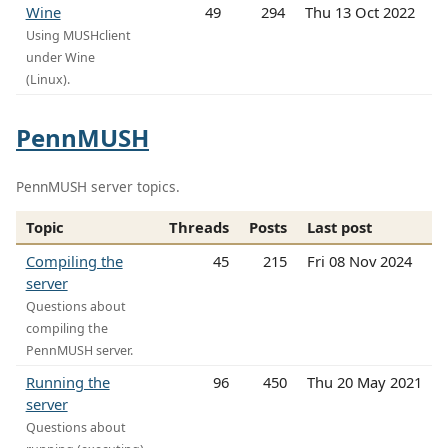
Wine
49
294
Thu 13 Oct 2022
Using MUSHclient
under Wine
(Linux).
PennMUSH
PennMUSH server topics.
Topic
Threads
Posts
Last post
Compiling the
45
215
Fri 08 Nov 2024
server
Questions about
compiling the
PennMUSH server.
Running the
96
450
Thu 20 May 2021
server
Questions about