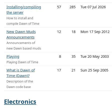
Installing/compiling
57
285
Tue 07 Jul 2026
the server
How to install and
compile Dawn of Time
New Dawn Muds
12
18
Mon 17 Sep 2012
Announcements
Announcements of
new Dawn based muds
Playing
8
35
Tue 20 May 2003
Playing Dawn of Time
What is Dawn of
17
21
Sun 25 Sep 2005
Time (Dawn)?
Description of the
Dawn code base
Electronics