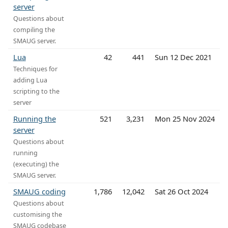
server
Questions about
compiling the
SMAUG server.
Lua
42
441
Sun 12 Dec 2021
Techniques for
adding Lua
scripting to the
server
Running the
521
3,231
Mon 25 Nov 2024
server
Questions about
running
(executing) the
SMAUG server.
SMAUG coding
1,786
12,042
Sat 26 Oct 2024
Questions about
customising the
SMAUG codebase