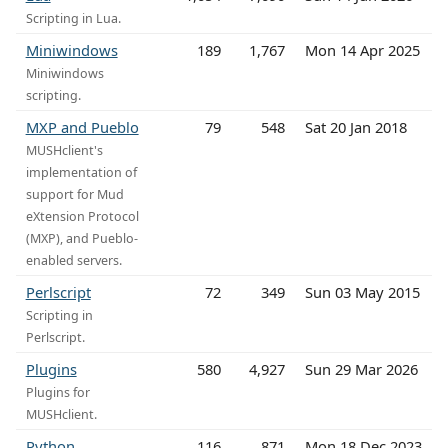
Scripting in Lua.
Miniwindows
189
1,767
Mon 14 Apr 2025
Miniwindows
scripting.
MXP and Pueblo
79
548
Sat 20 Jan 2018
MUSHclient's
implementation of
support for Mud
eXtension Protocol
(MXP), and Pueblo-
enabled servers.
Perlscript
72
349
Sun 03 May 2015
Scripting in
Perlscript.
Plugins
580
4,927
Sun 29 Mar 2026
Plugins for
MUSHclient.
Python
116
871
Mon 18 Dec 2023