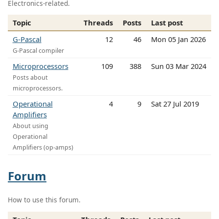
Electronics-related.
Topic
Threads
Posts
Last post
G-Pascal
12
46
Mon 05 Jan 2026
G-Pascal compiler
Microprocessors
109
388
Sun 03 Mar 2024
Posts about
microprocessors.
Operational
4
9
Sat 27 Jul 2019
Amplifiers
About using
Operational
Amplifiers (op-amps)
Forum
How to use this forum.