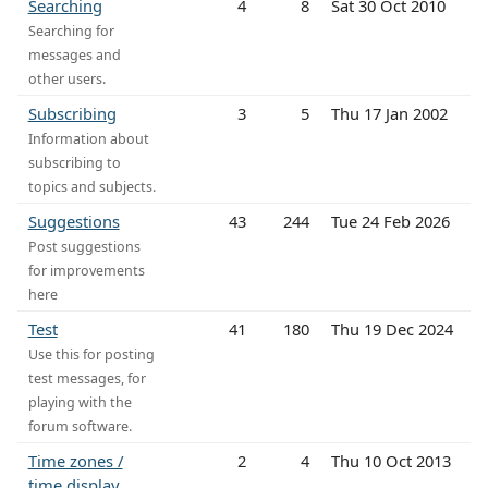
Searching
4
8
Sat 30 Oct 2010
Searching for
messages and
other users.
Subscribing
3
5
Thu 17 Jan 2002
Information about
subscribing to
topics and subjects.
Suggestions
43
244
Tue 24 Feb 2026
Post suggestions
for improvements
here
Test
41
180
Thu 19 Dec 2024
Use this for posting
test messages, for
playing with the
forum software.
Time zones /
2
4
Thu 10 Oct 2013
time display