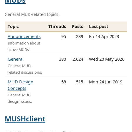
General MUD-related topics.
Topic
Threads
Posts
Last post
Announcements
95
239
Fri 14 Apr 2023
Information about
active MUDs
General
380
2,624
Wed 20 May 2026
General MUD-
related discussions.
MUD Design
58
515
Mon 24 Jun 2019
Concepts
General MUD
design issues.
MUSHclient