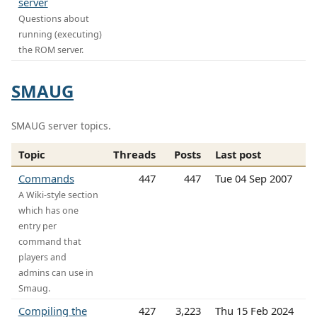
server
Questions about
running (executing)
the ROM server.
SMAUG
SMAUG server topics.
Topic
Threads
Posts
Last post
Commands
447
447
Tue 04 Sep 2007
A Wiki-style section
which has one
entry per
command that
players and
admins can use in
Smaug.
Compiling the
427
3,223
Thu 15 Feb 2024