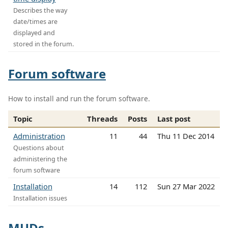
Describes the way
date/times are
displayed and
stored in the forum.
Forum software
How to install and run the forum software.
Topic
Threads
Posts
Last post
Administration
11
44
Thu 11 Dec 2014
Questions about
administering the
forum software
Installation
14
112
Sun 27 Mar 2022
Installation issues
MUDs