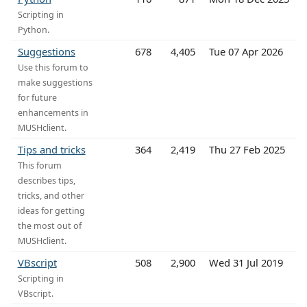
Scripting in
Python.
Suggestions
678
4,405
Tue 07 Apr 2026
Use this forum to
make suggestions
for future
enhancements in
MUSHclient.
Tips and tricks
364
2,419
Thu 27 Feb 2025
This forum
describes tips,
tricks, and other
ideas for getting
the most out of
MUSHclient.
VBscript
508
2,900
Wed 31 Jul 2019
Scripting in
VBscript.