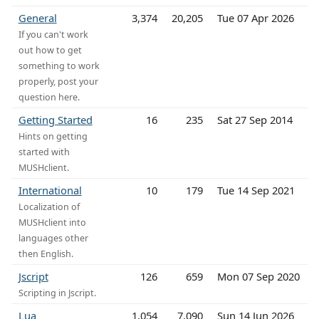
General
3,374
20,205
Tue 07 Apr 2026
If you can't work
out how to get
something to work
properly, post your
question here.
Getting Started
16
235
Sat 27 Sep 2014
Hints on getting
started with
MUSHclient.
International
10
179
Tue 14 Sep 2021
Localization of
MUSHclient into
languages other
then English.
Jscript
126
659
Mon 07 Sep 2020
Scripting in Jscript.
Lua
1,054
7,090
Sun 14 Jun 2026