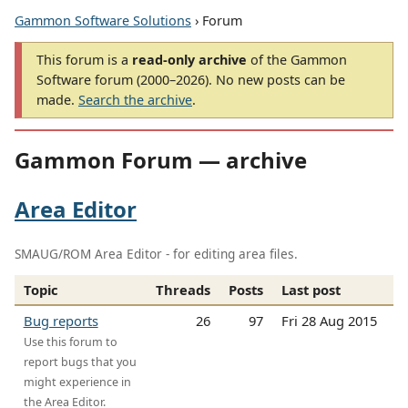
Gammon Software Solutions
› Forum
This forum is a
read-only archive
of the Gammon
Software forum (2000–2026). No new posts can be
made.
Search the archive
.
Gammon Forum — archive
Area Editor
SMAUG/ROM Area Editor - for editing area files.
Topic
Threads
Posts
Last post
Bug reports
26
97
Fri 28 Aug 2015
Use this forum to
report bugs that you
might experience in
the Area Editor.