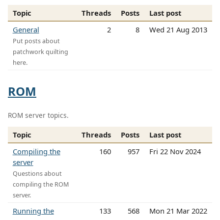
Topic
Threads
Posts
Last post
General
2
8
Wed 21 Aug 2013
Put posts about
patchwork quilting
here.
ROM
ROM server topics.
Topic
Threads
Posts
Last post
Compiling the
160
957
Fri 22 Nov 2024
server
Questions about
compiling the ROM
server.
Running the
133
568
Mon 21 Mar 2022