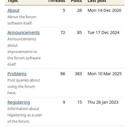
Topic
Threads
Posts
Last post
About
5
26
Mon 14 Dec 2020
About the forum
software itself.
Announcements
72
85
Tue 17 Dec 2024
Announcements
about
improvements to
the forum software
itself.
Problems
86
383
Mon 10 Mar 2025
Post queries about
using the forum
here.
Registering
9
15
Thu 26 Jan 2023
Information about
registering as a user
of the forum.