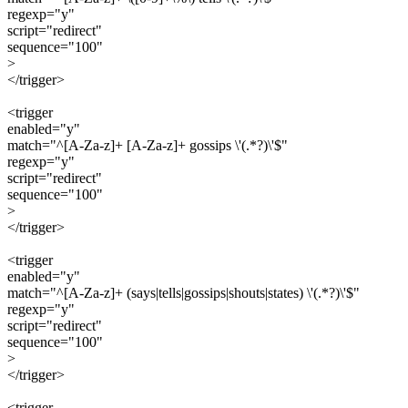
regexp="y"
script="redirect"
sequence="100"
>
</trigger>
<trigger
enabled="y"
match="^[A-Za-z]+ [A-Za-z]+ gossips \'(.*?)\'$"
regexp="y"
script="redirect"
sequence="100"
>
</trigger>
<trigger
enabled="y"
match="^[A-Za-z]+ (says|tells|gossips|shouts|states) \'(.*?)\'$"
regexp="y"
script="redirect"
sequence="100"
>
</trigger>
<trigger