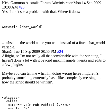
Nick Gammon
Australia
Forum Administrator
Mon 14 Sep 2009
10:08 AM
#23
Yes, I don't see a problem with that. Where it does:
.. substitute the world name you want instead of a fixed chat_world
variable.
ShanG
Tue 15 Sep 2009 08:56 PM
#24
Allright, so I'm not really all that comfortable with the scripting, I
haven't done a lot with it beyond making simple tweaks and edits to
a few plugins.
Maybe you can tell me what I'm doing wrong here? I figure it's
probably something extremely basic like 'completely messing up
how the script should be written'.
<aliases>

  <alias

   match="^\+(P|Pub|Public) (.*?)$"

   enabled="y"
