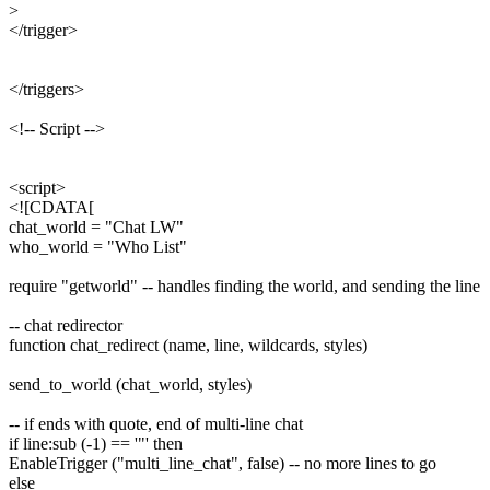
>
</trigger>
</triggers>
<!-- Script -->
<script>
<![CDATA[
chat_world = "Chat LW"
who_world = "Who List"
require "getworld" -- handles finding the world, and sending the line
-- chat redirector
function chat_redirect (name, line, wildcards, styles)
send_to_world (chat_world, styles)
-- if ends with quote, end of multi-line chat
if line:sub (-1) == '"' then
EnableTrigger ("multi_line_chat", false) -- no more lines to go
else