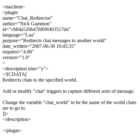
<muclient>
<plugin
name="Chat_Redirector"
author="Nick Gammon"
id="cb84a526b476f69f403517da"
language="Lua"
purpose="Redirects chat messages to another world"
date_written="2007-06-30 10:45:35"
requires="4.08"
version="1.0"
>
<description trim="y">
<![CDATA[
Redirects chats to the specified world.
Add or modify "chat" triggers to capture different sorts of message.
Change the variable "chat_world" to be the name of the world chats
are to go to.
]]>
</description>
</plugin>