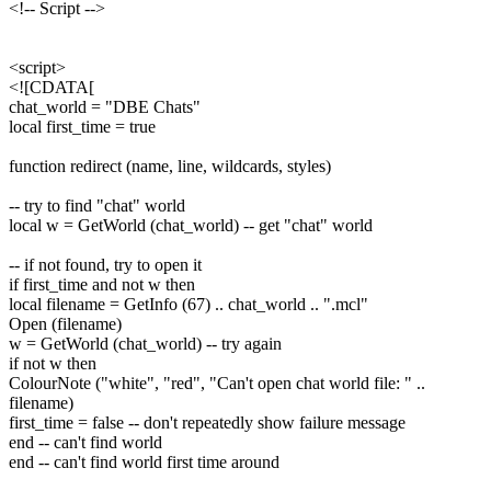
<!-- Script -->
<script>
<![CDATA[
chat_world = "DBE Chats"
local first_time = true
function redirect (name, line, wildcards, styles)
-- try to find "chat" world
local w = GetWorld (chat_world) -- get "chat" world
-- if not found, try to open it
if first_time and not w then
local filename = GetInfo (67) .. chat_world .. ".mcl"
Open (filename)
w = GetWorld (chat_world) -- try again
if not w then
ColourNote ("white", "red", "Can't open chat world file: " ..
filename)
first_time = false -- don't repeatedly show failure message
end -- can't find world
end -- can't find world first time around