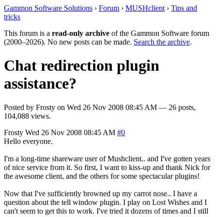
Gammon Software Solutions
›
Forum
›
MUSHclient
›
Tips and
tricks
This forum is a
read-only archive
of the Gammon Software forum
(2000–2026). No new posts can be made.
Search the archive
.
Chat redirection plugin
assistance?
Posted by
Frosty
on
Wed 26 Nov 2008 08:45 AM
— 26 posts,
104,088 views.
Frosty
Wed 26 Nov 2008 08:45 AM
#0
Hello everyone.
I'm a long-time shareware user of Mushclient.. and I've gotten years
of nice service from it. So first, I want to kiss-up and thank Nick for
the awesome client, and the others for some spectacular plugins!
Now that I've sufficiently browned up my carrot nose.. I have a
question about the tell window plugin. I play on Lost Wishes and I
can't seem to get this to work. I've tried it dozens of times and I still