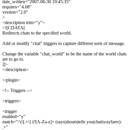
date_written="2007-06-30 10:45:35"
requires="4.08"
version="2.0"
>
<description trim="y">
<![CDATA[
Redirects chats to the specified world.
Add or modify "chat" triggers to capture different sorts of message.
Change the variable "chat_world" to be the name of the world chats
are to go to.
]]>
</description>
</plugin>
<!-- Triggers -->
<triggers>
<trigger
enabled="y"
match="^(\[.+\] )?[A-Za-z]+ (says|shouts|tells you|chat|wayfarer):
.+"