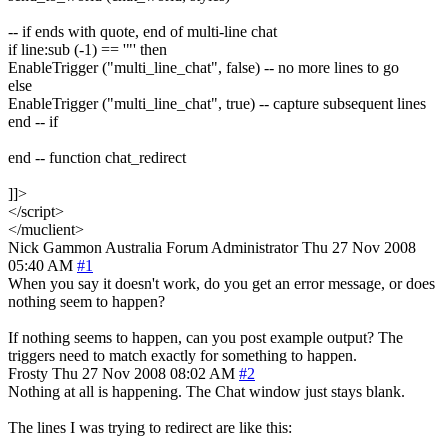
-- if ends with quote, end of multi-line chat
if line:sub (-1) == '"' then
EnableTrigger ("multi_line_chat", false) -- no more lines to go
else
EnableTrigger ("multi_line_chat", true) -- capture subsequent lines
end -- if
end -- function chat_redirect
]]>
</script>
</muclient>
Nick Gammon
Australia
Forum Administrator
Thu 27 Nov 2008
05:40 AM
#1
When you say it doesn't work, do you get an error message, or does
nothing seem to happen?
If nothing seems to happen, can you post example output? The
triggers need to match exactly for something to happen.
Frosty
Thu 27 Nov 2008 08:02 AM
#2
Nothing at all is happening. The Chat window just stays blank.
The lines I was trying to redirect are like this: