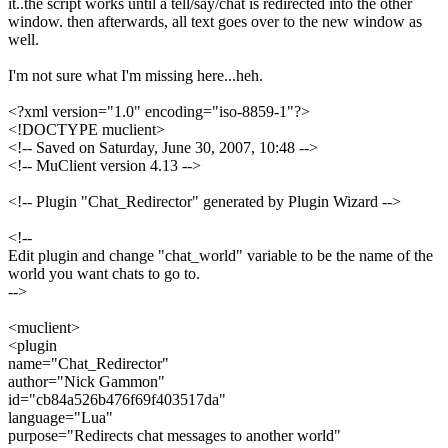
it..the script works until a tell/say/chat is redirected into the other
window. then afterwards, all text goes over to the new window as
well.
I'm not sure what I'm missing here...heh.
<?xml version="1.0" encoding="iso-8859-1"?>
<!DOCTYPE muclient>
<!-- Saved on Saturday, June 30, 2007, 10:48 -->
<!-- MuClient version 4.13 -->
<!-- Plugin "Chat_Redirector" generated by Plugin Wizard -->
<!--
Edit plugin and change "chat_world" variable to be the name of the
world you want chats to go to.
-->
<muclient>
<plugin
name="Chat_Redirector"
author="Nick Gammon"
id="cb84a526b476f69f403517da"
language="Lua"
purpose="Redirects chat messages to another world"