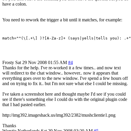
have a colon.
You need to rework the trigger a bit until it matches, for example:
Frosty
Sat 29 Nov 2008 01:55 AM
#4
Thanks for the help. I've re-worked it a few times.. and now text
will redirect to the chat window.. however.. now it appears that
everything goes over to the new window. I've spend a few hours off
and on trying to fix it.. but I'm not sure what else I could be missing.
I've taken a screenshot here and thought maybe I'd see if you could
see if there's something else I could do with the original plugin code
that I had pasted earlier.
http://img392.imageshack.us/img392/2382/mushclientie1.png
Thanks
Worstje
Netherlands
Sat 29 Nov 2008 03:20 AM
#5