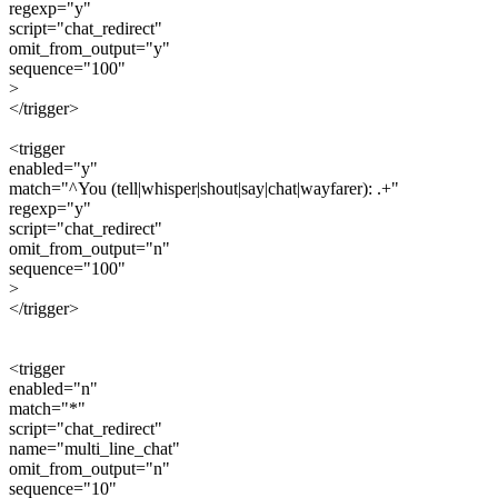
regexp="y"
script="chat_redirect"
omit_from_output="y"
sequence="100"
>
</trigger>
<trigger
enabled="y"
match="^You (tell|whisper|shout|say|chat|wayfarer): .+"
regexp="y"
script="chat_redirect"
omit_from_output="n"
sequence="100"
>
</trigger>
<trigger
enabled="n"
match="*"
script="chat_redirect"
name="multi_line_chat"
omit_from_output="n"
sequence="10"