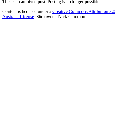
This is an archived post. Posting is no longer possible.
Content is licensed under a
Creative Commons Attribution 3.0
Australia License
. Site owner: Nick Gammon.