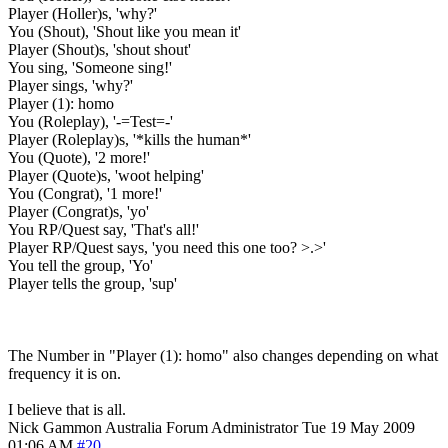
Player (Holler)s, 'why?'
You (Shout), 'Shout like you mean it'
Player (Shout)s, 'shout shout'
You sing, 'Someone sing!'
Player sings, 'why?'
Player (1): homo
You (Roleplay), '-=Test=-'
Player (Roleplay)s, '*kills the human*'
You (Quote), '2 more!'
Player (Quote)s, 'woot helping'
You (Congrat), '1 more!'
Player (Congrat)s, 'yo'
You RP/Quest say, 'That's all!'
Player RP/Quest says, 'you need this one too? >.>'
You tell the group, 'Yo'
Player tells the group, 'sup'
The Number in "Player (1): homo" also changes depending on what
frequency it is on.
I believe that is all.
Nick Gammon
Australia
Forum Administrator
Tue 19 May 2009
01:06 AM
#20