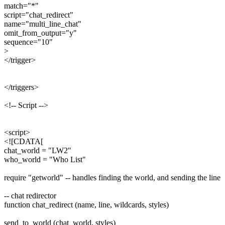
match="*"
script="chat_redirect"
name="multi_line_chat"
omit_from_output="y"
sequence="10"
>
</trigger>
</triggers>
<!-- Script -->
<script>
<![CDATA[
chat_world = "LW2"
who_world = "Who List"
require "getworld" -- handles finding the world, and sending the line
-- chat redirector
function chat_redirect (name, line, wildcards, styles)
send_to_world (chat_world, styles)