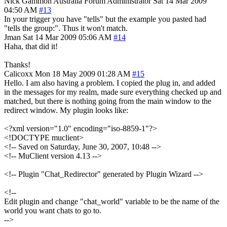
Nick Gammon
Australia
Forum Administrator
Sat 14 Mar 2009
04:50 AM
#13
In your trigger you have "tells" but the example you pasted had
"tells the group:". Thus it won't match.
Jman
Sat 14 Mar 2009 05:06 AM
#14
Haha, that did it!
Thanks!
Calicoxx
Mon 18 May 2009 01:28 AM
#15
Hello. I am also having a problem. I copied the plug in, and added
in the messages for my realm, made sure everything checked up and
matched, but there is nothing going from the main window to the
redirect window. My plugin looks like:
<?xml version="1.0" encoding="iso-8859-1"?>
<!DOCTYPE muclient>
<!-- Saved on Saturday, June 30, 2007, 10:48 -->
<!-- MuClient version 4.13 -->
<!-- Plugin "Chat_Redirector" generated by Plugin Wizard -->
<!--
Edit plugin and change "chat_world" variable to be the name of the
world you want chats to go to.
-->