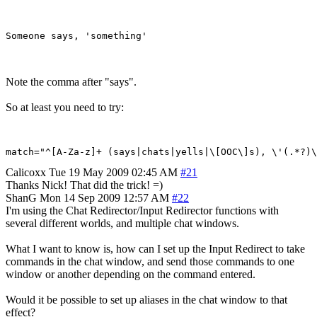
Note the comma after "says".
So at least you need to try:
Calicoxx
Tue 19 May 2009 02:45 AM
#21
Thanks Nick! That did the trick! =)
ShanG
Mon 14 Sep 2009 12:57 AM
#22
I'm using the Chat Redirector/Input Redirector functions with
several different worlds, and multiple chat windows.
What I want to know is, how can I set up the Input Redirect to take
commands in the chat window, and send those commands to one
window or another depending on the command entered.
Would it be possible to set up aliases in the chat window to that
effect?