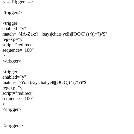
<!-- Triggers -->
<triggers>
<trigger
enabled="y"
match="^[A-Za-z]+ (says|chats|yells|[OOC]s) \'(.*?)\'$"
regexp="y"
script="redirect"
sequence="100"
>
</trigger>
<trigger
enabled="y"
match="^You (say|chat|yell|[OOC]) \'(.*?)\'$"
regexp="y"
script="redirect"
sequence="100"
>
</trigger>
</triggers>