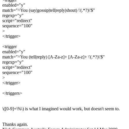
enabled="y"
match="^You (say|gossip|tell|reply|shout) \'(.*?)\'$"
regexp="y"
script="redirect"
sequence="100"
>
</trigger>
<trigger
enabled="y"
match="^You (tell|reply) [A-Za-z]+ [A-Za-z]+ \'(.*?)\'$"
regexp="y"
script="redirect"
sequence="100"
>
</trigger>
</triggers>
\([0-9]+\%\) is what I imagined would work, but doesn't seem to.
Thanks again.