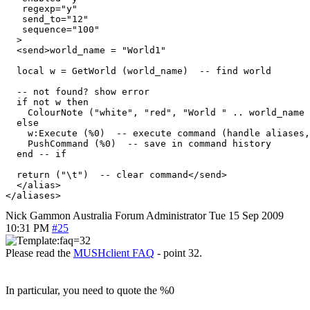
   regexp="y"

   send_to="12"

   sequence="100"

  >

  <send>world_name = "World1"

  local w = GetWorld (world_name)  -- find world

  -- not found? show error

  if not w then

    ColourNote ("white", "red", "World " .. world_name 
  else

    w:Execute (%0)  -- execute command (handle aliases,
    PushCommand (%0)  -- save in command history

  end -- if

  return ("\t")  -- clear command</send>

  </alias>

Nick Gammon
Australia
Forum Administrator
Tue 15 Sep 2009
10:31 PM
#25
Please read the
MUSHclient FAQ
- point 32.
In particular, you need to quote the %0