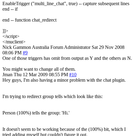
EnableTrigger ("multi_line_chat", true) -- capture subsequent lines
end -- if
end -- function chat_redirect
]]>
</script>
</muclient>
Nick Gammon
Australia
Forum Administrator
Sat 29 Nov 2008
08:06 PM
#9
One of those triggers has omit from output as Y and the others as N.
You might want to change all of them.
Jman
Thu 12 Mar 2009 08:55 PM
#10
Hey guys, I'm also having a minor problem with the chat plugin.
I'm trying to redirect group tells which look like this:
Person (100%) tells the group: 'Hi.'
It doesn't seem to be working because of the (100%) bit, which I
tried adding myself but couldn't figure it out.