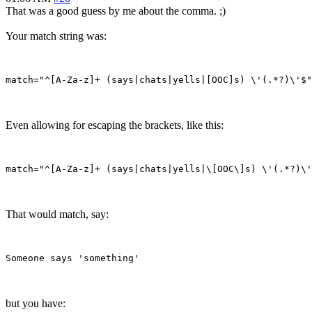
That was a good guess by me about the comma. ;)
Your match string was:
Even allowing for escaping the brackets, like this:
That would match, say:
but you have: