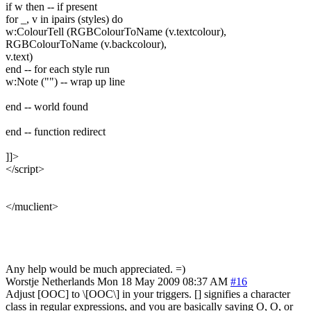
if w then -- if present
for _, v in ipairs (styles) do
w:ColourTell (RGBColourToName (v.textcolour),
RGBColourToName (v.backcolour),
v.text)
end -- for each style run
w:Note ("") -- wrap up line
end -- world found
end -- function redirect
]]>
</script>
</muclient>
Any help would be much appreciated. =)
Worstje
Netherlands
Mon 18 May 2009 08:37 AM
#16
Adjust [OOC] to \[OOC\] in your triggers. [] signifies a character
class in regular expressions, and you are basically saying O, O, or