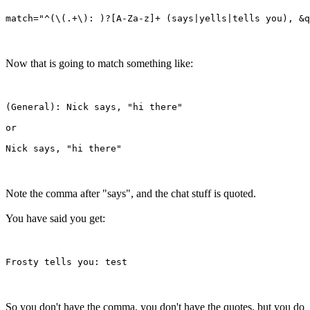
Now that is going to match something like:
(General): Nick says, "hi there"

or

Note the comma after "says", and the chat stuff is quoted.
You have said you get:
So you don't have the comma, you don't have the quotes, but you do