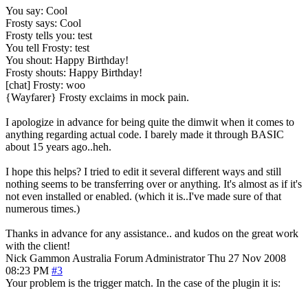
You say: Cool
Frosty says: Cool
Frosty tells you: test
You tell Frosty: test
You shout: Happy Birthday!
Frosty shouts: Happy Birthday!
[chat] Frosty: woo
{Wayfarer} Frosty exclaims in mock pain.
I apologize in advance for being quite the dimwit when it comes to
anything regarding actual code. I barely made it through BASIC
about 15 years ago..heh.
I hope this helps? I tried to edit it several different ways and still
nothing seems to be transferring over or anything. It's almost as if it's
not even installed or enabled. (which it is..I've made sure of that
numerous times.)
Thanks in advance for any assistance.. and kudos on the great work
with the client!
Nick Gammon
Australia
Forum Administrator
Thu 27 Nov 2008
08:23 PM
#3
Your problem is the trigger match. In the case of the plugin it is: