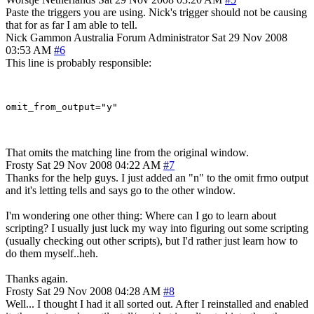
Paste the triggers you are using. Nick's trigger should not be causing
that for as far I am able to tell.
Nick Gammon
Australia
Forum Administrator
Sat 29 Nov 2008
03:53 AM
#6
This line is probably responsible:
That omits the matching line from the original window.
Frosty
Sat 29 Nov 2008 04:22 AM
#7
Thanks for the help guys. I just added an "n" to the omit frmo output
and it's letting tells and says go to the other window.
I'm wondering one other thing: Where can I go to learn about
scripting? I usually just luck my way into figuring out some scripting
(usually checking out other scripts), but I'd rather just learn how to
do them myself..heh.
Thanks again.
Frosty
Sat 29 Nov 2008 04:28 AM
#8
Well... I thought I had it all sorted out. After I reinstalled and enabled