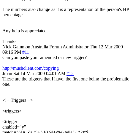
The numbers also change as it is a representation of the person's HP
percentage.
Any help is appreciated.
Thanks
Nick Gammon
Australia
Forum Administrator
Thu 12 Mar 2009
09:16 PM
#11
Can you paste your amended or new trigger?
http://mushclient.com/copying
Jman
Sat 14 Mar 2009 04:01 AM
#12
These are the triggers that I have, the first one being the problematic
one.
<!-- Triggers -->
<triggers>
<trigger
enabled="y"
match="^[A-Za-z]+ \([0-9]+\%\) tells \'(.*?)\'$"