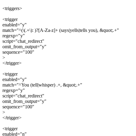
<triggers>
<trigger
enabled="y"
match="^(\(.+\): )?[A-Za-z]+ (says|yells|tells you), &quot;.+"
regexp="y"
script="chat_redirect"
omit_from_output="y"
sequence="100"
>
</trigger>
<trigger
enabled="y"
match="^You (tell|whisper) .+, &quot;.+"
regexp="y"
script="chat_redirect"
omit_from_output="y"
sequence="100"
>
</trigger>
<trigger
enabled="n"