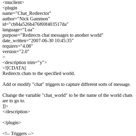
<muclient>
<plugin
name="Chat_Redirector"
author="Nick Gammon"
id="cb84a526b476f69f403517da"
language="Lua"
purpose="Redirects chat messages to another world"
date_written="2007-06-30 10:45:35"
requires="4.08"
version="2.0"
>
<description trim="y">
<![CDATA[
Redirects chats to the specified world.
Add or modify "chat" triggers to capture different sorts of message.
Change the variable "chat_world" to be the name of the world chats
are to go to.
]]>
</description>
</plugin>
<!-- Triggers -->