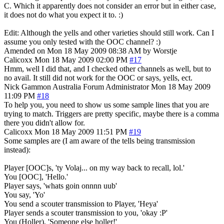
C. Which it apparently does not consider an error but in either case,
it does not do what you expect it to. :)
Edit: Although the yells and other varieties should still work. Can I
assume you only tested with the OOC channel? :)
Amended on Mon 18 May 2009 08:38 AM by Worstje
Calicoxx
Mon 18 May 2009 02:00 PM
#17
Hmm, well I did that, and I checked other channels as well, but to
no avail. It still did not work for the OOC or says, yells, ect.
Nick Gammon
Australia
Forum Administrator
Mon 18 May 2009
11:09 PM
#18
To help you, you need to show us some sample lines that you are
trying to match. Triggers are pretty specific, maybe there is a comma
there you didn't allow for.
Calicoxx
Mon 18 May 2009 11:51 PM
#19
Some samples are (I am aware of the tells being transmission
instead):
Player [OOC]s, 'ty Volaj... on my way back to recall, lol.'
You [OOC], 'Hello.'
Player says, 'whats goin onnnn uub'
You say, 'Yo'
You send a scouter transmission to Player, 'Heya'
Player sends a scouter transmission to you, 'okay :P'
You (Holler), 'Someone else holler!'