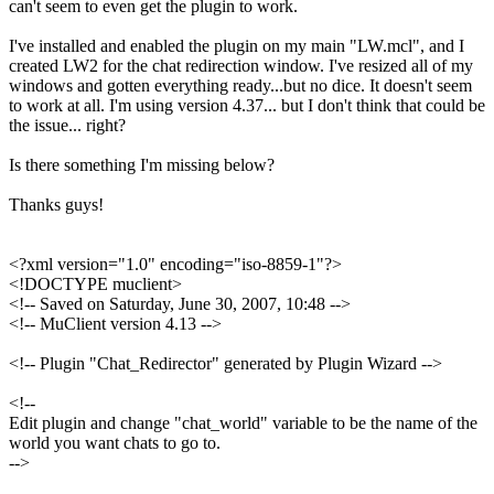
can't seem to even get the plugin to work.
I've installed and enabled the plugin on my main "LW.mcl", and I
created LW2 for the chat redirection window. I've resized all of my
windows and gotten everything ready...but no dice. It doesn't seem
to work at all. I'm using version 4.37... but I don't think that could be
the issue... right?
Is there something I'm missing below?
Thanks guys!
<?xml version="1.0" encoding="iso-8859-1"?>
<!DOCTYPE muclient>
<!-- Saved on Saturday, June 30, 2007, 10:48 -->
<!-- MuClient version 4.13 -->
<!-- Plugin "Chat_Redirector" generated by Plugin Wizard -->
<!--
Edit plugin and change "chat_world" variable to be the name of the
world you want chats to go to.
-->