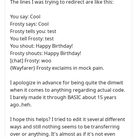
The lines I was trying to redirect are like this:
You say: Cool
Frosty says: Cool
Frosty tells you: test
You tell Frosty: test
You shout: Happy Birthday!
Frosty shouts: Happy Birthday!
[chat] Frosty: woo
{Wayfarer} Frosty exclaims in mock pain.
I apologize in advance for being quite the dimwit
when it comes to anything regarding actual code.
I barely made it through BASIC about 15 years
ago..heh.
I hope this helps? I tried to edit it several different
ways and still nothing seems to be transferring
over or anything. It's almost as if it's not even