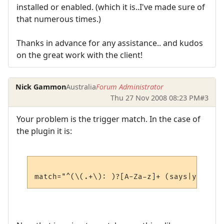
installed or enabled. (which it is..I've made sure of
that numerous times.)
Thanks in advance for any assistance.. and kudos
on the great work with the client!
Nick Gammon
Australia
Forum Administrator
Thu 27 Nov 2008 08:23 PM
#3
Your problem is the trigger match. In the case of
the plugin it is: