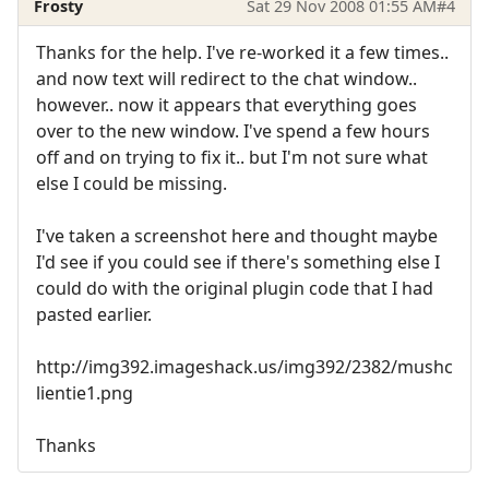
Frosty
Sat 29 Nov 2008 01:55 AM
#4
Thanks for the help. I've re-worked it a few times..
and now text will redirect to the chat window..
however.. now it appears that everything goes
over to the new window. I've spend a few hours
off and on trying to fix it.. but I'm not sure what
else I could be missing.
I've taken a screenshot here and thought maybe
I'd see if you could see if there's something else I
could do with the original plugin code that I had
pasted earlier.
http://img392.imageshack.us/img392/2382/mushc
lientie1.png
Thanks