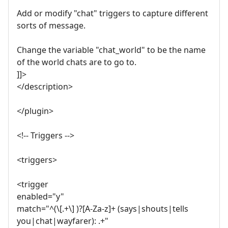
Add or modify "chat" triggers to capture different
sorts of message.
Change the variable "chat_world" to be the name
of the world chats are to go to.
]]>
</description>
</plugin>
<!-- Triggers -->
<triggers>
<trigger
enabled="y"
match="^(\[.+\] )?[A-Za-z]+ (says|shouts|tells
you|chat|wayfarer): .+"