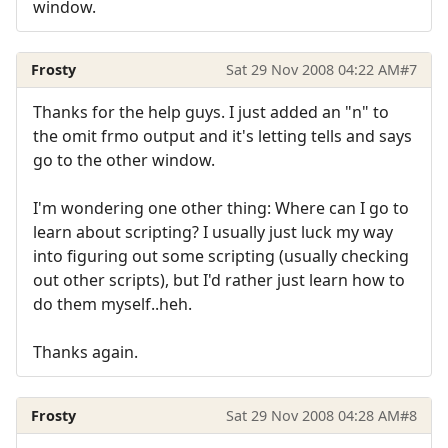
window.
Frosty
Sat 29 Nov 2008 04:22 AM
#7
Thanks for the help guys. I just added an "n" to
the omit frmo output and it's letting tells and says
go to the other window.
I'm wondering one other thing: Where can I go to
learn about scripting? I usually just luck my way
into figuring out some scripting (usually checking
out other scripts), but I'd rather just learn how to
do them myself..heh.
Thanks again.
Frosty
Sat 29 Nov 2008 04:28 AM
#8