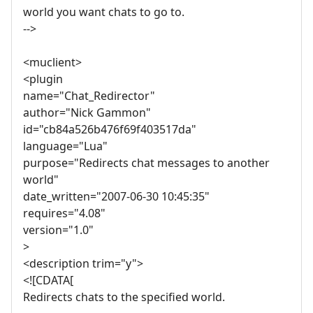
world you want chats to go to.
-->
<muclient>
<plugin
name="Chat_Redirector"
author="Nick Gammon"
id="cb84a526b476f69f403517da"
language="Lua"
purpose="Redirects chat messages to another
world"
date_written="2007-06-30 10:45:35"
requires="4.08"
version="1.0"
>
<description trim="y">
<![CDATA[
Redirects chats to the specified world.