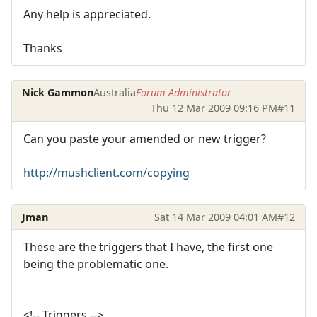
Any help is appreciated.
Thanks
Nick Gammon
Australia
Forum Administrator
Thu 12 Mar 2009 09:16 PM
#11
Can you paste your amended or new trigger?
http://mushclient.com/copying
Jman
Sat 14 Mar 2009 04:01 AM
#12
These are the triggers that I have, the first one
being the problematic one.
<!-- Triggers -->