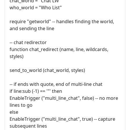
chat_world = "Chat LW"
who_world = "Who List"
require "getworld" -- handles finding the world,
and sending the line
-- chat redirector
function chat_redirect (name, line, wildcards,
styles)
send_to_world (chat_world, styles)
-- if ends with quote, end of multi-line chat
if line:sub (-1) == '"' then
EnableTrigger ("multi_line_chat", false) -- no more
lines to go
else
EnableTrigger ("multi_line_chat", true) -- capture
subsequent lines