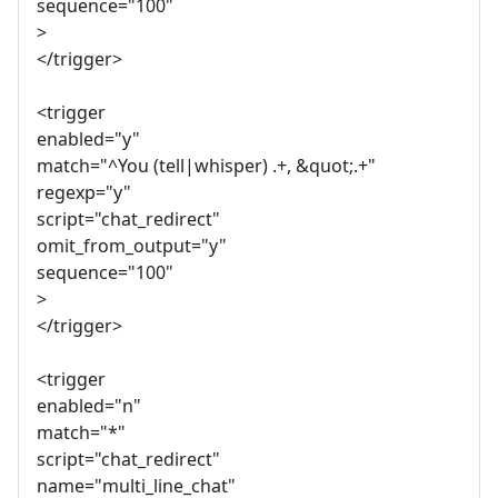
sequence="100"
>
</trigger>
<trigger
enabled="y"
match="^You (tell|whisper) .+, &quot;.+"
regexp="y"
script="chat_redirect"
omit_from_output="y"
sequence="100"
>
</trigger>
<trigger
enabled="n"
match="*"
script="chat_redirect"
name="multi_line_chat"