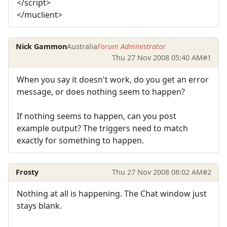
</script>
</muclient>
Nick Gammon
Australia
Forum Administrator
Thu 27 Nov 2008 05:40 AM
#1
When you say it doesn't work, do you get an error
message, or does nothing seem to happen?
If nothing seems to happen, can you post
example output? The triggers need to match
exactly for something to happen.
Frosty
Thu 27 Nov 2008 08:02 AM
#2
Nothing at all is happening. The Chat window just
stays blank.