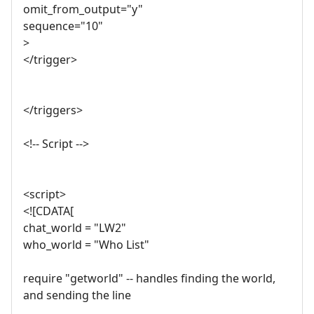
omit_from_output="y"
sequence="10"
>
</trigger>
</triggers>
<!-- Script -->
<script>
<![CDATA[
chat_world = "LW2"
who_world = "Who List"
require "getworld" -- handles finding the world,
and sending the line