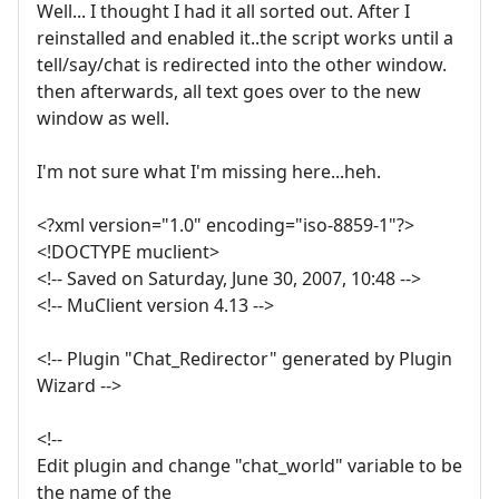
Well... I thought I had it all sorted out. After I
reinstalled and enabled it..the script works until a
tell/say/chat is redirected into the other window.
then afterwards, all text goes over to the new
window as well.
I'm not sure what I'm missing here...heh.
<?xml version="1.0" encoding="iso-8859-1"?>
<!DOCTYPE muclient>
<!-- Saved on Saturday, June 30, 2007, 10:48 -->
<!-- MuClient version 4.13 -->
<!-- Plugin "Chat_Redirector" generated by Plugin
Wizard -->
<!--
Edit plugin and change "chat_world" variable to be
the name of the