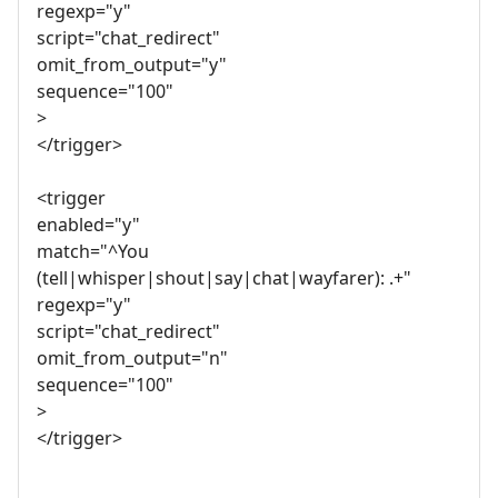
regexp="y"
script="chat_redirect"
omit_from_output="y"
sequence="100"
>
</trigger>
<trigger
enabled="y"
match="^You
(tell|whisper|shout|say|chat|wayfarer): .+"
regexp="y"
script="chat_redirect"
omit_from_output="n"
sequence="100"
>
</trigger>