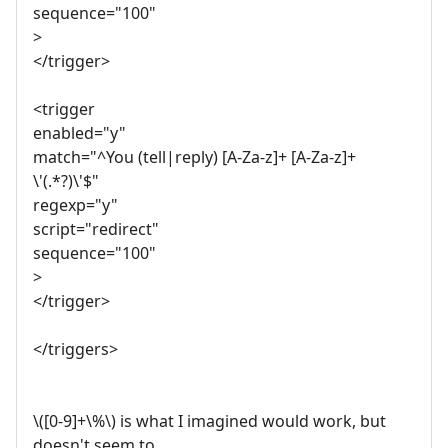
sequence="100"
>
</trigger>
<trigger
enabled="y"
match="^You (tell|reply) [A-Za-z]+ [A-Za-z]+
\'(.*?)\'$"
regexp="y"
script="redirect"
sequence="100"
>
</trigger>
</triggers>
\([0-9]+\%\) is what I imagined would work, but
doesn't seem to.