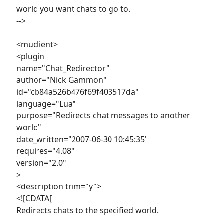
world you want chats to go to.
-->
<muclient>
<plugin
name="Chat_Redirector"
author="Nick Gammon"
id="cb84a526b476f69f403517da"
language="Lua"
purpose="Redirects chat messages to another
world"
date_written="2007-06-30 10:45:35"
requires="4.08"
version="2.0"
>
<description trim="y">
<![CDATA[
Redirects chats to the specified world.