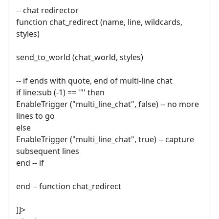
-- chat redirector
function chat_redirect (name, line, wildcards,
styles)
send_to_world (chat_world, styles)
-- if ends with quote, end of multi-line chat
if line:sub (-1) == '"' then
EnableTrigger ("multi_line_chat", false) -- no more
lines to go
else
EnableTrigger ("multi_line_chat", true) -- capture
subsequent lines
end -- if
end -- function chat_redirect
]]>