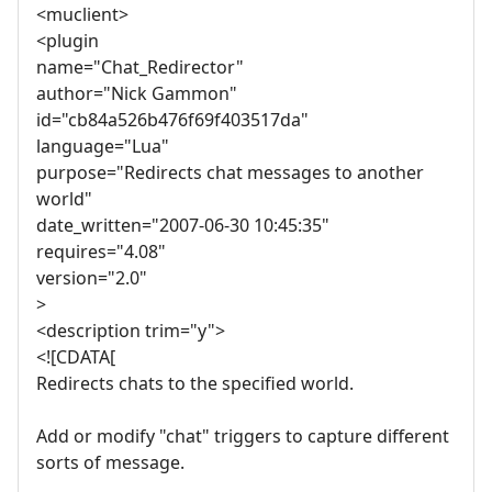
<muclient>
<plugin
name="Chat_Redirector"
author="Nick Gammon"
id="cb84a526b476f69f403517da"
language="Lua"
purpose="Redirects chat messages to another
world"
date_written="2007-06-30 10:45:35"
requires="4.08"
version="2.0"
>
<description trim="y">
<![CDATA[
Redirects chats to the specified world.
Add or modify "chat" triggers to capture different
sorts of message.