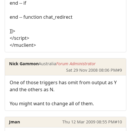
end -- if
end -- function chat_redirect
]]>
</script>
</muclient>
Nick Gammon
Australia
Forum Administrator
Sat 29 Nov 2008 08:06 PM
#9
One of those triggers has omit from output as Y
and the others as N.
You might want to change all of them.
Jman
Thu 12 Mar 2009 08:55 PM
#10