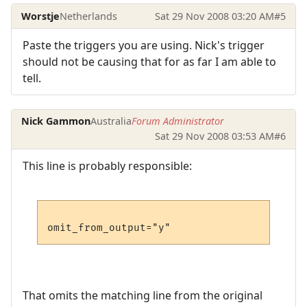
Worstje
Netherlands
Sat 29 Nov 2008 03:20 AM
#5
Paste the triggers you are using. Nick's trigger
should not be causing that for as far I am able to
tell.
Nick Gammon
Australia
Forum Administrator
Sat 29 Nov 2008 03:53 AM
#6
This line is probably responsible:
That omits the matching line from the original