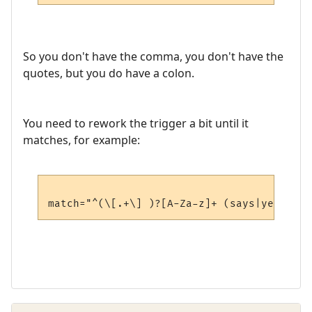
So you don't have the comma, you don't have the
quotes, but you do have a colon.
You need to rework the trigger a bit until it
matches, for example: