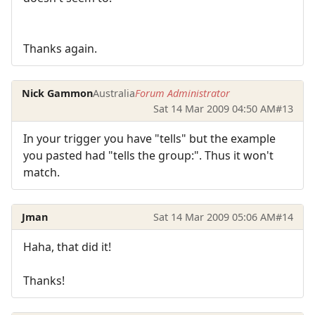
Thanks again.
Nick Gammon
Australia
Forum Administrator
Sat 14 Mar 2009 04:50 AM
#13
In your trigger you have "tells" but the example
you pasted had "tells the group:". Thus it won't
match.
Jman
Sat 14 Mar 2009 05:06 AM
#14
Haha, that did it!
Thanks!