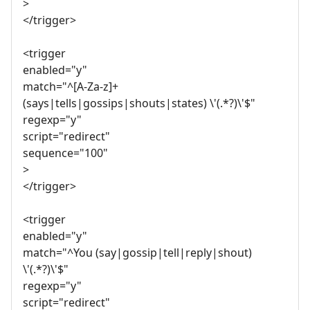
>
</trigger>
<trigger
enabled="y"
match="^[A-Za-z]+
(says|tells|gossips|shouts|states) \'(.*?)\'$"
regexp="y"
script="redirect"
sequence="100"
>
</trigger>
<trigger
enabled="y"
match="^You (say|gossip|tell|reply|shout)
\'(.*?)\'$"
regexp="y"
script="redirect"