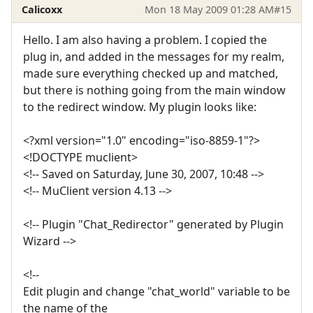
Calicoxx
Mon 18 May 2009 01:28 AM
#15
Hello. I am also having a problem. I copied the
plug in, and added in the messages for my realm,
made sure everything checked up and matched,
but there is nothing going from the main window
to the redirect window. My plugin looks like:
<?xml version="1.0" encoding="iso-8859-1"?>
<!DOCTYPE muclient>
<!-- Saved on Saturday, June 30, 2007, 10:48 -->
<!-- MuClient version 4.13 -->
<!-- Plugin "Chat_Redirector" generated by Plugin
Wizard -->
<!--
Edit plugin and change "chat_world" variable to be
the name of the