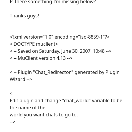
Is there something I'm missing below?
Thanks guys!
<?xml version="1.0" encoding="iso-8859-1"?>
<!DOCTYPE muclient>
<!-- Saved on Saturday, June 30, 2007, 10:48 -->
<!-- MuClient version 4.13 -->
<!-- Plugin "Chat_Redirector" generated by Plugin
Wizard -->
<!--
Edit plugin and change "chat_world" variable to be
the name of the
world you want chats to go to.
-->