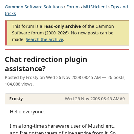
Gammon Software Solutions
›
Forum
›
MUSHclient
›
Tips and
tricks
This forum is a
read-only archive
of the Gammon
Software forum (2000–2026). No new posts can be
made.
Search the archive
.
Chat redirection plugin
assistance?
Posted by
Frosty
on
Wed 26 Nov 2008 08:45 AM
— 26 posts,
104,088 views.
Frosty
Wed 26 Nov 2008 08:45 AM
#0
Hello everyone.
I'm a long-time shareware user of Mushclient..
and I've gotten years of nice service from it. So