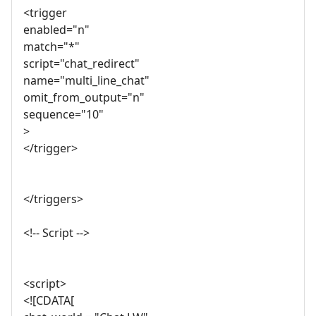
<trigger
enabled="n"
match="*"
script="chat_redirect"
name="multi_line_chat"
omit_from_output="n"
sequence="10"
>
</trigger>
</triggers>
<!-- Script -->
<script>
<![CDATA[