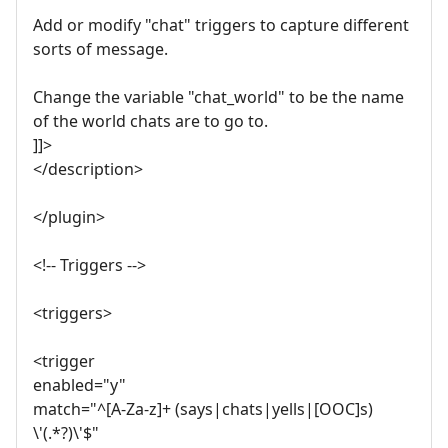
Add or modify "chat" triggers to capture different
sorts of message.
Change the variable "chat_world" to be the name
of the world chats are to go to.
]]>
</description>
</plugin>
<!-- Triggers -->
<triggers>
<trigger
enabled="y"
match="^[A-Za-z]+ (says|chats|yells|[OOC]s)
\'(.*?)\'$"