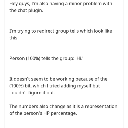
Hey guys, I'm also having a minor problem with
the chat plugin.
I'm trying to redirect group tells which look like
this:
Person (100%) tells the group: 'Hi.'
It doesn't seem to be working because of the
(100%) bit, which I tried adding myself but
couldn't figure it out.
The numbers also change as it is a representation
of the person's HP percentage.