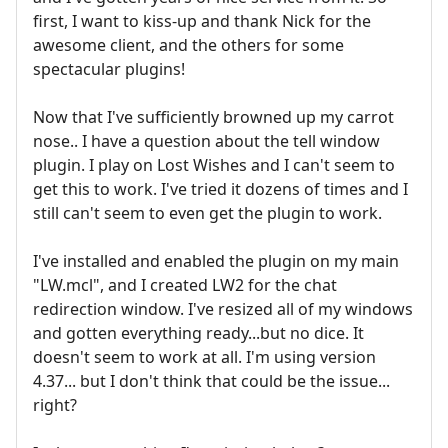
first, I want to kiss-up and thank Nick for the
awesome client, and the others for some
spectacular plugins!
Now that I've sufficiently browned up my carrot
nose.. I have a question about the tell window
plugin. I play on Lost Wishes and I can't seem to
get this to work. I've tried it dozens of times and I
still can't seem to even get the plugin to work.
I've installed and enabled the plugin on my main
"LW.mcl", and I created LW2 for the chat
redirection window. I've resized all of my windows
and gotten everything ready...but no dice. It
doesn't seem to work at all. I'm using version
4.37... but I don't think that could be the issue...
right?