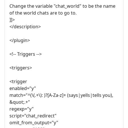
Change the variable "chat_world" to be the name
of the world chats are to go to.
]]>
</description>
</plugin>
<!-- Triggers -->
<triggers>
<trigger
enabled="y"
match="^(\(.+\): )?[A-Za-z]+ (says|yells|tells you),
&quot;.+"
regexp="y"
script="chat_redirect"
omit_from_output="y"