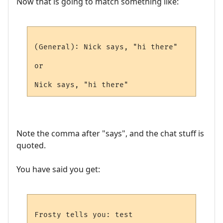
Now that is going to match something like:
(General): Nick says, "hi there"

or

Note the comma after "says", and the chat stuff is
quoted.
You have said you get: