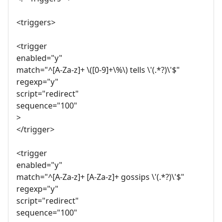
<triggers>
<trigger
enabled="y"
match="^[A-Za-z]+ \([0-9]+\%\) tells \'(.*?)\'$"
regexp="y"
script="redirect"
sequence="100"
>
</trigger>
<trigger
enabled="y"
match="^[A-Za-z]+ [A-Za-z]+ gossips \'(.*?)\'$"
regexp="y"
script="redirect"
sequence="100"