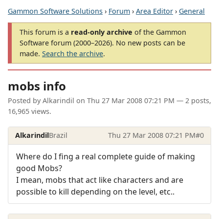
Gammon Software Solutions
›
Forum
›
Area Editor
›
General
This forum is a
read-only archive
of the Gammon
Software forum (2000–2026). No new posts can be
made.
Search the archive
.
mobs info
Posted by
Alkarindil
on
Thu 27 Mar 2008 07:21 PM
— 2 posts,
16,965 views.
Alkarindil
Brazil
Thu 27 Mar 2008 07:21 PM
#0
Where do I fing a real complete guide of making
good Mobs?
I mean, mobs that act like characters and are
possible to kill depending on the level, etc..