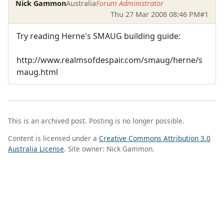
Nick Gammon
Australia
Forum Administrator
Thu 27 Mar 2008 08:46 PM
#1
Try reading Herne's SMAUG building guide:
http://www.realmsofdespair.com/smaug/herne/s
maug.html
This is an archived post. Posting is no longer possible.
Content is licensed under a
Creative Commons Attribution 3.0
Australia License
. Site owner: Nick Gammon.