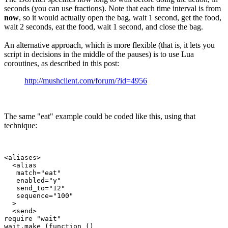
seconds (you can use fractions). Note that each time interval is from
now
, so it would actually open the bag, wait 1 second, get the food,
wait 2 seconds, eat the food, wait 1 second, and close the bag.
An alternative approach, which is more flexible (that is, it lets you
script in decisions in the middle of the pauses) is to use Lua
coroutines, as described in this post:
http://mushclient.com/forum/?id=4956
The same "eat" example could be coded like this, using that
technique:
<aliases>

  <alias

   match="eat"

   enabled="y"

   send_to="12"

   sequence="100"

  >

  <send>

require "wait"

wait.make (function ()
