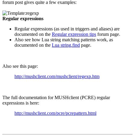
forum post gives quite a few examples:
Regular expressions
Regular expressions (as used in triggers and aliases) are
documented on the
Regular expression tips
forum page.
Also see how Lua string matching patterns work, as
documented on the
Lua string.find
page.
Also see this page:
http://mushclient.com/mushclient/regexp.htm
The full documentation for MUSHclient (PCRE) regular
expressions is here:
http://mushclient.com/pcre/pcrepattern.html