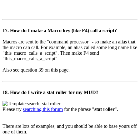
17. How do I make a Macro key (like F4) call a script?
Macros are sent to the "command processor" - so make an alias that
the macro can call. For example, an alias called some long name like
"this_macro_calls_a_script". Then make F4 send
"this_macro_calls_a_script".
Also see question 39 on this page.
18. How do I write a stat roller for my MUD?
Please try
searching this forum
for the phrase "
stat roller
".
There are lots of examples, and you should be able to base yours off
one of them.