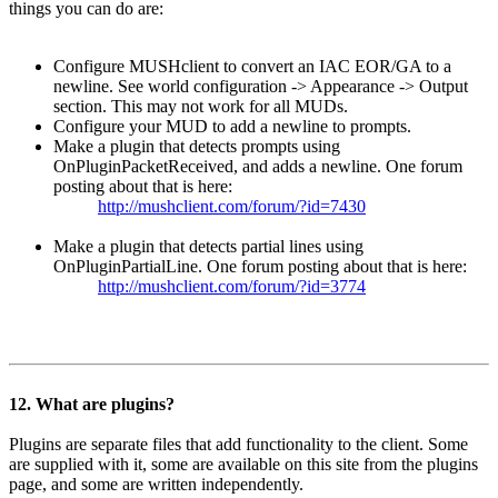
things you can do are:
Configure MUSHclient to convert an IAC EOR/GA to a
newline. See world configuration -> Appearance -> Output
section. This may not work for all MUDs.
Configure your MUD to add a newline to prompts.
Make a plugin that detects prompts using
OnPluginPacketReceived, and adds a newline. One forum
posting about that is here:
http://mushclient.com/forum/?id=7430
Make a plugin that detects partial lines using
OnPluginPartialLine. One forum posting about that is here:
http://mushclient.com/forum/?id=3774
12. What are plugins?
Plugins are separate files that add functionality to the client. Some
are supplied with it, some are available on this site from the plugins
page, and some are written independently.