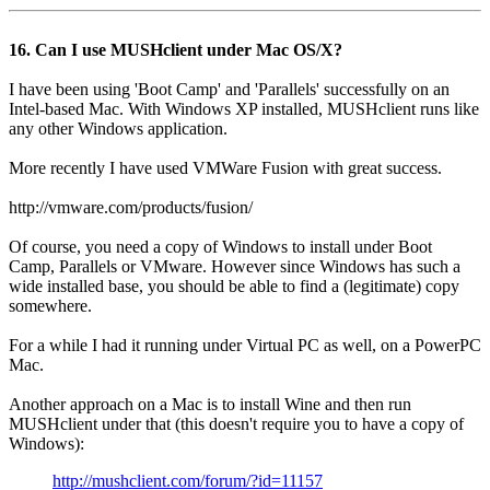
16. Can I use MUSHclient under Mac OS/X?
I have been using 'Boot Camp' and 'Parallels' successfully on an
Intel-based Mac. With Windows XP installed, MUSHclient runs like
any other Windows application.
More recently I have used VMWare Fusion with great success.
http://vmware.com/products/fusion/
Of course, you need a copy of Windows to install under Boot
Camp, Parallels or VMware. However since Windows has such a
wide installed base, you should be able to find a (legitimate) copy
somewhere.
For a while I had it running under Virtual PC as well, on a PowerPC
Mac.
Another approach on a Mac is to install Wine and then run
MUSHclient under that (this doesn't require you to have a copy of
Windows):
http://mushclient.com/forum/?id=11157