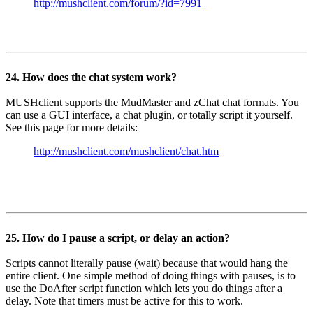
http://mushclient.com/forum/?id=7991
24. How does the chat system work?
MUSHclient supports the MudMaster and zChat chat formats. You
can use a GUI interface, a chat plugin, or totally script it yourself.
See this page for more details:
http://mushclient.com/mushclient/chat.htm
25. How do I pause a script, or delay an action?
Scripts cannot literally pause (wait) because that would hang the
entire client. One simple method of doing things with pauses, is to
use the DoAfter script function which lets you do things after a
delay. Note that timers must be active for this to work.