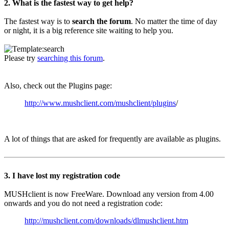
2. What is the fastest way to get help?
The fastest way is to
search the forum
. No matter the time of day
or night, it is a big reference site waiting to help you.
Please try
searching this forum
.
Also, check out the Plugins page:
http://www.mushclient.com/mushclient/plugins
/
A lot of things that are asked for frequently are available as plugins.
3. I have lost my registration code
MUSHclient is now FreeWare. Download any version from 4.00
onwards and you do not need a registration code:
http://mushclient.com/downloads/dlmushclient.htm