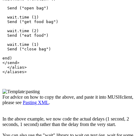
  Send ("open bag")

  wait.time (1)

  Send ("get food bag")

  wait.time (2)

  Send ("eat food")

  wait.time (1)

  Send ("close bag")

end) 

</send>

  </alias>

For advice on how to copy the above, and paste it into MUSHclient,
please see
Pasting XML
.
In the above example, we now code the actual delays (1 second, 2
seconds, 1 second) rather than the delay from the very start.
You can also use the "wait" library to wait on text (eg. wait for some