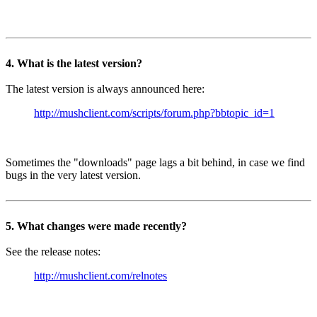
4. What is the latest version?
The latest version is always announced here:
http://mushclient.com/scripts/forum.php?bbtopic_id=1
Sometimes the "downloads" page lags a bit behind, in case we find
bugs in the very latest version.
5. What changes were made recently?
See the release notes:
http://mushclient.com/relnotes