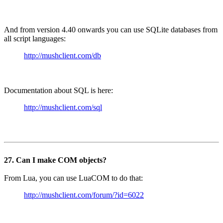
And from version 4.40 onwards you can use SQLite databases from
all script languages:
http://mushclient.com/db
Documentation about SQL is here:
http://mushclient.com/sql
27. Can I make COM objects?
From Lua, you can use LuaCOM to do that:
http://mushclient.com/forum/?id=6022