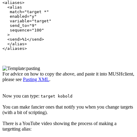
<aliases>

  <alias

   match="target *"

   enabled="y"

   variable="target"

   send_to="9"

   sequence="100"

  >

  <send>%1</send>

  </alias>

For advice on how to copy the above, and paste it into MUSHclient,
please see
Pasting XML
.
Now you can type:
target kobold
You can make fancier ones that notify you when you change targets
(with a bit of scripting).
There is a YouTube video showing the process of making a
targetting alias: