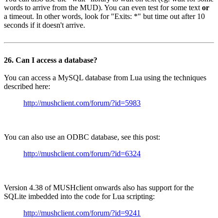
words to arrive from the MUD). You can even test for some text
or
a timeout. In other words, look for "Exits: *" but time out after 10
seconds if it doesn't arrive.
26. Can I access a database?
You can access a MySQL database from Lua using the techniques
described here:
http://mushclient.com/forum/?id=5983
You can also use an ODBC database, see this post:
http://mushclient.com/forum/?id=6324
Version 4.38 of MUSHclient onwards also has support for the
SQLite imbedded into the code for Lua scripting:
http://mushclient.com/forum/?id=9241