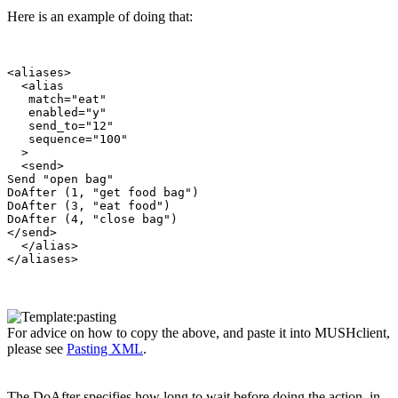
Here is an example of doing that:
<aliases>

  <alias

   match="eat"

   enabled="y"

   send_to="12"

   sequence="100"

  >

  <send>

Send "open bag"

DoAfter (1, "get food bag")

DoAfter (3, "eat food")

DoAfter (4, "close bag")

</send>

  </alias>

For advice on how to copy the above, and paste it into MUSHclient,
please see
Pasting XML
.
The DoAfter specifies how long to wait before doing the action, in