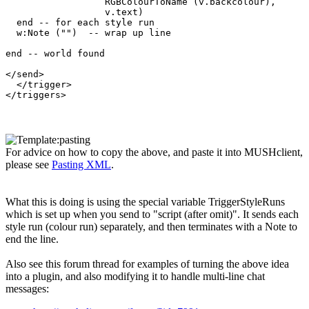
                  RGBColourToName (v.backcolour), 

                  v.text)  

  end -- for each style run

  w:Note ("")  -- wrap up line

end -- world found

</send>

  </trigger>

For advice on how to copy the above, and paste it into MUSHclient,
please see
Pasting XML
.
What this is doing is using the special variable TriggerStyleRuns
which is set up when you send to "script (after omit)". It sends each
style run (colour run) separately, and then terminates with a Note to
end the line.
Also see this forum thread for examples of turning the above idea
into a plugin, and also modifying it to handle multi-line chat
messages: