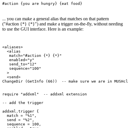
#action {you are hungry} {eat food}
... you can make a general alias that matches on that pattern
("#action {*} {*}") and make a trigger on-the-fly, without needing
to use the GUI interface. Here is an example:
<aliases>

  <alias

   match="#action {*} {*}"

   enabled="y"

   send_to="12"

   sequence="100"

  >

  <send>

ChangeDir (GetInfo (66))  -- make sure we are in MUSHcl
require "addxml"  -- addxml extension

-- add the trigger 

addxml.trigger {  

  match = "%1", 

  send = "%2",

  sequence = 100,
