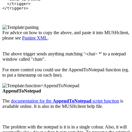
  </trigger>

For advice on how to copy the above, and paste it into MUSHclient,
please see
Pasting XML
.
The above trigger sends anything matching '<chat> *' to a notepad
window called "chats".
For more control you could use the AppendToNotepad function (eg.
to put a timestamp on each line).
AppendToNotepad
The
documentation for the
AppendToNotepad
script function
is
available online. It is also in the MUSHclient help file.
The problem with the notepad is it is in a single colour. Also, it will