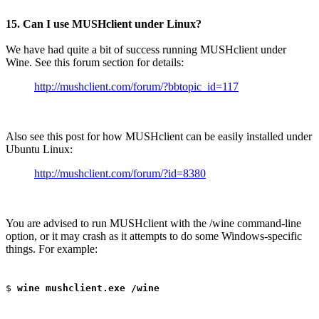
15. Can I use MUSHclient under Linux?
We have had quite a bit of success running MUSHclient under
Wine. See this forum section for details:
http://mushclient.com/forum/?bbtopic_id=117
Also see this post for how MUSHclient can be easily installed under
Ubuntu Linux:
http://mushclient.com/forum/?id=8380
You are advised to run MUSHclient with the /wine command-line
option, or it may crash as it attempts to do some Windows-specific
things. For example:
$
wine mushclient.exe /wine