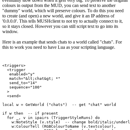
eventually slow down when it gets very big. To preserve the original
colours in output from the MUD, you can send text to another
"dummy" world, which will preserve colours. To do this you need
to create (and open) a new world, and give it an IP address of
'0.0.0.0'. This tells MUSHclient to not try to actually connect to it,
so it stays closed. However you can still script text to go into its
window.
Here is an example that sends chats to a world called "chats". For
this to work you need to have Lua as your scripting language.
<triggers>

  <trigger

   enabled="y"

   match="&lt;chat&gt; *"

   send_to="14"

   sequence="100"

  >

  <send>

local w = GetWorld ("chats")  -- get "chat" world

if w then  -- if present

  for _, v in ipairs (TriggerStyleRuns) do

    w:NoteStyle (v.style)  -- change bold/italic/underl
    w:ColourTell (RGBColourToName (v.textcolour), 
