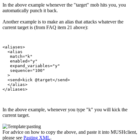
In the above example whenever the "target" mob hits you, you
automatically punch it back.
Another example is to make an alias that attacks whatever the
current target is (from FAQ item 21 above):
<aliases>

  <alias

   match="k"

   enabled="y"

   expand_variables="y"

   sequence="100"

  >

  <send>kick @target</send>

  </alias>

In the above example, whenever you type "k" you will kick the
current target.
For advice on how to copy the above, and paste it into MUSHclient,
please see
Pasting XML
.