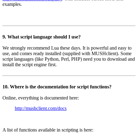
examples.
9. What script language should I use?
We strongly recommend Lua these days. It is powerful and easy to
use, and comes ready installed (supplied with MUSHclient). Some
script languages (like Python, Perl, PHP) need you to download and
install the script engine first.
10. Where is the documentation for script functions?
Online, everything is documented here:
http://mushclient.com/docs
A list of functions available in scripting is here: