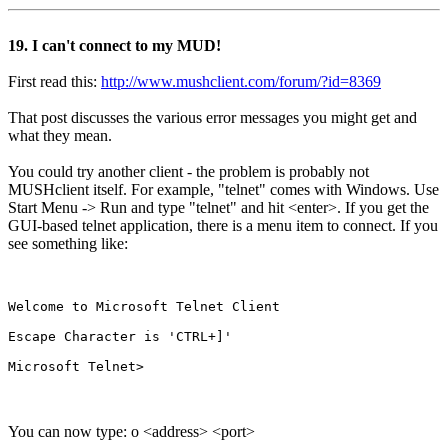
19. I can't connect to my MUD!
First read this:
http://www.mushclient.com/forum/?id=8369
That post discusses the various error messages you might get and
what they mean.
You could try another client - the problem is probably not
MUSHclient itself. For example, "telnet" comes with Windows. Use
Start Menu -> Run and type "telnet" and hit <enter>. If you get the
GUI-based telnet application, there is a menu item to connect. If you
see something like:
Welcome to Microsoft Telnet Client

Escape Character is 'CTRL+]'

You can now type: o <address> <port>