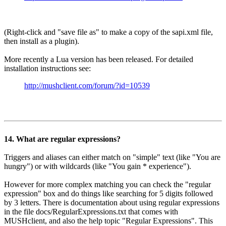
(Right-click and "save file as" to make a copy of the sapi.xml file,
then install as a plugin).
More recently a Lua version has been released. For detailed
installation instructions see:
http://mushclient.com/forum/?id=10539
14. What are regular expressions?
Triggers and aliases can either match on "simple" text (like "You are
hungry") or with wildcards (like "You gain * experience").
However for more complex matching you can check the "regular
expression" box and do things like searching for 5 digits followed
by 3 letters. There is documentation about using regular expressions
in the file docs/RegularExpressions.txt that comes with
MUSHclient, and also the help topic "Regular Expressions". This