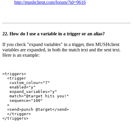
http://mushclient.com/forum/?id=9616
22. How do I use a variable in a trigger or an alias?
If you check "expand variables" in a trigger, then MUSHclient
variables are expanded, in both the match text and the sent text.
Here is an example:
<triggers>

  <trigger

   custom_colour="7"

   enabled="y"

   expand_variables="y"

   match="@target hits you!"

   sequence="100"

  >

  <send>punch @target</send>

  </trigger>
