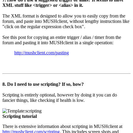
XML stuff like <trigger> or <alias> in it.
The XML format is designed to allow you to easily copy from the
forum, and paste into MUSHclient, without lengthy instructions like
"click on the regular expression check box".
See this post for copying an entire trigger / alias / timer from the
forum and pasting it into MUSHclient in a single operation:
http://mushclient.com/pasting
8. Do I need to use scripting? If so, how?
Scripting is entirely optional, however by doing it you can do
fancier things, like checking if health is low.
Scripting tutorial
There is extensive information about scripting in MUSHclient at
http://mushclient.com/scripting
. This includes screen shots and