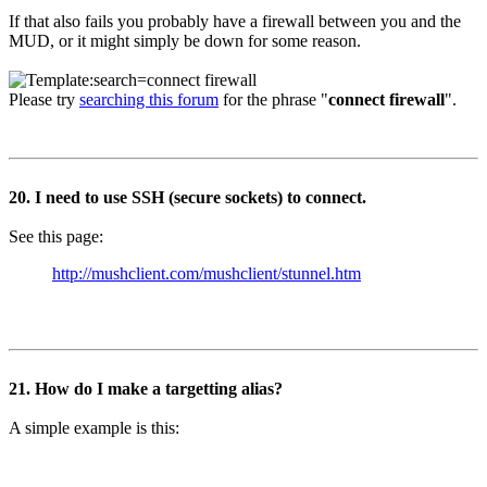
If that also fails you probably have a firewall between you and the
MUD, or it might simply be down for some reason.
Please try
searching this forum
for the phrase "
connect firewall
".
20. I need to use SSH (secure sockets) to connect.
See this page:
http://mushclient.com/mushclient/stunnel.htm
21. How do I make a targetting alias?
A simple example is this: