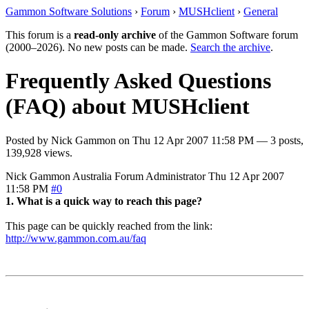
Gammon Software Solutions
›
Forum
›
MUSHclient
›
General
This forum is a
read-only archive
of the Gammon Software forum
(2000–2026). No new posts can be made.
Search the archive
.
Frequently Asked Questions
(FAQ) about MUSHclient
Posted by
Nick Gammon
on
Thu 12 Apr 2007 11:58 PM
— 3 posts,
139,928 views.
Nick Gammon
Australia
Forum Administrator
Thu 12 Apr 2007
11:58 PM
#0
1. What is a quick way to reach this page?
This page can be quickly reached from the link:
http://www.gammon.com.au/faq