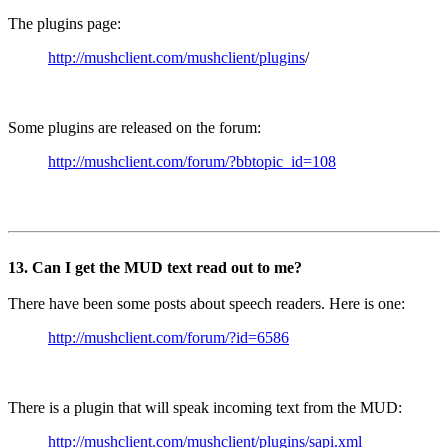
The plugins page:
http://mushclient.com/mushclient/plugins
/
Some plugins are released on the forum:
http://mushclient.com/forum/?bbtopic_id=108
13. Can I get the MUD text read out to me?
There have been some posts about speech readers. Here is one:
http://mushclient.com/forum/?id=6586
There is a plugin that will speak incoming text from the MUD:
http://mushclient.com/mushclient/plugins/sapi.xml