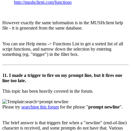
http://mushclient.com/functions
However exactly the same information is in the MUSHclient help
file - it is generated from the same database.
You can use Help menu -> Functions List to get a sorted list of all
script functions, and narrow down the selection by entering
something (eg. "trigger") in the filter box.
11. I made a trigger to fire on my prompt line, but it fires one
line too late.
This topic has been heavily covered in the forum.
Please try
searching this forum
for the phrase "
prompt newline
".
The brief answer is that triggers fire when a "newline" (end-of-line)
character is received, and some prompts do not have that. Various