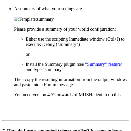
A summary of what your settings are.
Please provide a summary of your world configuration:
Either use the scripting Immediate window (Ctrl+I) to
execute: Debug ("summary")
or
Install the Summary plugin (see
"Summary" feature
)
and type "summary"
Then copy the resulting information from the output window,
and paste into a Forum message.
You need version 4.55 onwards of MUSHclient to do this.
7. How do I use a suggested trigger or alias? It seems to have