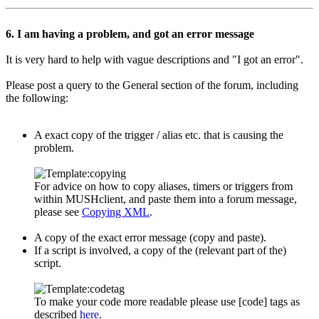
6. I am having a problem, and got an error message
It is very hard to help with vague descriptions and "I got an error".
Please post a query to the General section of the forum, including
the following:
A exact copy of the trigger / alias etc. that is causing the
problem.
For advice on how to copy aliases, timers or triggers from
within MUSHclient, and paste them into a forum message,
please see
Copying XML
.
A copy of the exact error message (copy and paste).
If a script is involved, a copy of the (relevant part of the)
script.
To make your code more readable please use [code] tags as
described
here
.