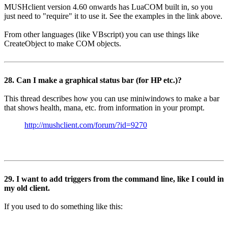
MUSHclient version 4.60 onwards has LuaCOM built in, so you
just need to "require" it to use it. See the examples in the link above.
From other languages (like VBscript) you can use things like
CreateObject to make COM objects.
28. Can I make a graphical status bar (for HP etc.)?
This thread describes how you can use miniwindows to make a bar
that shows health, mana, etc. from information in your prompt.
http://mushclient.com/forum/?id=9270
29. I want to add triggers from the command line, like I could in
my old client.
If you used to do something like this: