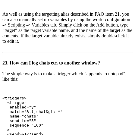
As well as using the targetting alias described in FAQ item 21, you
can also manually set up variables by using the world configuration
-> Scripting -> Variables tab. Simply click on the Add button, type
"target" as the target variable name, and the name of the target as the
contents. If the target variable already exists, simply double-click it
to edit it.
23. How can I log chats etc. to another window?
The simple way is to make a trigger which "appends to notepad",
like this:
<triggers>

  <trigger

   enabled="y"

   match="&lt;chat&gt; *"

   name="chats"

   send_to="5"

   sequence="100"

  >

  <send>%1</send>
