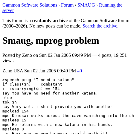
Gammon Software Solutions
›
Forum
›
SMAUG
›
Running the
server
This forum is a
read-only archive
of the Gammon Software forum
(2000–2026). No new posts can be made.
Search the archive
.
Smaug, mprog problem
Posted by
Zeno
on
Sun 02 Jan 2005 09:49 PM
— 4 posts, 19,251
views.
Zeno
USA
Sun 02 Jan 2005 09:49 PM
#0
>speech_prog "I need a katana"

if class($n) == combatant

if iscarrying($n) == 154

say You have no need for another katana.

else

tsk $n

say Very well i shall provide you with another

mpoload 154

mpe Komosai walks across the cave vanishing into the sh
mpsleep 15

mpe He returns with a new katana in his hands.

mpsleep 8

say Here you go now be more careful with it!
