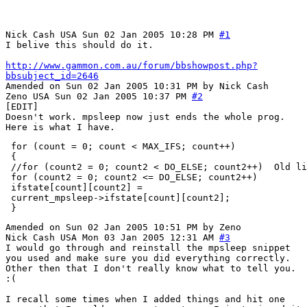
Nick Cash
USA
Sun 02 Jan 2005 10:28 PM
#1
I belive this should do it.
http://www.gammon.com.au/forum/bbshowpost.php?
bbsubject_id=2646
Amended on Sun 02 Jan 2005 10:31 PM by Nick Cash
Zeno
USA
Sun 02 Jan 2005 10:37 PM
#2
[EDIT]
Doesn't work. mpsleep now just ends the whole prog.
Here is what I have.
 for (count = 0; count < MAX_IFS; count++)

 {

 //for (count2 = 0; count2 < DO_ELSE; count2++)  Old li
 for (count2 = 0; count2 <= DO_ELSE; count2++)

 ifstate[count][count2] =

 current_mpsleep->ifstate[count][count2];

Amended on Sun 02 Jan 2005 10:51 PM by Zeno
Nick Cash
USA
Mon 03 Jan 2005 12:31 AM
#3
I would go through and reinstall the mpsleep snippet
you used and make sure you did everything correctly.
Other then that I don't really know what to tell you.
:(
I recall some times when I added things and hit one