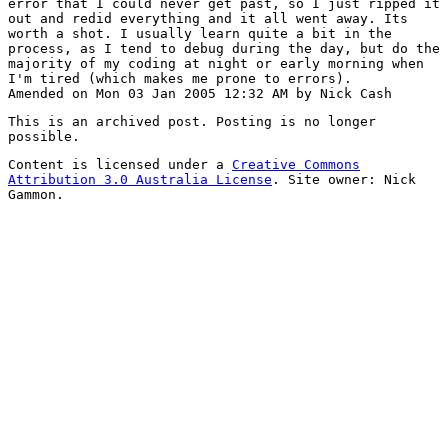
error that I could never get past, so I just ripped it
out and redid everything and it all went away. Its
worth a shot. I usually learn quite a bit in the
process, as I tend to debug during the day, but do the
majority of my coding at night or early morning when
I'm tired (which makes me prone to errors).
Amended on Mon 03 Jan 2005 12:32 AM by Nick Cash
This is an archived post. Posting is no longer
possible.
Content is licensed under a
Creative Commons
Attribution 3.0 Australia License
. Site owner: Nick
Gammon.