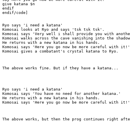
give katana $n

endif

endif/code]

Ryo says 'i need a katana'

Komosai looks at Ryo and says 'tsk tsk tsk'.

Komosai says 'Very well i shall provide you with anothe
Komosai walks across the cave vanishing into the shadow
He returns with a new katana in his hands.

Komosai says 'Here you go now be more careful with it!'

Komosai gives a combatant's crystal katana to Ryo.
The above works fine. But if they have a katana...
Ryo says 'i need a katana'

Komosai says 'You have no need for another katana.'

He returns with a new katana in his hands.

Komosai says 'Here you go now be more careful with it!'
The above works, but then the prog continues right afte