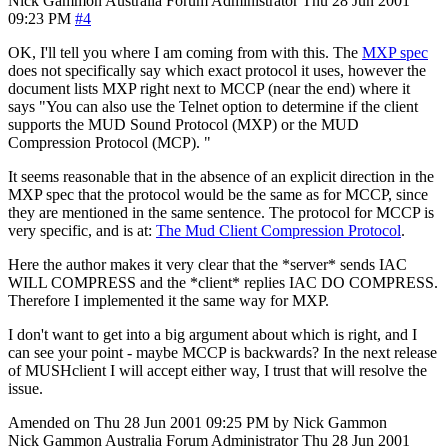
Nick Gammon
Australia
Forum Administrator
Thu 28 Jun 2001
09:23 PM
#4
OK, I'll tell you where I am coming from with this. The
MXP spec
does not specifically say which exact protocol it uses, however the
document lists MXP right next to MCCP (near the end) where it
says "You can also use the Telnet option to determine if the client
supports the MUD Sound Protocol (MXP) or the MUD
Compression Protocol (MCP). "
It seems reasonable that in the absence of an explicit direction in the
MXP spec that the protocol would be the same as for MCCP, since
they are mentioned in the same sentence. The protocol for MCCP is
very specific, and is at:
The Mud Client Compression Protocol
.
Here the author makes it very clear that the *server* sends IAC
WILL COMPRESS and the *client* replies IAC DO COMPRESS.
Therefore I implemented it the same way for MXP.
I don't want to get into a big argument about which is right, and I
can see your point - maybe MCCP is backwards? In the next release
of MUSHclient I will accept either way, I trust that will resolve the
issue.
Amended on Thu 28 Jun 2001 09:25 PM by Nick Gammon
Nick Gammon
Australia
Forum Administrator
Thu 28 Jun 2001