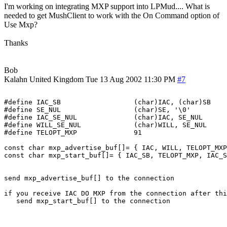
I'm working on integrating MXP support into LPMud.... What is
needed to get MushClient to work with the On Command option of
Use Mxp?
Thanks
Bob
Kalahn
United Kingdom
Tue 13 Aug 2002 11:30 PM
#7
#define IAC_SB			(char)IAC, (char)SB

#define SE_NUL			(char)SE, '\0'

#define IAC_SE_NUL		(char)IAC, SE_NUL

#define WILL_SE_NUL		(char)WILL, SE_NUL

#define TELOPT_MXP		91

const char mxp_advertise_buf[]= { IAC, WILL, TELOPT_MXP
const char mxp_start_buf[]= { IAC_SB, TELOPT_MXP, IAC_S
send mxp_advertise_buf[] to the connection

if you receive IAC DO MXP from the connection after thi