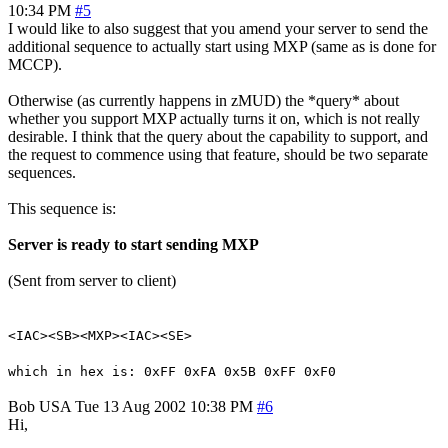
10:34 PM
#5
I would like to also suggest that you amend your server to send the
additional sequence to actually start using MXP (same as is done for
MCCP).
Otherwise (as currently happens in zMUD) the *query* about
whether you support MXP actually turns it on, which is not really
desirable. I think that the query about the capability to support, and
the request to commence using that feature, should be two separate
sequences.
This sequence is:
Server is ready to start sending MXP
(Sent from server to client)
<IAC><SB><MXP><IAC><SE>
which in hex is: 0xFF 0xFA 0x5B 0xFF 0xF0
Bob
USA
Tue 13 Aug 2002 10:38 PM
#6
Hi,