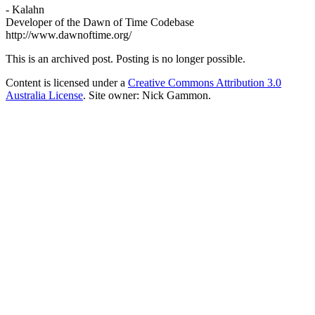
- Kalahn
Developer of the Dawn of Time Codebase
http://www.dawnoftime.org/
This is an archived post. Posting is no longer possible.
Content is licensed under a
Creative Commons Attribution 3.0
Australia License
. Site owner: Nick Gammon.