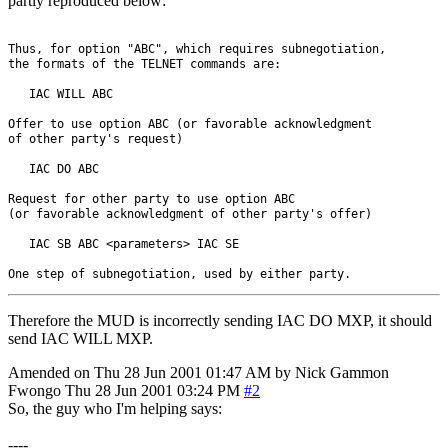
partly reproduced below:
Thus, for option "ABC", which requires subnegotiation, 

the formats of the TELNET commands are:

   IAC WILL ABC

Offer to use option ABC (or favorable acknowledgment 

of other party's request)

   IAC DO ABC

Request for other party to use option ABC 

(or favorable acknowledgment of other party's offer)

   IAC SB ABC <parameters> IAC SE

Therefore the MUD is incorrectly sending IAC DO MXP, it should
send IAC WILL MXP.
Amended on Thu 28 Jun 2001 01:47 AM by Nick Gammon
Fwongo
Thu 28 Jun 2001 03:24 PM
#2
So, the guy who I'm helping says:
----