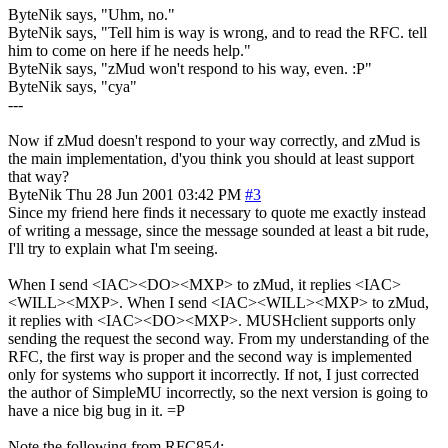
ByteNik says, "Uhm, no."
ByteNik says, "Tell him is way is wrong, and to read the RFC. tell
him to come on here if he needs help."
ByteNik says, "zMud won't respond to his way, even. :P"
ByteNik says, "cya"
---
Now if zMud doesn't respond to your way correctly, and zMud is
the main implementation, d'you think you should at least support
that way?
ByteNik
Thu 28 Jun 2001 03:42 PM
#3
Since my friend here finds it necessary to quote me exactly instead
of writing a message, since the message sounded at least a bit rude,
I'll try to explain what I'm seeing.
When I send <IAC><DO><MXP> to zMud, it replies <IAC>
<WILL><MXP>. When I send <IAC><WILL><MXP> to zMud,
it replies with <IAC><DO><MXP>. MUSHclient supports only
sending the request the second way. From my understanding of the
RFC, the first way is proper and the second way is implemented
only for systems who support it incorrectly. If not, I just corrected
the author of SimpleMU incorrectly, so the next version is going to
have a nice big bug in it. =P
Note the following from RFC854: