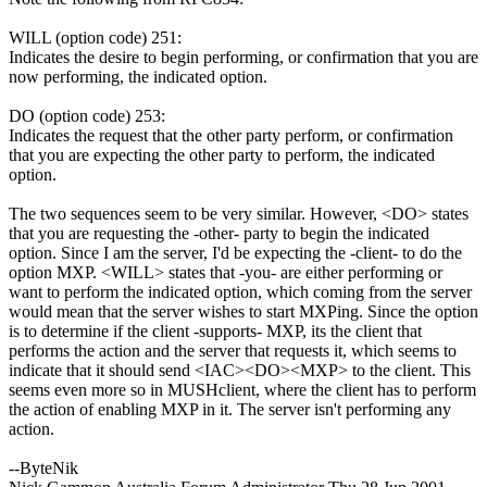
WILL (option code) 251:
Indicates the desire to begin performing, or confirmation that you are
now performing, the indicated option.
DO (option code) 253:
Indicates the request that the other party perform, or confirmation
that you are expecting the other party to perform, the indicated
option.
The two sequences seem to be very similar. However, <DO> states
that you are requesting the -other- party to begin the indicated
option. Since I am the server, I'd be expecting the -client- to do the
option MXP. <WILL> states that -you- are either performing or
want to perform the indicated option, which coming from the server
would mean that the server wishes to start MXPing. Since the option
is to determine if the client -supports- MXP, its the client that
performs the action and the server that requests it, which seems to
indicate that it should send <IAC><DO><MXP> to the client. This
seems even more so in MUSHclient, where the client has to perform
the action of enabling MXP in it. The server isn't performing any
action.
--ByteNik