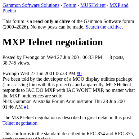
Gammon Software Solutions
›
Forum
›
MUSHclient
›
MXP and
Pueblo
This forum is a
read-only archive
of the Gammon Software forum
(2000–2026). No new posts can be made.
Search the archive
.
MXP Telnet negotiation
Posted by
Fwongo
on
Wed 27 Jun 2001 06:33 PM
— 8 posts,
38,745 views.
Fwongo
Wed 27 Jun 2001 06:33 PM
#0
I've been told by the developer of a MOO display utilities package
(I'm assisting him with this project) - and apparently, MUSHclient
responds to IAC DO MXP with IAC WONT MXP, no matter what
the MXP preferences are set to.
Nick Gammon
Australia
Forum Administrator
Thu 28 Jun 2001
01:46 AM
#1
The MXP telnet negotiation is described in great detail in this post
Telnet negotiation
This conforms to the standard described in RFC 854 and RFC 855,