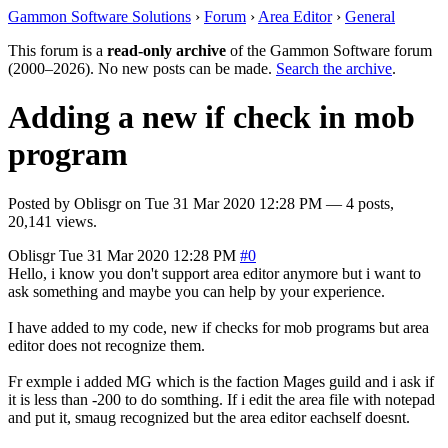
Gammon Software Solutions
›
Forum
›
Area Editor
›
General
This forum is a
read-only archive
of the Gammon Software forum
(2000–2026). No new posts can be made.
Search the archive
.
Adding a new if check in mob
program
Posted by
Oblisgr
on
Tue 31 Mar 2020 12:28 PM
— 4 posts,
20,141 views.
Oblisgr
Tue 31 Mar 2020 12:28 PM
#0
Hello, i know you don't support area editor anymore but i want to
ask something and maybe you can help by your experience.
I have added to my code, new if checks for mob programs but area
editor does not recognize them.
Fr exmple i added MG which is the faction Mages guild and i ask if
it is less than -200 to do somthing. If i edit the area file with notepad
and put it, smaug recognized but the area editor eachself doesnt.