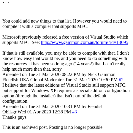
You could add new things to that list. However you would need to
compile it with a compiler that supports MFC.
Microsoft previously released a free version of Visual Studio which
supports MFC. See:
http://www.gammon.com.au/forum/?id=13695
If that is still available, you may be able to compile with that. I don't
know how easy that would be, and you need to do something with
the resources. It has been so long ago (14 years!) that I can't really
help much more than that, sorry.
Amended on Tue 31 Mar 2020 08:22 PM by Nick Gammon
Fiendish
USA
Global Moderator
Tue 31 Mar 2020 10:30 PM
#2
I believe that the latest editions of Visual Studio still support MFC,
but support for Windows XP requires a special add-on configuration
option (through the installer) that isn't part of the default
configuration.
Amended on Tue 31 Mar 2020 10:31 PM by Fiendish
Oblisgr
Wed 01 Apr 2020 12:38 PM
#3
Thanks guys
This is an archived post. Posting is no longer possible.