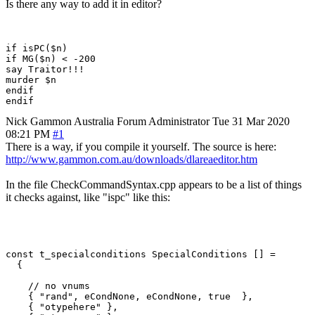
Is there any way to add it in editor?
if isPC($n)

if MG($n) < -200

say Traitor!!!

murder $n

endif

Nick Gammon
Australia
Forum Administrator
Tue 31 Mar 2020
08:21 PM
#1
There is a way, if you compile it yourself. The source is here:
http://www.gammon.com.au/downloads/dlareaeditor.htm
In the file CheckCommandSyntax.cpp appears to be a list of things
it checks against, like "ispc" like this:
const t_specialconditions SpecialConditions [] =

  {

    // no vnums

    { "rand", eCondNone, eCondNone, true  },

    { "otypehere" },
