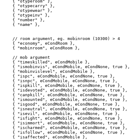
    { "otyperoom" },

    { "otypecarry" },

    { "otypewear" },

    { "otypeinv" },

    { "number" },

    { "name" },

    // room argument, eg. mobinroom (10300) > 4

    { "economy", eCondRoom }, 

    { "mobinroom", eCondRoom }, 

    // mob argument

    { "timeskilled", eCondMobile }, 

    { "ismobinvis", eCondMobile, eCondNone, true },

    { "mobinvislevel", eCondMobile },

    { "ispc", eCondMobile, eCondNone, true },

    { "isnpc", eCondMobile, eCondNone, true },

    { "ispkill", eCondMobile, eCondNone, true },

    { "isdevoted", eCondMobile, eCondNone, true },

    { "canpkill", eCondMobile, eCondNone, true },

    { "ismounted", eCondMobile, eCondNone, true },

    { "isgood", eCondMobile, eCondNone, true },

    { "isneutral", eCondMobile, eCondNone, true },

    { "isevil", eCondMobile, eCondNone, true },

    { "isfight", eCondMobile, eCondNone, true },

    { "isimmort", eCondMobile, eCondNone, true },

    { "ischarmed", eCondMobile, eCondNone, true },

    { "isfollow", eCondMobile, eCondNone, true },

    { "isaffected", eCondMobile },
