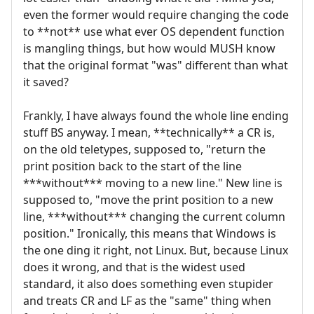
even the former would require changing the code
to **not** use what ever OS dependent function
is mangling things, but how would MUSH know
that the original format "was" different than what
it saved?
Frankly, I have always found the whole line ending
stuff BS anyway. I mean, **technically** a CR is,
on the old teletypes, supposed to, "return the
print position back to the start of the line
***without*** moving to a new line." New line is
supposed to, "move the print position to a new
line, ***without*** changing the current column
position." Ironically, this means that Windows is
the one ding it right, not Linux. But, because Linux
does it wrong, and that is the widest used
standard, it also does something even stupider
and treats CR and LF as the "same" thing when