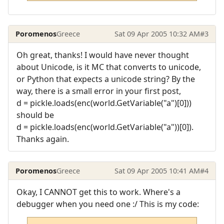
Poromenos
Greece
Sat 09 Apr 2005 10:32 AM
#3
Oh great, thanks! I would have never thought
about Unicode, is it MC that converts to unicode,
or Python that expects a unicode string? By the
way, there is a small error in your first post,
d = pickle.loads(enc(world.GetVariable("a")[0]))
should be
d = pickle.loads(enc(world.GetVariable("a"))[0]).
Thanks again.
Poromenos
Greece
Sat 09 Apr 2005 10:41 AM
#4
Okay, I CANNOT get this to work. Where's a
debugger when you need one :/ This is my code: