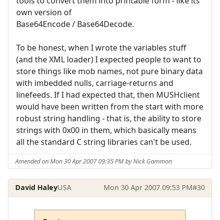
tools to convert them into printable form - like its
own version of
Base64Encode / Base64Decode.
To be honest, when I wrote the variables stuff
(and the XML loader) I expected people to want to
store things like mob names, not pure binary data
with imbedded nulls, carriage-returns and
linefeeds. If I had expected that, then MUSHclient
would have been written from the start with more
robust string handling - that is, the ability to store
strings with 0x00 in them, which basically means
all the standard C string libraries can't be used.
Amended on Mon 30 Apr 2007 09:35 PM by Nick Gammon
David Haley
USA
Mon 30 Apr 2007 09:53 PM
#30