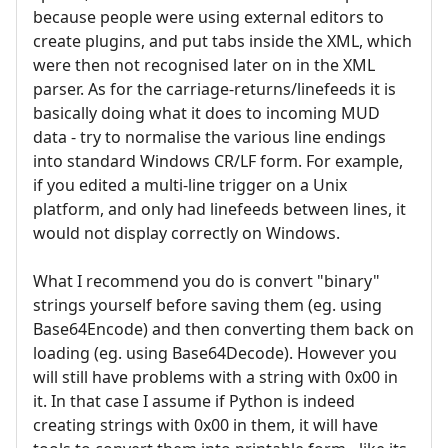
because people were using external editors to
create plugins, and put tabs inside the XML, which
were then not recognised later on in the XML
parser. As for the carriage-returns/linefeeds it is
basically doing what it does to incoming MUD
data - try to normalise the various line endings
into standard Windows CR/LF form. For example,
if you edited a multi-line trigger on a Unix
platform, and only had linefeeds between lines, it
would not display correctly on Windows.
What I recommend you do is convert "binary"
strings yourself before saving them (eg. using
Base64Encode) and then converting them back on
loading (eg. using Base64Decode). However you
will still have problems with a string with 0x00 in
it. In that case I assume if Python is indeed
creating strings with 0x00 in them, it will have