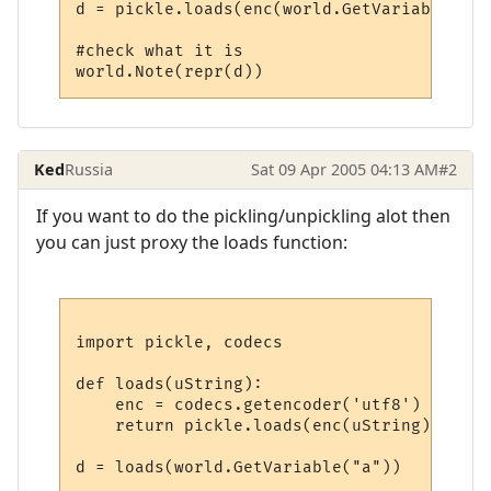
d = pickle.loads(enc(world.GetVariable("a"
#check what it is

Ked
Russia
Sat 09 Apr 2005 04:13 AM
#2
If you want to do the pickling/unpickling alot then
you can just proxy the loads function:
import pickle, codecs

def loads(uString):

    enc = codecs.getencoder('utf8')

    return pickle.loads(enc(uString)[0])
