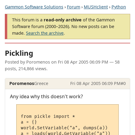
Gammon Software Solutions
›
Forum
›
MUSHclient
›
Python
This forum is a
read-only archive
of the Gammon
Software forum (2000–2026). No new posts can be
made.
Search the archive
.
Pickling
Posted by
Poromenos
on
Fri 08 Apr 2005 06:09 PM
— 58
posts, 214,866 views.
Poromenos
Greece
Fri 08 Apr 2005 06:09 PM
#0
Any idea why this doesn't work?
from pickle import *

a = {}

world.SetVariable("a", dumps(a))
