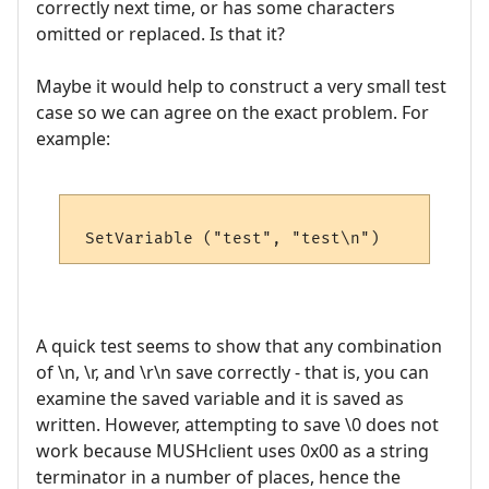
correctly next time, or has some characters
omitted or replaced. Is that it?
Maybe it would help to construct a very small test
case so we can agree on the exact problem. For
example:
A quick test seems to show that any combination
of \n, \r, and \r\n save correctly - that is, you can
examine the saved variable and it is saved as
written. However, attempting to save \0 does not
work because MUSHclient uses 0x00 as a string
terminator in a number of places, hence the