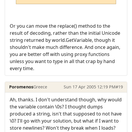
Or you can move the replace() method to the
result of decoding, rather than the initial Unicode
string returned by world.GetVariable, though it
shouldn't make much difference. And once again,
you are better off with using proxy functions
unless you want to type in all that crap by hand
every time.
Poromenos
Greece
Sun 17 Apr 2005 12:19 PM
#19
Ah, thanks. I don't understand though, why would
the variable contain \0s? I thought dumps
produced a string, isn't that supposed to not have
\0? I'll go with your solution, but what if I want to
store newlines? Won't they break when I loads?