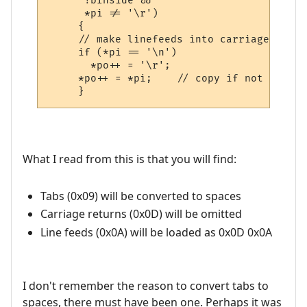
      !bInside && 

      *pi != '\r')

     {

     // make linefeeds into carriage retur
     if (*pi == '\n')

       *po++ = '\r';

     *po++ = *pi;    // copy if not inside
What I read from this is that you will find:
Tabs (0x09) will be converted to spaces
Carriage returns (0x0D) will be omitted
Line feeds (0x0A) will be loaded as 0x0D 0x0A
I don't remember the reason to convert tabs to
spaces, there must have been one. Perhaps it was