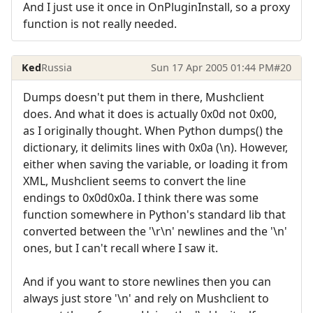
And I just use it once in OnPluginInstall, so a proxy
function is not really needed.
Ked
Russia
Sun 17 Apr 2005 01:44 PM
#20
Dumps doesn't put them in there, Mushclient
does. And what it does is actually 0x0d not 0x00,
as I originally thought. When Python dumps() the
dictionary, it delimits lines with 0x0a (\n). However,
either when saving the variable, or loading it from
XML, Mushclient seems to convert the line
endings to 0x0d0x0a. I think there was some
function somewhere in Python's standard lib that
converted between the '\r\n' newlines and the '\n'
ones, but I can't recall where I saw it.
And if you want to store newlines then you can
always just store '\n' and rely on Mushclient to