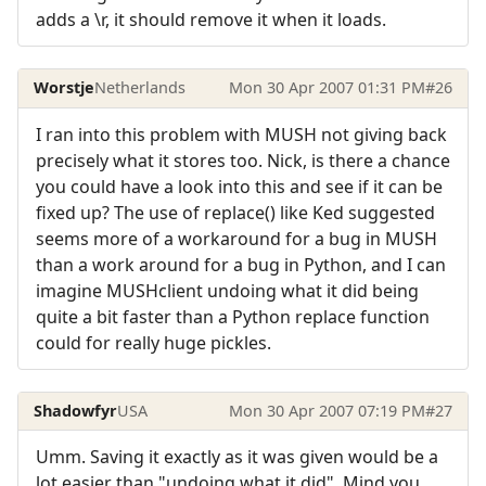
adds a \r, it should remove it when it loads.
Worstje
Netherlands
Mon 30 Apr 2007 01:31 PM
#26
I ran into this problem with MUSH not giving back
precisely what it stores too. Nick, is there a chance
you could have a look into this and see if it can be
fixed up? The use of replace() like Ked suggested
seems more of a workaround for a bug in MUSH
than a work around for a bug in Python, and I can
imagine MUSHclient undoing what it did being
quite a bit faster than a Python replace function
could for really huge pickles.
Shadowfyr
USA
Mon 30 Apr 2007 07:19 PM
#27
Umm. Saving it exactly as it was given would be a
lot easier than "undoing what it did". Mind you,