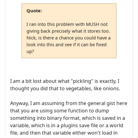
Quote:
I ran into this problem with MUSH not
giving back precisely what it stores too.
Nick, is there a chance you could have a
look into this and see if it can be fixed
up?
I am a bit lost about what "pickling" is exactly, I
thought you did that to vegetables, like onions.
Anyway, I am assuming from the general gist here
that you are using some function to dump
something into binary format, which is saved in a
variable, which is in a plugins save file or a world
file, and then that variable either won't load in