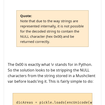
Quote:
Note that due to the way strings are
represented internally, it is not possible
for the decoded string to contain the
NULL character (hex 0x00) and be
returned correctly.
The 0x00 is exactly what \r stands for in Python.
So the solution looks to be stripping the NULL
characters from the string stored in a Mushclient
var before loads'ing it. This is fairly simple to do: