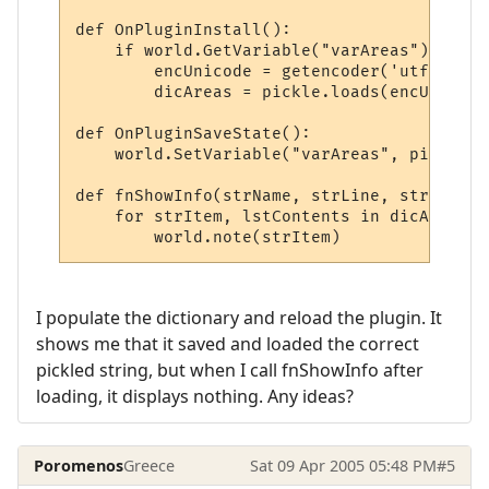
def OnPluginInstall():

    if world.GetVariable("varAreas"):

        encUnicode = getencoder('utf8')

        dicAreas = pickle.loads(encUnicode
def OnPluginSaveState():

    world.SetVariable("varAreas", pickle.d
def fnShowInfo(strName, strLine, strWildca
    for strItem, lstContents in dicAreas.i
I populate the dictionary and reload the plugin. It
shows me that it saved and loaded the correct
pickled string, but when I call fnShowInfo after
loading, it displays nothing. Any ideas?
Poromenos
Greece
Sat 09 Apr 2005 05:48 PM
#5