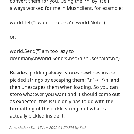
convert them for you. Using the '\n' by itself
always worked for me in Mushclient, for example:
world.Tell("I want it to be a\n world.Note")
or:
world.Send("I am too lazy to
do\nmany\nworld.Send's\nso\nI\nuse\nalot\n.")
Besides, pickling always stores newlines inside
pickled strings by escaping them: '\n' -> '\\n' and
then unescapes them when loading. So you can
store whatever you want and it should come out
as expected, this issue only has to do with the
formatting of the pickle string, not what is
actually pickled inside it.
Amended on Sun 17 Apr 2005 01:50 PM by Ked