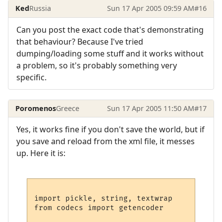
Ked
Russia
Sun 17 Apr 2005 09:59 AM
#16
Can you post the exact code that's demonstrating
that behaviour? Because I've tried
dumping/loading some stuff and it works without
a problem, so it's probably something very
specific.
Poromenos
Greece
Sun 17 Apr 2005 11:50 AM
#17
Yes, it works fine if you don't save the world, but if
you save and reload from the xml file, it messes
up. Here it is:
import pickle, string, textwrap

from codecs import getencoder
