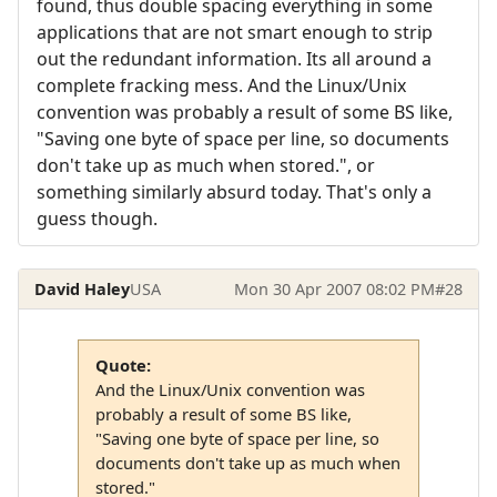
found, thus double spacing everything in some
applications that are not smart enough to strip
out the redundant information. Its all around a
complete fracking mess. And the Linux/Unix
convention was probably a result of some BS like,
"Saving one byte of space per line, so documents
don't take up as much when stored.", or
something similarly absurd today. That's only a
guess though.
David Haley
USA
Mon 30 Apr 2007 08:02 PM
#28
Quote:
And the Linux/Unix convention was
probably a result of some BS like,
"Saving one byte of space per line, so
documents don't take up as much when
stored."