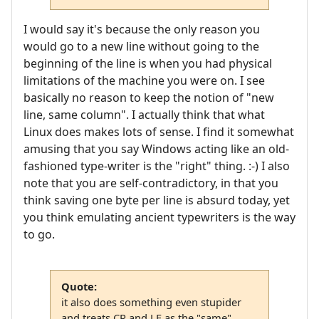
I would say it's because the only reason you
would go to a new line without going to the
beginning of the line is when you had physical
limitations of the machine you were on. I see
basically no reason to keep the notion of "new
line, same column". I actually think that what
Linux does makes lots of sense. I find it somewhat
amusing that you say Windows acting like an old-
fashioned type-writer is the "right" thing. :-) I also
note that you are self-contradictory, in that you
think saving one byte per line is absurd today, yet
you think emulating ancient typewriters is the way
to go.
Quote:
it also does something even stupider
and treats CR and LF as the "same"