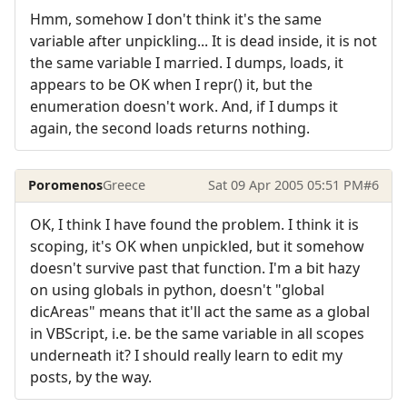
Hmm, somehow I don't think it's the same
variable after unpickling... It is dead inside, it is not
the same variable I married. I dumps, loads, it
appears to be OK when I repr() it, but the
enumeration doesn't work. And, if I dumps it
again, the second loads returns nothing.
Poromenos
Greece
Sat 09 Apr 2005 05:51 PM
#6
OK, I think I have found the problem. I think it is
scoping, it's OK when unpickled, but it somehow
doesn't survive past that function. I'm a bit hazy
on using globals in python, doesn't "global
dicAreas" means that it'll act the same as a global
in VBScript, i.e. be the same variable in all scopes
underneath it? I should really learn to edit my
posts, by the way.