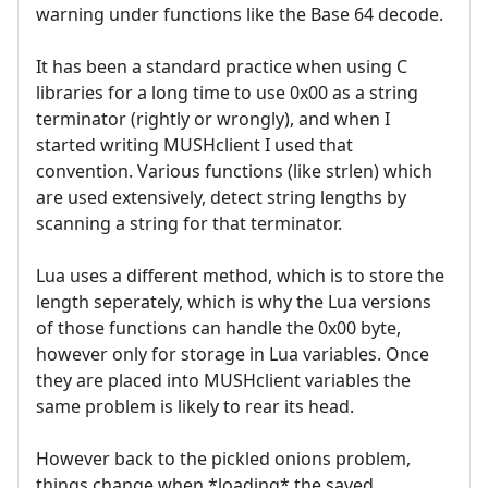
warning under functions like the Base 64 decode.
It has been a standard practice when using C
libraries for a long time to use 0x00 as a string
terminator (rightly or wrongly), and when I
started writing MUSHclient I used that
convention. Various functions (like strlen) which
are used extensively, detect string lengths by
scanning a string for that terminator.
Lua uses a different method, which is to store the
length seperately, which is why the Lua versions
of those functions can handle the 0x00 byte,
however only for storage in Lua variables. Once
they are placed into MUSHclient variables the
same problem is likely to rear its head.
However back to the pickled onions problem,
things change when *loading* the saved