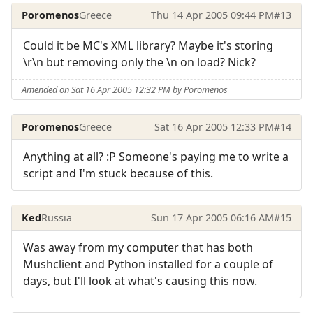
Poromenos
Greece
Thu 14 Apr 2005 09:44 PM
#13
Could it be MC's XML library? Maybe it's storing
\r\n but removing only the \n on load? Nick?
Amended on Sat 16 Apr 2005 12:32 PM by Poromenos
Poromenos
Greece
Sat 16 Apr 2005 12:33 PM
#14
Anything at all? :P Someone's paying me to write a
script and I'm stuck because of this.
Ked
Russia
Sun 17 Apr 2005 06:16 AM
#15
Was away from my computer that has both
Mushclient and Python installed for a couple of
days, but I'll look at what's causing this now.