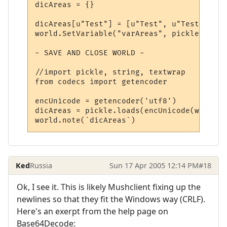
dicAreas = {}

dicAreas[u"Test"] = [u"Test", u"Test", u"T
world.SetVariable("varAreas", pickle.dumps
- SAVE AND CLOSE WORLD -

//import pickle, string, textwrap

from codecs import getencoder

encUnicode = getencoder('utf8')

dicAreas = pickle.loads(encUnicode(world.G
Ked
Russia
Sun 17 Apr 2005 12:14 PM
#18
Ok, I see it. This is likely Mushclient fixing up the
newlines so that they fit the Windows way (CRLF).
Here's an exerpt from the help page on
Base64Decode: