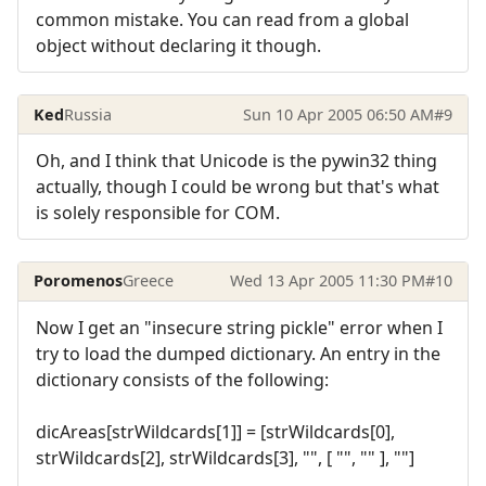
common mistake. You can read from a global
object without declaring it though.
Ked
Russia
Sun 10 Apr 2005 06:50 AM
#9
Oh, and I think that Unicode is the pywin32 thing
actually, though I could be wrong but that's what
is solely responsible for COM.
Poromenos
Greece
Wed 13 Apr 2005 11:30 PM
#10
Now I get an "insecure string pickle" error when I
try to load the dumped dictionary. An entry in the
dictionary consists of the following:
dicAreas[strWildcards[1]] = [strWildcards[0],
strWildcards[2], strWildcards[3], "", [ "", "" ], ""]