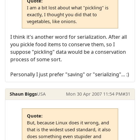
Quote:
I am a bit lost about what "pickling" is
exactly, I thought you did that to
vegetables, like onions.
I think it's another word for serialization. After all
you pickle food items to conserve them, so I
suppose "pickling" data would be a conservation
process of some sort.
Personally I just prefer "saving" or "serializing"... :)
Shaun Biggs
USA
Mon 30 Apr 2007 11:54 PM
#31
Quote:
But, because Linux does it wrong, and
that is the widest used standard, it also
does something even stupider and