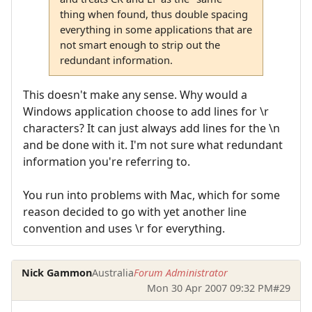
thing when found, thus double spacing
everything in some applications that are
not smart enough to strip out the
redundant information.
This doesn't make any sense. Why would a
Windows application choose to add lines for \r
characters? It can just always add lines for the \n
and be done with it. I'm not sure what redundant
information you're referring to.
You run into problems with Mac, which for some
reason decided to go with yet another line
convention and uses \r for everything.
Nick Gammon
Australia
Forum Administrator
Mon 30 Apr 2007 09:32 PM
#29