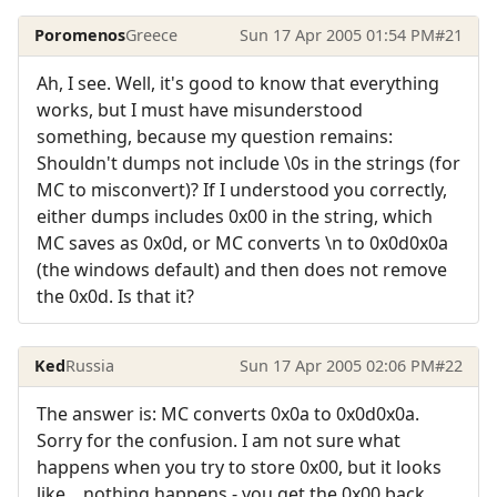
Poromenos
Greece
Sun 17 Apr 2005 01:54 PM
#21
Ah, I see. Well, it's good to know that everything
works, but I must have misunderstood
something, because my question remains:
Shouldn't dumps not include \0s in the strings (for
MC to misconvert)? If I understood you correctly,
either dumps includes 0x00 in the string, which
MC saves as 0x0d, or MC converts \n to 0x0d0x0a
(the windows default) and then does not remove
the 0x0d. Is that it?
Ked
Russia
Sun 17 Apr 2005 02:06 PM
#22
The answer is: MC converts 0x0a to 0x0d0x0a.
Sorry for the confusion. I am not sure what
happens when you try to store 0x00, but it looks
like... nothing happens - you get the 0x00 back