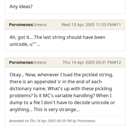
Any ideas?
Poromenos
Greece
Wed 13 Apr 2005 11:53 PM
#11
Ah, got it... The last string should have been
unicode, u""...
Poromenos
Greece
Thu 14 Apr 2005 09:31 PM
#12
Okay... Now, whenever I load the pickled string,
there is an appended \r in the end of each
dictionary name. What's up with these pickling
problems? Is it MC's variable handling? When I
dump to a file I don't have to decode unicode or
anything... This is very strange...
Amended on Thu 14 Apr 2005 09:39 PM by Poromenos