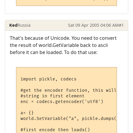
Ked
Russia
Sat 09 Apr 2005 04:06 AM
#1
That's because of Unicode. You need to convert
the result of world.GetVariable back to ascii
before it can be loaded. To do that use:
import pickle, codecs

#get the encoder function, this will retur
#string in first element

enc = codecs.getencoder('utf8')

a= {}

world.SetVariable("a", pickle.dumps(a))

#first encode then loads()
