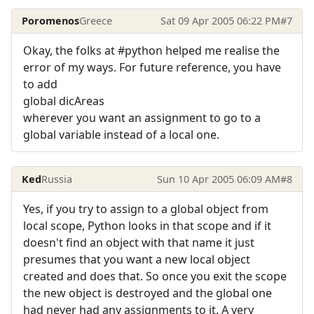
Poromenos
Greece
Sat 09 Apr 2005 06:22 PM
#7
Okay, the folks at #python helped me realise the
error of my ways. For future reference, you have
to add
global dicAreas
wherever you want an assignment to go to a
global variable instead of a local one.
Ked
Russia
Sun 10 Apr 2005 06:09 AM
#8
Yes, if you try to assign to a global object from
local scope, Python looks in that scope and if it
doesn't find an object with that name it just
presumes that you want a new local object
created and does that. So once you exit the scope
the new object is destroyed and the global one
had never had any assignments to it. A very