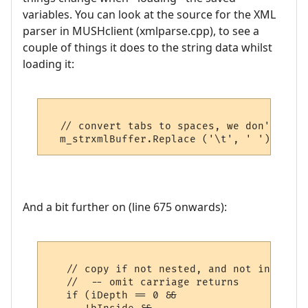
variables. You can look at the source for the XML
parser in MUSHclient (xmlparse.cpp), to see a
couple of things it does to the string data whilst
loading it:
  // convert tabs to spaces, we don't want
And a bit further on (line 675 onwards):
   // copy if not nested, and not inside a
   //  -- omit carriage returns

   if (iDepth == 0 && 
