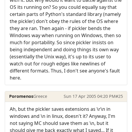
with it. But why would it want to battle against the
OS its running on? So you could equally say that
certain parts of Python's standard library (namely
the pickler) don't obey the rules of the OS where
they are ran. Then again - if pickler bends the
Windows way when running on Windows, then so
much for portability. So since pickler insists on
being independent and doing things its own way
(essentially the Unix way), it's up to its user to
watch out for rough edges like newlines of
different formats. Thus, I don't see anyone's fault
here.
Poromenos
Greece
Sun 17 Apr 2005 04:20 PM
#25
Ah, but the pickler saves extensions as \r\n in
windows and \n in linux, doesn't it? Anyway, I'm
not saying MC should save them as \n, but it
should give me back exactly what I saved... If it