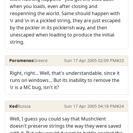
when you loads, even after closing and
reopenning the world. Same should happen with
\r and \n in a pickled string, they are just escaped
by the pickler in its picklerish way, and then
unescaped when loading to produce the initial
string.
Poromenos
Greece
Sun 17 Apr 2005 02:09 PM
#23
Right, right... Well, that's understandable, since it
runs on windows... But its inability to remove the
\r is a MC bug, isn't it?
Ked
Russia
Sun 17 Apr 2005 04:18 PM
#24
Well, I guess you could say that Mushclient
doesn't preserve strings the way they were saved