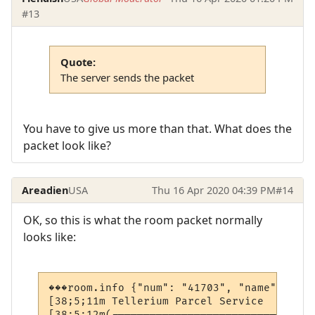
#13
Quote:
The server sends the packet
You have to give us more than that. What does the
packet look like?
Areadien
USA
Thu 16 Apr 2020 04:39 PM
#14
OK, so this is what the room packet normally
looks like:
���room.info {"num": "41703", "name": "Tel
[38;5;11m Tellerium Parcel Service        
[38;5;12m(--------------------------------