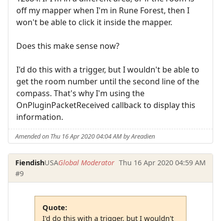
off my mapper when I'm in Rune Forest, then I
won't be able to click it inside the mapper.
Does this make sense now?
I'd do this with a trigger, but I wouldn't be able to
get the room number until the second line of the
compass. That's why I'm using the
OnPluginPacketReceived callback to display this
information.
Amended on Thu 16 Apr 2020 04:04 AM by Areadien
Fiendish
USA
Global Moderator
Thu 16 Apr 2020 04:59 AM
#9
Quote:
I'd do this with a trigger, but I wouldn't