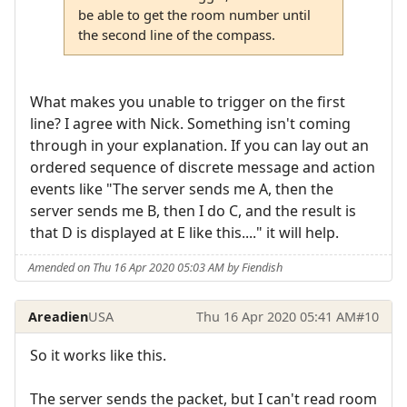
be able to get the room number until
the second line of the compass.
What makes you unable to trigger on the first
line? I agree with Nick. Something isn't coming
through in your explanation. If you can lay out an
ordered sequence of discrete message and action
events like "The server sends me A, then the
server sends me B, then I do C, and the result is
that D is displayed at E like this...." it will help.
Amended on Thu 16 Apr 2020 05:03 AM by Fiendish
Areadien
USA
Thu 16 Apr 2020 05:41 AM
#10
So it works like this.
The server sends the packet, but I can't read room