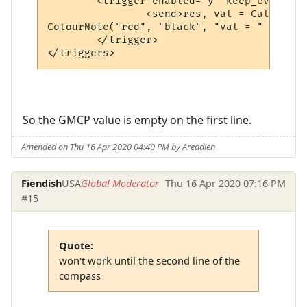
	<trigger enabled="y" keep_evaluating="y" match="^ Tellerium Parcel Service                               -      N      -$" omit_from_output="n" regexp="y" send_to="12" sequence="100">

		<send>res, val = CallPlugin("f67c4339ed0591a5b010d05b", "gmcpval", "room.num") -- calls the MM_GMCP_handler plugin

ColourNote("red", "black", "val = " .. val
	</trigger>

</triggers>
So the GMCP value is empty on the first line.
Amended on Thu 16 Apr 2020 04:40 PM by Areadien
Fiendish
USA
Global Moderator
Thu 16 Apr 2020 07:16 PM
#15
Quote:
won't work until the second line of the
compass