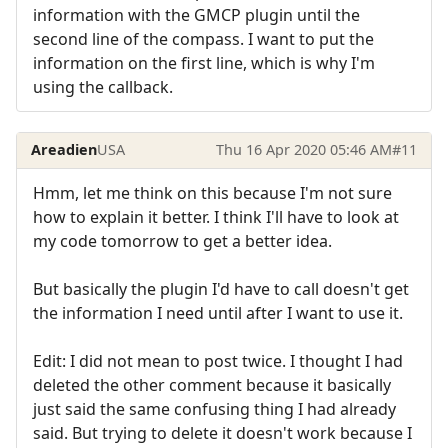
information with the GMCP plugin until the
second line of the compass. I want to put the
information on the first line, which is why I'm
using the callback.
Areadien
USA
Thu 16 Apr 2020 05:46 AM
#11
Hmm, let me think on this because I'm not sure
how to explain it better. I think I'll have to look at
my code tomorrow to get a better idea.
But basically the plugin I'd have to call doesn't get
the information I need until after I want to use it.
Edit: I did not mean to post twice. I thought I had
deleted the other comment because it basically
just said the same confusing thing I had already
said. But trying to delete it doesn't work because I