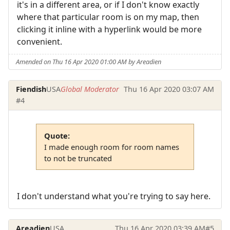
it's in a different area, or if I don't know exactly
where that particular room is on my map, then
clicking it inline with a hyperlink would be more
convenient.
Amended on Thu 16 Apr 2020 01:00 AM by Areadien
Fiendish
USA
Global Moderator
Thu 16 Apr 2020 03:07 AM
#4
Quote:
I made enough room for room names
to not be truncated
I don't understand what you're trying to say here.
Areadien
USA
Thu 16 Apr 2020 03:39 AM
#5