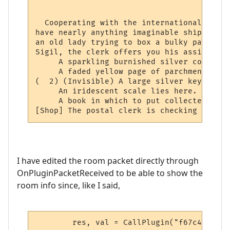
                                          
  Cooperating with the international netwo
have nearly anything imaginable shipped to
an old lady trying to box a bulky package 
Sigil, the clerk offers you his assistance.
     A sparkling burnished silver collar l
     A faded yellow page of parchment has 
(  2) (Invisible) A large silver key lies 
     An iridescent scale lies here.

     A book in which to put collected stam
[Shop] The postal clerk is checking the lo
I have edited the room packet directly through
OnPluginPacketReceived to be able to show the
room info since, like I said,
	res, val = CallPlugin("f67c4339ed