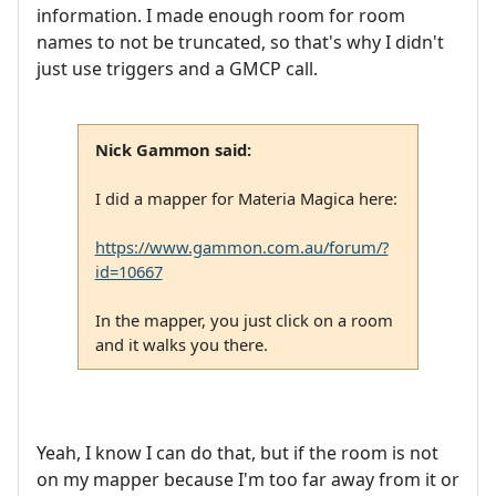
information. I made enough room for room
names to not be truncated, so that's why I didn't
just use triggers and a GMCP call.
Nick Gammon said:
I did a mapper for Materia Magica here:
https://www.gammon.com.au/forum/?
id=10667
In the mapper, you just click on a room
and it walks you there.
Yeah, I know I can do that, but if the room is not
on my mapper because I'm too far away from it or