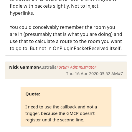
fiddle with packets slightly. Not to inject
hyperlinks.
You could conceivably remember the room you
are in (presumably that is what you are doing) and
use that to calculate a route to the room you want
to go to. But not in OnPluginPacketReceived itself.
Nick Gammon
Australia
Forum Administrator
Thu 16 Apr 2020 03:52 AM
#7
Quote:
I need to use the callback and not a
trigger, because the GMCP doesn't
register until the second line.