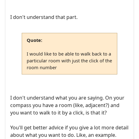
I don't understand that part.
Quote:
I would like to be able to walk back to a
particular room with just the click of the
room number
I don't understand what you are saying. On your
compass you have a room (like, adjacent?) and
you want to walk to it by a click, is that it?
You'll get better advice if you give a lot more detail
about what you want to do. Like, an example.