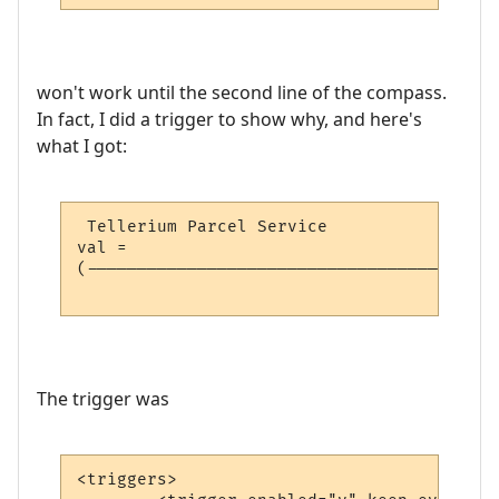
won't work until the second line of the compass.
In fact, I did a trigger to show why, and here's
what I got:
 Tellerium Parcel Service                 
val = 

(-----------------------------------------
                                          
The trigger was
<triggers>
