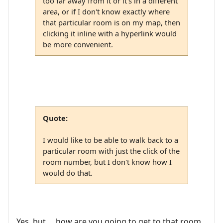
too far away from it or it's in a different
area, or if I don't know exactly where
that particular room is on my map, then
clicking it inline with a hyperlink would
be more convenient.
Quote:
I would like to be able to walk back to a
particular room with just the click of the
room number, but I don't know how I
would do that.
Yes, but ... how are you going to get to that room