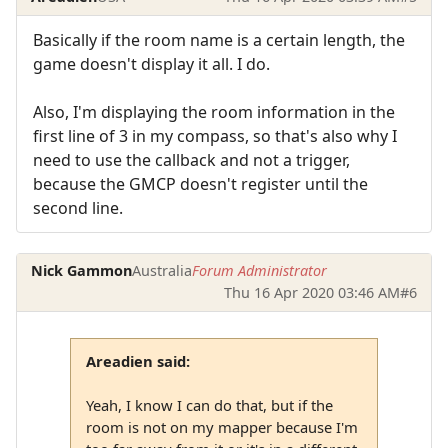
Basically if the room name is a certain length, the
game doesn't display it all. I do.
Also, I'm displaying the room information in the
first line of 3 in my compass, so that's also why I
need to use the callback and not a trigger,
because the GMCP doesn't register until the
second line.
Nick Gammon
Australia
Forum Administrator
Thu 16 Apr 2020 03:46 AM
#6
Areadien said:
Yeah, I know I can do that, but if the
room is not on my mapper because I'm