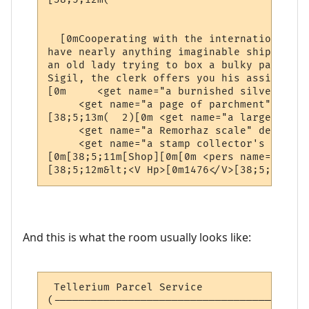
                                          
  [0mCooperating with the international ne
have nearly anything imaginable shipped to
an old lady trying to box a bulky package 
Sigil, the clerk offers you his assistance.
[0m     <get name="a burnished silver coll
     <get name="a page of parchment" desc=
[38;5;13m(  2)[0m <get name="a large silve
     <get name="a Remorhaz scale" desc="a 
     <get name="a stamp collector's book" 
[0m[38;5;11m[Shop][0m[0m <pers name="a pos
[38;5;12m&lt;<V Hp>[0m1476</V>[38;5;12mhp 
And this is what the room usually looks like:
 Tellerium Parcel Service                 
(-----------------------------------------