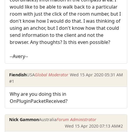
would like to be able to walk back to a particular
room with just the click of the room number, but I
don't know how I would do that. I was thinking of
using an anchor, but I don't know how that could
send information to the client and not the
browser. Any thoughts? Is this even possible?
--Avery--
Fiendish
USA
Global Moderator
Wed 15 Apr 2020 05:31 AM
#1
Why are you doing this in
OnPluginPacketReceived?
Nick Gammon
Australia
Forum Administrator
Wed 15 Apr 2020 07:13 AM
#2