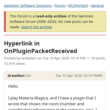
Gammon Software Solutions
›
Forum
›
MUSHclient
›
General
This forum is a
read-only archive
of the Gammon
Software forum (2000–2026). No new posts can be
made.
Search the archive
.
Hyperlink in
OnPluginPacketReceived
Posted by
Areadien
on
Tue 14 Apr 2020 10:10 PM
— 19 posts,
72,416 views.
Areadien
USA
Tue 14 Apr 2020 10:10 PM
#0
Hello.
I play Materia Magica, and I have a plugin that I
wrote that shows me room (number and
coordinates) information in the compass area. I