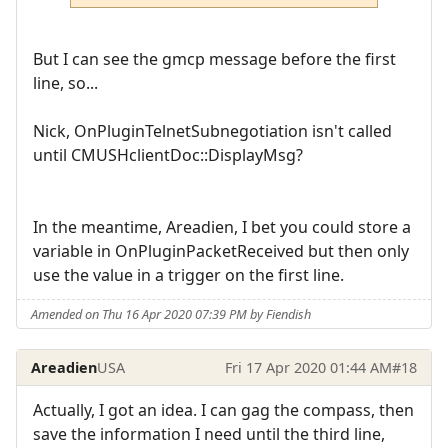
But I can see the gmcp message before the first
line, so...
Nick, OnPluginTelnetSubnegotiation isn't called
until CMUSHclientDoc::DisplayMsg?
In the meantime, Areadien, I bet you could store a
variable in OnPluginPacketReceived but then only
use the value in a trigger on the first line.
Amended on Thu 16 Apr 2020 07:39 PM by Fiendish
Areadien
USA
Fri 17 Apr 2020 01:44 AM
#18
Actually, I got an idea. I can gag the compass, then
save the information I need until the third line,