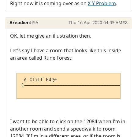
Right now it is coming over as an
X-Y Problem
.
Areadien
USA
Thu 16 Apr 2020 04:03 AM
#8
OK, let me give an illustration then.
Let's say I have a room that looks like this inside
an area called Rune Forest:
 A Cliff Edge                             
(-----------------------------------------
                                          
I want to be able to click on the 12084 when I'm in
another room and send a speedwalk to room
12084. If I'm in a different area, or if the room is