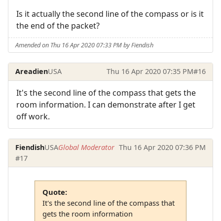
Is it actually the second line of the compass or is it
the end of the packet?
Amended on Thu 16 Apr 2020 07:33 PM by Fiendish
Areadien
USA
Thu 16 Apr 2020 07:35 PM
#16
It's the second line of the compass that gets the
room information. I can demonstrate after I get
off work.
Fiendish
USA
Global Moderator
Thu 16 Apr 2020 07:36 PM
#17
Quote:
It's the second line of the compass that
gets the room information