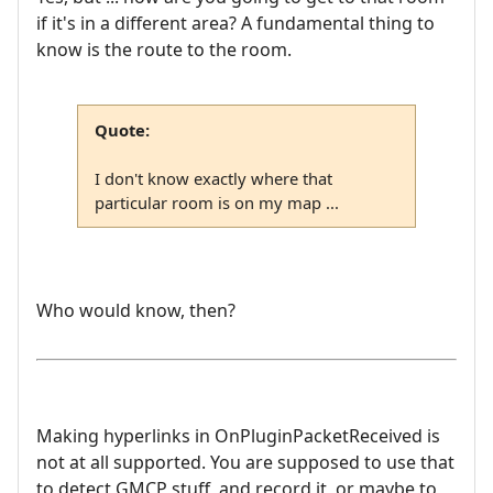
if it's in a different area? A fundamental thing to
know is the route to the room.
Quote:
I don't know exactly where that
particular room is on my map ...
Who would know, then?
Making hyperlinks in OnPluginPacketReceived is
not at all supported. You are supposed to use that
to detect GMCP stuff, and record it, or maybe to