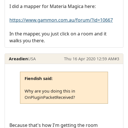
I did a mapper for Materia Magica here:
https://www.gammon.com.au/forum/?id=10667
In the mapper, you just click on a room and it
walks you there.
Areadien
USA
Thu 16 Apr 2020 12:59 AM
#3
Fiendish said:
Why are you doing this in
OnPluginPacketReceived?
Because that's how I'm getting the room