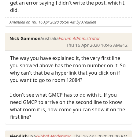
get an error saying I didn't write the post, which I
did.
Amended on Thu 16 Apr 2020 05:50 AM by Areadien
Nick Gammon
Australia
Forum Administrator
Thu 16 Apr 2020 10:46 AM
#12
The way you have explained it, the very first line
you showed above has the room number on it. So
why can't that be a hyperlink that you click on if
you want to go to room 12084?
I don't see what GMCP has to do with it. If you
need GMCP to arrive on the second line to know
what room it is, how come you can show it on the
first line?
Fiendish
USA
Global Moderator
Thu 16 Apr 2020 01:20 PM