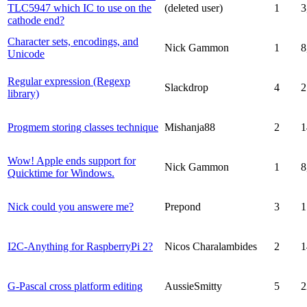
TLC5947 which IC to use on the
(deleted user)
1
3
cathode end?
Character sets, encodings, and
Nick Gammon
1
8
Unicode
Regular expression (Regexp
Slackdrop
4
2
library)
Progmem storing classes technique
Mishanja88
2
1
Wow! Apple ends support for
Nick Gammon
1
8
Quicktime for Windows.
Nick could you answere me?
Prepond
3
1
I2C-Anything for RaspberryPi 2?
Nicos Charalambides
2
1
G-Pascal cross platform editing
AussieSmitty
5
2