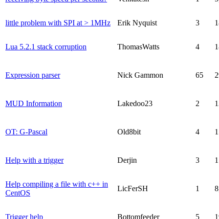
little problem with SPI at > 1MHz
Erik Nyquist
3
1
Lua 5.2.1 stack corruption
ThomasWatts
4
1
Expression parser
Nick Gammon
65
2
MUD Information
Lakedoo23
2
1
OT: G-Pascal
Old8bit
4
1
Help with a trigger
Derjin
3
1
Help compiling a file with c++ in
LicFerSH
1
8
CentOS
Trigger help
Bottomfeeder
5
1