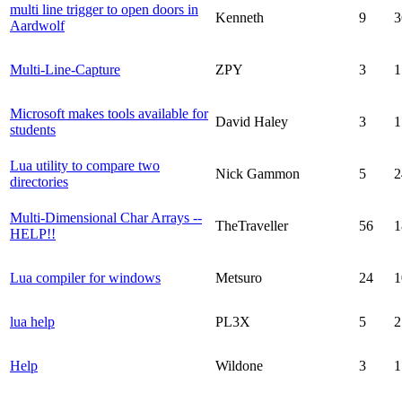
multi line trigger to open doors in
Kenneth
9
3
Aardwolf
Multi-Line-Capture
ZPY
3
1
Microsoft makes tools available for
David Haley
3
1
students
Lua utility to compare two
Nick Gammon
5
2
directories
Multi-Dimensional Char Arrays --
TheTraveller
56
1
HELP!!
Lua compiler for windows
Metsuro
24
1
lua help
PL3X
5
2
Help
Wildone
3
1