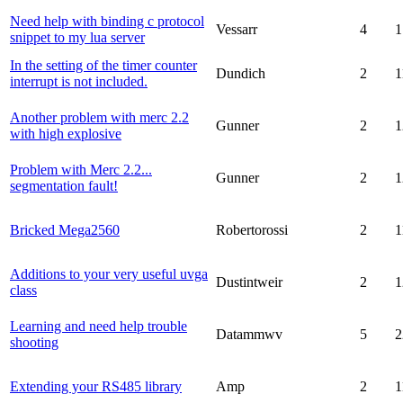
Need help with binding c protocol
Vessarr
4
1
snippet to my lua server
In the setting of the timer counter
Dundich
2
1
interrupt is not included.
Another problem with merc 2.2
Gunner
2
1
with high explosive
Problem with Merc 2.2...
Gunner
2
1
segmentation fault!
Bricked Mega2560
Robertorossi
2
1
Additions to your very useful uvga
Dustintweir
2
1
class
Learning and need help trouble
Datammwv
5
2
shooting
Extending your RS485 library
Amp
2
1