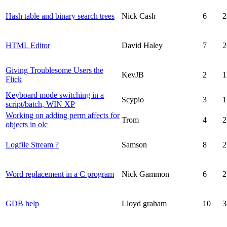
Hash table and binary search trees
Nick Cash
6
2
HTML Editor
David Haley
7
2
Giving Troublesome Users the
KevJB
2
1
Flick
Keyboard mode switching in a
Scypio
3
1
script/batch, WIN XP
Working on adding perm affects for
Trom
4
2
objects in olc
Logfile Stream ?
Samson
8
2
Word replacement in a C program
Nick Gammon
6
2
GDB help
Lloyd graham
10
3