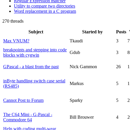
Regular Expression matcher
Utility to compare two directories
Word replacement in a C program
270 threads
Subject
Started by
Posts
Max VNUM?
Tkaudi
3
7
breakpoints and stepping into code
Gdub
3
8
blocks with cygwin
GPascal - a blast from the past
Nick Gammon
26
1
inByte handling switch case serial
Markus
5
1
(RS485)
Cannot Post to Forum
Sparky
5
2
The C64 Mini - G-Pascal -
Bill Brouwer
4
2
Commodore 64
Help with coding multi-wear