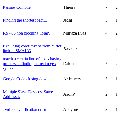
Parsing Compile
Thierry
7
2
Finding the shortest path...
Jedhi
3
1
RS 485 non blocking library
Murtaza Ilyas
4
2
Excluding color tokens from buffer
Xavious
5
2
limit in SMAUG
match a certain line of text - having
probs with finding correct regex
Dakine
7
2
syntax
Google Code closing down
Ardentcrest
3
1
Multiple Slave Devices, Same
JasonP
2
1
Addresses
avrdude: verification error
Andyrue
3
1