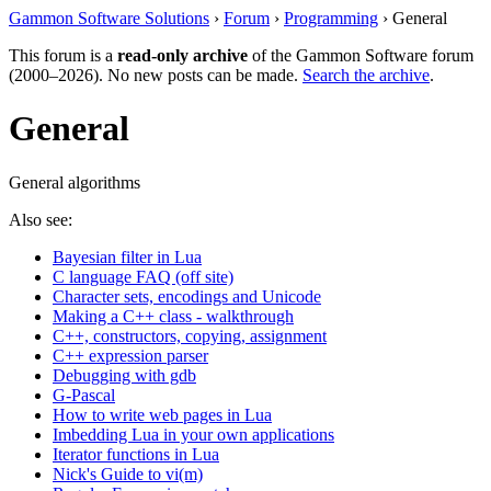
Gammon Software Solutions
›
Forum
›
Programming
› General
This forum is a
read-only archive
of the Gammon Software forum
(2000–2026). No new posts can be made.
Search the archive
.
General
General algorithms
Also see:
Bayesian filter in Lua
C language FAQ (off site)
Character sets, encodings and Unicode
Making a C++ class - walkthrough
C++, constructors, copying, assignment
C++ expression parser
Debugging with gdb
G-Pascal
How to write web pages in Lua
Imbedding Lua in your own applications
Iterator functions in Lua
Nick's Guide to vi(m)