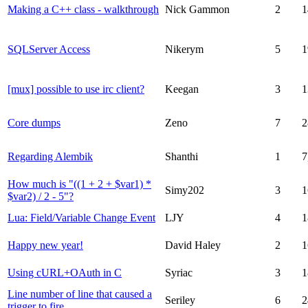
Making a C++ class - walkthrough
Nick Gammon
2
1
SQLServer Access
Nikerym
5
1
[mux] possible to use irc client?
Keegan
3
1
Core dumps
Zeno
7
2
Regarding Alembik
Shanthi
1
7
How much is "((1 + 2 + $var1) *
Simy202
3
1
$var2) / 2 - 5"?
Lua: Field/Variable Change Event
LJY
4
1
Happy new year!
David Haley
2
1
Using cURL+OAuth in C
Syriac
3
1
Line number of line that caused a
Seriley
6
2
trigger to fire