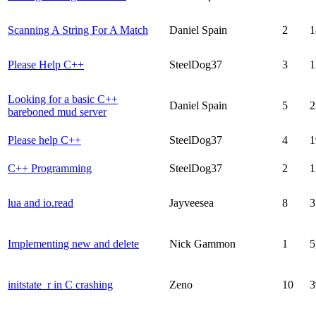
Scanning A String For A Match
Daniel Spain
2
1
Please Help C++
SteelDog37
3
1
Looking for a basic C++
Daniel Spain
5
2
bareboned mud server
Please help C++
SteelDog37
4
1
C++ Programming
SteelDog37
2
1
lua and io.read
Jayveesea
8
3
Implementing new and delete
Nick Gammon
1
5
initstate_r in C crashing
Zeno
10
3