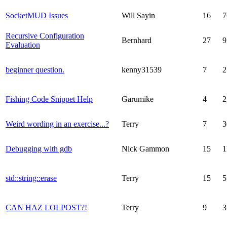
SocketMUD Issues
Will Sayin
16
7
Recursive Configuration
Bernhard
27
9
Evaluation
beginner question.
kenny31539
7
2
Fishing Code Snippet Help
Garumike
4
2
Weird wording in an exercise...?
Terry
7
3
Debugging with gdb
Nick Gammon
15
1
std::string::erase
Terry
15
5
CAN HAZ LOLPOST?!
Terry
9
3