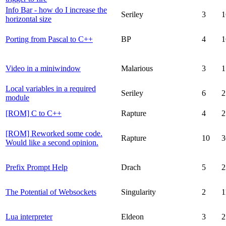
Info Bar - how do I increase the
Seriley
3
1
horizontal size
Porting from Pascal to C++
BP
4
1
Video in a miniwindow
Malarious
3
1
Local variables in a required
Seriley
6
2
module
[ROM] C to C++
Rapture
4
2
[ROM] Reworked some code.
Rapture
10
3
Would like a second opinion.
Prefix Prompt Help
Drach
5
2
The Potential of Websockets
Singularity
2
1
Lua interpreter
Eldeon
3
2