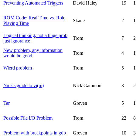
Preventing Automated Triggers
David Haley
19
1
ROM Code: Real Time vs. Role
Skane
2
1
Playing Time
Logical thinking, not a huge prob,
Trom
7
2
just ignorance
New problem, any information
Trom
4
1
would be good
Wierd problem
Trom
5
1
Nick's guide to vi(m)
Nick Gammon
3
2
Tar
Greven
5
1
Possible File I/O Problem
Trom
22
8
Problem with breakpoints in gdb
Greven
10
3