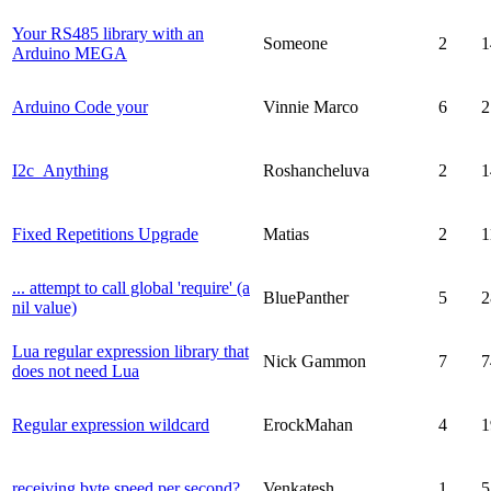
Your RS485 library with an
Someone
2
1
Arduino MEGA
Arduino Code your
Vinnie Marco
6
2
I2c_Anything
Roshancheluva
2
1
Fixed Repetitions Upgrade
Matias
2
1
... attempt to call global 'require' (a
BluePanther
5
2
nil value)
Lua regular expression library that
Nick Gammon
7
7
does not need Lua
Regular expression wildcard
ErockMahan
4
1
receiving byte speed per second?
Venkatesh
1
5