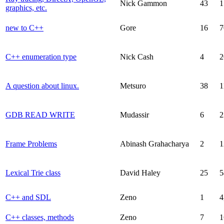
Nick Gammon
43
1
graphics, etc.
new to C++
Gore
16
7
C++ enumeration type
Nick Cash
4
2
A question about linux.
Metsuro
38
1
GDB READ WRITE
Mudassir
6
2
Frame Problems
Abinash Grahacharya
2
1
Lexical Trie class
David Haley
25
5
C++ and SDL
Zeno
1
4
C++ classes, methods
Zeno
7
1