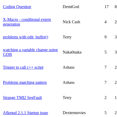
Coding Question
DemiGod
17
8
X-Macro - conditional extern
Nick Cash
4
2
generation
problems with edit_buffer()
Terry
9
3
watching a variable change using
Naka0naka
5
3
GDB
Trigger to call c++ script
Ashass
7
2
Problems matching pattern
Ashass
7
2
Strange TMI2 SegFault
Terry
2
1
Afkmud 2.1.1 Startup issue
Dextermovies
5
2