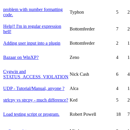
problem with number formatting
Typhon
5
2
code.
Help!! I'm in regular expression
Bottomfeeder
7
2
hell!
Adding user input into a plugin
Bottomfeeder
2
1
Bazaar on WinXP?
Zeno
4
1
Cygwin and
Nick Cash
6
4
STATUS_ACCESS_VIOLATION
UDP - Tutorial/Manual, anyone ?
Alca
4
1
strlcpy vs strcpy - much difference?
Ked
5
2
Load testing script or program.
Robert Powell
18
7