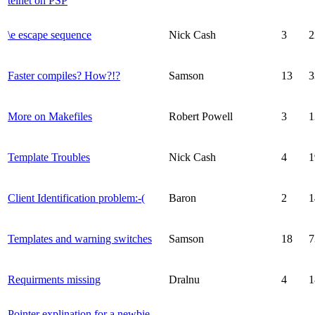
telnet on PSP
\e escape sequence
Nick Cash
3
2
Faster compiles? How?!?
Samson
13
3
More on Makefiles
Robert Powell
3
1
Template Troubles
Nick Cash
4
1
Client Identification problem:-(
Baron
2
1
Templates and warning switches
Samson
18
7
Requirments missing
Dralnu
4
1
Pointer explination for a newbie