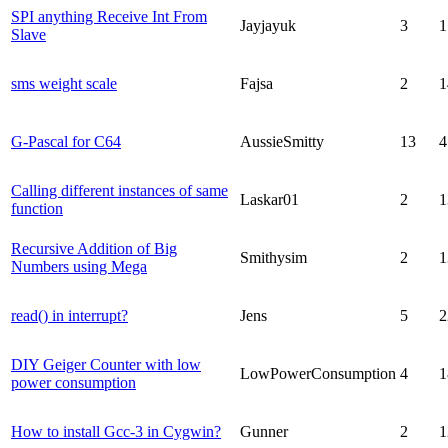
SPI anything Receive Int From
Jayjayuk
3
1
Slave
sms weight scale
Fajsa
2
1
G-Pascal for C64
AussieSmitty
13
4
Calling different instances of same
Laskar01
2
1
function
Recursive Addition of Big
Smithysim
2
1
Numbers using Mega
read() in interrupt?
Jens
5
2
DIY Geiger Counter with low
LowPowerConsumption
4
1
power consumption
How to install Gcc-3 in Cygwin?
Gunner
2
1