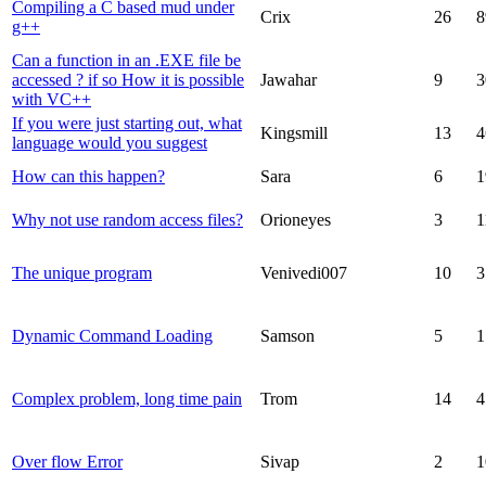
Compiling a C based mud under
Crix
26
8
g++
Can a function in an .EXE file be
accessed ? if so How it is possible
Jawahar
9
3
with VC++
If you were just starting out, what
Kingsmill
13
4
language would you suggest
How can this happen?
Sara
6
1
Why not use random access files?
Orioneyes
3
1
The unique program
Venivedi007
10
3
Dynamic Command Loading
Samson
5
1
Complex problem, long time pain
Trom
14
4
Over flow Error
Sivap
2
1