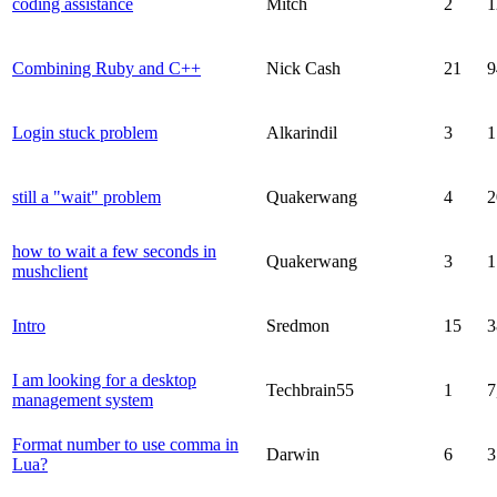
coding assistance
Mitch
2
1
Combining Ruby and C++
Nick Cash
21
9
Login stuck problem
Alkarindil
3
1
still a "wait" problem
Quakerwang
4
2
how to wait a few seconds in
Quakerwang
3
1
mushclient
Intro
Sredmon
15
3
I am looking for a desktop
Techbrain55
1
7
management system
Format number to use comma in
Darwin
6
3
Lua?