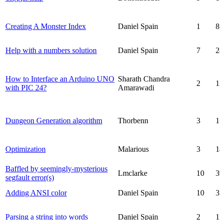
Creating A Monster Index
Daniel Spain
1
8
Help with a numbers solution
Daniel Spain
7
2
How to Interface an Arduino UNO
Sharath Chandra
2
1
with PIC 24?
Amarawadi
Dungeon Generation algorithm
Thorbenn
3
1
Optimization
Malarious
3
1
Baffled by seemingly-mysterious
Lmclarke
10
3
segfault error(s)
Adding ANSI color
Daniel Spain
10
3
Parsing a string into words
Daniel Spain
2
1