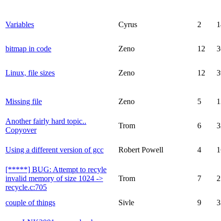
Variables
Cyrus
2
1
bitmap in code
Zeno
12
3
Linux, file sizes
Zeno
12
3
Missing file
Zeno
5
1
Another fairly hard topic..
Trom
6
3
Copyover
Using a different version of gcc
Robert Powell
4
1
[*****] BUG: Attempt to recyle
invalid memory of size 1024 ->
Trom
7
2
recycle.c:705
couple of things
Sivle
9
3