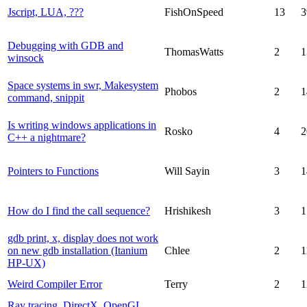
Jscript, LUA, ???
FishOnSpeed
13
3
Debugging with GDB and
ThomasWatts
2
1
winsock
Space systems in swr, Makesystem
Phobos
2
1
command, snippit
Is writing windows applications in
Rosko
4
2
C++ a nightmare?
Pointers to Functions
Will Sayin
3
1
How do I find the call sequence?
Hrishikesh
3
1
gdb print, x, display does not work
on new gdb installation (Itanium
Chlee
2
1
HP-UX)
Weird Compiler Error
Terry
2
1
Ray tracing, DirectX, OpenGL,