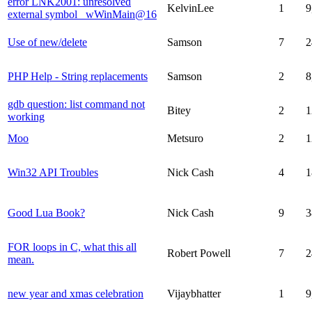
error LNK2001: unresolved
KelvinLee
1
9
external symbol _wWinMain@16
Use of new/delete
Samson
7
2
PHP Help - String replacements
Samson
2
8
gdb question: list command not
Bitey
2
1
working
Moo
Metsuro
2
1
Win32 API Troubles
Nick Cash
4
1
Good Lua Book?
Nick Cash
9
3
FOR loops in C, what this all
Robert Powell
7
2
mean.
new year and xmas celebration
Vijaybhatter
1
9