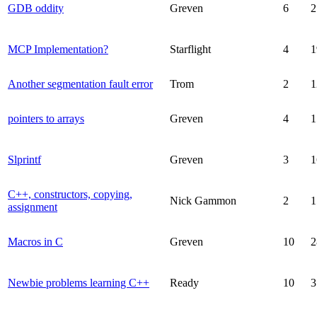
GDB oddity
Greven
6
2
MCP Implementation?
Starflight
4
1
Another segmentation fault error
Trom
2
1
pointers to arrays
Greven
4
1
Slprintf
Greven
3
1
C++, constructors, copying,
Nick Gammon
2
1
assignment
Macros in C
Greven
10
2
Newbie problems learning C++
Ready
10
3