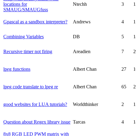
locations for
Ntechh
3
1
SMAUG/SMAUGfuss
Gpascal as a sandbox interpreter?
Andrews
4
1
Combining Variables
DB
5
1
Recursive timer not firing
Areadien
7
2
lpeg functions
Albert Chan
27
1
lpeg code translate to lpeg re
Albert Chan
65
2
good websites for LUA tutorials?
Worldthinker
2
1
Question about Regex library issue
Tarcas
4
1
8x8 RGB LED PWM matrix with