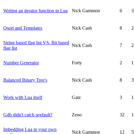
Writing an iterator function in Lua
Nick Gammon
6
3
Qsort and Templates
Nick Cash
8
2
String based flag list VS. Bit based
Nick Cash
7
2
flag list
Number Generator
Forty
2
1
Balanced Binary Tree's
Nick Cash
8
3
Work with Lua itself
Gatz
3
1
Gdb didn't catch segfault?
Zeno
32
1
Imbedding Lua in your own
Nick Gammon
12
5