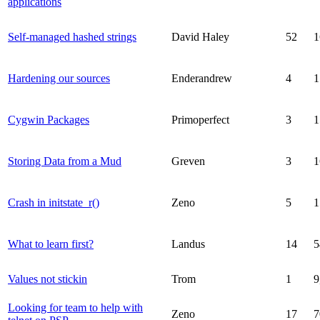
applications
Self-managed hashed strings
David Haley
52
1
Hardening our sources
Enderandrew
4
1
Cygwin Packages
Primoperfect
3
1
Storing Data from a Mud
Greven
3
1
Crash in initstate_r()
Zeno
5
1
What to learn first?
Landus
14
5
Values not stickin
Trom
1
9
Looking for team to help with
Zeno
17
7