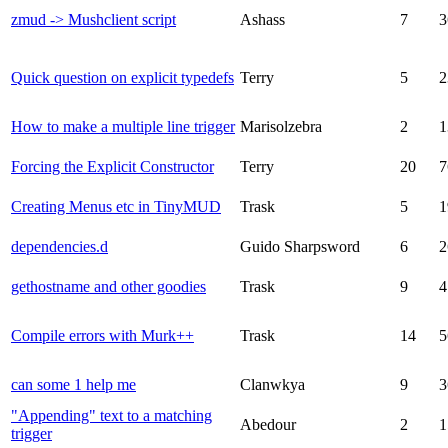
zmud -> Mushclient script
Ashass
7
3
Quick question on explicit typedefs
Terry
5
2
How to make a multiple line trigger
Marisolzebra
2
1
Forcing the Explicit Constructor
Terry
20
7
Creating Menus etc in TinyMUD
Trask
5
1
dependencies.d
Guido Sharpsword
6
2
gethostname and other goodies
Trask
9
4
Compile errors with Murk++
Trask
14
5
can some 1 help me
Clanwkya
9
3
"Appending" text to a matching
Abedour
2
1
trigger