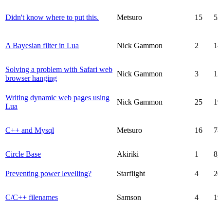
Didn't know where to put this.
Metsuro
15
5
A Bayesian filter in Lua
Nick Gammon
2
1
Solving a problem with Safari web
Nick Gammon
3
1
browser hanging
Writing dynamic web pages using
Nick Gammon
25
1
Lua
C++ and Mysql
Metsuro
16
7
Circle Base
Akiriki
1
8
Preventing power levelling?
Starflight
4
2
C/C++ filenames
Samson
4
1