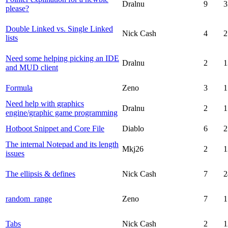
Dralnu
9
3
please?
Double Linked vs. Single Linked
Nick Cash
4
2
lists
Need some helping picking an IDE
Dralnu
2
1
and MUD client
Formula
Zeno
3
1
Need help with graphics
Dralnu
2
1
engine/graphic game programming
Hotboot Snippet and Core File
Diablo
6
2
The internal Notepad and its length
Mkj26
2
1
issues
The ellipsis & defines
Nick Cash
7
2
random_range
Zeno
7
1
Tabs
Nick Cash
2
1