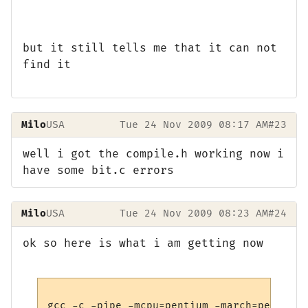
but it still tells me that it can not
find it
Milo
USA
Tue 24 Nov 2009 08:17 AM
#23
well i got the compile.h working now i
have some bit.c errors
Milo
USA
Tue 24 Nov 2009 08:23 AM
#24
ok so here is what i am getting now
gcc -c -pipe -mcpu=pentium -march=pentium 