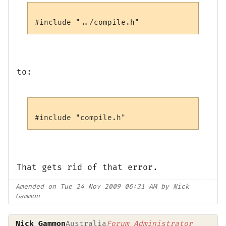
to:
That gets rid of that error.
Amended on Tue 24 Nov 2009 06:31 AM by Nick
Gammon
Nick Gammon
Australia
Forum Administrator