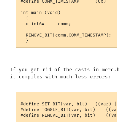
#define COMM_TIMESTAMP      (Ox)

int main (void)

  {

  u_int64     comm;

  REMOVE_BIT(comm,COMM_TIMESTAMP);

If you get rid of the casts in merc.h
it compiles with much less errors:
#define SET_BIT(var, bit)   ((var) |= (u_i
#define TOGGLE_BIT(var, bit)    ((var) ^= 