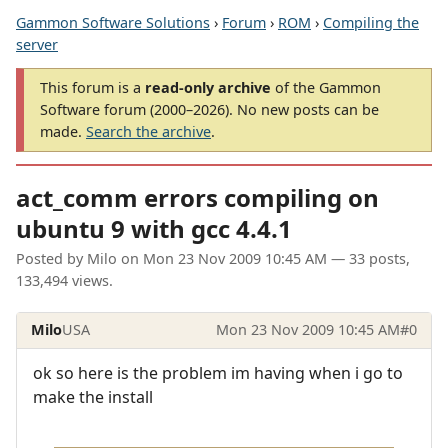
Gammon Software Solutions
›
Forum
›
ROM
›
Compiling the
server
This forum is a
read-only archive
of the Gammon
Software forum (2000–2026). No new posts can be
made.
Search the archive
.
act_comm errors compiling on
ubuntu 9 with gcc 4.4.1
Posted by
Milo
on
Mon 23 Nov 2009 10:45 AM
— 33 posts,
133,494 views.
Milo
USA
Mon 23 Nov 2009 10:45 AM
#0
ok so here is the problem im having when i go to
make the install