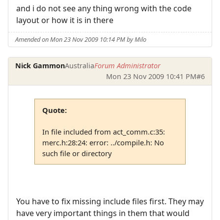
and i do not see any thing wrong with the code
layout or how it is in there
Amended on Mon 23 Nov 2009 10:14 PM by Milo
Nick Gammon
Australia
Forum Administrator
Mon 23 Nov 2009 10:41 PM
#6
Quote:
In file included from act_comm.c:35:
merc.h:28:24: error: ../compile.h: No
such file or directory
You have to fix missing include files first. They may
have very important things in them that would