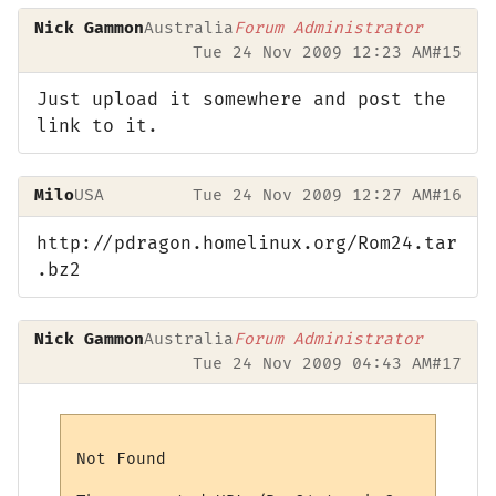
Nick Gammon
Australia
Forum Administrator
Tue 24 Nov 2009 12:23 AM
#15
Just upload it somewhere and post the
link to it.
Milo
USA
Tue 24 Nov 2009 12:27 AM
#16
http://pdragon.homelinux.org/Rom24.tar
.bz2
Nick Gammon
Australia
Forum Administrator
Tue 24 Nov 2009 04:43 AM
#17
Not Found
