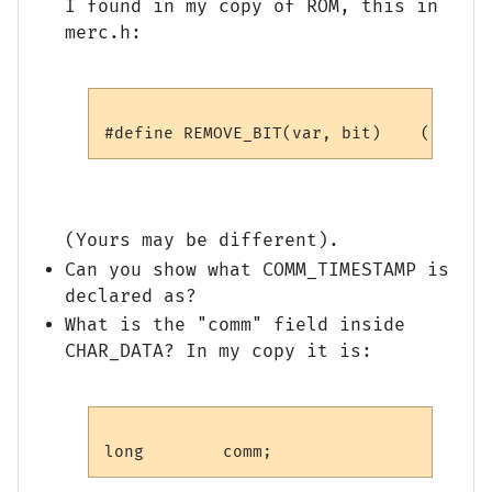
I found in my copy of ROM, this in
merc.h:
(Yours may be different).
Can you show what COMM_TIMESTAMP is
declared as?
What is the "comm" field inside
CHAR_DATA? In my copy it is: