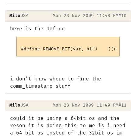
Milo
USA
Mon 23 Nov 2009 11:48 PM
#10
here is the define
i don't know where to fine the
comm_timestamp stuff
Milo
USA
Mon 23 Nov 2009 11:49 PM
#11
could it be using a 64bit os and the
reson it is doing this to me is i need
a 64 bit os insted of the 32bit os im