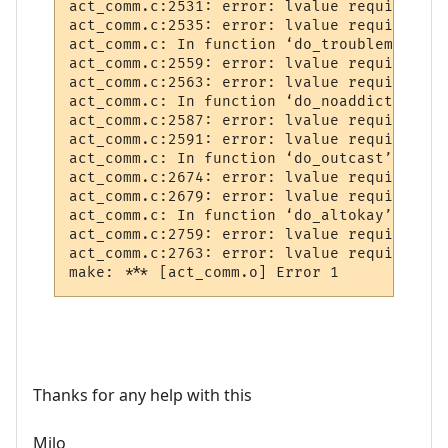
act_comm.c:2531: error: lvalue required as
act_comm.c:2535: error: lvalue required as
act_comm.c: In function ‘do_troublemaker’:

act_comm.c:2559: error: lvalue required as
act_comm.c:2563: error: lvalue required as
act_comm.c: In function ‘do_noaddict’:

act_comm.c:2587: error: lvalue required as
act_comm.c:2591: error: lvalue required as
act_comm.c: In function ‘do_outcast’:

act_comm.c:2674: error: lvalue required as
act_comm.c:2679: error: lvalue required as
act_comm.c: In function ‘do_altokay’:

act_comm.c:2759: error: lvalue required as
act_comm.c:2763: error: lvalue required as
Thanks for any help with this
Milo