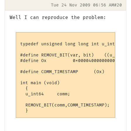
Tue 24 Nov 2009 06:56 AM
#20
Well I can reproduce the problem:
typedef unsigned long long int u_int64;

#define REMOVE_BIT(var, bit)    ((u_int64)
#define Ox          0x0000400000000000ULL

#define COMM_TIMESTAMP      (Ox)

int main (void)

  {

  u_int64     comm;

  REMOVE_BIT(comm,COMM_TIMESTAMP);
