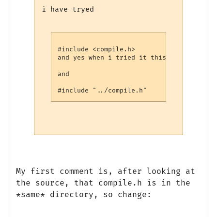
i have tryed
#include <compile.h>

and yes when i tried it this way i did mo
and 

My first comment is, after looking at
the source, that compile.h is in the
*same* directory, so change: