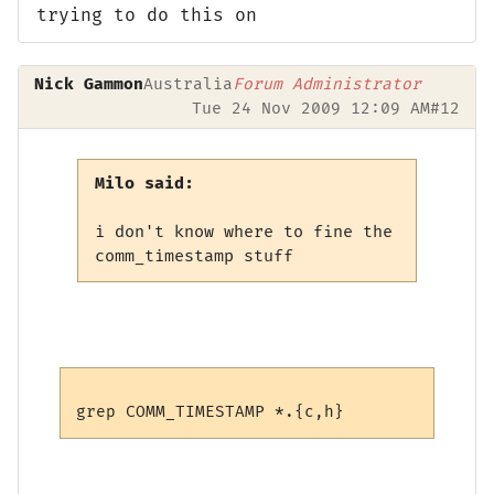
trying to do this on
Nick Gammon
Australia
Forum Administrator
Tue 24 Nov 2009 12:09 AM
#12
Milo said:
i don't know where to fine the
comm_timestamp stuff