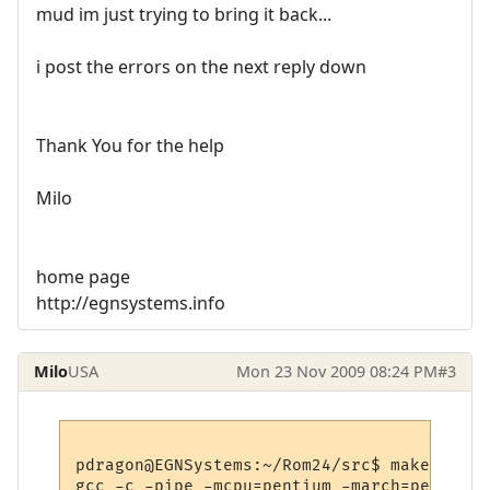
mud im just trying to bring it back...
i post the errors on the next reply down
Thank You for the help
Milo
home page
http://egnsystems.info
Milo
USA
Mon 23 Nov 2009 08:24 PM
#3
pdragon@EGNSystems:~/Rom24/src$ make

gcc -c -pipe -mcpu=pentium -march=pentium 