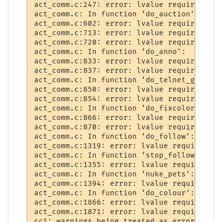
act_comm.c:247: error: lvalue required as 
act_comm.c: In function ‘do_auction’:

act_comm.c:602: error: lvalue required as 
act_comm.c:713: error: lvalue required as 
act_comm.c:720: error: lvalue required as 
act_comm.c: In function ‘do_anno’:

act_comm.c:833: error: lvalue required as 
act_comm.c:837: error: lvalue required as 
act_comm.c: In function ‘do_telnet_ga’:

act_comm.c:850: error: lvalue required as 
act_comm.c:854: error: lvalue required as 
act_comm.c: In function ‘do_fixcolors’:

act_comm.c:866: error: lvalue required as 
act_comm.c:870: error: lvalue required as 
act_comm.c: In function ‘do_follow’:

act_comm.c:1319: error: lvalue required as
act_comm.c: In function ‘stop_follower’:

act_comm.c:1355: error: lvalue required as
act_comm.c: In function ‘nuke_pets’:

act_comm.c:1394: error: lvalue required as
act_comm.c: In function ‘do_colour’:

act_comm.c:1866: error: lvalue required as
act_comm.c:1871: error: lvalue required as
cc1: warnings being treated as errors
