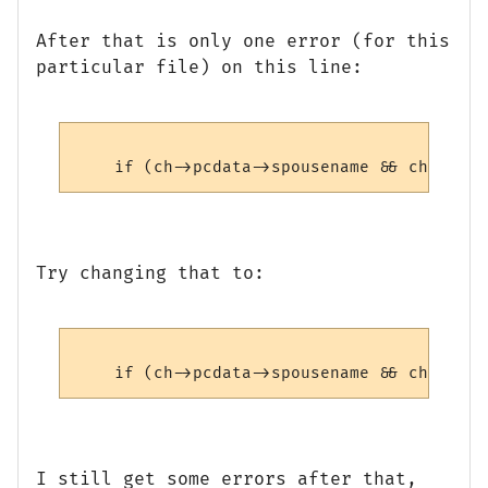
After that is only one error (for this
particular file) on this line:
Try changing that to:
I still get some errors after that,