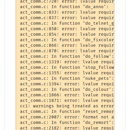
act_comm.c:720: error: lvalue required as 
act_comm.c: In function ‘do_anno’:

act_comm.c:833: error: lvalue required as 
act_comm.c:837: error: lvalue required as 
act_comm.c: In function ‘do_telnet_ga’:

act_comm.c:850: error: lvalue required as 
act_comm.c:854: error: lvalue required as 
act_comm.c: In function ‘do_fixcolors’:

act_comm.c:866: error: lvalue required as 
act_comm.c:870: error: lvalue required as 
act_comm.c: In function ‘do_follow’:

act_comm.c:1319: error: lvalue required as
act_comm.c: In function ‘stop_follower’:

act_comm.c:1355: error: lvalue required as
act_comm.c: In function ‘nuke_pets’:

act_comm.c:1394: error: lvalue required as
act_comm.c: In function ‘do_colour’:

act_comm.c:1866: error: lvalue required as
act_comm.c:1871: error: lvalue required as
cc1: warnings being treated as errors

act_comm.c: In function ‘reset_remort’:

act_comm.c:2007: error: format not a strin
act_comm.c: In function ‘do_remort’:

act_comm.c:2182: error: lvalue required as