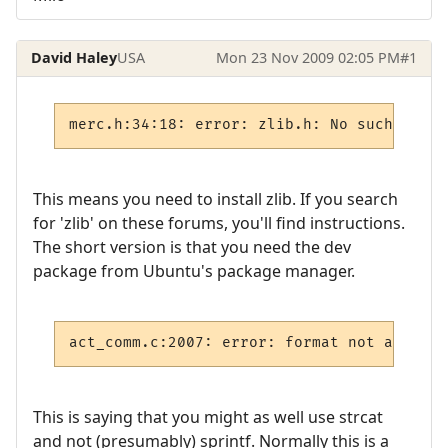
David Haley
USA
Mon 23 Nov 2009 02:05 PM
#1
This means you need to install zlib. If you search
for 'zlib' on these forums, you'll find instructions.
The short version is that you need the dev
package from Ubuntu's package manager.
act_comm.c:2007: error: format not a strin
This is saying that you might as well use strcat
and not (presumably) sprintf. Normally this is a