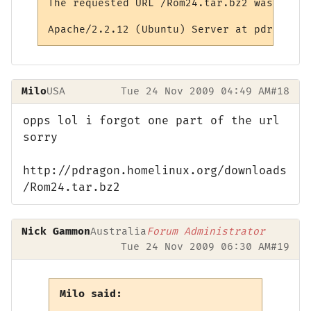
The requested URL /Rom24.tar.bz2 was not f
Milo
USA
Tue 24 Nov 2009 04:49 AM
#18
opps lol i forgot one part of the url
sorry
http://pdragon.homelinux.org/downloads
/Rom24.tar.bz2
Nick Gammon
Australia
Forum Administrator
Tue 24 Nov 2009 06:30 AM
#19
Milo said: