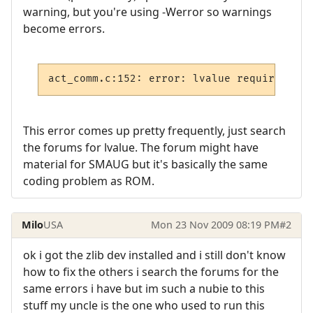
warning, but you're using -Werror so warnings
become errors.
act_comm.c:152: error: lvalue required as 
This error comes up pretty frequently, just search
the forums for lvalue. The forum might have
material for SMAUG but it's basically the same
coding problem as ROM.
Milo
USA
Mon 23 Nov 2009 08:19 PM
#2
ok i got the zlib dev installed and i still don't know
how to fix the others i search the forums for the
same errors i have but im such a nubie to this
stuff my uncle is the one who used to run this