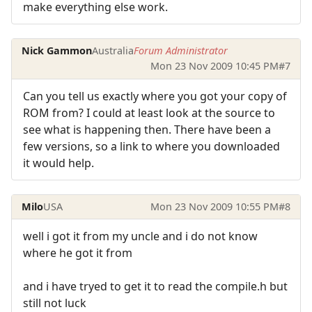
make everything else work.
Nick Gammon
Australia
Forum Administrator
Mon 23 Nov 2009 10:45 PM
#7
Can you tell us exactly where you got your copy of
ROM from? I could at least look at the source to
see what is happening then. There have been a
few versions, so a link to where you downloaded
it would help.
Milo
USA
Mon 23 Nov 2009 10:55 PM
#8
well i got it from my uncle and i do not know
where he got it from
and i have tryed to get it to read the compile.h but
still not luck