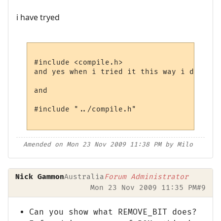
i have tryed
#include <compile.h>

and yes when i tried it this way i did mov
and 

#include "../compile.h"

Amended on Mon 23 Nov 2009 11:38 PM by Milo
Nick Gammon
Australia
Forum Administrator
Mon 23 Nov 2009 11:35 PM
#9
Can you show what REMOVE_BIT does?