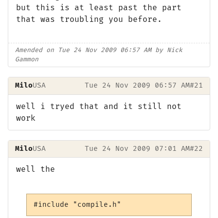
but this is at least past the part
that was troubling you before.
Amended on Tue 24 Nov 2009 06:57 AM by Nick
Gammon
Milo
USA
Tue 24 Nov 2009 06:57 AM
#21
well i tryed that and it still not
work
Milo
USA
Tue 24 Nov 2009 07:01 AM
#22
well the
#include "compile.h"