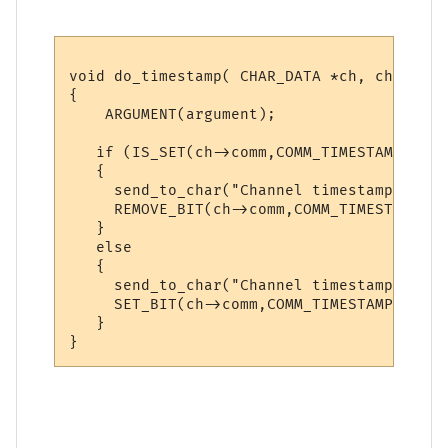
void do_timestamp( CHAR_DATA *ch, char *ar
{

    ARGUMENT(argument);

   if (IS_SET(ch->comm,COMM_TIMESTAMP))

   {

     send_to_char("Channel timestamps are 
     REMOVE_BIT(ch->comm,COMM_TIMESTAMP);

   }

   else 

   {

     send_to_char("Channel timestamps are 
     SET_BIT(ch->comm,COMM_TIMESTAMP);

   }
