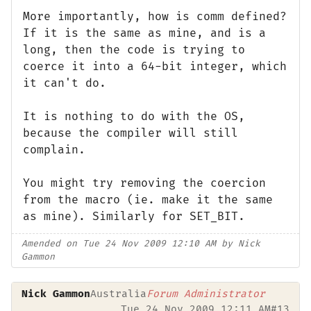
More importantly, how is comm defined?
If it is the same as mine, and is a
long, then the code is trying to
coerce it into a 64-bit integer, which
it can't do.
It is nothing to do with the OS,
because the compiler will still
complain.
You might try removing the coercion
from the macro (ie. make it the same
as mine). Similarly for SET_BIT.
Amended on Tue 24 Nov 2009 12:10 AM by Nick
Gammon
Nick Gammon
Australia
Forum Administrator
Tue 24 Nov 2009 12:11 AM
#13