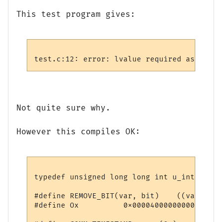
This test program gives:
Not quite sure why.
However this compiles OK:
typedef unsigned long long int u_int64;

#define REMOVE_BIT(var, bit)    ((var) &= 
#define Ox          0x0000400000000000ULL
