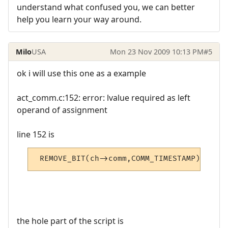
understand what confused you, we can better
help you learn your way around.
Milo
USA
Mon 23 Nov 2009 10:13 PM
#5
ok i will use this one as a example
act_comm.c:152: error: lvalue required as left
operand of assignment
line 152 is
 REMOVE_BIT(ch->comm,COMM_TIMESTAMP);
the hole part of the script is