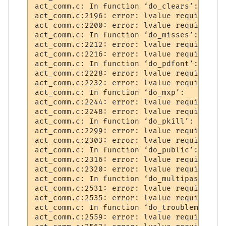
act_comm.c: In function ‘do_clears’:

act_comm.c:2196: error: lvalue required as
act_comm.c:2200: error: lvalue required as
act_comm.c: In function ‘do_misses’:

act_comm.c:2212: error: lvalue required as
act_comm.c:2216: error: lvalue required as
act_comm.c: In function ‘do_pdfont’:

act_comm.c:2228: error: lvalue required as
act_comm.c:2232: error: lvalue required as
act_comm.c: In function ‘do_mxp’:

act_comm.c:2244: error: lvalue required as
act_comm.c:2248: error: lvalue required as
act_comm.c: In function ‘do_pkill’:

act_comm.c:2299: error: lvalue required as
act_comm.c:2303: error: lvalue required as
act_comm.c: In function ‘do_public’:

act_comm.c:2316: error: lvalue required as
act_comm.c:2320: error: lvalue required as
act_comm.c: In function ‘do_multipass’:

act_comm.c:2531: error: lvalue required as
act_comm.c:2535: error: lvalue required as
act_comm.c: In function ‘do_troublemaker’:

act_comm.c:2559: error: lvalue required as