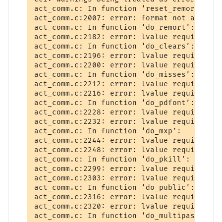
act_comm.c: In function ‘reset_remort’:

act_comm.c:2007: error: format not a strin
act_comm.c: In function ‘do_remort’:

act_comm.c:2182: error: lvalue required as
act_comm.c: In function ‘do_clears’:

act_comm.c:2196: error: lvalue required as
act_comm.c:2200: error: lvalue required as
act_comm.c: In function ‘do_misses’:

act_comm.c:2212: error: lvalue required as
act_comm.c:2216: error: lvalue required as
act_comm.c: In function ‘do_pdfont’:

act_comm.c:2228: error: lvalue required as
act_comm.c:2232: error: lvalue required as
act_comm.c: In function ‘do_mxp’:

act_comm.c:2244: error: lvalue required as
act_comm.c:2248: error: lvalue required as
act_comm.c: In function ‘do_pkill’:

act_comm.c:2299: error: lvalue required as
act_comm.c:2303: error: lvalue required as
act_comm.c: In function ‘do_public’:

act_comm.c:2316: error: lvalue required as
act_comm.c:2320: error: lvalue required as
act_comm.c: In function ‘do_multipass’:
