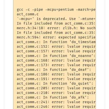
gcc -c -pipe -mcpu=pentium -march=pentium 
act_comm.c

`-mcpu=' is deprecated. Use `-mtune=' or '
In file included from act_comm.c:35:

merc.h:34:18: error: zlib.h: No such file 
In file included from act_comm.c:35:

merc.h:594: error: expected specifier-qual
act_comm.c: In function ‘do_timestamp’:

act_comm.c:152: error: lvalue required as 
act_comm.c:157: error: lvalue required as 
act_comm.c: In function ‘do_noanno’:

act_comm.c:168: error: lvalue required as 
act_comm.c:173: error: lvalue required as 
act_comm.c: In function ‘do_deaf’:

act_comm.c:186: error: lvalue required as 
act_comm.c:191: error: lvalue required as 
act_comm.c: In function ‘do_quiet’:

act_comm.c:205: error: lvalue required as 
act_comm.c:210: error: lvalue required as 
act_comm.c: In function ‘do_afk’:

act_comm.c:241: error: lvalue required as 
act_comm.c:246: error: lvalue required as 