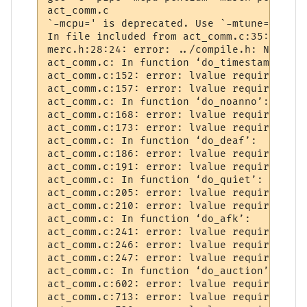
act_comm.c

`-mcpu=' is deprecated. Use `-mtune=' or '
In file included from act_comm.c:35:

merc.h:28:24: error: ../compile.h: No such
act_comm.c: In function ‘do_timestamp’:

act_comm.c:152: error: lvalue required as 
act_comm.c:157: error: lvalue required as 
act_comm.c: In function ‘do_noanno’:

act_comm.c:168: error: lvalue required as 
act_comm.c:173: error: lvalue required as 
act_comm.c: In function ‘do_deaf’:

act_comm.c:186: error: lvalue required as 
act_comm.c:191: error: lvalue required as 
act_comm.c: In function ‘do_quiet’:

act_comm.c:205: error: lvalue required as 
act_comm.c:210: error: lvalue required as 
act_comm.c: In function ‘do_afk’:

act_comm.c:241: error: lvalue required as 
act_comm.c:246: error: lvalue required as 
act_comm.c:247: error: lvalue required as 
act_comm.c: In function ‘do_auction’:

act_comm.c:602: error: lvalue required as 
act_comm.c:713: error: lvalue required as 