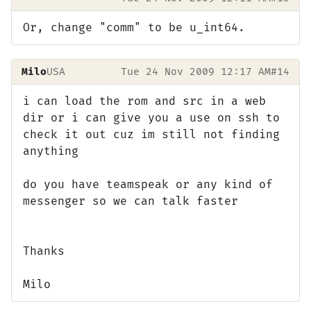
Or, change "comm" to be u_int64.
Milo
USA
Tue 24 Nov 2009 12:17 AM
#14
i can load the rom and src in a web
dir or i can give you a use on ssh to
check it out cuz im still not finding
anything
do you have teamspeak or any kind of
messenger so we can talk faster
Thanks
Milo