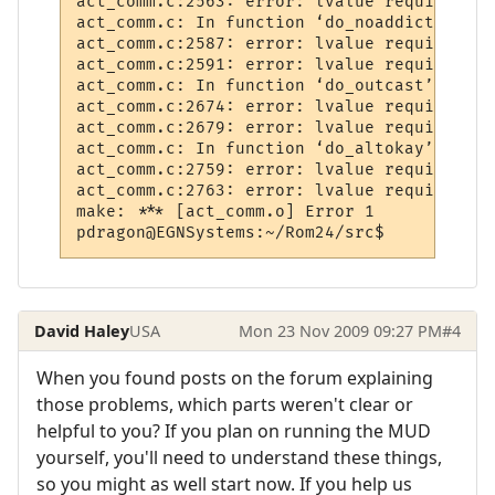
act_comm.c:2563: error: lvalue required as
act_comm.c: In function ‘do_noaddict’:

act_comm.c:2587: error: lvalue required as
act_comm.c:2591: error: lvalue required as
act_comm.c: In function ‘do_outcast’:

act_comm.c:2674: error: lvalue required as
act_comm.c:2679: error: lvalue required as
act_comm.c: In function ‘do_altokay’:

act_comm.c:2759: error: lvalue required as
act_comm.c:2763: error: lvalue required as
make: *** [act_comm.o] Error 1

David Haley
USA
Mon 23 Nov 2009 09:27 PM
#4
When you found posts on the forum explaining
those problems, which parts weren't clear or
helpful to you? If you plan on running the MUD
yourself, you'll need to understand these things,
so you might as well start now. If you help us