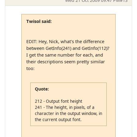
Wed 21 Oct 2009 09:47 PM
#13
Twisol said:
EDIT: Hey, Nick, what's the difference
between GetInfo(241) and GetInfo(112)?
I get the same number for each, and
their descriptions seem pretty similar
too:
Quote:
212 - Output font height
241 - The height, in pixels, of a
character in the output window, in
the current output font.