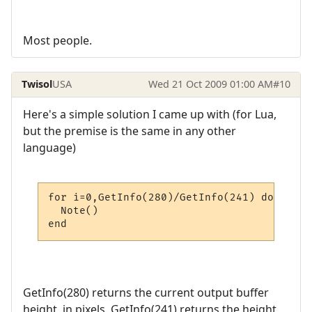
Most people.
Twisol
USA
Wed 21 Oct 2009 01:00 AM
#10
Here's a simple solution I came up with (for Lua,
but the premise is the same in any other
language)
for i=0,GetInfo(280)/GetInfo(241) do

  Note()

end
GetInfo(280) returns the current output buffer
height, in pixels. GetInfo(241) returns the height