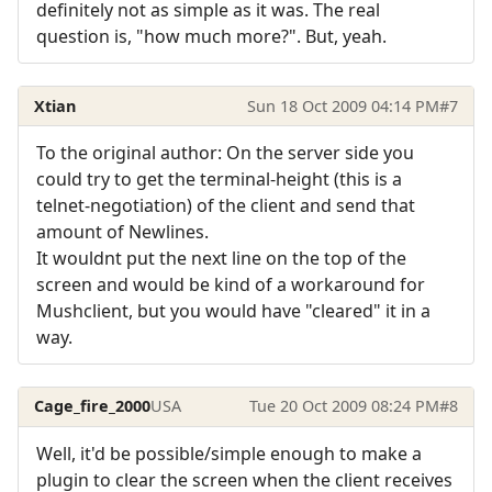
definitely not as simple as it was. The real
question is, "how much more?". But, yeah.
Xtian
Sun 18 Oct 2009 04:14 PM
#7
To the original author: On the server side you
could try to get the terminal-height (this is a
telnet-negotiation) of the client and send that
amount of Newlines.
It wouldnt put the next line on the top of the
screen and would be kind of a workaround for
Mushclient, but you would have "cleared" it in a
way.
Cage_fire_2000
USA
Tue 20 Oct 2009 08:24 PM
#8
Well, it'd be possible/simple enough to make a
plugin to clear the screen when the client receives