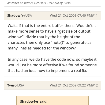
Amended on Wed 21 Oct 2009 01:12 AM by Twisol
Shadowfyr
USA
Wed 21 Oct 2009 07:46 PM
#11
Wait.. If that is the entire buffer, then... Wouldn't it
make more sense to have a "get size of output
window", divide that by the height of the
character, then only use "note()" to generate as
many lines as needed for the window?
In any case, we do have the code now, so maybe it
would just be more effective if we found someone
that had an idea how to implement a real fix.
Twisol
USA
Wed 21 Oct 2009 09:22 PM
#12
Shadowfyr said: