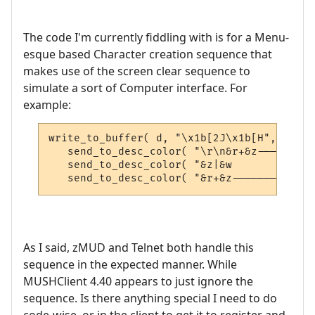
The code I'm currently fiddling with is for a Menu-
esque based Character creation sequence that
makes use of the screen clear sequence to
simulate a sort of Computer interface. For
example:
write_to_buffer( d, "\x1b[2J\x1b[H", 0 );

   send_to_desc_color( "\r\n&r+&z---------
   send_to_desc_color( "&z|&w             
   send_to_desc_color( "&r+&z-------------
As I said, zMUD and Telnet both handle this
sequence in the expected manner. While
MUSHClient 4.40 appears to just ignore the
sequence. Is there anything special I need to do
code-wise, or in the client to get it to register and