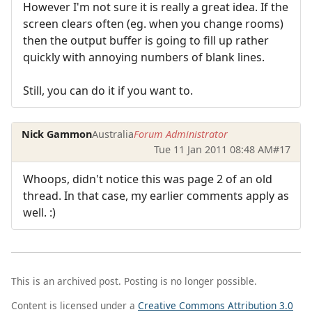
However I'm not sure it is really a great idea. If the
screen clears often (eg. when you change rooms)
then the output buffer is going to fill up rather
quickly with annoying numbers of blank lines.
Still, you can do it if you want to.
Nick Gammon
Australia
Forum Administrator
Tue 11 Jan 2011 08:48 AM
#17
Whoops, didn't notice this was page 2 of an old
thread. In that case, my earlier comments apply as
well. :)
This is an archived post. Posting is no longer possible.
Content is licensed under a
Creative Commons Attribution 3.0