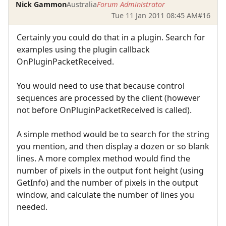
Nick Gammon
Australia
Forum Administrator
Tue 11 Jan 2011 08:45 AM
#16
Certainly you could do that in a plugin. Search for
examples using the plugin callback
OnPluginPacketReceived.
You would need to use that because control
sequences are processed by the client (however
not before OnPluginPacketReceived is called).
A simple method would be to search for the string
you mention, and then display a dozen or so blank
lines. A more complex method would find the
number of pixels in the output font height (using
GetInfo) and the number of pixels in the output
window, and calculate the number of lines you
needed.