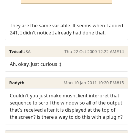
They are the same variable. It seems when I added
241, I didn't notice I already had done that.
Twisol
USA
Thu 22 Oct 2009 12:22 AM
#14
Ah, okay. Just curious :)
Radyth
Mon 10 Jan 2011 10:20 PM
#15
Couldn't you just make mushclient interpret that
sequence to scroll the window so all of the output
that's received after it is displayed at the top of
the screen? is there a way to do this with a plugin?