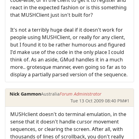
react in the expected fashion or is this something
that MUSHClient just isn't built for?
It's not a terribly huge deal if it doesn't work for
people using MUSHClient, or really for any client,
but I found it to be rather humorous and figured
I'd make use of the code in the only place I could
think of. As an aside, GMud handles it in a much
more.. grotesque manner, even going so far as to
display a partially parsed version of the sequence.
Nick Gammon
Australia
Forum Administrator
Tue 13 Oct 2009 08:40 PM
#1
MUSHclient doesn't do terminal emulation, in the
sense that it doesn't handle cursor movement
sequences, or clearing the screen. After all, with
thousands of lines of scrollback, you don't really