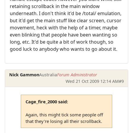
retaining scrollback in the main window
underneath. I don't think it'd be /total/ emulation,
but it'd get the main stuff like clear screen, cursor
movement, heck with the help of a timer, maybe
even blinking that people have been wanting so
long, etc. It'd be quite a bit of work though, so
good luck to anybody who wants to go about it.
Nick Gammon
Australia
Forum Administrator
Wed 21 Oct 2009 12:14 AM
#9
Cage_fire_2000 said:
Again, this might tick some people off
that they're losing all their scrollback.