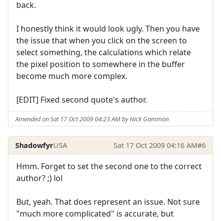
back.
I honestly think it would look ugly. Then you have
the issue that when you click on the screen to
select something, the calculations which relate
the pixel position to somewhere in the buffer
become much more complex.
[EDIT] Fixed second quote's author.
Amended on Sat 17 Oct 2009 04:23 AM by Nick Gammon
Shadowfyr
USA
Sat 17 Oct 2009 04:16 AM
#6
Hmm. Forget to set the second one to the correct
author? ;) lol
But, yeah. That does represent an issue. Not sure
"much more complicated" is accurate, but