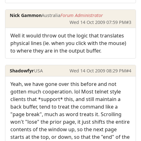
Nick Gammon
Australia
Forum Administrator
Wed 14 Oct 2009 07:59 PM
#3
Well it would throw out the logic that translates
physical lines (ie. when you click with the mouse)
to where they are in the output buffer.
Shadowfyr
USA
Wed 14 Oct 2009 08:29 PM
#4
Yeah, we have gone over this before and not
gotten much cooperation. lol Most telnet style
clients that *support* this, and still maintain a
back buffer, tend to treat the command like a
"page break", much as word treats it. Scrolling
won't "lose" the prior page, it just shifts the entire
contents of the window up, so the next page
starts at the top, or down, so that the "end" of the