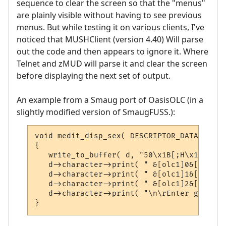
sequence to clear the screen so that the "menus"
are plainly visible without having to see previous
menus. But while testing it on various clients, I've
noticed that MUSHClient (version 4.40) Will parse
out the code and then appears to ignore it. Where
Telnet and zMUD will parse it and clear the screen
before displaying the next set of output.
An example from a Smaug port of OasisOLC (in a
slightly modified version of SmaugFUSS.):
void medit_disp_sex( DESCRIPTOR_DATA *d )

{

   write_to_buffer( d, "50\x1B[;H\x1B[2J",
   d->character->print( " &[olc1]0&[olc6])
   d->character->print( " &[olc1]1&[olc6])
   d->character->print( " &[olc1]2&[olc6])
   d->character->print( "\n\rEnter gender 
}