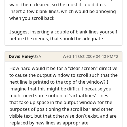
want them cleared, so the most it could do is
insert a few blank lines, which would be annoying
when you scroll back.
I suggest inserting a couple of blank lines yourself
before the menus, that should be adequate.
David Haley
USA
Wed 14 Oct 2009 04:40 PM
#2
How hard would it be for a "clear screen" directive
to cause the output window to scroll such that the
next line is printed to the top of the window? I
imagine that this might be difficult because you
might need some notion of 'virtual lines': lines
that take up space in the output window for the
purposes of positioning the scroll bar and other
visible text, but that otherwise don't exist, and are
replaced by new lines as appropriate.