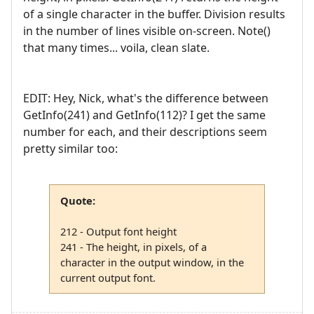
of a single character in the buffer. Division results
in the number of lines visible on-screen. Note()
that many times... voila, clean slate.
EDIT: Hey, Nick, what's the difference between
GetInfo(241) and GetInfo(112)? I get the same
number for each, and their descriptions seem
pretty similar too:
Quote:
212 - Output font height
241 - The height, in pixels, of a
character in the output window, in the
current output font.