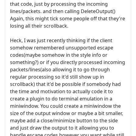
that code, just by processing the incoming
lines/packets. and then calling DeleteOutput()
Again, this might tick some people off that they're
losing all their scrollback.
Heck, I was just recently thinking if the client
somehow remembered unsupported escape
codes(maybe somehow in the style info or
something?) or if you directly processed incoming
packets/lines(also allowing it to go through
regular processing so it'd still show up in
scrollback) that it'd be possible if somebody had
the time and motivation to actually code it to
create a plugin to do terminal emulation in a
miniwindow. You could create a miniwindow the
size of the output window or maybe a bit smaller,
maybe add a close/minimize button to the side
and just draw the output to it allowing you to
handle escape codes however you want while still