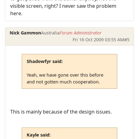
visible screen, right? I never saw the problem
here.
Nick Gammon
Australia
Forum Administrator
Fri 16 Oct 2009 03:55 AM
#5
Shadowfyr said:
Yeah, we have gone over this before
and not gotten much cooperation.
This is mainly because of the design issues.
Kayle said: