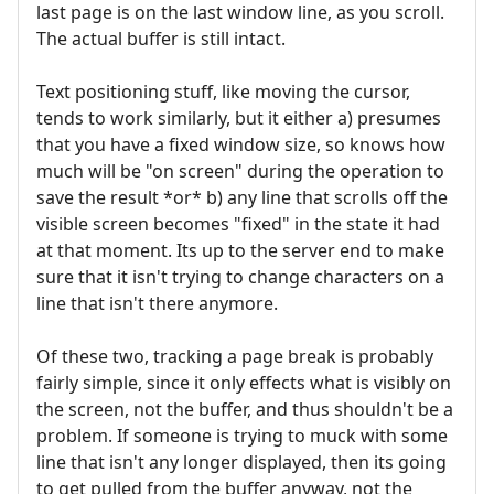
last page is on the last window line, as you scroll.
The actual buffer is still intact.
Text positioning stuff, like moving the cursor,
tends to work similarly, but it either a) presumes
that you have a fixed window size, so knows how
much will be "on screen" during the operation to
save the result *or* b) any line that scrolls off the
visible screen becomes "fixed" in the state it had
at that moment. Its up to the server end to make
sure that it isn't trying to change characters on a
line that isn't there anymore.
Of these two, tracking a page break is probably
fairly simple, since it only effects what is visibly on
the screen, not the buffer, and thus shouldn't be a
problem. If someone is trying to muck with some
line that isn't any longer displayed, then its going
to get pulled from the buffer anyway, not the