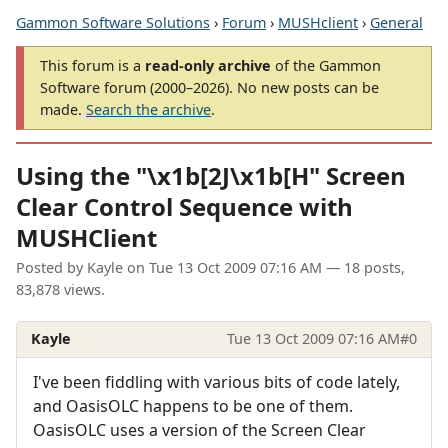
Gammon Software Solutions
›
Forum
›
MUSHclient
›
General
This forum is a
read-only archive
of the Gammon
Software forum (2000–2026). No new posts can be
made.
Search the archive
.
Using the "\x1b[2J\x1b[H" Screen
Clear Control Sequence with
MUSHClient
Posted by
Kayle
on
Tue 13 Oct 2009 07:16 AM
— 18 posts,
83,878 views.
Kayle
Tue 13 Oct 2009 07:16 AM
#0
I've been fiddling with various bits of code lately,
and OasisOLC happens to be one of them.
OasisOLC uses a version of the Screen Clear