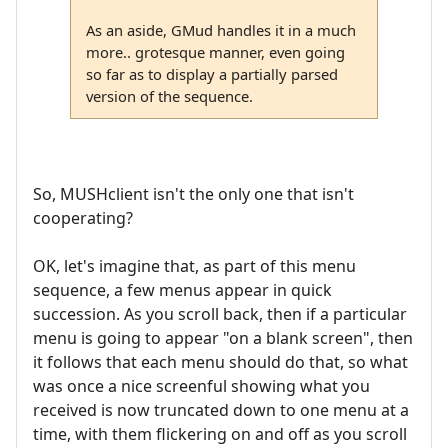
As an aside, GMud handles it in a much
more.. grotesque manner, even going
so far as to display a partially parsed
version of the sequence.
So, MUSHclient isn't the only one that isn't
cooperating?
OK, let's imagine that, as part of this menu
sequence, a few menus appear in quick
succession. As you scroll back, then if a particular
menu is going to appear "on a blank screen", then
it follows that each menu should do that, so what
was once a nice screenful showing what you
received is now truncated down to one menu at a
time, with them flickering on and off as you scroll