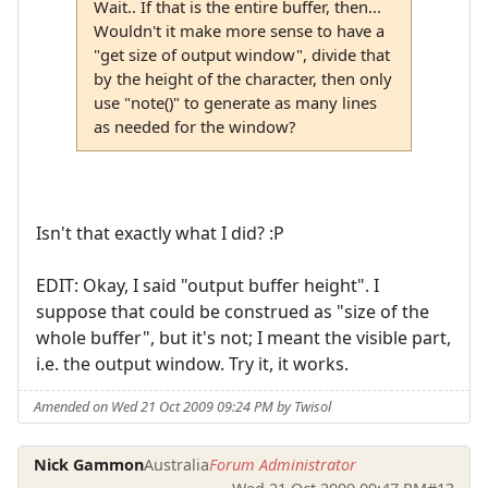
Wait.. If that is the entire buffer, then...
Wouldn't it make more sense to have a
"get size of output window", divide that
by the height of the character, then only
use "note()" to generate as many lines
as needed for the window?
Isn't that exactly what I did? :P
EDIT: Okay, I said "output buffer height". I
suppose that could be construed as "size of the
whole buffer", but it's not; I meant the visible part,
i.e. the output window. Try it, it works.
Amended on Wed 21 Oct 2009 09:24 PM by Twisol
Nick Gammon
Australia
Forum Administrator