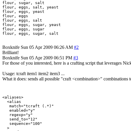
flour, sugar, salt

flour, eggs, salt, yeast

flour, eggs, yeast

flour, eggs

flour, eggs, salt

flour, eggs, sugar, yeast

flour, eggs, sugar

Boxknife
Sun 05 Apr 2009 06:26 AM
#2
Brilliant!
Boxknife
Sun 05 Apr 2009 06:51 PM
#3
For those of you interested, here is a crafting script that leverages Nic
Usage: tcraft item1 item2 item3 ...
What it does: sends all possible "craft <combination>" combinations
<aliases>

  <alias

   match="tcraft (.*)"

   enabled="y"

   regexp="y"

   send_to="12"

   sequence="100"

  >
