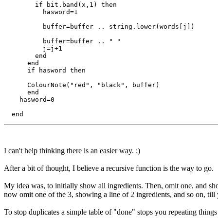
        if bit.band(x,1) then

          hasword=1

          buffer=buffer .. string.lower(words[j])

          buffer=buffer .. " "

          j=j+1

        end

      end

      if hasword then

      ColourNote("red", "black", buffer)

      end

    hasword=0

I can't help thinking there is an easier way. :)
After a bit of thought, I believe a recursive function is the way to go.
My idea was, to initially show all ingredients. Then, omit one, and sho
now omit one of the 3, showing a line of 2 ingredients, and so on, til
To stop duplicates a simple table of "done" stops you repeating things 