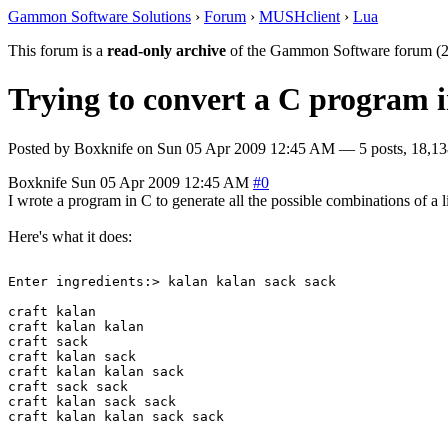
Gammon Software Solutions
›
Forum
›
MUSHclient
›
Lua
This forum is a
read-only archive
of the Gammon Software forum (2
Trying to convert a C program in
Posted by
Boxknife
on
Sun 05 Apr 2009 12:45 AM
— 5 posts, 18,13
Boxknife
Sun 05 Apr 2009 12:45 AM
#0
I wrote a program in C to generate all the possible combinations of a lis
Here's what it does:
Enter ingredients:> kalan kalan sack sack

craft kalan 

craft kalan kalan 

craft sack 

craft kalan sack 

craft kalan kalan sack 

craft sack sack 

craft kalan sack sack 
