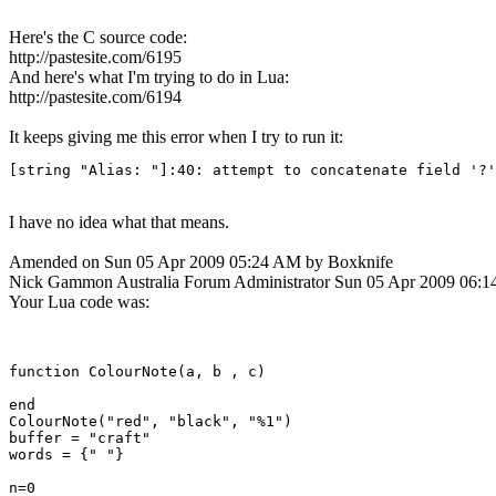
Here's the C source code:
http://pastesite.com/6195
And here's what I'm trying to do in Lua:
http://pastesite.com/6194
It keeps giving me this error when I try to run it:
[string "Alias: "]:40: attempt to concatenate field '?'
I have no idea what that means.
Amended on Sun 05 Apr 2009 05:24 AM by Boxknife
Nick Gammon
Australia
Forum Administrator
Sun 05 Apr 2009 06:
Your Lua code was:
function ColourNote(a, b , c)

end

ColourNote("red", "black", "%1")

buffer = "craft"

words = {" "}

n=0
