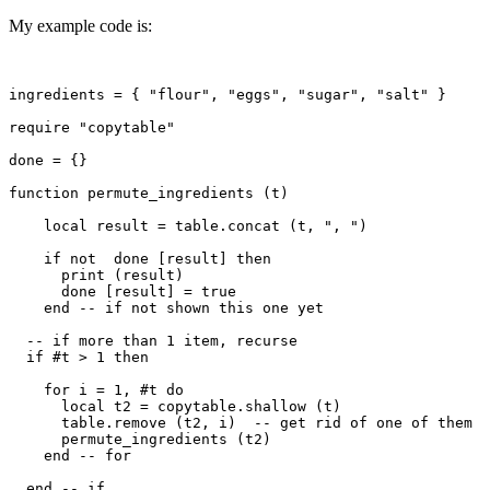
My example code is:
ingredients = { "flour", "eggs", "sugar", "salt" }

require "copytable"  

done = {}

function permute_ingredients (t)

    local result = table.concat (t, ", ")

    if not  done [result] then

      print (result)

      done [result] = true

    end -- if not shown this one yet

  -- if more than 1 item, recurse

  if #t > 1 then

    for i = 1, #t do

      local t2 = copytable.shallow (t)

      table.remove (t2, i)  -- get rid of one of them

      permute_ingredients (t2)

    end -- for

  end -- if 
