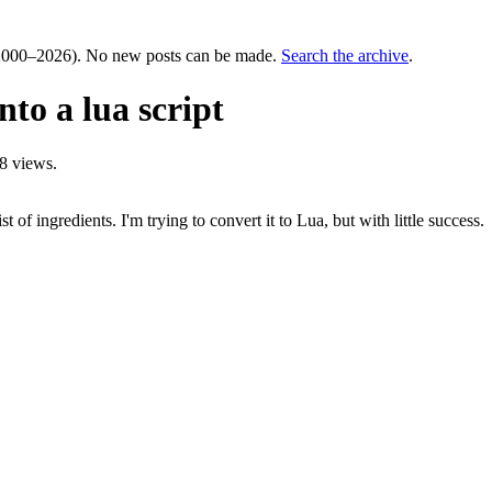
000–2026). No new posts can be made.
Search the archive
.
to a lua script
8 views.
t of ingredients. I'm trying to convert it to Lua, but with little success.