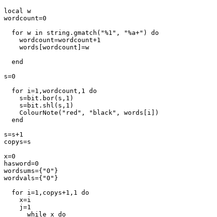
local w

wordcount=0

  for w in string.gmatch("%1", "%a+") do

    wordcount=wordcount+1

    words[wordcount]=w

  end

s=0

  for i=1,wordcount,1 do

    s=bit.bor(s,1)

    s=bit.shl(s,1)

    ColourNote("red", "black", words[i])

  end

s=s+1

copys=s

x=0

hasword=0

wordsums={"0"}

wordvals={"0"}

  for i=1,copys+1,1 do

    x=i

    j=1

      while x do
