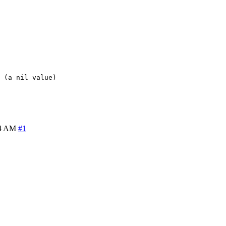
 (a nil value)
14 AM
#1