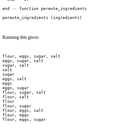
end -- function permute_ingredients

Running this gives:
flour, eggs, sugar, salt

eggs, sugar, salt

sugar, salt

salt

sugar

eggs, salt

eggs

eggs, sugar

flour, sugar, salt

flour, salt

flour

flour, sugar

flour, eggs, salt

flour, eggs
