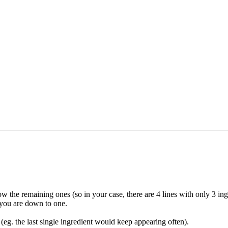
w the remaining ones (so in your case, there are 4 lines with only 3 ing
l you are down to one.
(eg. the last single ingredient would keep appearing often).