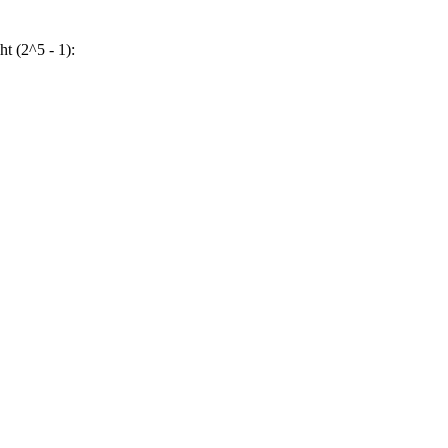
ht (2^5 - 1):