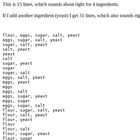
This is 15 lines, which sounds about right for 4 ingredients.
If I add another ingredient (yeast) I get 31 lines, which also sounds rig
flour, eggs, sugar, salt, yeast

eggs, sugar, salt, yeast

sugar, salt, yeast

salt, yeast

yeast

salt

sugar, yeast

sugar

sugar, salt

eggs, salt, yeast

eggs, yeast

eggs

eggs, salt

eggs, sugar, yeast

eggs, sugar

eggs, sugar, salt

flour, sugar, salt, yeast

flour, salt, yeast

flour, yeast

flour

flour, salt

flour, sugar, yeast

flour, sugar
