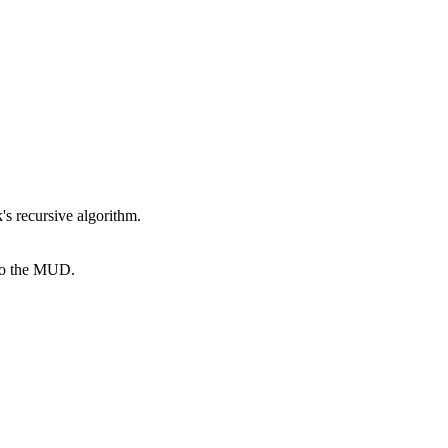
k's recursive algorithm.
 to the MUD.