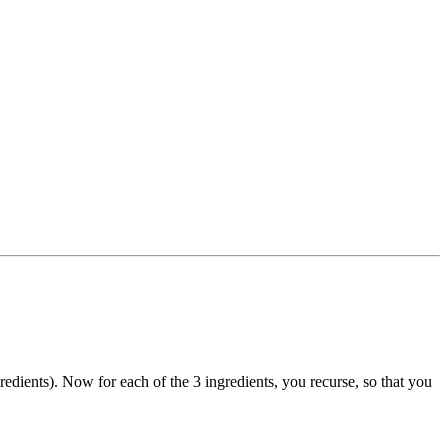
redients). Now for each of the 3 ingredients, you recurse, so that you