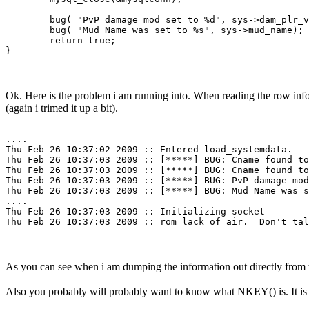
        bug( "PvP damage mod set to %d", sys->dam_plr_v
	bug( "Mud Name was set to %s", sys->mud_name);

	return true;

Ok. Here is the problem i am running into. When reading the row inform
(again i trimed it up a bit).
....

Thu Feb 26 10:37:02 2009 :: Entered load_systemdata.

Thu Feb 26 10:37:03 2009 :: [*****] BUG: Cname found to
Thu Feb 26 10:37:03 2009 :: [*****] BUG: Cname found to
Thu Feb 26 10:37:03 2009 :: [*****] BUG: PvP damage mod
Thu Feb 26 10:37:03 2009 :: [*****] BUG: Mud Name was s
....

Thu Feb 26 10:37:03 2009 :: Initializing socket

Thu Feb 26 10:37:03 2009 :: rom lack of air.  Don't tal
As you can see when i am dumping the information out directly from the
Also you probably will probably want to know what NKEY() is. It is 