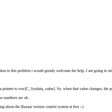
on to this problem i would greatly welcome the help. I am going to still 
 a pointer to row[C_Sysdata_value]. So, when that value changes, the p
 so numbers are ok.
ng about the Bazaar version control system at first :-)