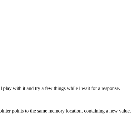
play with it and try a few things while i wait for a response.
ointer points to the same memory location, containing a new value.