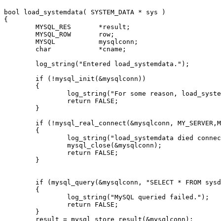
bool load_systemdata( SYSTEM_DATA * sys )

{

	MYSQL_RES 	*result;

	MYSQL_ROW	row;

	MYSQL		mysqlconn;

	char		*cname;

	log_string("Entered load_systemdata.");

	if (!mysql_init(&mysqlconn))

	{

		log_string("For some reason, load_systemdata couldn't init a mysql connection. exitting");

		return FALSE;

	}

	if (!mysql_real_connect(&mysqlconn, MY_SERVER,MY_USER, MY_PWD, MY_DB,0,NULL,0))

	{

		log_string("load_systemdata died connecting to the mysql server");

		mysql_close(&mysqlconn);

		return FALSE;

	}

	if (mysql_query(&mysqlconn, "SELECT * FROM sysdata") != 0)

	{

		log_string("MySQL queried failed.");

		return FALSE;

	}

	result = mysql_store_result(&mysqlconn);
