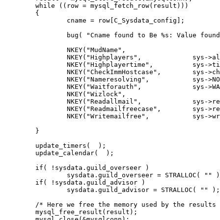
	while ((row = mysql_fetch_row(result)))

	{

		cname = row[C_Sysdata_config];

		bug( "Cname found to Be %s: Value found to be %s",  cname,  row[C_Sysdata_value]);

		NKEY("MudName", 			sys->mud_name, 					row[C_Sysdata_value]);

		NKEY("Highplayers", 		sys->alltimemax, 				atoi(row[C_Sysdata_value]));

		NKEY("Highplayertime", 		sys->time_of_max, 				row[C_Sysdata_value]);

		NKEY("CheckImmHostcase", 	sys->check_imm_host, 			(bool)row[C_Sysdata_value]);

		NKEY("Nameresolving", 		sys->NO_NAME_RESOLVING, 		(bool)row[C_Sysdata_value]);

		NKEY("Waitforauth", 		sys->WAIT_FOR_AUTH, 			(bool)row[C_Sysdata_value]);

		NKEY("Wizlock", 			sys->wizlock, 					(bool)row[C_Sysdata_value]);

		NKEY("Readallmail", 		sys->read_all_mail, 			atoi(row[C_Sysdata_value]));

		NKEY("Readmailfreecase", 	sys->read_mail_free, 			atoi(row[C_Sysdata_value]));

		NKEY("Writemailfree",		sys->write_mail_free, 			atoi(row[C_Sysdata_value]));

	}

	update_timers(  );

	update_calendar(  );

	if( !sysdata.guild_overseer )

		sysdata.guild_overseer = STRALLOC( "" );

	if( !sysdata.guild_advisor )

		sysdata.guild_advisor = STRALLOC( "" );

	/* Here we free the memory used by the results */

	mysql_free_result(result);

	mysql_close(&mysqlconn);
