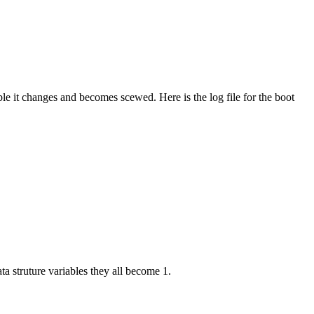
ble it changes and becomes scewed. Here is the log file for the boot
ta struture variables they all become 1.