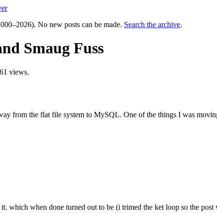
ver
000–2026). No new posts can be made.
Search the archive
.
and Smaug Fuss
61 views.
way from the flat file system to MySQL. One of the things I was movin
it. which when done turned out to be (i trimed the ket loop so the post 