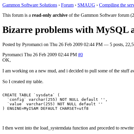
Gammon Software Solutions
›
Forum
›
SMAUG
›
Compiling the ser
This forum is a
read-only archive
of the Gammon Software forum (2
Bizarre problems with MySQL 
Posted by
Pyromanci
on
Thu 26 Feb 2009 02:44 PM
— 5 posts, 22,5
Pyromanci
Thu 26 Feb 2009 02:44 PM
#0
OK,
I am working on a new mud, and i decided to pull some of the stuff a
So I created my table.
CREATE TABLE `sysdata` (

  `config` varchar(255) NOT NULL default '',

  `value` varchar(255) NOT NULL default ''

I then went into the load_systemdata function and proceded to rewrite 