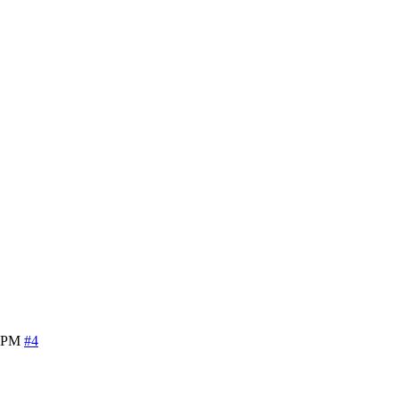
6 PM
#4