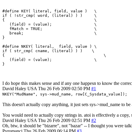
#define KEY( literal, field, value )   \

if ( !str_cmp( word, (literal) ) )     \

{                                      \

   (field) = (value);                  \

   fMatch = TRUE;                      \

   break;                              \

}

#define NKEY( literal,  field, value ) \

if ( str_cmp( cname, (literal) ) )    \

{                 	                   \

   (field) = (value);                  \

I do hope this makes sense and if any one happesn to know the correcti
David Haley
USA
Thu 26 Feb 2009 02:50 PM
#1
NKEY("MudName", sys->mud_name, row[C_Sysdata_value]);
This doesn't actually copy anything, it just sets sys->mud_name to be
You would need to actually copy strings in. atoi is effectively a copy,
David Haley
USA
Thu 26 Feb 2009 02:51 PM
#2
Oh, btw, it should be "bizarre", not "bazar" -- I thought you were talki
Pyromanci
Thu 26 Feb 2009 06:14 PM
#3