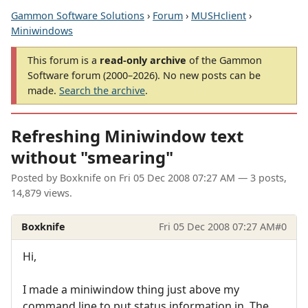
Gammon Software Solutions
›
Forum
›
MUSHclient
›
Miniwindows
This forum is a
read-only archive
of the Gammon
Software forum (2000–2026). No new posts can be
made.
Search the archive
.
Refreshing Miniwindow text
without "smearing"
Posted by
Boxknife
on
Fri 05 Dec 2008 07:27 AM
— 3 posts,
14,879 views.
Boxknife
Fri 05 Dec 2008 07:27 AM
#0
Hi,
I made a miniwindow thing just above my
command line to put status information in. The