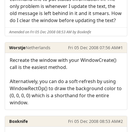
only problem is whenever I update the text, the
old message is left behind in it and it smears. How
do I clear the window before updating the text?
Amended on Fri 05 Dec 2008 08:53 AM by Boxknife
Worstje
Netherlands
Fri 05 Dec 2008 07:56 AM
#1
Recreate the window with your WindowCreate()
call is the easiest method.
Alternatively, you can do a soft-refresh by using
WindowRectOp() to draw the background color to
(0, 0, 0, 0) which is a shorthand for the entire
window.
Boxknife
Fri 05 Dec 2008 08:53 AM
#2