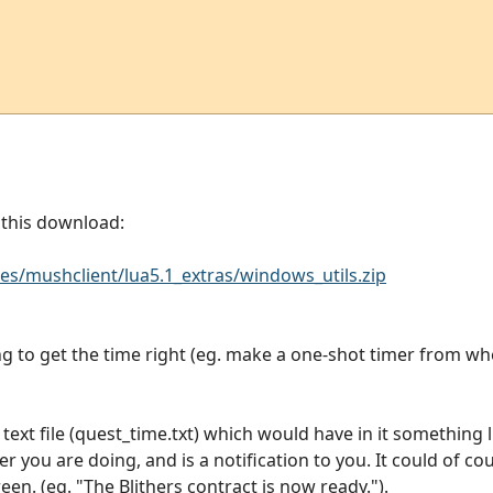
n this download:
s/mushclient/lua5.1_extras/windows_utils.zip
ng to get the time right (eg. make a one-shot timer from w
text file (quest_time.txt) which would have in it something 
 you are doing, and is a notification to you. It could of co
en. (eg. "The Blithers contract is now ready.").