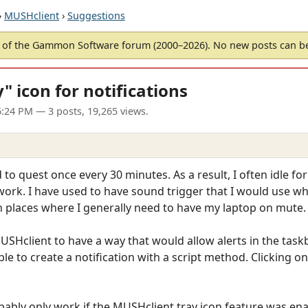
›
MUSHclient
›
Suggestions
of the Gammon Software forum (2000–2026). No new posts can 
" icon for notifications
6:24 PM
— 3 posts, 19,265 views.
 to quest once every 30 minutes. As a result, I often idle f
ork. I have used to have sound trigger that I would use wh
n places where I generally need to have my laptop on mute.
USHclient to have a way that would allow alerts in the taskb
ble to create a notification with a script method. Clicking o
ably only work if the MUSHclient tray icon feature was ena