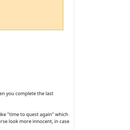
hen you complete the last
like "time to quest again" which
urse look more innocent, in case