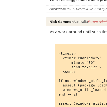
Amended on Thu 30 Oct 2008 06:32 PM by A
Nick Gammon
Australia
Forum Admin
As a work-around until such time
<timers>

  <timer enabled="y" 

      minute="30"  

      send_to="12" >

  <send>

if not windows_utils_lo
  assert (package.load
  windows_utils_loaded 
end -- if

assert (windows_utils.