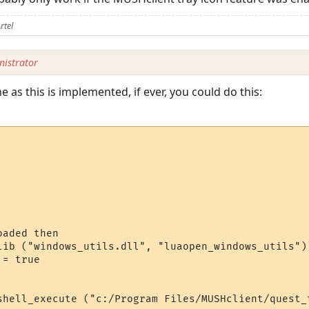
rtel
istrator
 as this is implemented, if ever, you could do this:
aded then

lib ("windows_utils.dll", "luaopen_windows_utils"))
= true

shell_execute ("c:/Program Files/MUSHclient/quest_t