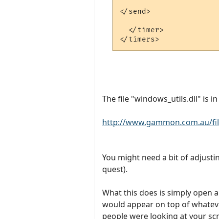
</send>

  </timer>

The file "windows_utils.dll" is i
http://www.gammon.com.au/file
You might need a bit of adjusti
quest).
What this does is simply open a 
would appear on top of whatever
people were looking at your scre