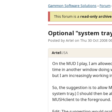
Gammon Software Solutions
›
Forum
This forum is a
read-only archive
Optional "system tray
Posted by
Artel
on
Thu 30 Oct 2008 0
Artel
USA
On the MUD I play, I am allowed
time in another window doing w
but I am increasingly working i
So, the suggestion is to allow M
system tray.) I should then be a
MUSHclient to the foreground.
Edit: The suggestion would prob