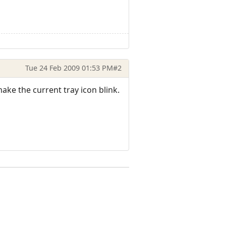
Tue 24 Feb 2009 01:53 PM
#2
make the current tray icon blink.