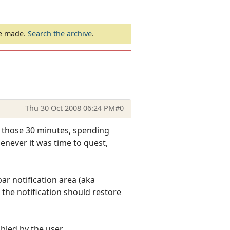
be made.
Search the archive
.
Thu 30 Oct 2008 06:24 PM
#0
or those 30 minutes, spending
enever it was time to quest,
ar notification area (aka
n the notification should restore
bled by the user.