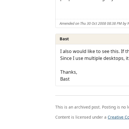
Amended on Thu 30 Oct 2008 08:38 PM by
Bast
I also would like to see this. If
Since I use multiple desktops, i
Thanks,
Bast
This is an archived post. Posting is no 
Content is licensed under a
Creative C