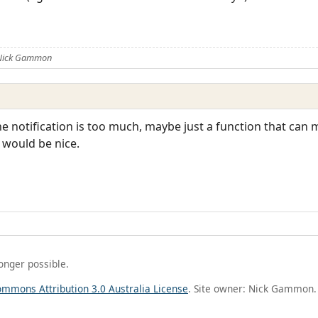
 Nick Gammon
 the notification is too much, maybe just a function that can 
t would be nice.
longer possible.
ommons Attribution 3.0 Australia License
. Site owner: Nick Gammon.