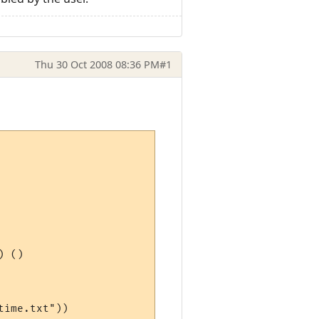
Thu 30 Oct 2008 08:36 PM
#1
 ()

ime.txt"))
