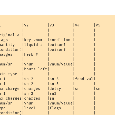
1         |V2        |V3        |V4      |V5 

----------|----------|----------|--------|-------

riginal AC|          |          |        |

lags      |key vnum  |condition |        | 

uantity   |liquid #  |poison?   |        | 

condition)|          |poison?   |        |

harges    |herb #    |          |        | 

          |          |          |        |    

num/sn    |vnum      |vnum/value|        | 

          |hours left|          |        |

oin type  |          |          |        | 

n 1       |sn 2      |sn 3      |food val|

n 1       |sn 2      |sn 3      |        | 

ax charge |charges   |delay     |sn      |sn 

n 1       |sn 2      |sn3       |        | 

ax charges|charges   |sn        |        |

num/sn    |vnum      |vnum/value|        | 

ype       |level     |flags     |        | 

condition)|          |          |        |
