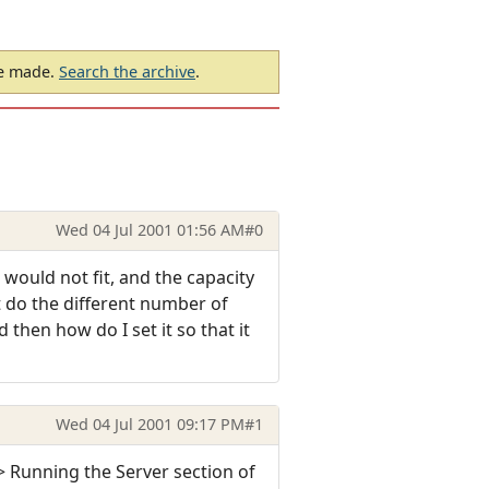
be made.
Search the archive
.
Wed 04 Jul 2001 01:56 AM
#0
 would not fit, and the capacity
t do the different number of
then how do I set it so that it
Wed 04 Jul 2001 09:17 PM
#1
> Running the Server section of