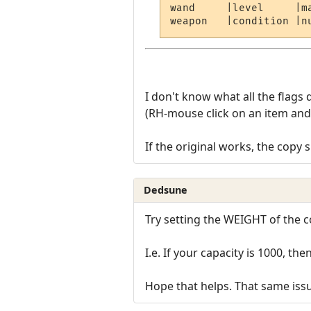
wand     |level     |m
I don't know what all the flag
(RH-mouse click on an item and 
If the original works, the copy 
Dedsune
Try setting the WEIGHT of the co
I.e. If your capacity is 1000, the
Hope that helps. That same issu