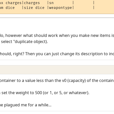
ax charges|charges   |sn        |        | 

s do, however what should work when you make new items is 
select "duplicate object).
should, right? Then you can just change its description to in
ntainer to a value less than the v0 (capacity) of the contain
n set the weight to 500 (or 1, or 5, or whatever).
e plagued me for a while...