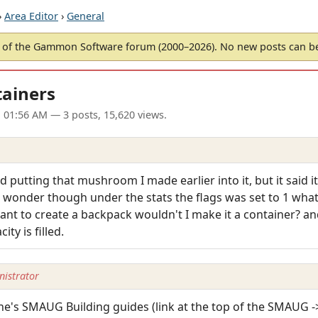
›
Area Editor
›
General
of the Gammon Software forum (2000–2026). No new posts can 
tainers
1 01:56 AM
— 3 posts, 15,620 views.
putting that mushroom I made earlier into it, but it said it
ust wonder though under the stats the flags was set to 1 wha
nt to create a backpack wouldn't I make it a container? and 
y is filled.
istrator
erne's SMAUG Building guides (link at the top of the SMAUG -