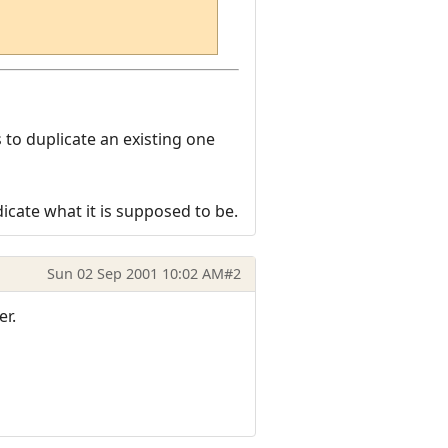
to duplicate an existing one
dicate what it is supposed to be.
Sun 02 Sep 2001 10:02 AM
#2
er.