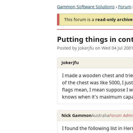
Gammon Software Solutions
›
Forum
This forum is a
read-only archive
Putting things in con
Posted by
Jokerjfu
on
Wed 04 Jul 200
Jokerjfu
I made a wooden chest and tried 
of the chest was like 5000, I j
flags mean, I mean suppose I wa
knows when it's maximum capacit
Nick Gammon
Australia
Forum Admin
I found the following list in H