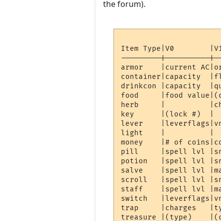
the forum).
Item Type|V0        |V
---------|----------|-
armor    |current AC|o
container|capacity  |f
drinkcon |capacity  |q
food     |food value|(
herb     |          |c
key      |(lock #)  | 
lever    |leverflags|v
light    |          | 
money    |# of coins|c
pill     |spell lvl |s
potion   |spell lvl |s
salve    |spell lvl |m
scroll   |spell lvl |s
staff    |spell lvl |m
switch   |leverflags|v
trap     |charges   |t
treasure |(type)    |(