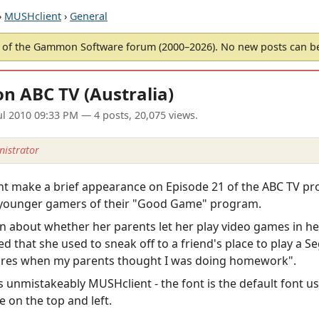
›
MUSHclient
›
General
of the Gammon Software forum (2000–2026). No new posts can 
n ABC TV (Australia)
ul 2010 09:33 PM
— 4 posts, 20,075 views.
istrator
ient make a brief appearance on Episode 21 of the ABC TV
or younger gamers of their "Good Game" program.
on about whether her parents let her play video games in he
 that she used to sneak off to a friend's place to play a S
ntures when my parents thought I was doing homework".
 unmistakeably MUSHclient - the font is the default font us
ge on the top and left.