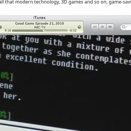
 all that modern technology, 3D games and so on, game-savv