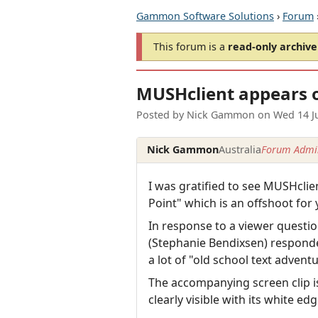
Gammon Software Solutions
›
Forum
This forum is a
read-only archive
MUSHclient appears o
Posted by
Nick Gammon
on
Wed 14 J
Nick Gammon
Australia
Forum Admin
I was gratified to see MUSHcl
Point" which is an offshoot f
In response to a viewer questi
(Stephanie Bendixsen) responded
a lot of "old school text adve
The accompanying screen clip is
clearly visible with its white ed