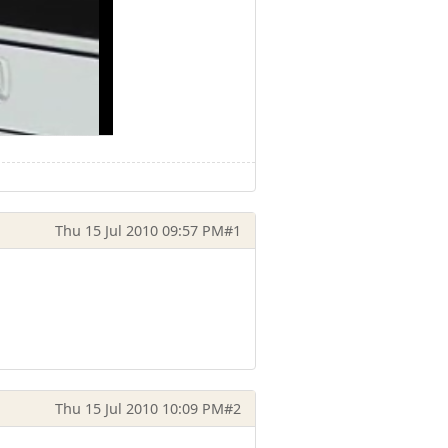
Thu 15 Jul 2010 09:57 PM
#1
Thu 15 Jul 2010 10:09 PM
#2