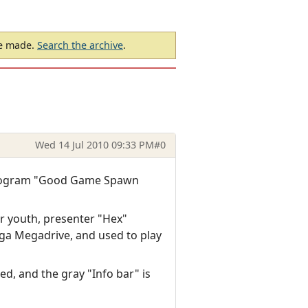
be made.
Search the archive
.
Wed 14 Jul 2010 09:33 PM
#0
 program "Good Game Spawn
r youth, presenter "Hex"
ega Megadrive, and used to play
ed, and the gray "Info bar" is