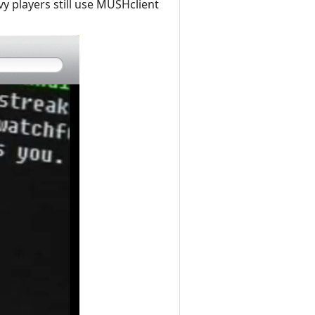
y players still use MUSHclient