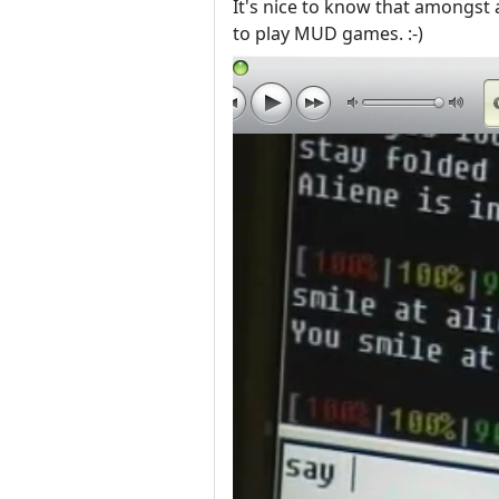
It's nice to know that amongst
to play MUD games. :-)