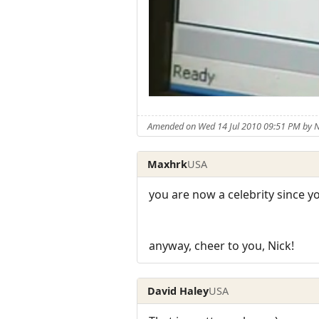
Amended on Wed 14 Jul 2010 09:51 PM by
Maxhrk
USA
you are now a celebrity since yo
anyway, cheer to you, Nick!
David Haley
USA