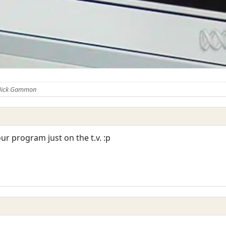
 Nick Gammon
ur program just on the t.v. :p