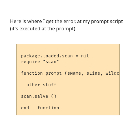
Here is where I get the error, at my prompt script
(it's executed at the prompt):
package.loaded.scan = nil

require "scan"

function prompt (sName, sLine, wildcards)

--other stuff

scan.salve ()
