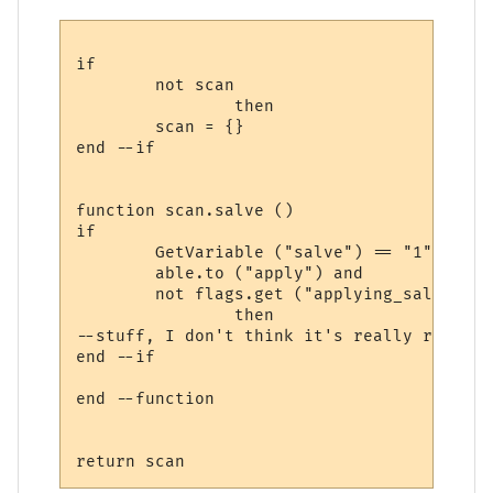
if

	not scan

		then

	scan = {}

end --if

function scan.salve ()

if 

	GetVariable ("salve") == "1" and

	able.to ("apply") and 

	not flags.get ("applying_salve")

		then

--stuff, I don't think it's really relevant
end --if

end --function
