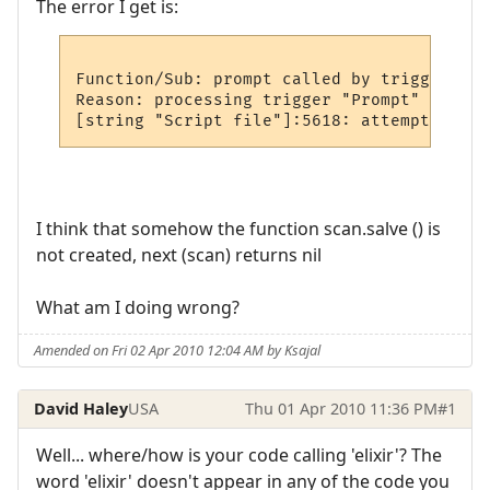
The error I get is:
Function/Sub: prompt called by trigger

Reason: processing trigger "Prompt"

I think that somehow the function scan.salve () is
not created, next (scan) returns nil
What am I doing wrong?
Amended on Fri 02 Apr 2010 12:04 AM by Ksajal
David Haley
USA
Thu 01 Apr 2010 11:36 PM
#1
Well... where/how is your code calling 'elixir'? The
word 'elixir' doesn't appear in any of the code you