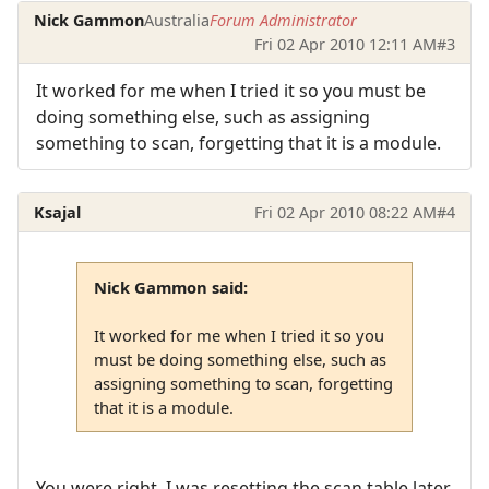
Nick Gammon
Australia
Forum Administrator
Fri 02 Apr 2010 12:11 AM
#3
It worked for me when I tried it so you must be
doing something else, such as assigning
something to scan, forgetting that it is a module.
Ksajal
Fri 02 Apr 2010 08:22 AM
#4
Nick Gammon said:
It worked for me when I tried it so you
must be doing something else, such as
assigning something to scan, forgetting
that it is a module.
You were right, I was resetting the scan table later