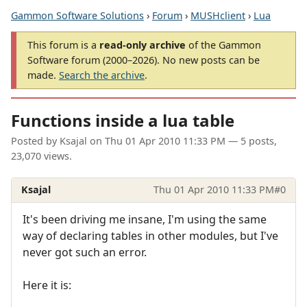
Gammon Software Solutions
›
Forum
›
MUSHclient
›
Lua
This forum is a
read-only archive
of the Gammon
Software forum (2000–2026). No new posts can be
made.
Search the archive
.
Functions inside a lua table
Posted by
Ksajal
on
Thu 01 Apr 2010 11:33 PM
— 5 posts,
23,070 views.
Ksajal
Thu 01 Apr 2010 11:33 PM
#0
It's been driving me insane, I'm using the same
way of declaring tables in other modules, but I've
never got such an error.
Here it is: