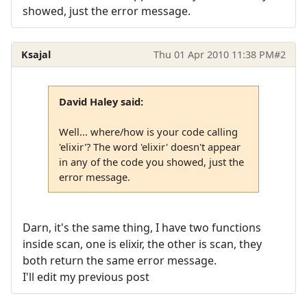
showed, just the error message.
Ksajal
Thu 01 Apr 2010 11:38 PM
#2
David Haley said:
Well... where/how is your code calling
'elixir'? The word 'elixir' doesn't appear
in any of the code you showed, just the
error message.
Darn, it's the same thing, I have two functions
inside scan, one is elixir, the other is scan, they
both return the same error message.
I'll edit my previous post