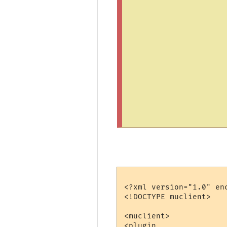
<?xml version="1.0" enc
<!DOCTYPE muclient>

<muclient>

<plugin
