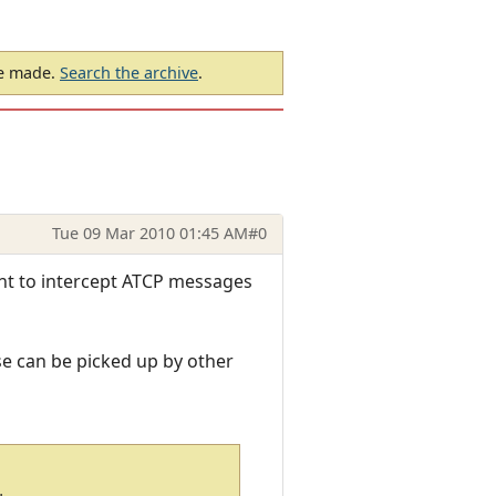
be made.
Search the archive
.
Tue 09 Mar 2010 01:45 AM
#0
ent to intercept ATCP messages
se can be picked up by other