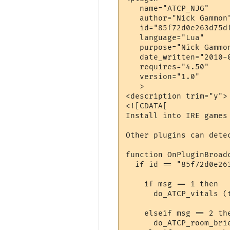
   name="ATCP_NJG"

   author="Nick Gammon"
   id="85f72d0e263d75df
   language="Lua"

   purpose="Nick Gammon
   date_written="2010-0
   requires="4.50"

   version="1.0"

   >

<description trim="y">

<![CDATA[

Install into IRE games 
Other plugins can dete
function OnPluginBroadc
  if id == "85f72d0e263
    if msg == 1 then

      do_ATCP_vitals (
                      
    elseif msg == 2 the
      do_ATCP_room_bri