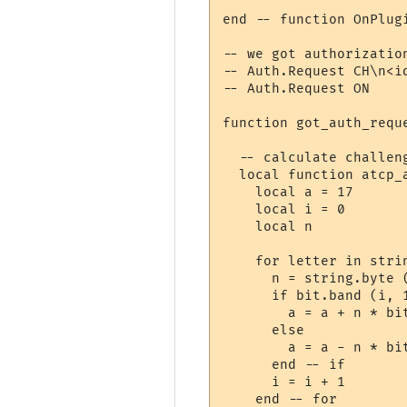
end -- function OnPlugi
-- we got authorization
-- Auth.Request CH\n<id
-- Auth.Request ON

function got_auth_reque
  -- calculate challeng
  local function atcp_a
    local a = 17

    local i = 0

    local n

    for letter in strin
      n = string.byte (
      if bit.band (i, 1
        a = a + n * bit
      else

        a = a - n * bit
      end -- if

      i = i + 1

    end -- for
