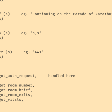
f (s)  -- eg. "Continuing on the Parade of Zarathus
)

 (s)  -- eg. "n,s"

)

r (s)  -- eg. "441"

)

got_auth_request,  -- handled here

ot_room_number,

ot_room_brief,

ot_room_exits,

ot_vitals,
