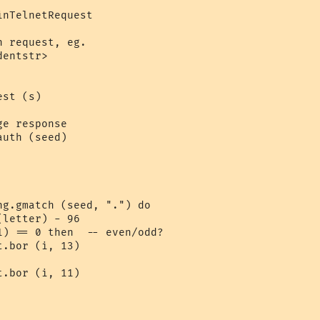
nTelnetRequest

 request, eg. 

entstr>

st (s)

e response

uth (seed)

g.gmatch (seed, ".") do

letter) - 96

) == 0 then  -- even/odd?

.bor (i, 13)

.bor (i, 11)
