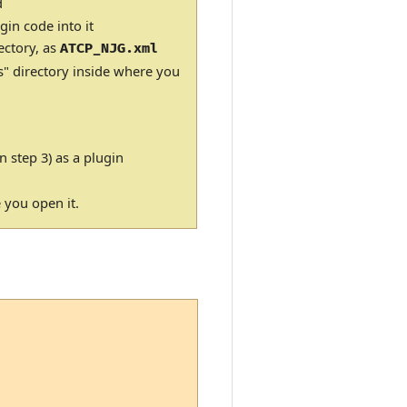
d
gin code into it
ectory, as
ATCP_NJG.xml
s" directory inside where you
n step 3) as a plugin
e you open it.