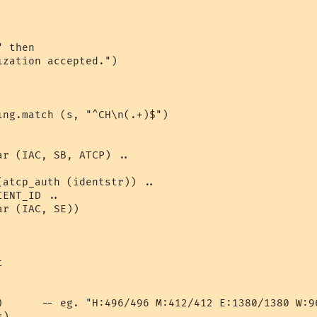
 then

zation accepted.")

ing.match (s, "^CH\n(.+)$")

r (IAC, SB, ATCP) .. 

 

atcp_auth (identstr)) .. 

ENT_ID .. 

r (IAC, SE)) 



)      -- eg. "H:496/496 M:412/412 E:1380/1380 W:96
)
