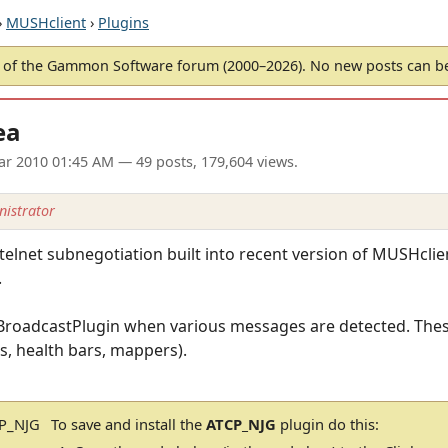
›
MUSHclient
›
Plugins
of the Gammon Software forum (2000–2026). No new posts can 
ea
ar 2010 01:45 AM
— 49 posts, 179,604 views.
istrator
telnet subnegotiation built into recent version of MUSHcli
.
do a BroadcastPlugin when various messages are detected. The
s, health bars, mappers).
To save and install the
ATCP_NJG
plugin do this: