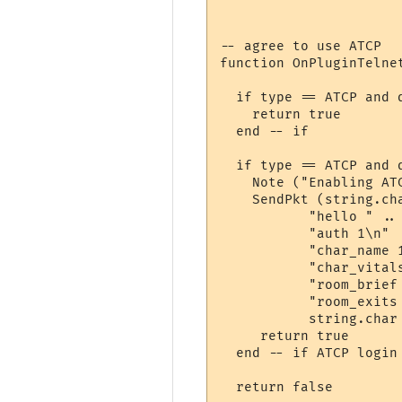
-- agree to use ATCP

function OnPluginTelnet
  if type == ATCP and d
    return true

  end -- if

  if type == ATCP and d
    Note ("Enabling ATC
    SendPkt (string.cha
           "hello " .. 
           "auth 1\n" .
           "char_name 1
           "char_vitals
           "room_brief 
           "room_exits 
           string.char 
     return true

  end -- if ATCP login 
  return false
