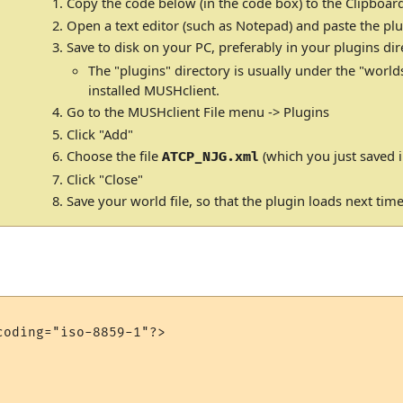
Copy the code below (in the code box) to the Clipboar
Open a text editor (such as Notepad) and paste the plu
Save to disk on your PC, preferably in your plugins dir
The "plugins" directory is usually under the "world
installed MUSHclient.
Go to the MUSHclient File menu -> Plugins
Click "Add"
Choose the file
(which you just saved i
ATCP_NJG.xml
Click "Close"
Save your world file, so that the plugin loads next tim
oding="iso-8859-1"?>
