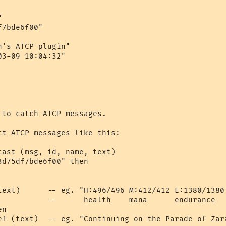


7bde6f00"

's ATCP plugin"

3-09 10:04:32"

to catch ATCP messages.

ct ATCP messages like this:

ast (msg, id, name, text)

d75df7bde6f00" then

text)      -- eg. "H:496/496 M:412/412 E:1380/1380 
           --      health    mana      endurance   
n

ef (text)  -- eg. "Continuing on the Parade of Zara