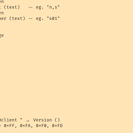
n

 (text)   -- eg. "n,s"

n

er (text) -- eg. "401"

e

client " .. Version ()

 0xFF, 0xFA, 0xF0, 0xFD
