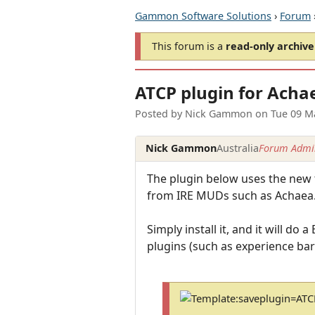
Gammon Software Solutions
›
Forum
This forum is a
read-only archive
ATCP plugin for Acha
Posted by
Nick Gammon
on
Tue 09 M
Nick Gammon
Australia
Forum Admin
The plugin below uses the new 
from IRE MUDs such as Achaea
Simply install it, and it will 
plugins (such as experience bar