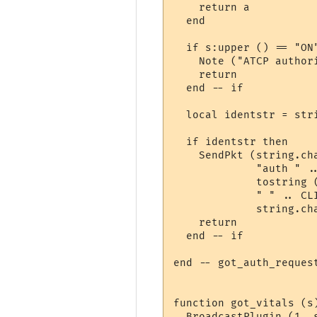
    return a

  end

  if s:upper () == "ON"
    Note ("ATCP authori
    return

  end -- if

  local identstr = str
  if identstr then

    SendPkt (string.cha
             "auth " ..
             tostring (
             " " .. CLI
             string.cha
    return

  end -- if

end -- got_auth_request
function got_vitals (s
  BroadcastPlugin (1, s