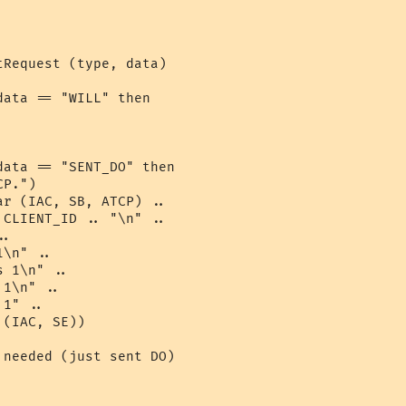
Request (type, data)

ata == "WILL" then

ata == "SENT_DO" then

P.")

r (IAC, SB, ATCP) .. 

CLIENT_ID .. "\n" ..

.

\n" ..

 1\n" ..

1\n" ..

1" ..

(IAC, SE)) 

needed (just sent DO)
