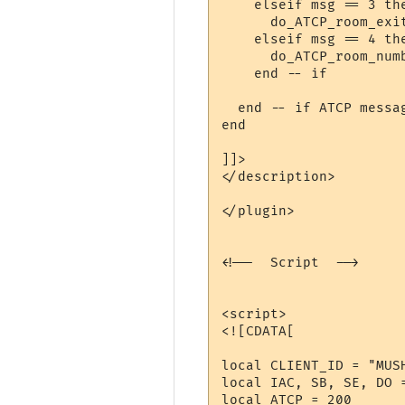
    elseif msg == 3 the
      do_ATCP_room_exit
    elseif msg == 4 the
      do_ATCP_room_numb
    end -- if   

  end -- if ATCP messag
end

]]>

</description>

</plugin>

<!--  Script  -->

<script>

<![CDATA[

local CLIENT_ID = "MUSH
local IAC, SB, SE, DO =
local ATCP = 200
