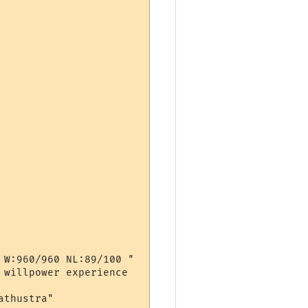
W:960/960 NL:89/100 "

willpower experience

thustra"
