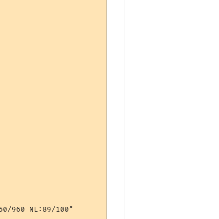
0/960 NL:89/100"
