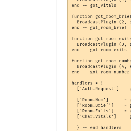
end -- got_vitals

function got_room_brie
  BroadcastPlugin (2, s
end -- got_room_brief

function got_room_exits
  BroadcastPlugin (3, s
end -- got_room_exits

function got_room_numbe
  BroadcastPlugin (4, s
end -- got_room_number

handlers = {

  ['Auth.Request']  = 
  ['Room.Num']      = g
  ['Room.Brief']    = g
  ['Room.Exits']    = g
  ['Char.Vitals']   = g
  } -- end handlers
