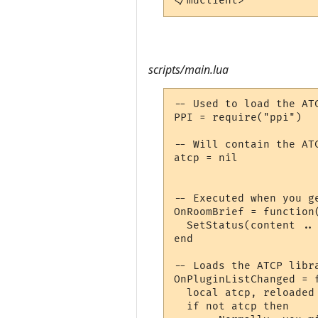
</muclient>
scripts/main.lua
-- Used to load the ATC
PPI = require("ppi")

-- Will contain the ATC
atcp = nil

-- Executed when you ge
OnRoomBrief = function(
  SetStatus(content .. 
end

-- Loads the ATCP libra
OnPluginListChanged = f
  local atcp, reloaded
  if not atcp then
