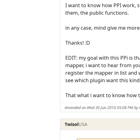
I want to know how PPI work, so
them, the public functions.
in any case, mind give me more
Thanks! :D
EDIT: my goal with this PPi is th
mapper, i want to hear from you
register the mapper in list and
see which plugin want this kind
That what i want to know how to
Amended on Wed 30 Jun 2010 05:08 PM by
Twisol
USA