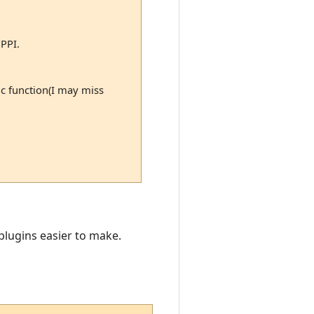
 PPI.
ic function(I may miss
 plugins easier to make.