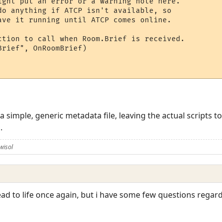
ight put an error or a warning note here.

do anything if ATCP isn't available, so

ave it running until ATCP comes online.

ction to call when Room.Brief is received.

rief", OnRoomBrief)

 a simple, generic metadata file, leaving the actual scripts t
.
wisol
ead to life once again, but i have some few questions regards,