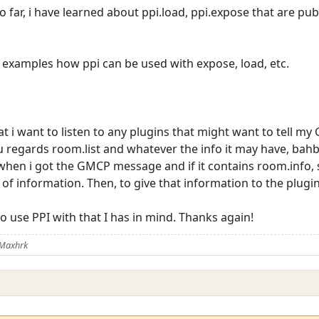
 far, i have learned about ppi.load, ppi.expose that are pu
 examples how ppi can be used with expose, load, etc.
at i want to listen to any plugins that might want to tell my 
 regards room.list and whatever the info it may have, bahb
 when i got the GMCP message and if it contains room.info, s
 of information. Then, to give that information to the plugi
 use PPI with that I has in mind. Thanks again!
 Maxhrk