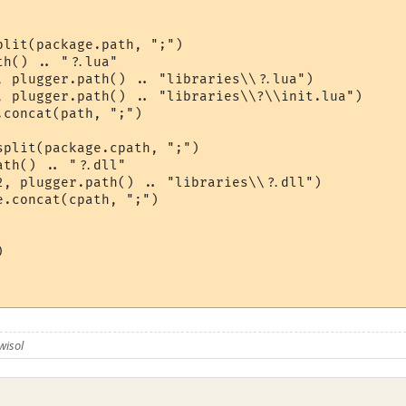
lit(package.path, ";")

h() .. "?.lua"

, plugger.path() .. "libraries\\?.lua")

, plugger.path() .. "libraries\\?\\init.lua")

concat(path, ";")

plit(package.cpath, ";")

th() .. "?.dll"

2, plugger.path() .. "libraries\\?.dll")

.concat(cpath, ";")



wisol