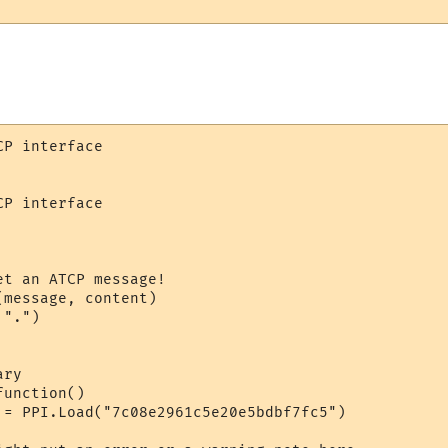
P interface

P interface

t an ATCP message!

message, content)

".")

ry

unction()

 = PPI.Load("7c08e2961c5e20e5bdbf7fc5")
