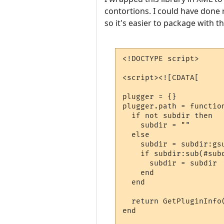
contortions. I could have done r
so it's easier to package with th
<!DOCTYPE script>

<script><![CDATA[

plugger = {}

plugger.path = function
  if not subdir then

    subdir = ""

  else

    subdir = subdir:gsu
    if subdir:sub(#subd
      subdir = subdir .
    end

  end

  return GetPluginInfo
end
