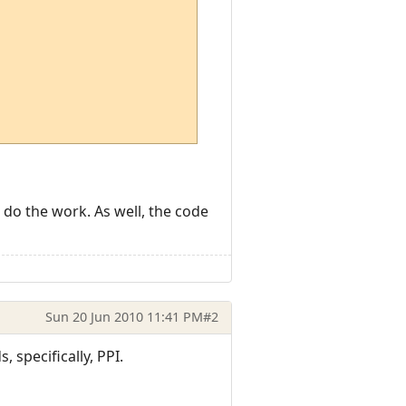
o do the work. As well, the code
Sun 20 Jun 2010 11:41 PM
#2
 specifically, PPI.