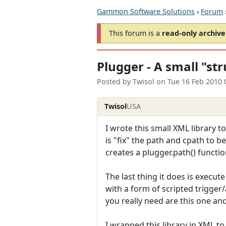
Gammon Software Solutions
›
Forum
This forum is a
read-only archive
Plugger - A small "st
Posted by
Twisol
on
Tue 16 Feb 2010 
Twisol
USA
I wrote this small XML library t
is "fix" the path and cpath to be
creates a plugger.path() function
The last thing it does is execute
with a form of scripted trigger/
you really need are this one and 
I wrapped this library in XML t