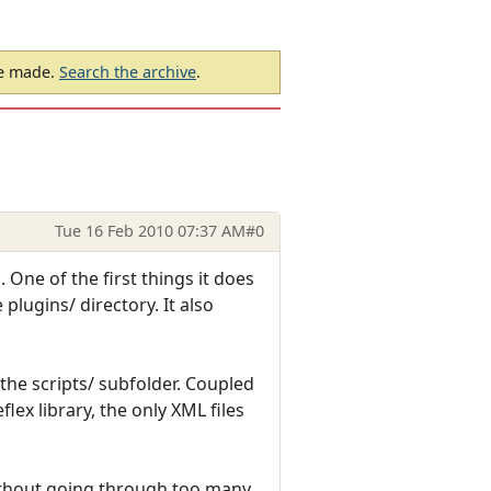
be made.
Search the archive
.
Tue 16 Feb 2010 07:37 AM
#0
 One of the first things it does
 plugins/ directory. It also
n the scripts/ subfolder. Coupled
lex library, the only XML files
without going through too many