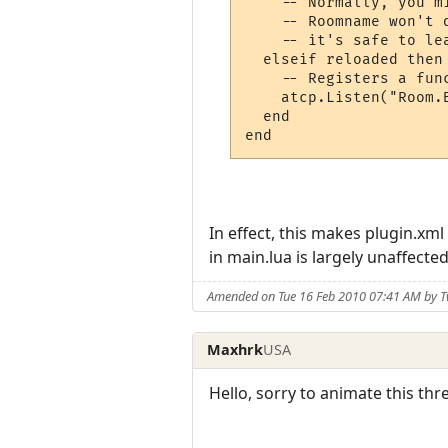
    -- Normally, you m
    -- Roomname won't 
    -- it's safe to le
  elseif reloaded then

    -- Registers a fun
    atcp.Listen("Room.B
  end

end
In effect, this makes plugin.xml
in main.lua is largely unaffected
Amended on Tue 16 Feb 2010 07:41 AM by T
Maxhrk
USA
Hello, sorry to animate this thr