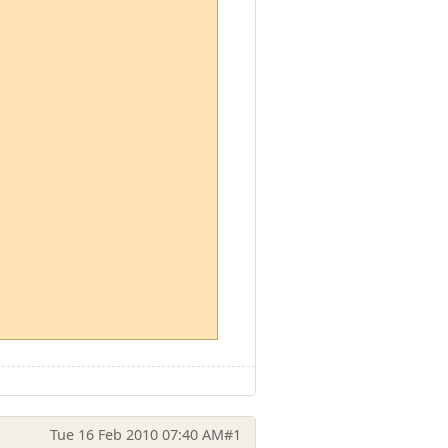
Tue 16 Feb 2010 07:40 AM
#1