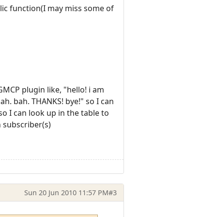
blic function(I may miss some of
GMCP plugin like, "hello! i am
ah. bah. THANKS! bye!" so I can
o I can look up in the table to
n subscriber(s)
Sun 20 Jun 2010 11:57 PM
#3