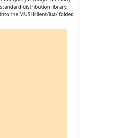
standard-distribution library,
y into the MUSHclient/lua/ folder.