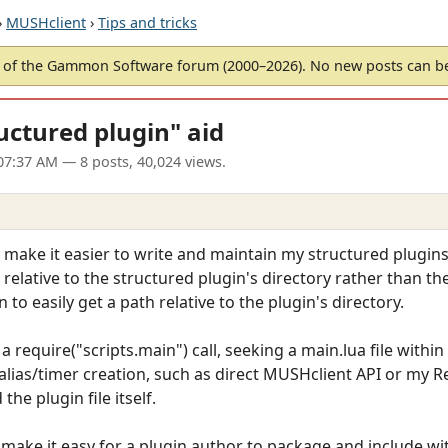
›
MUSHclient
›
Tips and tricks
of the Gammon Software forum (2000–2026). No new posts can 
ructured plugin" aid
07:37 AM
— 8 posts, 40,024 views.
o make it easier to write and maintain my structured plugins.
 relative to the structured plugin's directory rather than the
 to easily get a path relative to the plugin's directory.
 a require("scripts.main") call, seeking a main.lua file withi
alias/timer creation, such as direct MUSHclient API or my Ref
the plugin file itself.
o make it easy for a plugin author to package and include 