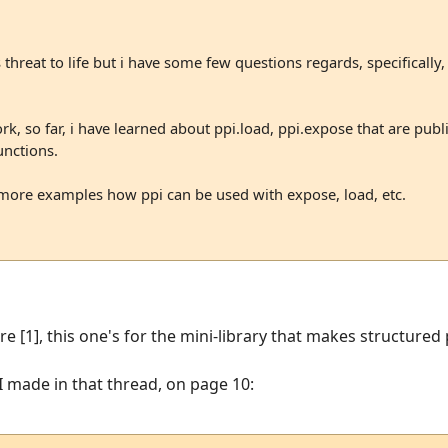
 threat to life but i have some few questions regards, specifically,
, so far, i have learned about ppi.load, ppi.expose that are publ
unctions.
more examples how ppi can be used with expose, load, etc.
re [1], this one's for the mini-library that makes structured
 made in that thread, on page 10: