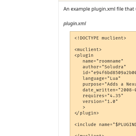
An example plugin.xml file that
plugin.xml
<!DOCTYPE muclient> 

<muclient> 

<plugin

   name="roomname"

   author="Soludra"

   id="e94f6bd8509a2b00
   language="Lua"

   purpose="Adds a Nex
   date_written="2008-0
   requires="4.35"

   version="1.0"

   >

</plugin>

<include name="$PLUGIN