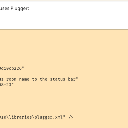
 uses Plugger:
d10cb226"

us room name to the status bar"

8-23"

DIR\libraries\plugger.xml" />
