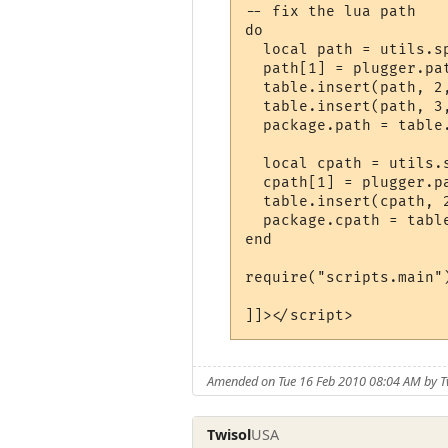
-- fix the lua path

do

  local path = utils.sp
  path[1] = plugger.pat
  table.insert(path, 2
  table.insert(path, 3
  package.path = table.
  local cpath = utils.s
  cpath[1] = plugger.pa
  table.insert(cpath, 
  package.cpath = table
end

require("scripts.main")
]]></script>
Amended on Tue 16 Feb 2010 08:04 AM by T
Twisol
USA