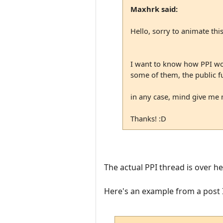
Maxhrk said:
Hello, sorry to animate this
I want to know how PPI work
some of them, the public f
in any case, mind give me 
Thanks! :D
The actual PPI thread is over he
Here's an example from a post I