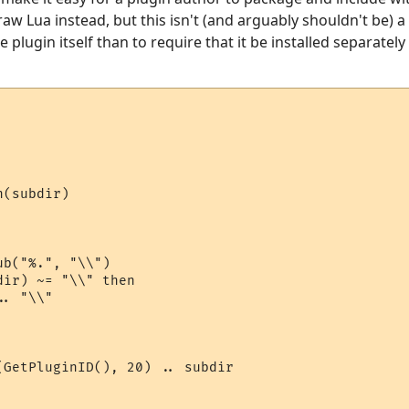
aw Lua instead, but this isn't (and arguably shouldn't be) a 
e plugin itself than to require that it be installed separatel
(subdir)

b("%.", "\\")

ir) ~= "\\" then

. "\\"

(GetPluginID(), 20) .. subdir
