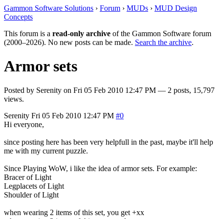
Gammon Software Solutions
›
Forum
›
MUDs
›
MUD Design
Concepts
This forum is a
read-only archive
of the Gammon Software forum
(2000–2026). No new posts can be made.
Search the archive
.
Armor sets
Posted by
Serenity
on
Fri 05 Feb 2010 12:47 PM
— 2 posts, 15,797
views.
Serenity
Fri 05 Feb 2010 12:47 PM
#0
Hi everyone,
since posting here has been very helpfull in the past, maybe it'll help
me with my current puzzle.
Since Playing WoW, i like the idea of armor sets. For example:
Bracer of Light
Legplacets of Light
Shoulder of Light
when wearing 2 items of this set, you get +xx