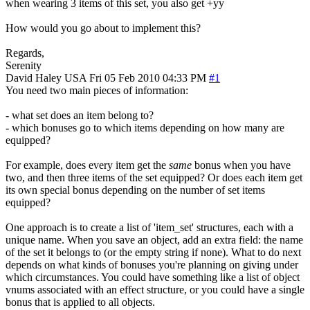
when wearing 3 items of this set, you also get +yy
How would you go about to implement this?
Regards,
Serenity
David Haley
USA
Fri 05 Feb 2010 04:33 PM
#1
You need two main pieces of information:
- what set does an item belong to?
- which bonuses go to which items depending on how many are
equipped?
For example, does every item get the
same
bonus when you have
two, and then three items of the set equipped? Or does each item get
its own special bonus depending on the number of set items
equipped?
One approach is to create a list of 'item_set' structures, each with a
unique name. When you save an object, add an extra field: the name
of the set it belongs to (or the empty string if none). What to do next
depends on what kinds of bonuses you're planning on giving under
which circumstances. You could have something like a list of object
vnums associated with an effect structure, or you could have a single
bonus that is applied to all objects.