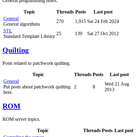
General programming notes.
Topic
Threads
Posts
Last post
General
270
1,915
Sat 24 Feb 2024
General algorithms
STL
25
139
Sat 27 Oct 2012
Standard Template Library
Quilting
Posts related to patchwork quilting.
Topic
Threads
Posts
Last post
General
Wed 21 Aug
Put posts about patchwork quilting
2
8
2013
here.
ROM
ROM server topics.
Topic
Threads
Posts
Last post