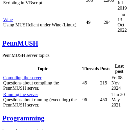
508
2,900
Scripting in VBscript.
Jul
2019
Thu
Wine
13
49
294
Using MUSHclient under Wine (Linux).
Oct
2022
PennMUSH
PennMUSH server topics.
Last
Topic
Threads
Posts
post
Compiling the server
Fri 08
Questions about compiling the
45
215
Nov
PennMUSH server.
2024
Running the server
Thu 20
Questions about running (executing) the
96
450
May
PennMUSH server.
2021
Programming