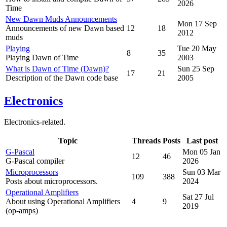
2026
Time
New Dawn Muds Announcements
Mon 17 Sep
Announcements of new Dawn based
12
18
2012
muds
Playing
Tue 20 May
8
35
Playing Dawn of Time
2003
What is Dawn of Time (Dawn)?
Sun 25 Sep
17
21
Description of the Dawn code base
2005
Electronics
Electronics-related.
Topic
Threads
Posts
Last post
G-Pascal
Mon 05 Jan
12
46
G-Pascal compiler
2026
Microprocessors
Sun 03 Mar
109
388
Posts about microprocessors.
2024
Operational Amplifiers
Sat 27 Jul
About using Operational Amplifiers
4
9
2019
(op-amps)