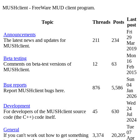
MUSHclient - FreeWare MUD client program.
Last
Topic
Threads
Posts
post
Fri
Announcements
29
The latest news and updates for
211
234
Mar
MUSHclient.
2019
Mon
Beta testing
16
Comments on beta-test versions of
12
63
Feb
MUSHclient.
2015
Sun
Bug reports
04
876
5,586
Report MUSHclient bugs here.
Jan
2026
Wed
Development
24
For developers of the MUSHclient source
45
630
Jul
code (the C++) code itself.
2024
Tue
General
07
If you can't work out how to get something
3,374
20,205
Apr