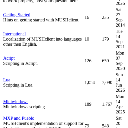
to work properly, post your question here.
2026
Sat
Getting Started
27
16
235
Hints on getting started with MUSHclient.
Sep
2014
Tue
International
14
Localization of MUSHclient into languages
10
179
Sep
other then English.
2021
Mon
Jscript
07
126
659
Scripting in Jscript.
Sep
2020
Sun
Lua
14
1,054
7,090
Scripting in Lua.
Jun
2026
Mon
Miniwindows
14
189
1,767
Miniwindows scripting.
Apr
2025
MXP and Pueblo
Sat
MUSHclient's implementation of support for
20
79
548