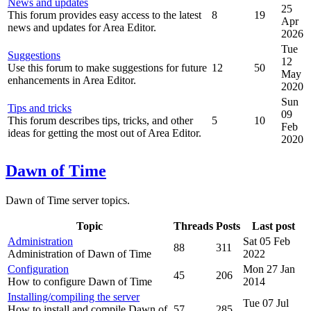
News and updates
25
This forum provides easy access to the latest
8
19
Apr
news and updates for Area Editor.
2026
Tue
Suggestions
12
Use this forum to make suggestions for future
12
50
May
enhancements in Area Editor.
2020
Sun
Tips and tricks
09
This forum describes tips, tricks, and other
5
10
Feb
ideas for getting the most out of Area Editor.
2020
Dawn of Time
Dawn of Time server topics.
Topic
Threads
Posts
Last post
Administration
Sat 05 Feb
88
311
Administration of Dawn of Time
2022
Configuration
Mon 27 Jan
45
206
How to configure Dawn of Time
2014
Installing/compiling the server
Tue 07 Jul
How to install and compile Dawn of
57
285