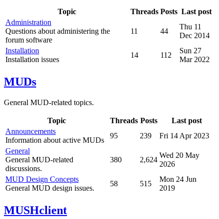
Topic
Threads
Posts
Last post
Administration
Thu 11
Questions about administering the
11
44
Dec 2014
forum software
Installation
Sun 27
14
112
Installation issues
Mar 2022
MUDs
General MUD-related topics.
Topic
Threads
Posts
Last post
Announcements
95
239
Fri 14 Apr 2023
Information about active MUDs
General
Wed 20 May
General MUD-related
380
2,624
2026
discussions.
MUD Design Concepts
Mon 24 Jun
58
515
General MUD design issues.
2019
MUSHclient