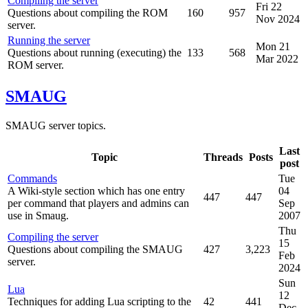
Compiling the server
Fri 22
Questions about compiling the ROM
160
957
Nov 2024
server.
Running the server
Mon 21
Questions about running (executing) the
133
568
Mar 2022
ROM server.
SMAUG
SMAUG server topics.
Last
Topic
Threads
Posts
post
Commands
Tue
A Wiki-style section which has one entry
04
447
447
per command that players and admins can
Sep
use in Smaug.
2007
Thu
Compiling the server
15
Questions about compiling the SMAUG
427
3,223
Feb
server.
2024
Sun
Lua
12
Techniques for adding Lua scripting to the
42
441
Dec