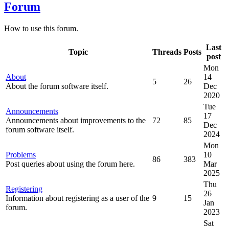
Forum
How to use this forum.
Last
Topic
Threads
Posts
post
Mon
About
14
5
26
About the forum software itself.
Dec
2020
Tue
Announcements
17
Announcements about improvements to the
72
85
Dec
forum software itself.
2024
Mon
Problems
10
86
383
Post queries about using the forum here.
Mar
2025
Thu
Registering
26
Information about registering as a user of the
9
15
Jan
forum.
2023
Sat