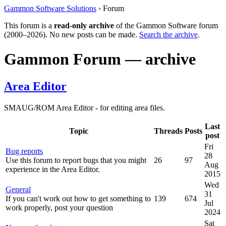
Gammon Software Solutions
› Forum
This forum is a
read-only archive
of the Gammon Software forum
(2000–2026). No new posts can be made.
Search the archive
.
Gammon Forum — archive
Area Editor
SMAUG/ROM Area Editor - for editing area files.
Last
Topic
Threads
Posts
post
Fri
Bug reports
28
Use this forum to report bugs that you might
26
97
Aug
experience in the Area Editor.
2015
Wed
General
31
If you can't work out how to get something to
139
674
Jul
work properly, post your question
2024
Sat