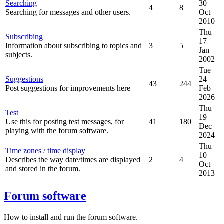
Searching
30
4
8
Searching for messages and other users.
Oct
2010
Thu
Subscribing
17
Information about subscribing to topics and
3
5
Jan
subjects.
2002
Tue
Suggestions
24
43
244
Post suggestions for improvements here
Feb
2026
Thu
Test
19
Use this for posting test messages, for
41
180
Dec
playing with the forum software.
2024
Thu
Time zones / time display
10
Describes the way date/times are displayed
2
4
Oct
and stored in the forum.
2013
Forum software
How to install and run the forum software.