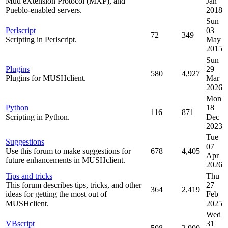
Mud eXtension Protocol (MXP), and
Jan
Pueblo-enabled servers.
2018
Sun
Perlscript
03
72
349
Scripting in Perlscript.
May
2015
Sun
Plugins
29
580
4,927
Plugins for MUSHclient.
Mar
2026
Mon
Python
18
116
871
Scripting in Python.
Dec
2023
Tue
Suggestions
07
Use this forum to make suggestions for
678
4,405
Apr
future enhancements in MUSHclient.
2026
Tips and tricks
Thu
This forum describes tips, tricks, and other
27
364
2,419
ideas for getting the most out of
Feb
MUSHclient.
2025
Wed
VBscript
31