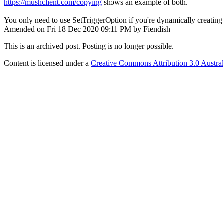
https://mushclient.com/copying
shows an example of both.
You only need to use SetTriggerOption if you're dynamically creating t
Amended on Fri 18 Dec 2020 09:11 PM by Fiendish
This is an archived post. Posting is no longer possible.
Content is licensed under a
Creative Commons Attribution 3.0 Austral