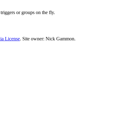
riggers or groups on the fly.
ia License
. Site owner: Nick Gammon.