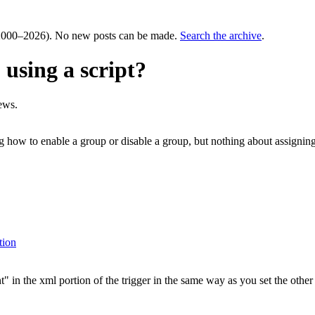
000–2026). No new posts can be made.
Search the archive
.
 using a script?
ews.
g how to enable a group or disable a group, but nothing about assigning 
tion
in the xml portion of the trigger in the same way as you set the other tr