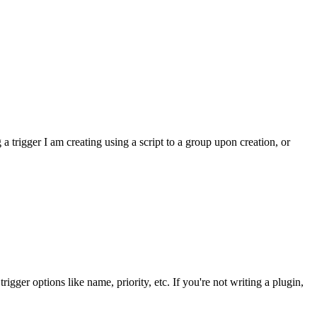
a trigger I am creating using a script to a group upon creation, or
igger options like name, priority, etc. If you're not writing a plugin,