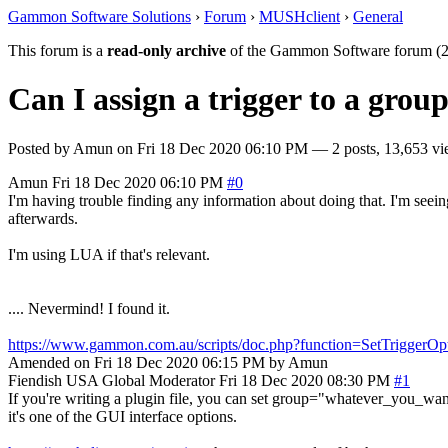
Gammon Software Solutions
›
Forum
›
MUSHclient
›
General
This forum is a
read-only archive
of the Gammon Software forum (2
Can I assign a trigger to a group
Posted by
Amun
on
Fri 18 Dec 2020 06:10 PM
— 2 posts, 13,653 vi
Amun
Fri 18 Dec 2020 06:10 PM
#0
I'm having trouble finding any information about doing that. I'm seein
afterwards.
I'm using LUA if that's relevant.
.... Nevermind! I found it.
https://www.gammon.com.au/scripts/doc.php?function=SetTriggerOp
Amended on Fri 18 Dec 2020 06:15 PM by Amun
Fiendish
USA
Global Moderator
Fri 18 Dec 2020 08:30 PM
#1
If you're writing a plugin file, you can set group="whatever_you_want" 
it's one of the GUI interface options.