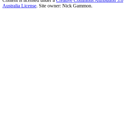
Content is licensed under a
Creative Commons Attribution 3.0
Australia License
. Site owner: Nick Gammon.