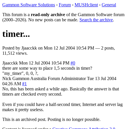
Gammon Software Solutions
›
Forum
›
MUSHclient
›
General
This forum is a
read-only archive
of the Gammon Software forum
(2000–2026). No new posts can be made.
Search the archive
.
timer...
Posted by
Jjaacckk
on
Mon 12 Jul 2004 10:54 PM
— 2 posts,
11,512 views.
Jjaacckk
Mon 12 Jul 2004 10:54 PM
#0
there are some way to place 1,5 seconds in timer?
"my_timer", 0, 0, ?,
Nick Gammon
Australia
Forum Administrator
Tue 13 Jul 2004
04:26 AM
#1
No, this has been asked a while ago. Basically the answer is that
timers are checked every second.
Even if you could have a half-second timer, Internet and server lag
makes it pretty useless.
This is an archived post. Posting is no longer possible.