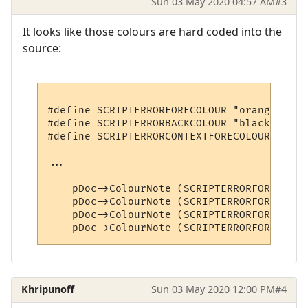
Sun 03 May 2020 04:57 AM
#3
It looks like those colours are hard coded into the
source:
#define SCRIPTERRORFORECOLOUR "orangered" 
#define SCRIPTERRORBACKCOLOUR "black"

#define SCRIPTERRORCONTEXTFORECOLOUR "burl
...

    pDoc->ColourNote (SCRIPTERRORFORECOLOU
    pDoc->ColourNote (SCRIPTERRORFORECOLOU
    pDoc->ColourNote (SCRIPTERRORFORECOLOU
Khripunoff
Sun 03 May 2020 12:00 PM
#4