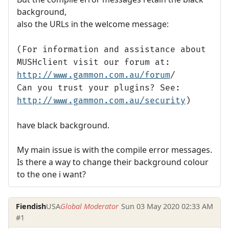
background,
also the URLs in the welcome message:
(For information and assistance about
MUSHclient visit our forum at:
http://www.gammon.com.au/forum
/
Can you trust your plugins? See:
http://www.gammon.com.au/security
)
have black background.
My main issue is with the compile error messages.
Is there a way to change their background colour
to the one i want?
Fiendish
USA
Global Moderator
Sun 03 May 2020 02:33 AM
#1