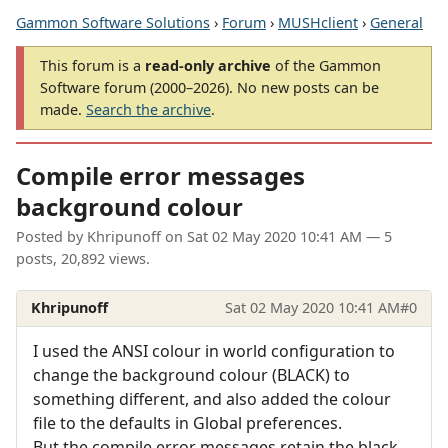
Gammon Software Solutions
›
Forum
›
MUSHclient
›
General
This forum is a
read-only archive
of the Gammon
Software forum (2000–2026). No new posts can be
made.
Search the archive
.
Compile error messages
background colour
Posted by
Khripunoff
on
Sat 02 May 2020 10:41 AM
— 5
posts, 20,892 views.
Khripunoff
Sat 02 May 2020 10:41 AM
#0
I used the ANSI colour in world configuration to
change the background colour (BLACK) to
something different, and also added the colour
file to the defaults in Global preferences.
But the compile error messages retain the black