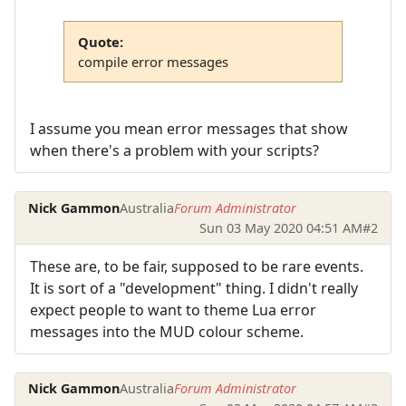
Quote:
compile error messages
I assume you mean error messages that show
when there's a problem with your scripts?
Nick Gammon
Australia
Forum Administrator
Sun 03 May 2020 04:51 AM
#2
These are, to be fair, supposed to be rare events.
It is sort of a "development" thing. I didn't really
expect people to want to theme Lua error
messages into the MUD colour scheme.
Nick Gammon
Australia
Forum Administrator