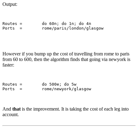
Output:
Routes = 	do 60n; do 1n; do 4n

However if you bump up the cost of travelling from rome to paris
from 60 to 600, then the algorithm finds that going via newyork is
faster:
Routes = 	do 500e; do 5w

And
that
is the improvement. It is taking the cost of each leg into
account.