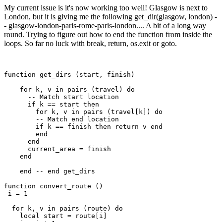
My current issue is it's now working too well! Glasgow is next to
London, but it is giving me the following get_dir(glasgow, london) -
- glasgow-london-paris-rome-paris-london.... A bit of a long way
round. Trying to figure out how to end the function from inside the
loops. So far no luck with break, return, os.exit or goto.
function get_dirs (start, finish)

    for k, v in pairs (travel) do 

      -- Match start location

      if k == start then

        for k, v in pairs (travel[k]) do 

        -- Match end location

        if k == finish then return v end

        end   

      end

      current_area = finish

    end

    end -- end get_dirs

function convert_route ()

 i = 1

  for k, v in pairs (route) do

    local start = route[i]
