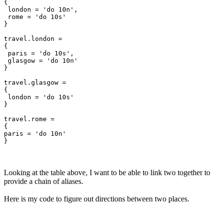
{

 london = 'do 10n',

 rome = 'do 10s'

}

travel.london =

{

 paris = 'do 10s',

 glasgow = 'do 10n'

}

travel.glasgow =

{

 london = 'do 10s'

}

travel.rome =

{

paris = 'do 10n'

Looking at the table above, I want to be able to link two together to
provide a chain of aliases.
Here is my code to figure out directions between two places.