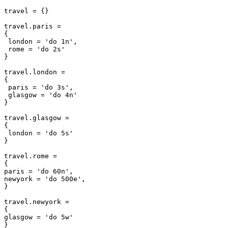
travel = {}

travel.paris =

{

 london = 'do 1n',

 rome = 'do 2s'

}

travel.london =

{

 paris = 'do 3s',

 glasgow = 'do 4n'

}

travel.glasgow =

{

 london = 'do 5s'

}

travel.rome =

{

paris = 'do 60n',

newyork = 'do 500e',

}

travel.newyork =

{

glasgow = 'do 5w'
