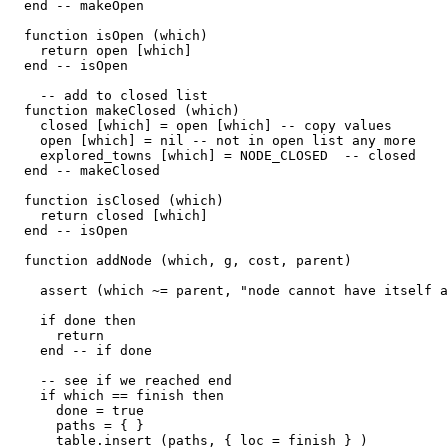
  end -- makeOpen

  function isOpen (which)

    return open [which]

  end -- isOpen

    -- add to closed list

  function makeClosed (which)

    closed [which] = open [which] -- copy values

    open [which] = nil -- not in open list any more

    explored_towns [which] = NODE_CLOSED  -- closed

  end -- makeClosed

  function isClosed (which)

    return closed [which]

  end -- isOpen

  function addNode (which, g, cost, parent)

    assert (which ~= parent, "node cannot have itself a
    if done then

      return

    end -- if done

    -- see if we reached end

    if which == finish then

      done = true

      paths = { }

      table.insert (paths, { loc = finish } )
