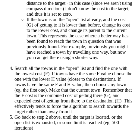
distance to the target - in this case (since we aren't using
compass directions) I don't know the cost to the target,
and thus it is set to zero.
If the town is on the “open” list already, and the cost
(G) of getting to it is lower than before, change its cost
to the lower cost, and change its parent to the current
town. This represents the case where a better way has
been found to reach the town in question that was
previously found. For example, previously you might
have reached a town by travelling one way, but now
you can get there using a shorter way.
Search all the towns in the “open” list and find the one with
the lowest cost (F). If towns have the same F value choose the
one with the lower H value (closer to the destination). If
towns have the same F and H value, then choose any town
(eg. the first one). Make that the current town. Remember that
the F cost is the combined cost of getting there (G), and
expected cost of getting from there to the destination (H). This
effectively tends to force the algorithm to search towards the
target rather than away from it.
Go back to step 2 above, until the target is located, or the
open list is exhausted, or some limit is reached (eg. 500
iterations)