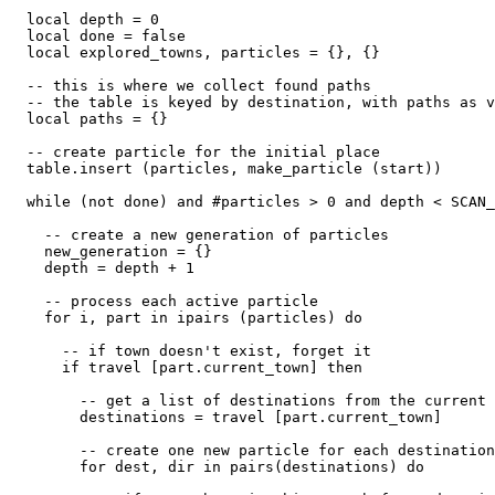
  local depth = 0

  local done = false

  local explored_towns, particles = {}, {}

  -- this is where we collect found paths

  -- the table is keyed by destination, with paths as v
  local paths = {}

  -- create particle for the initial place

  table.insert (particles, make_particle (start))

  while (not done) and #particles > 0 and depth < SCAN_
    -- create a new generation of particles

    new_generation = {}

    depth = depth + 1

    -- process each active particle

    for i, part in ipairs (particles) do

      -- if town doesn't exist, forget it

      if travel [part.current_town] then

        -- get a list of destinations from the current 
        destinations = travel [part.current_town]

        -- create one new particle for each destination

        for dest, dir in pairs(destinations) do
