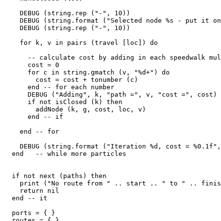
    DEBUG (string.rep ("-", 10))

    DEBUG (string.format ("Selected node %s - put it on
    DEBUG (string.rep ("-", 10))

    for k, v in pairs (travel [loc]) do

      -- calculate cost by adding in each speedwalk mul
      cost = 0

      for c in string.gmatch (v, "%d+") do

        cost = cost + tonumber (c)

      end -- for each number

      DEBUG ("Adding", k, "path =", v, "cost =", cost)

      if not isClosed (k) then

        addNode (k, g, cost, loc, v)

      end -- if

    end -- for

    DEBUG (string.format ("Iteration %d, cost = %0.1f",
  end   -- while more particles

  if not next (paths) then

    print ("No route from " .. start .. " to " .. finis
    return nil

  end -- it

  ports = { }

  routes = { }
