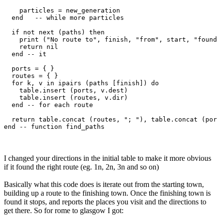
    particles = new_generation

  end   -- while more particles

  if not next (paths) then

    print ("No route to", finish, "from", start, "found
    return nil

  end -- it

  ports = { }

  routes = { }

  for k, v in ipairs (paths [finish]) do

    table.insert (ports, v.dest)

    table.insert (routes, v.dir)

  end -- for each route

  return table.concat (routes, "; "), table.concat (por
I changed your directions in the initial table to make it more obvious
if it found the right route (eg. 1n, 2n, 3n and so on)
Basically what this code does is iterate out from the starting town,
building up a route to the finishing town. Once the finishing town is
found it stops, and reports the places you visit and the directions to
get there. So for rome to glasgow I got: