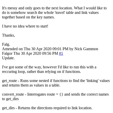
It's messy and only goes to the next location. What I would like to
do is somehow search the whole 'travel' table and link values
together based on the key names.
I have no idea where to start!
Thanks,
Falg.
Amended on Thu 30 Apr 2020 09:01 PM by Nick Gammon
Falgor
Thu 30 Apr 2020 09:56 PM
#1
Update.
I've got some of the way, however I'd like to run this with a
reccuring loop, rather than relying on if functions.
get_route - Runs some nested if functions to find the 'linking' values
and returns them as values in a table.
convert_route - Interrogates route = {} and sends the correct names
to get_dirs
get_dirs - Returns the directions required to link location.