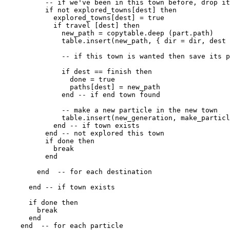
          -- if we've been in this town before, drop it

          if not explored_towns[dest] then

            explored_towns[dest] = true

            if travel [dest] then

              new_path = copytable.deep (part.path)

              table.insert(new_path, { dir = dir, dest 
              -- if this town is wanted then save its p
              if dest == finish then

                done = true

                paths[dest] = new_path

              end -- if end town found

              -- make a new particle in the new town

              table.insert(new_generation, make_particl
            end -- if town exists

          end -- not explored this town

          if done then

            break

          end

        end  -- for each destination

      end -- if town exists

      if done then

        break

      end

    end  -- for each particle
