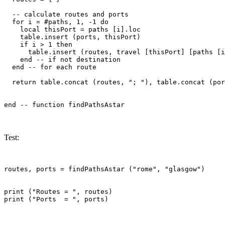
  -- calculate routes and ports

  for i = #paths, 1, -1 do

    local thisPort = paths [i].loc

    table.insert (ports, thisPort)

    if i > 1 then

      table.insert (routes, travel [thisPort] [paths [i
    end -- if not destination

  end -- for each route

  return table.concat (routes, "; "), table.concat (por
Test:
routes, ports = findPathsAstar ("rome", "glasgow")

print ("Routes = ", routes)
