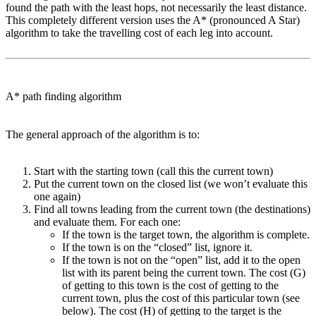
found the path with the least hops, not necessarily the least distance.
This completely different version uses the A* (pronounced A Star)
algorithm to take the travelling cost of each leg into account.
A* path finding algorithm
The general approach of the algorithm is to:
Start with the starting town (call this the current town)
Put the current town on the closed list (we won’t evaluate this
one again)
Find all towns leading from the current town (the destinations)
and evaluate them. For each one:
If the town is the target town, the algorithm is complete.
If the town is on the “closed” list, ignore it.
If the town is not on the “open” list, add it to the open
list with its parent being the current town. The cost (G)
of getting to this town is the cost of getting to the
current town, plus the cost of this particular town (see
below). The cost (H) of getting to the target is the