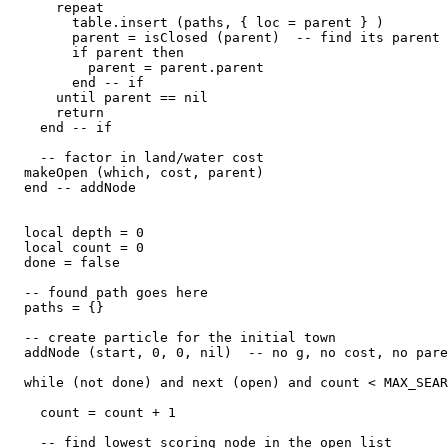
      repeat

        table.insert (paths, { loc = parent } )

        parent = isClosed (parent)  -- find its parent

        if parent then

          parent = parent.parent

        end -- if

      until parent == nil

      return

    end -- if

    -- factor in land/water cost

  makeOpen (which, cost, parent)

  end -- addNode

  local depth = 0

  local count = 0

  done = false

  -- found path goes here

  paths = {}

  -- create particle for the initial town

  addNode (start, 0, 0, nil)  -- no g, no cost, no pare
  while (not done) and next (open) and count < MAX_SEAR
    count = count + 1

    -- find lowest scoring node in the open list
