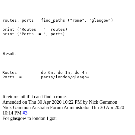
routes, ports = find_paths ("rome", "glasgow")

print ("Routes = ", routes)

Result:
Routes = 	do 6n; do 1n; do 4n

It returns nil if it can't find a route.
Amended on Thu 30 Apr 2020 10:22 PM by Nick Gammon
Nick Gammon
Australia
Forum Administrator
Thu 30 Apr 2020
10:14 PM
#3
For glasgow to london I got: