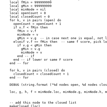
    local fMin = 999999999

    local gMin = 999999999

    local minNode = nil

    local openCount = 0

    local closedCount = 0

    for k, v in pairs (open) do

      openCount = openCount + 1

      if v.f < fMin then

        fMin = v.f

        minNode = v

        gMin = v.g  -- in case next one is equal, not l
      elseif v.f == fMin then  -- same f score, pick lo
        if v.g < gMin then

          gMin = v.g

          minNode = v

        end -- if

      end -- if lower or same F score

    end -- for

    for k, v in pairs (closed) do

      closedCount = closedCount + 1

    end -- for

    DEBUG (string.format ("%d nodes open, %d nodes clos
    loc, g, h, f = minNode.loc, minNode.g, minNode.h, m
    -- add this node to the closed list

    makeClosed (loc)
