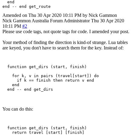
  end

Amended on Thu 30 Apr 2020 10:11 PM by Nick Gammon
Nick Gammon
Australia
Forum Administrator
Thu 30 Apr 2020
10:11 PM
#2
Please use code tags, not quote tags for code. I amended your post.
Your method of finding the direction is kind-of strange. Lua tables
are keyed, you don't have to search them for the key. Instead of:
  function get_dirs (start, finish)

    for k, v in pairs (travel[start]) do

      if k == finish then return v end

    end

You can do this:
  function get_dirs (start, finish)

    return travel [start] [finish]
