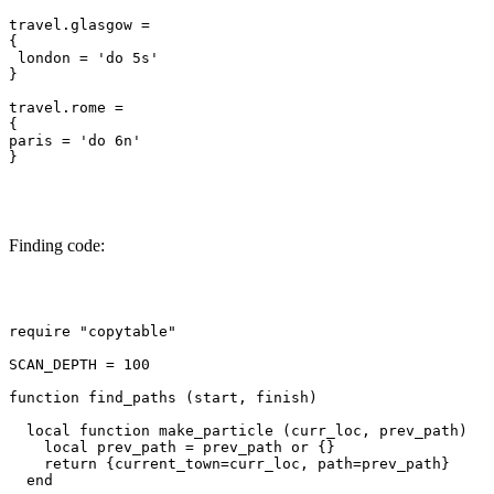
travel.glasgow =

{

 london = 'do 5s'

}

travel.rome =

{

paris = 'do 6n'

}

Finding code:
require "copytable"

SCAN_DEPTH = 100

function find_paths (start, finish)

  local function make_particle (curr_loc, prev_path)

    local prev_path = prev_path or {}

    return {current_town=curr_loc, path=prev_path}

  end
