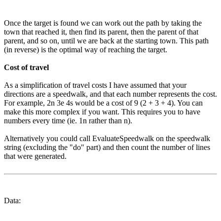
Once the target is found we can work out the path by taking the
town that reached it, then find its parent, then the parent of that
parent, and so on, until we are back at the starting town. This path
(in reverse) is the optimal way of reaching the target.
Cost of travel
As a simplification of travel costs I have assumed that your
directions are a speedwalk, and that each number represents the cost.
For example, 2n 3e 4s would be a cost of 9 (2 + 3 + 4). You can
make this more complex if you want. This requires you to have
numbers every time (ie. 1n rather than n).
Alternatively you could call EvaluateSpeedwalk on the speedwalk
string (excluding the "do" part) and then count the number of lines
that were generated.
Data: