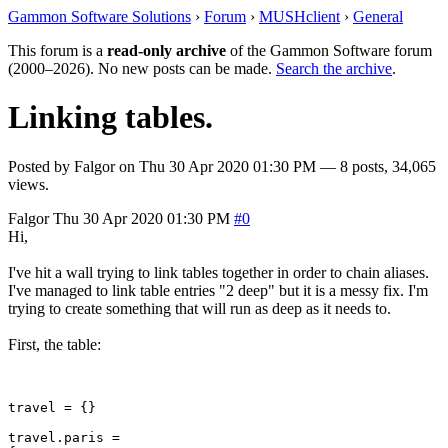
Gammon Software Solutions
›
Forum
›
MUSHclient
›
General
This forum is a
read-only archive
of the Gammon Software forum
(2000–2026). No new posts can be made.
Search the archive
.
Linking tables.
Posted by
Falgor
on
Thu 30 Apr 2020 01:30 PM
— 8 posts, 34,065
views.
Falgor
Thu 30 Apr 2020 01:30 PM
#0
Hi,
I've hit a wall trying to link tables together in order to chain aliases.
I've managed to link table entries "2 deep" but it is a messy fix. I'm
trying to create something that will run as deep as it needs to.
First, the table:
travel = {}

travel.paris =
