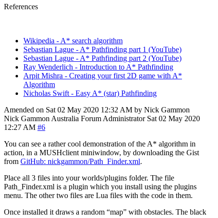
References
Wikipedia - A* search algorithm
Sebastian Lague - A* Pathfinding part 1 (YouTube)
Sebastian Lague - A* Pathfinding part 2 (YouTube)
Ray Wenderlich - Introduction to A* Pathfinding
Arpit Mishra - Creating your first 2D game with A*
Algorithm
Nicholas Swift - Easy A* (star) Pathfinding
Amended on Sat 02 May 2020 12:32 AM by Nick Gammon
Nick Gammon
Australia
Forum Administrator
Sat 02 May 2020
12:27 AM
#6
You can see a rather cool demonstration of the A* algorithm in
action, in a MUSHclient miniwindow, by downloading the Gist
from
GitHub: nickgammon/Path_Finder.xml
.
Place all 3 files into your worlds/plugins folder. The file
Path_Finder.xml is a plugin which you install using the plugins
menu. The other two files are Lua files with the code in them.
Once installed it draws a random “map” with obstacles. The black