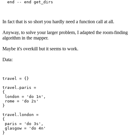
In fact that is so short you hardly need a function call at all.
Anyway, to solve your larger problem, I adapted the room-finding
algorithm in the mapper.
Maybe it's overkill but it seems to work.
Data:
travel = {}

travel.paris =

{

 london = 'do 1n',

 rome = 'do 2s'

}

travel.london =

{

 paris = 'do 3s',

 glasgow = 'do 4n'

}
