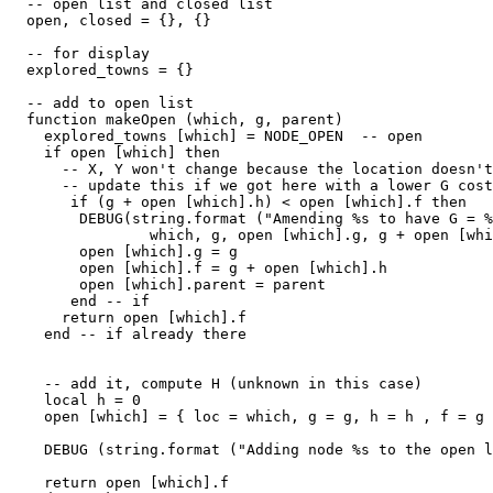
  -- open list and closed list

  open, closed = {}, {}

  -- for display

  explored_towns = {}

  -- add to open list

  function makeOpen (which, g, parent)

    explored_towns [which] = NODE_OPEN  -- open

    if open [which] then

      -- X, Y won't change because the location doesn't
      -- update this if we got here with a lower G cost

       if (g + open [which].h) < open [which].f then

        DEBUG(string.format ("Amending %s to have G = %
                which, g, open [which].g, g + open [whi
        open [which].g = g

        open [which].f = g + open [which].h

        open [which].parent = parent

       end -- if

      return open [which].f

    end -- if already there

    -- add it, compute H (unknown in this case)

    local h = 0

    open [which] = { loc = which, g = g, h = h , f = g 
    DEBUG (string.format ("Adding node %s to the open l
    return open [which].f
