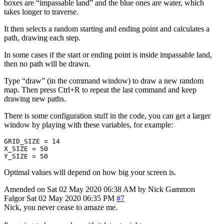
boxes are “impassable land” and the blue ones are water, which
takes longer to traverse.
It then selects a random starting and ending point and calculates a
path, drawing each step.
In some cases if the start or ending point is inside impassable land,
then no path will be drawn.
Type “draw” (in the command window) to draw a new random
map. Then press Ctrl+R to repeat the last command and keep
drawing new paths.
There is some configuration stuff in the code, you can get a larger
window by playing with these variables, for example:
GRID_SIZE
=
14
X_SIZE
=
50
Y_SIZE
=
50
Optimal values will depend on how big your screen is.
Amended on Sat 02 May 2020 06:38 AM by Nick Gammon
Falgor
Sat 02 May 2020 06:35 PM
#7
Nick, you never cease to amaze me.