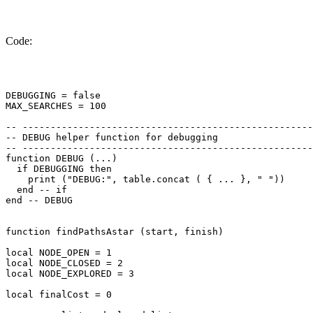
Code:
DEBUGGING = false

MAX_SEARCHES = 100

-- ----------------------------------------------------
-- DEBUG helper function for debugging

-- ----------------------------------------------------
function DEBUG (...)

  if DEBUGGING then

    print ("DEBUG:", table.concat ( { ... }, " "))

  end -- if

end -- DEBUG

function findPathsAstar (start, finish)

local NODE_OPEN = 1

local NODE_CLOSED = 2

local NODE_EXPLORED = 3

local finalCost = 0
