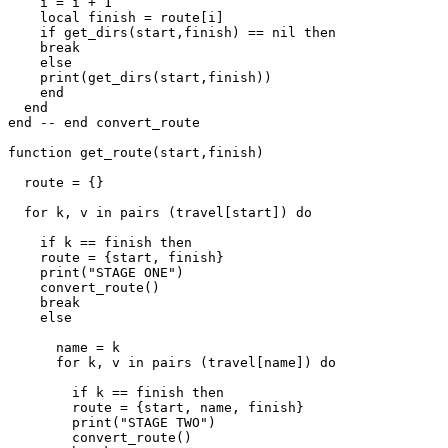
    i = i + 1

    local finish = route[i]

    if get_dirs(start,finish) == nil then

    break

    else

    print(get_dirs(start,finish))

    end

  end

end -- end convert_route

function get_route(start,finish)

  route = {}

  for k, v in pairs (travel[start]) do

    if k == finish then

    route = {start, finish}

    print("STAGE ONE")

    convert_route()

    break

    else

      name = k

      for k, v in pairs (travel[name]) do

        if k == finish then

        route = {start, name, finish}

        print("STAGE TWO")

        convert_route()
