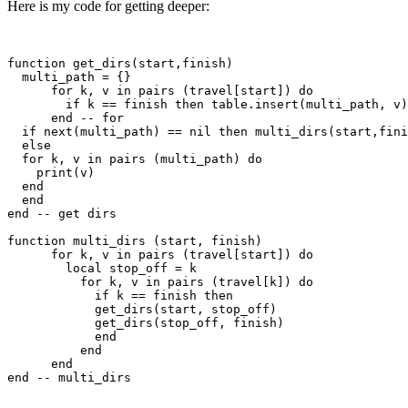
Here is my code for getting deeper:
function get_dirs(start,finish)

  multi_path = {}

      for k, v in pairs (travel[start]) do

        if k == finish then table.insert(multi_path, v)
      end -- for

  if next(multi_path) == nil then multi_dirs(start,fini
  else

  for k, v in pairs (multi_path) do

    print(v)

  end

  end

end -- get dirs

function multi_dirs (start, finish)

      for k, v in pairs (travel[start]) do

        local stop_off = k

          for k, v in pairs (travel[k]) do

            if k == finish then

            get_dirs(start, stop_off)

            get_dirs(stop_off, finish)

            end

          end

      end  
