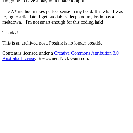
I'm going to have a play with it later tonight.
The A* method makes perfect sense in my head. It is what I was
trying to articulate! I get two tables deep and my brain has a
meltdown... I'm not smart enough for this coding lark!
Thanks!
This is an archived post. Posting is no longer possible.
Content is licensed under a
Creative Commons Attribution 3.0
Australia License
. Site owner: Nick Gammon.