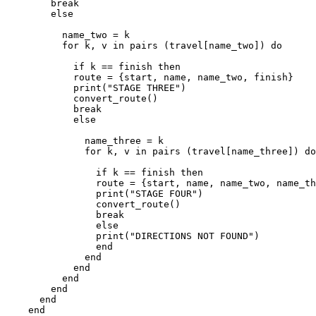
        break

        else

          name_two = k

          for k, v in pairs (travel[name_two]) do

            if k == finish then

            route = {start, name, name_two, finish}

            print("STAGE THREE")

            convert_route()

            break

            else

              name_three = k

              for k, v in pairs (travel[name_three]) do

                if k == finish then 

                route = {start, name, name_two, name_th
                print("STAGE FOUR")

                convert_route()

                break

                else

                print("DIRECTIONS NOT FOUND")

                end

              end

            end

          end

        end

      end

    end
