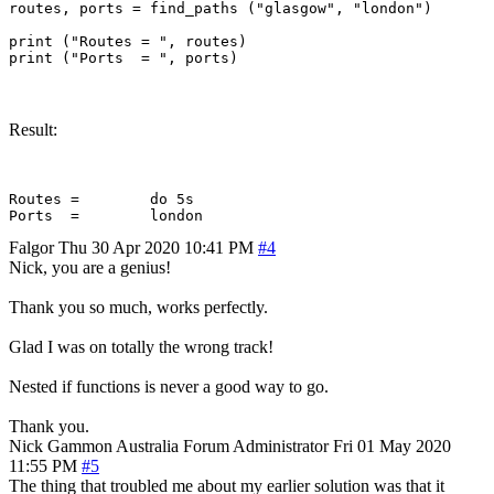
routes, ports = find_paths ("glasgow", "london")

print ("Routes = ", routes)

Result:
Routes = 	do 5s

Falgor
Thu 30 Apr 2020 10:41 PM
#4
Nick, you are a genius!
Thank you so much, works perfectly.
Glad I was on totally the wrong track!
Nested if functions is never a good way to go.
Thank you.
Nick Gammon
Australia
Forum Administrator
Fri 01 May 2020
11:55 PM
#5
The thing that troubled me about my earlier solution was that it