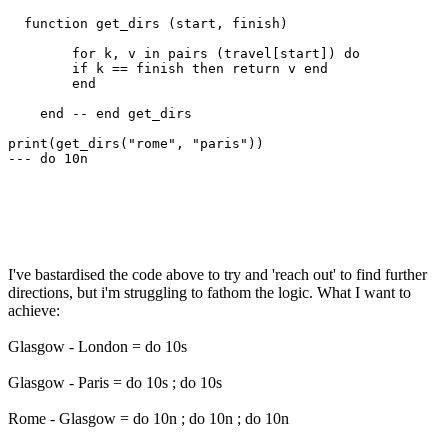
  function get_dirs (start, finish)

        for k, v in pairs (travel[start]) do 

        if k == finish then return v end

        end   

    end -- end get_dirs

print(get_dirs("rome", "paris"))

--- do 10n

I've bastardised the code above to try and 'reach out' to find further
directions, but i'm struggling to fathom the logic. What I want to
achieve:
Glasgow - London = do 10s
Glasgow - Paris = do 10s ; do 10s
Rome - Glasgow = do 10n ; do 10n ; do 10n